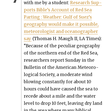
with me by a stu­dent:
Research Sup­
ports Bible’s Account of Red Sea
Part­ing : Weath­er: Gulf of Suez’s
geog­ra­phy would make it pos­si­ble,
mete­o­rol­o­gist and oceanog­ra­ph­er
say.
(Thomas H. Maugh II, LA Times):
“Because of the pecu­liar geog­ra­phy
of the north­ern end of the Red Sea,
researchers report Sun­day in the
Bul­letin of the Amer­i­can Mete­o­ro­
log­i­cal Soci­ety, a mod­er­ate wind
blow­ing con­stant­ly for about 10
hours could have caused the sea to
recede about a mile and the water
lev­el to drop 10 feet, leav­ing dry land
in the area where many bib­li­cal