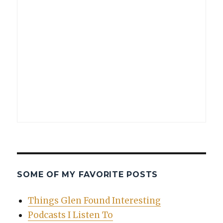
SOME OF MY FAVORITE POSTS
Things Glen Found Interesting
Podcasts I Listen To