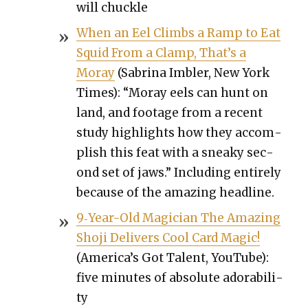
will chuck­le
When an Eel Climbs a Ramp to Eat
Squid From a Clamp, That’s a
Moray
(Sab­ri­na Imbler, New York
Times): “Moray eels can hunt on
land, and footage from a recent
study high­lights how they accom­
plish this feat with a sneaky sec­
ond set of jaws.” Includ­ing entire­ly
because of the amaz­ing head­line.
9‑Year-Old Magi­cian The Amaz­ing
Sho­ji Deliv­ers Cool Card Mag­ic!
(Amer­i­ca’s Got Tal­ent, YouTube):
five min­utes of absolute adora­bil­i­
ty