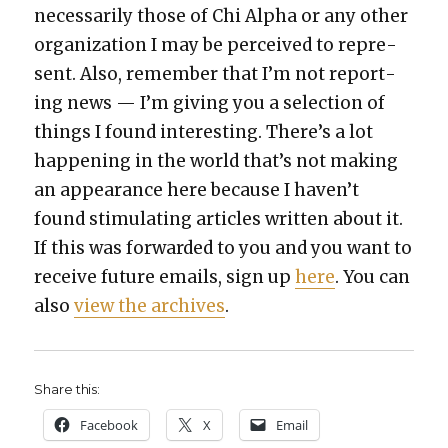
nec­es­sar­i­ly those of Chi Alpha or any oth­er
orga­ni­za­tion I may be per­ceived to rep­re­
sent. Also, remem­ber that I’m not report­
ing news — I’m giv­ing you a selec­tion of
things I found inter­est­ing. There’s a lot
hap­pen­ing in the world that’s not mak­ing
an appear­ance here because I haven’t
found stim­u­lat­ing arti­cles writ­ten about it.
If this was for­ward­ed to you and you want to
receive future emails, sign up
here
. You can
also
view the archives
.
Share this:
Face­book
X
Email