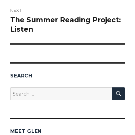
NEXT
The Summer Reading Project:
Next
Listen
post:
SEARCH
SEA
Search
for:
MEET GLEN