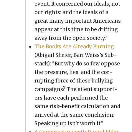
event. It con­cerned our ideals, not
our rights: and the ideals of a
great many impor­tant Amer­i­cans
appear at this time to be drift­ing
away from the open soci­ety.”
The Books Are Already Burn­ing
(Abi­gail Shri­er, Bari Weis­s’s Sub­
stack): “But why do so few oppose
the pres­sure, lies, and the cor­
rupt­ing force of these bul­ly­ing
cam­paigns? The silent sup­port­
ers have each per­formed the
same risk-ben­e­fit cal­cu­la­tion and
arrived at the same con­clu­sion:
Speak­ing up isn’t worth it.”
A Con­ver­sa­tion with Daniel Elder,