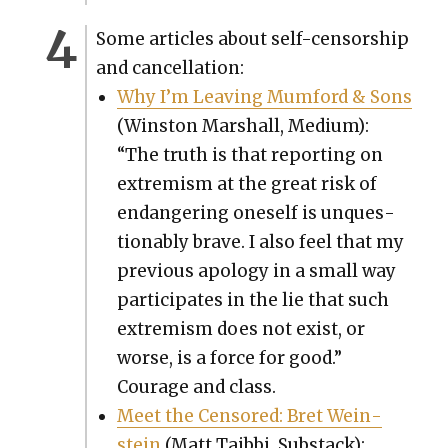
Some arti­cles about self-cen­sor­ship
and can­cel­la­tion:
Why I’m Leav­ing Mum­ford & Sons
(Win­ston Mar­shall, Medi­um):
“The truth is that report­ing on
extrem­ism at the great risk of
endan­ger­ing one­self is unques­
tion­ably brave. I also feel that my
pre­vi­ous apol­o­gy in a small way
par­tic­i­pates in the lie that such
extrem­ism does not exist, or
worse, is a force for good.”
Courage and class.
Meet the Cen­sored: Bret Wein­
stein
(Matt Taib­bi, Sub­stack):