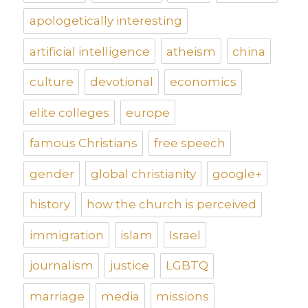
apologetically interesting
artificial intelligence
atheism
china
culture
devotional
economics
elite colleges
europe
famous Christians
free speech
gender
global christianity
google+
history
how the church is perceived
immigration
islam
Israel
journalism
justice
LGBTQ
marriage
media
missions