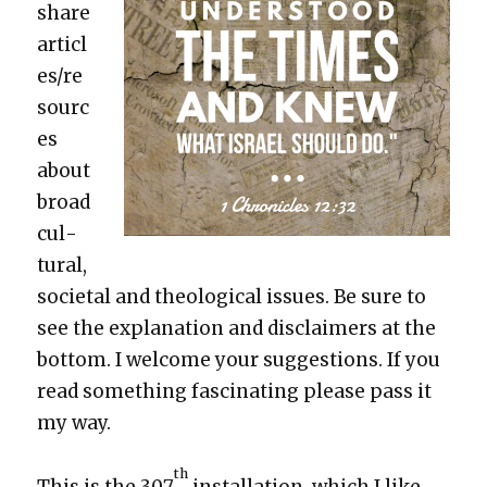
share
articl
es/re
sourc
es
about
broad
cul­
tur­al,
soci­etal and the­o­log­i­cal issues. Be sure to
see the expla­na­tion and dis­claimers at the
bot­tom. I wel­come your sug­ges­tions. If you
read some­thing fas­ci­nat­ing please pass it
my way.
th
This is the 307
instal­la­tion, which I like