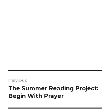
Post
PREVIOUS
navigation
The Summer Reading Project:
Previous
Begin With Prayer
post: