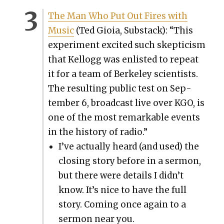
The Man Who Put Out Fires with
Music
(Ted Gioia, Sub­stack): “This
exper­i­ment excit­ed such skep­ti­cism
that Kel­logg was enlist­ed to repeat
it for a team of Berke­ley sci­en­tists.
The result­ing pub­lic test on Sep­
tem­ber 6, broad­cast live over KGO, is
one of the most remark­able events
in the his­to­ry of radio.”
I’ve actu­al­ly heard (and used) the
clos­ing sto­ry before in a ser­mon,
but there were details I did­n’t
know. It’s nice to have the full
sto­ry. Com­ing once again to a
ser­mon near you.