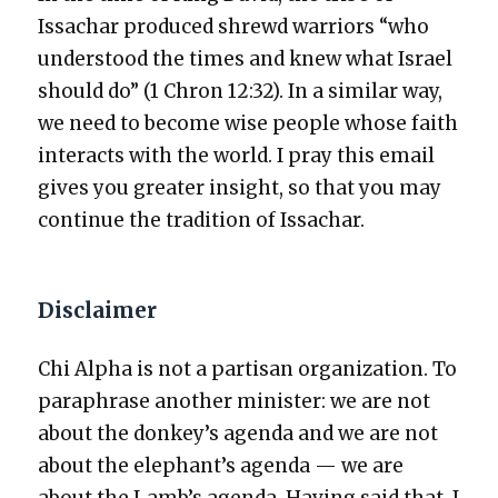
Issachar pro­duced shrewd war­riors “who
under­stood the times and knew what Israel
should do” (1 Chron 12:32). In a sim­i­lar way,
we need to become wise peo­ple whose faith
inter­acts with the world. I pray this email
gives you greater insight, so that you may
con­tin­ue the tra­di­tion of Issachar.
Disclaimer
Chi Alpha is not a par­ti­san orga­ni­za­tion. To
para­phrase anoth­er min­is­ter: we are not
about the donkey’s agen­da and we are not
about the elephant’s agen­da — we are
about the Lamb’s agen­da. Hav­ing said that, I