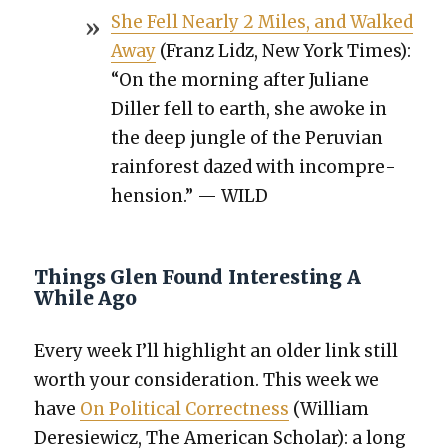
She Fell Near­ly 2 Miles, and Walked
Away
(Franz Lidz, New York Times):
“On the morn­ing after Juliane
Diller fell to earth, she awoke in
the deep jun­gle of the Peru­vian
rain­for­est dazed with incom­pre­
hen­sion.” — WILD
Things Glen Found Interesting A
While Ago
Every week I’ll high­light an old­er link still
worth your con­sid­er­a­tion. This week we
have
On Polit­i­cal Cor­rect­ness
(William
Dere­siewicz, The Amer­i­can Schol­ar): a long