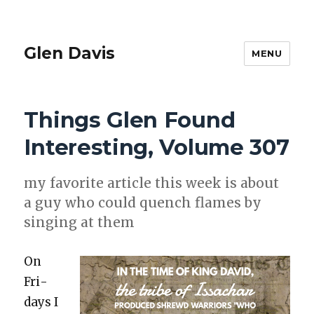
Glen Davis
MENU
Things Glen Found
Interesting, Volume 307
my favorite arti­cle this week is about
a guy who could quench flames by
singing at them
On
Fri­
days I