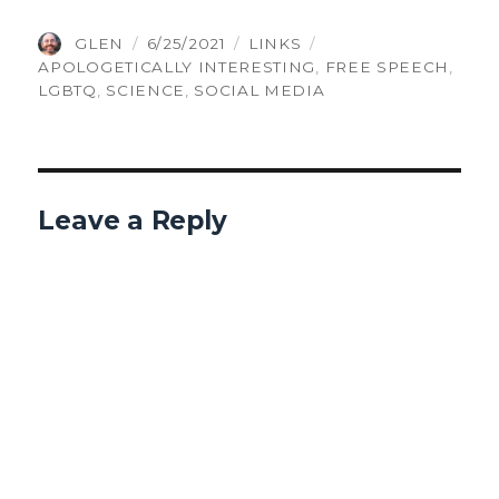
AUTHOR
POSTED
CATEGORIES
TAGS
GLEN
6/25/2021
LINKS
ON
APOLOGETICALLY INTERESTING
,
FREE SPEECH
,
LGBTQ
,
SCIENCE
,
SOCIAL MEDIA
Leave a Reply