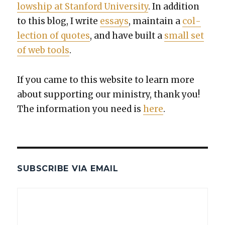
low­ship at Stan­ford Uni­ver­si­ty
. In addi­tion
to this blog, I write
essays
, main­tain a
col­
lec­tion of quotes
, and have built a
small set
of web tools
.
If you came to this web­site to learn more
about sup­port­ing our min­istry, thank you!
The infor­ma­tion you need is
here
.
SUBSCRIBE VIA EMAIL