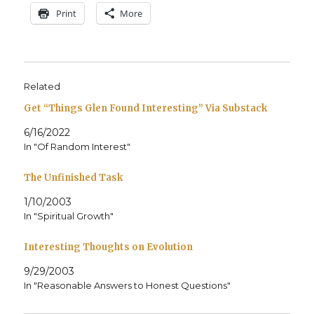
Print
More
Related
Get “Things Glen Found Interesting” Via Substack
6/16/2022
In "Of Random Interest"
The Unfinished Task
1/10/2003
In "Spiritual Growth"
Interesting Thoughts on Evolution
9/29/2003
In "Reasonable Answers to Honest Questions"