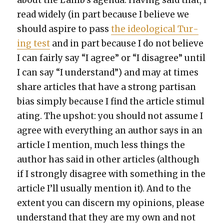
read wide­ly (in part because I believe we
should aspire to pass
the ide­o­log­i­cal Tur­
ing test
and in part because I do not believe
I can fair­ly say “I agree” or “I dis­agree” until
I can say “I under­stand”) and may at times
share arti­cles that have a strong par­ti­san
bias sim­ply because I find the arti­cle stim­u­l
at­ing. The upshot: you should not assume I
agree with every­thing an author says in an
arti­cle I men­tion, much less things the
author has said in oth­er arti­cles (although
if I strong­ly dis­agree with some­thing in the
arti­cle I’ll usu­al­ly men­tion it). And to the
extent you can dis­cern my opin­ions, please
under­stand that they are my own and not