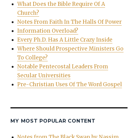
What Does the Bible Require Of A
Church?
Notes From Faith In The Halls Of Power
Information Overload?
Every Ph.D. Has A Little Crazy Inside
Where Should Prospective Ministers Go
To College?
Notable Pentecostal Leaders From
Secular Universities
Pre-Christian Uses Of The Word Gospel
MY MOST POPULAR CONTENT
Notes from The Black Swan by Nassim