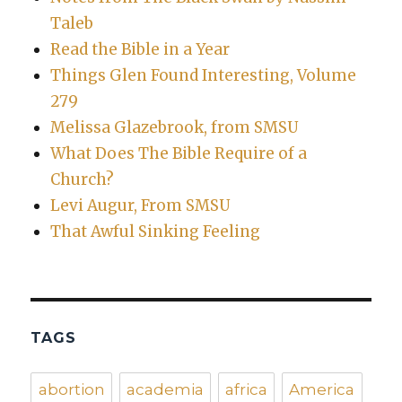
Taleb
Read the Bible in a Year
Things Glen Found Interesting, Volume
279
Melissa Glazebrook, from SMSU
What Does The Bible Require of a
Church?
Levi Augur, From SMSU
That Awful Sinking Feeling
TAGS
abortion
academia
africa
America