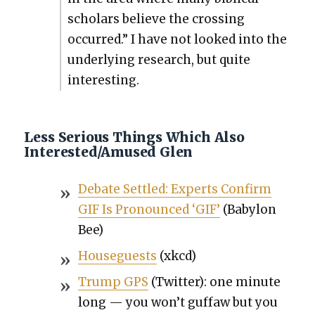
schol­ars believe the cross­ing
occurred.” I have not looked into the
under­ly­ing research, but quite
inter­est­ing.
Less Serious Things Which Also
Interested/Amused Glen
Debate Set­tled: Experts Con­firm
GIF Is Pro­nounced ‘GIF’
(Baby­lon
Bee)
House­guests
(xkcd)
Trump GPS
(Twit­ter): one minute
long — you won’t guf­faw but you