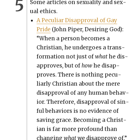
Some arti­cles on sex­u­al­i­ty and sex­
u­al ethics.
A Pecu­liar Dis­ap­proval of Gay
Pride
(John Piper, Desir­ing God):
“When a per­son becomes a
Chris­t­ian, he under­goes a trans­
for­ma­tion not just of
what
he dis­
ap­proves, but of
how
he dis­ap­
proves. There is noth­ing pecu­
liar­ly Chris­t­ian about the mere
dis­ap­proval of any human behav­
ior. There­fore, dis­ap­proval of sin­
ful behav­iors is no evi­dence of
sav­ing grace. Becom­ing a Chris­t­
ian is far more pro­found than
chang­ing
what
we dis­ap­prove of.”