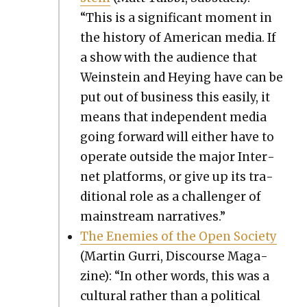
“This is a sig­nif­i­cant moment in
the his­to­ry of Amer­i­can media. If
a show with the audi­ence that
Wein­stein and Hey­ing have can be
put out of busi­ness this eas­i­ly, it
means that inde­pen­dent media
going for­ward will either have to
oper­ate out­side the major Inter­
net plat­forms, or give up its tra­
di­tion­al role as a chal­lenger of
main­stream nar­ra­tives.”
The Ene­mies of the Open Soci­ety
(Mar­tin Gur­ri, Dis­course Mag­a­
zine): “In oth­er words, this was a
cul­tur­al rather than a polit­i­cal