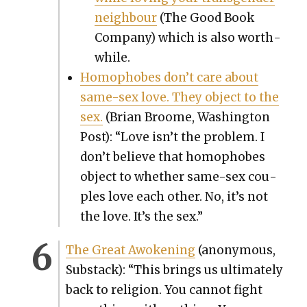
neigh­bour
(The Good Book
Com­pa­ny) which is also worth­
while.
Homo­phobes don’t care about
same-sex love. They object to the
sex.
(Bri­an Broome, Wash­ing­ton
Post): “Love isn’t the prob­lem. I
don’t believe that homo­phobes
object to whether same-sex cou­
ples love each oth­er. No, it’s not
the love. It’s the sex.”
The Great Awok­en­ing
(anony­mous,
Sub­stack): “This brings us ulti­mate­ly
back to reli­gion. You can­not fight