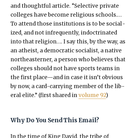
and thought­ful arti­cle. “Selec­tive pri­vate
col­leges have become reli­gious schools.…
To attend those insti­tu­tions is to be social­
ized, and not infre­quent­ly, indoc­tri­nat­ed
into that reli­gion…. I say this, by the way, as
an athe­ist, a demo­c­ra­t­ic social­ist, a native
north­east­ern­er, a per­son who believes that
col­leges should not have sports teams in
the first place—and in case it isn’t obvi­ous
by now, a card-car­ry­ing mem­ber of the lib­
er­al elite.” (first shared in
vol­ume 92
)
Why Do You Send This Email?
In the time of King David, the tribe of