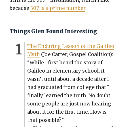
because
307 is a prime num­ber
.
Things Glen Found Interesting
The Endur­ing Les­son of the Galileo
Myth
(Joe Carter, Gospel Coali­tion):
“While I first heard the sto­ry of
Galileo in ele­men­tary school, it
wasn’t until about a decade after I
had grad­u­at­ed from col­lege that I
final­ly learned the truth. No doubt
some peo­ple are just now hear­ing
about it for the first time. How is
that pos­si­ble?”