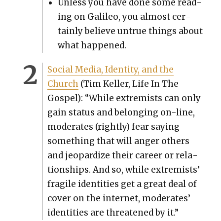
Unless you have done some read­
ing on Galileo, you almost cer­
tain­ly believe untrue things about
what hap­pened.
Social Media, Iden­ti­ty, and the
Church
(Tim Keller, Life In The
Gospel): “While extrem­ists can only
gain sta­tus and belong­ing on-line,
mod­er­ates (right­ly) fear say­ing
some­thing that will anger oth­ers
and jeop­ar­dize their career or rela­
tion­ships. And so, while extrem­ists’
frag­ile iden­ti­ties get a great deal of
cov­er on the inter­net, mod­er­ates’
iden­ti­ties are threat­ened by it.”