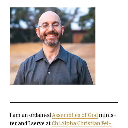
I am an ordained
Assem­blies of God
min­is­
ter and I serve at
Chi Alpha Chris­t­ian Fel­