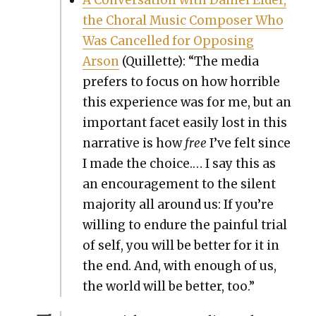
the Choral Music Com­pos­er Who
Was Can­celled for Oppos­ing
Arson
(Quil­lette): “The media
prefers to focus on how hor­ri­ble
this expe­ri­ence was for me, but an
impor­tant facet eas­i­ly lost in this
nar­ra­tive is how
free
I’ve felt since
I made the choice.… I say this as
an encour­age­ment to the silent
major­i­ty all around us: If you’re
will­ing to endure the painful tri­al
of self, you will be bet­ter for it in
the end. And, with enough of us,
the world will be bet­ter, too.”