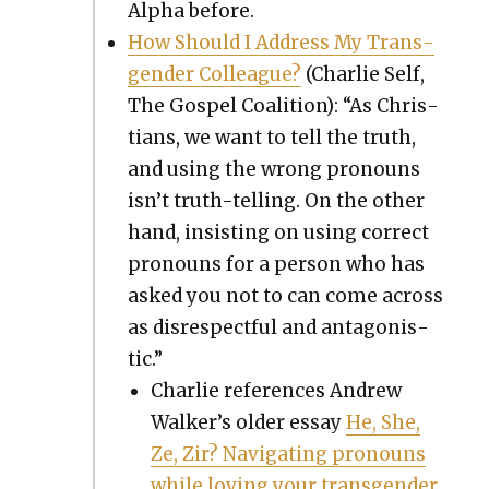
Alpha before.
How Should I Address My Trans­
gen­der Col­league?
(Char­lie Self,
The Gospel Coali­tion): “As Chris­
tians, we want to tell the truth,
and using the wrong pro­nouns
isn’t truth-telling. On the oth­er
hand, insist­ing on using cor­rect
pro­nouns for a per­son who has
asked you not to can come across
as dis­re­spect­ful and antag­o­nis­
tic.”
Char­lie ref­er­ences Andrew
Walk­er’s old­er essay
He, She,
Ze, Zir? Nav­i­gat­ing pro­nouns
while lov­ing your trans­gen­der