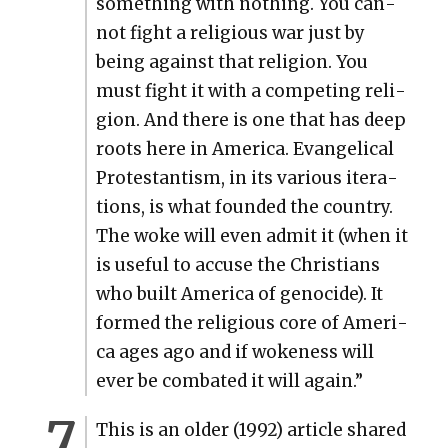
some­thing with noth­ing. You can­
not fight a reli­gious war just by
being against that reli­gion. You
must fight it with a com­pet­ing reli­
gion. And there is one that has deep
roots here in Amer­i­ca. Evan­gel­i­cal
Protes­tantism, in its var­i­ous iter­a­
tions, is what found­ed the coun­try.
The woke will even admit it (when it
is use­ful to accuse the Chris­tians
who built Amer­i­ca of geno­cide). It
formed the reli­gious core of Amer­i­
ca ages ago and if wok­e­ness will
ever be com­bat­ed it will again.”
This is an old­er (1992) arti­cle shared