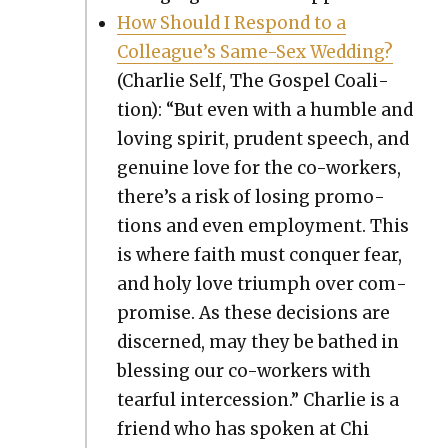
How Should I Respond to a
Colleague’s Same-Sex Wed­ding?
(Char­lie Self, The Gospel Coali­
tion): “But even with a hum­ble and
lov­ing spir­it, pru­dent speech, and
gen­uine love for the co-work­ers,
there’s a risk of los­ing pro­mo­
tions and even employ­ment. This
is where faith must con­quer fear,
and holy love tri­umph over com­
pro­mise. As these deci­sions are
dis­cerned, may they be bathed in
bless­ing our co-work­ers with
tear­ful inter­ces­sion.” Char­lie is a
friend who has spo­ken at Chi