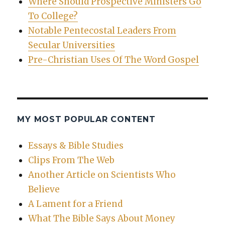
Where Should Prospective Ministers Go
To College?
Notable Pentecostal Leaders From
Secular Universities
Pre-Christian Uses Of The Word Gospel
MY MOST POPULAR CONTENT
Essays & Bible Studies
Clips From The Web
Another Article on Scientists Who
Believe
A Lament for a Friend
What The Bible Says About Money