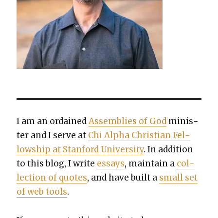
I am an ordained
Assem­blies of God
min­is­
ter and I serve at
Chi Alpha Chris­t­ian Fel­
low­ship at Stan­ford Uni­ver­si­ty
. In addi­tion
to this blog, I write
essays
, main­tain a
col­
lec­tion of quotes
, and have built a
small set
of web tools
.