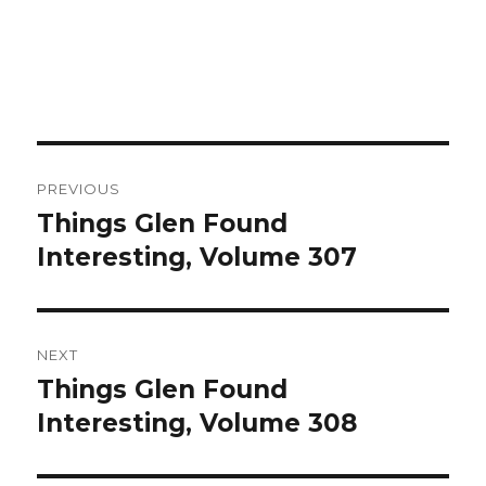
Post
PREVIOUS
navigation
Things Glen Found
Previous
Interesting, Volume 307
post:
NEXT
Things Glen Found
Next
Interesting, Volume 308
post: