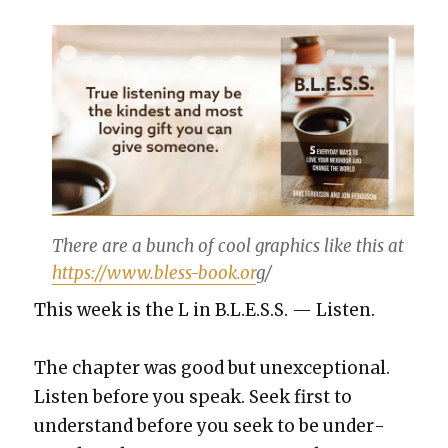
There are a bunch of cool graph­ics like this at
https://www.bless-book.or
g/
This week is the L in B.L.E.S.S. — Lis­ten.
The chap­ter was good but unex­cep­tion­al.
Lis­ten before you speak. Seek first to
under­stand before you seek to be under­