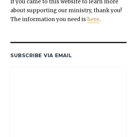
If you came to this web­site to learn more
about sup­port­ing our min­istry, thank you!
The infor­ma­tion you need is
here
.
SUBSCRIBE VIA EMAIL