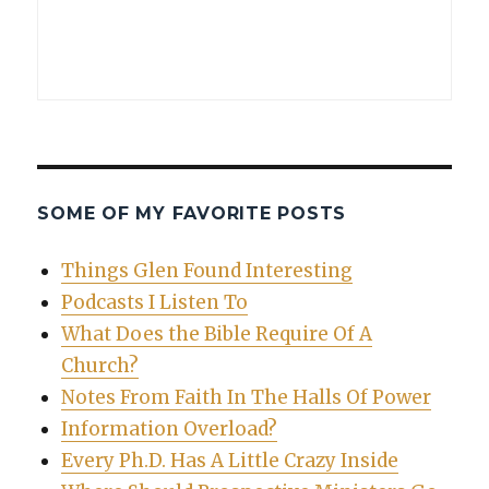
SOME OF MY FAVORITE POSTS
Things Glen Found Interesting
Podcasts I Listen To
What Does the Bible Require Of A
Church?
Notes From Faith In The Halls Of Power
Information Overload?
Every Ph.D. Has A Little Crazy Inside