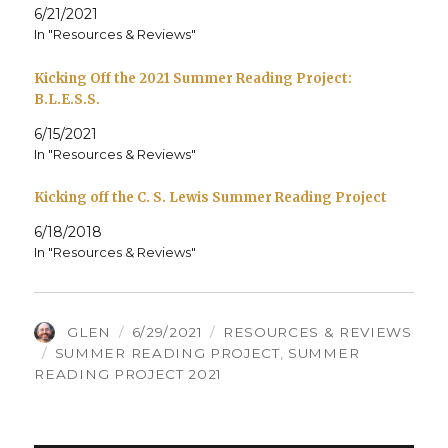
6/21/2021
In "Resources & Reviews"
Kicking Off the 2021 Summer Reading Project:
B.L.E.S.S.
6/15/2021
In "Resources & Reviews"
Kicking off the C. S. Lewis Summer Reading Project
6/18/2018
In "Resources & Reviews"
AUTHOR
POSTED
CATEGORIES
GLEN
6/29/2021
RESOURCES & REVIEWS
TAGS
ON
SUMMER READING PROJECT
,
SUMMER
READING PROJECT 2021