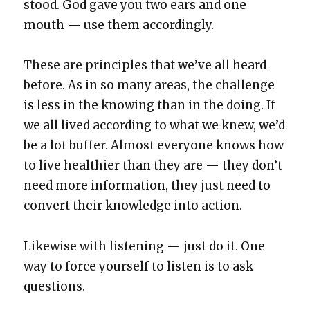
stood. God gave you two ears and one
mouth — use them accord­ing­ly.
These are prin­ci­ples that we’ve all heard
before. As in so many areas, the chal­lenge
is less in the know­ing than in the doing. If
we all lived accord­ing to what we knew, we’d
be a lot buffer. Almost every­one knows how
to live health­i­er than they are — they don’t
need more infor­ma­tion, they just need to
con­vert their knowl­edge into action.
Like­wise with lis­ten­ing — just do it. One
way to force your­self to lis­ten is to ask
ques­tions.