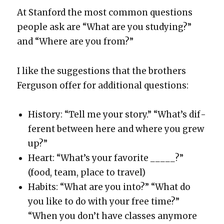
At Stan­ford the most com­mon ques­tions
peo­ple ask are “What are you study­ing?”
and “Where are you from?”
I like the sug­ges­tions that the broth­ers
Fer­gu­son offer for addi­tion­al ques­tions:
His­to­ry: “Tell me your sto­ry.” “What’s dif­
fer­ent between here and where you grew
up?”
Heart: “What’s your favorite _____?”
(food, team, place to trav­el)
Habits: “What are you into?” “What do
you like to do with your free time?”
“When you don’t have class­es any­more