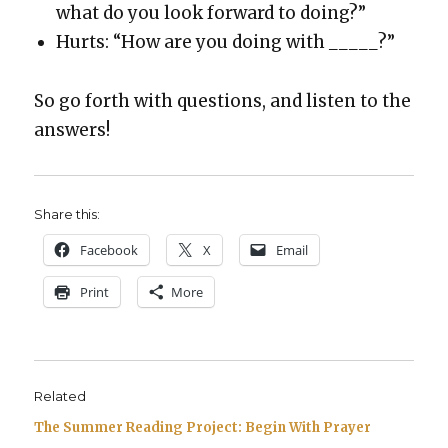
what do you look for­ward to doing?”
Hurts: “How are you doing with _____?”
So go forth with ques­tions, and lis­ten to the
answers!
Share this:
Face­book
X
Email
Print
More
Related
The Summer Reading Project: Begin With Prayer