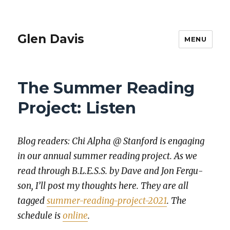
Glen Davis
MENU
The Summer Reading
Project: Listen
Blog read­ers: Chi Alpha @ Stan­ford is engag­ing
in our annu­al sum­mer read­ing project. As we
read through B.L.E.S.S. by Dave and Jon Fer­gu­
son, I’ll post my thoughts here. They are all
tagged
sum­mer-read­ing-project-2021
. The
sched­ule is
online
.