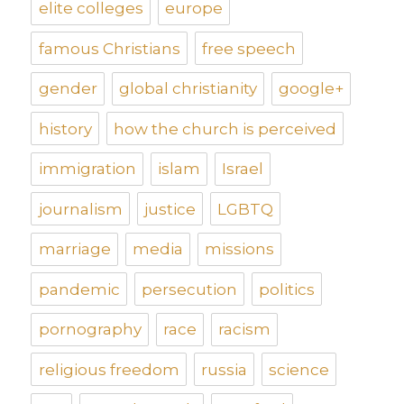
elite colleges
europe
famous Christians
free speech
gender
global christianity
google+
history
how the church is perceived
immigration
islam
Israel
journalism
justice
LGBTQ
marriage
media
missions
pandemic
persecution
politics
pornography
race
racism
religious freedom
russia
science