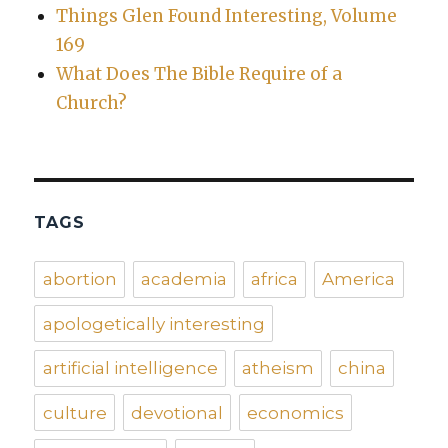
Things Glen Found Interesting, Volume
169
What Does The Bible Require of a
Church?
TAGS
abortion
academia
africa
America
apologetically interesting
artificial intelligence
atheism
china
culture
devotional
economics