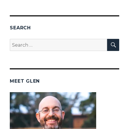
SEARCH
SEA
Search
for:
MEET GLEN