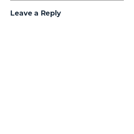
Leave a Reply