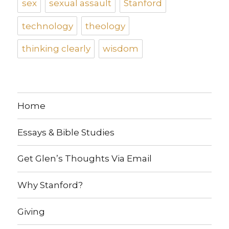
sex
sexual assault
Stanford
technology
theology
thinking clearly
wisdom
Home
Essays & Bible Studies
Get Glen’s Thoughts Via Email
Why Stanford?
Giving