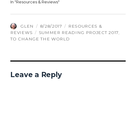
In "Resources & Reviews"
AUTHOR
POSTED
CATEGORIES
GLEN
8/28/2017
RESOURCES &
TAGS
ON
REVIEWS
SUMMER READING PROJECT 2017
,
TO CHANGE THE WORLD
Leave a Reply