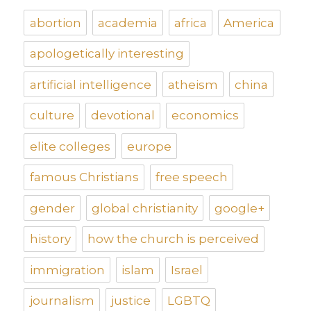
abortion
academia
africa
America
apologetically interesting
artificial intelligence
atheism
china
culture
devotional
economics
elite colleges
europe
famous Christians
free speech
gender
global christianity
google+
history
how the church is perceived
immigration
islam
Israel
journalism
justice
LGBTQ