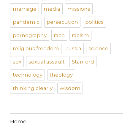
marriage
media
missions
pandemic
persecution
politics
pornography
race
racism
religious freedom
russia
science
sex
sexual assault
Stanford
technology
theology
thinking clearly
wisdom
Home