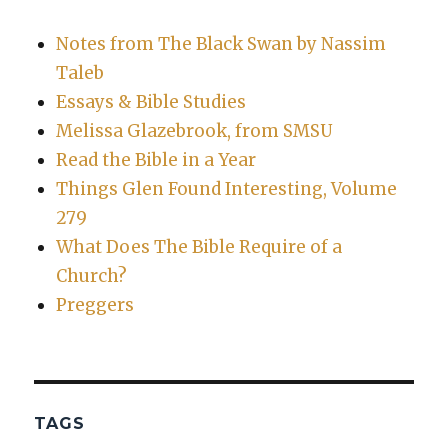
Notes from The Black Swan by Nassim
Taleb
Essays & Bible Studies
Melissa Glazebrook, from SMSU
Read the Bible in a Year
Things Glen Found Interesting, Volume
279
What Does The Bible Require of a
Church?
Preggers
TAGS