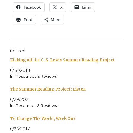
Face­book
X
Email
Print
More
Related
Kicking off the C. S. Lewis Summer Reading Project
6/18/2018
In "Resources & Reviews"
The Summer Reading Project: Listen
6/29/2021
In "Resources & Reviews"
To Change The World, Week One
6/26/2017