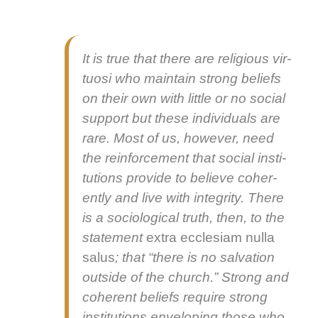
It is true that there are reli­gious vir­
tu­osi who main­tain strong beliefs
on their own with lit­tle or no social
sup­port but these indi­vid­u­als are
rare. Most of us, how­ev­er, need
the rein­force­ment that social insti­
tu­tions pro­vide to believe coher­
ent­ly and live with integri­ty. There
is a soci­o­log­i­cal truth, then, to the
state­ment
extra eccle­si­am nul­la
salus
; that “there is no sal­va­tion
out­side of the church.” Strong and
coher­ent beliefs require strong
insti­tu­tions envelop­ing those who