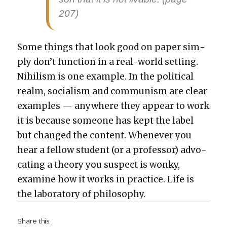
207)
Some things that look good on paper sim­
ply don’t func­tion in a real-world set­ting.
Nihilism is one exam­ple. In the polit­i­cal
realm, social­ism and com­mu­nism are clear
exam­ples — any­where they appear to work
it is because some­one has kept the label
but changed the con­tent. When­ev­er you
hear a fel­low stu­dent (or a pro­fes­sor) advo­
cat­ing a the­o­ry you sus­pect is wonky,
exam­ine how it works in prac­tice. Life is
the lab­o­ra­to­ry of phi­los­o­phy.
Share this: