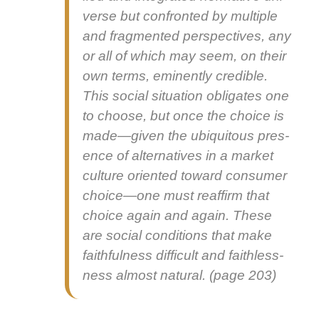
verse but con­front­ed by mul­ti­ple
and frag­ment­ed per­spec­tives, any
or all of which may seem, on their
own terms, emi­nent­ly cred­i­ble.
This social sit­u­a­tion oblig­ates one
to choose, but once the choice is
made—given the ubiq­ui­tous pres­
ence of alter­na­tives in a mar­ket
cul­ture ori­ent­ed toward con­sumer
choice—one must reaf­firm that
choice again and again. These
are social con­di­tions that make
faith­ful­ness dif­fi­cult and faith­less­
ness almost nat­ur­al. (page 203)