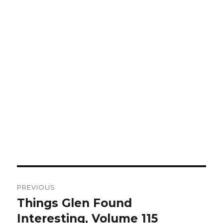
Post
PREVIOUS
navigation
Things Glen Found
Previous
Interesting, Volume 115
post: