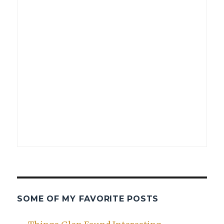
SOME OF MY FAVORITE POSTS