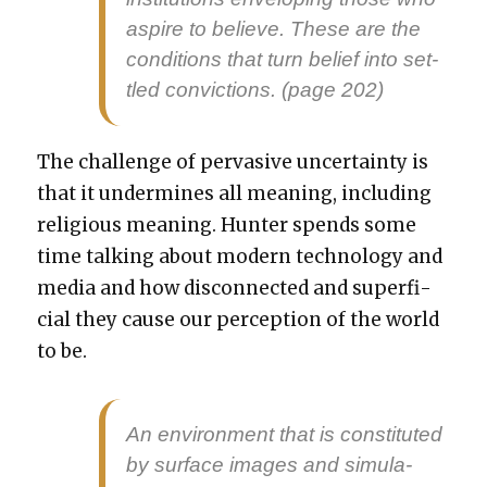
aspire to believe. These are the
con­di­tions that turn belief into set­
tled con­vic­tions. (page 202)
The chal­lenge of per­va­sive uncer­tain­ty is
that it under­mines all mean­ing, includ­ing
reli­gious mean­ing. Hunter spends some
time talk­ing about mod­ern tech­nol­o­gy and
media and how dis­con­nect­ed and super­fi­
cial they cause our per­cep­tion of the world
to be.
An envi­ron­ment that is con­sti­tut­ed
by sur­face images and sim­u­la­