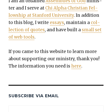
I am an ordained
Assem­blies of God
min­is­
ter and I serve at
Chi Alpha Chris­t­ian Fel­
low­ship at Stan­ford Uni­ver­si­ty
. In addi­tion
to this blog, I write
essays
, main­tain a
col­
lec­tion of quotes
, and have built a
small set
of web tools
.
If you came to this web­site to learn more
about sup­port­ing our min­istry, thank you!
The infor­ma­tion you need is
here
.
SUBSCRIBE VIA EMAIL