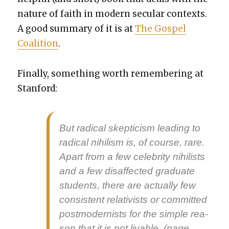
nature of faith in mod­ern sec­u­lar con­texts.
A good sum­ma­ry of it is at
The Gospel
Coali­tion
.
Final­ly, some­thing worth remem­ber­ing at
Stan­ford:
But rad­i­cal skep­ti­cism lead­ing to
rad­i­cal nihilism is, of course, rare.
Apart from a few celebri­ty nihilists
and a few dis­af­fect­ed grad­u­ate
stu­dents, there are actu­al­ly few
con­sis­tent rel­a­tivists or com­mit­ted
post­mod­ernists for the sim­ple rea­
son that it is not liv­able. (page