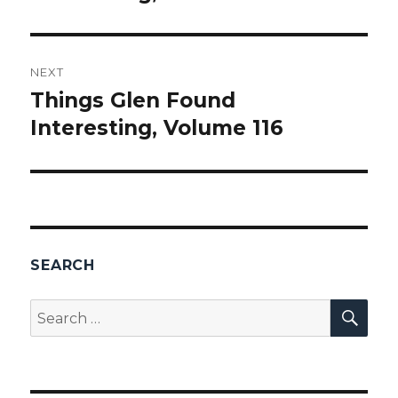
NEXT
Things Glen Found
Next
Interesting, Volume 116
post:
SEARCH
SEA
Search
for: