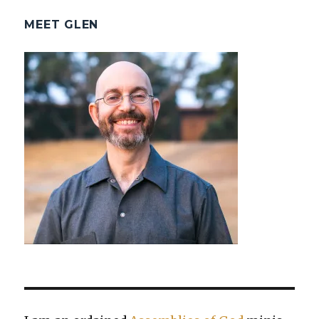
MEET GLEN