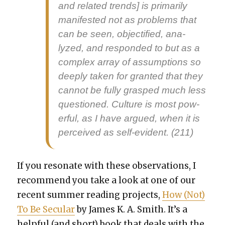
and relat­ed trends] is pri­mar­i­ly
man­i­fest­ed not as prob­lems that
can be seen, objec­ti­fied, ana­
lyzed, and respond­ed to but as a
com­plex array of assump­tions so
deeply tak­en for grant­ed that they
can­not be ful­ly grasped much less
ques­tioned. Cul­ture is most pow­
er­ful, as I have argued, when it is
per­ceived as self-evi­dent. (211)
If you res­onate with these obser­va­tions, I
rec­om­mend you take a look at one of our
recent sum­mer read­ing projects,
How (Not)
To Be Sec­u­lar
by James K. A. Smith. It’s a
help­ful (and short) book that deals with the