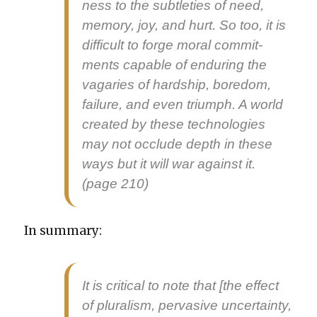
ness to the sub­tleties of need,
mem­o­ry, joy, and hurt. So too, it is
dif­fi­cult to forge moral com­mit­
ments capa­ble of endur­ing the
vagaries of hard­ship, bore­dom,
fail­ure, and even tri­umph. A world
cre­at­ed by these tech­nolo­gies
may not occlude depth in these
ways but it will war against it.
(page 210)
In sum­ma­ry:
It is crit­i­cal to note that [the effect
of plu­ral­ism, per­va­sive uncer­tain­ty,