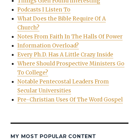
Things Glen Found Interesting
Podcasts I Listen To
What Does the Bible Require Of A
Church?
Notes From Faith In The Halls Of Power
Information Overload?
Every Ph.D. Has A Little Crazy Inside
Where Should Prospective Ministers Go
To College?
Notable Pentecostal Leaders From
Secular Universities
Pre-Christian Uses Of The Word Gospel
MY MOST POPULAR CONTENT