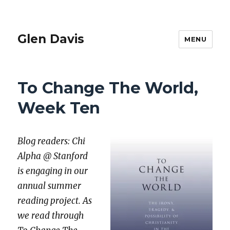
Glen Davis
MENU
To Change The World,
Week Ten
Blog read­ers: Chi
Alpha @ Stan­ford
is engag­ing in our
annu­al sum­mer
read­ing project. As
we read through