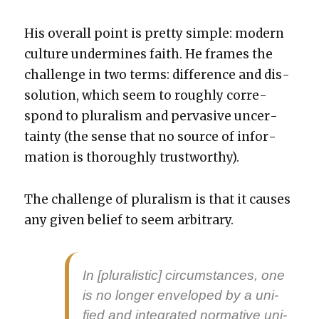
His over­all point is pret­ty sim­ple: mod­ern
cul­ture under­mines faith. He frames the
chal­lenge in two terms: dif­fer­ence and dis­
so­lu­tion, which seem to rough­ly cor­re­
spond to plu­ral­ism and per­va­sive uncer­
tain­ty (the sense that no source of infor­
ma­tion is thor­ough­ly trust­wor­thy).
The chal­lenge of plu­ral­ism is that it caus­es
any giv­en belief to seem arbi­trary.
In [plu­ral­is­tic] cir­cum­stances, one
is no longer enveloped by a uni­
fied and inte­grat­ed nor­ma­tive uni­