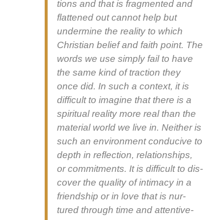
tions and that is frag­ment­ed and
flat­tened out can­not help but
under­mine the real­i­ty to which
Chris­t­ian belief and faith point. The
words we use sim­ply fail to have
the same kind of trac­tion they
once did. In such a con­text, it is
dif­fi­cult to imag­ine that there is a
spir­i­tu­al real­i­ty more real than the
mate­r­i­al world we live in. Nei­ther is
such an envi­ron­ment con­ducive to
depth in reflec­tion, rela­tion­ships,
or com­mit­ments. It is dif­fi­cult to dis­
cov­er the qual­i­ty of inti­ma­cy in a
friend­ship or in love that is nur­
tured through time and atten­tive­