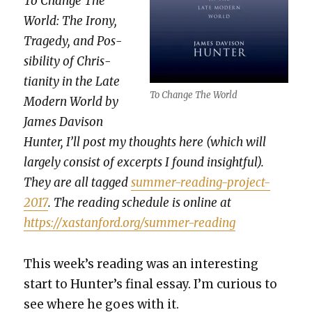
To Change The
World: The Irony,
Tragedy, and Pos­
si­bil­i­ty of Chris­
tian­i­ty in the Late
To Change The World
Mod­ern World by
James Davi­son
Hunter, I’ll post my thoughts here (which will
large­ly con­sist of excerpts I found insight­ful).
They are all tagged
sum­mer-read­ing-project-
2017
. The read­ing sched­ule is online at
https://xastanford.org/summer-reading
This week’s read­ing was an inter­est­ing
start to Hunter’s final essay. I’m curi­ous to
see where he goes with it.