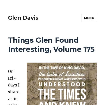
Glen Davis
MENU
Things Glen Found
Interesting, Volume 175
On
Fri­
days I
share
articl