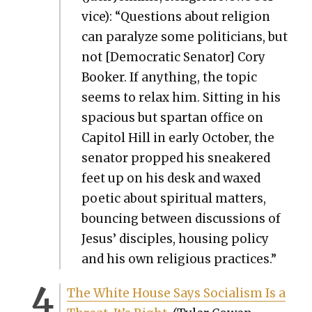
vice): “Ques­tions about reli­gion
can par­a­lyze some politi­cians, but
not [Demo­c­ra­t­ic Sen­a­tor] Cory
Book­er. If any­thing, the top­ic
seems to relax him. Sit­ting in his
spa­cious but spar­tan office on
Capi­tol Hill in ear­ly Octo­ber, the
sen­a­tor propped his sneak­ered
feet up on his desk and waxed
poet­ic about spir­i­tu­al mat­ters,
bounc­ing between dis­cus­sions of
Jesus’ dis­ci­ples, hous­ing pol­i­cy
and his own reli­gious prac­tices.”
The White House Says Social­ism Is a