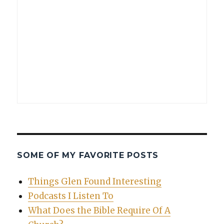
SOME OF MY FAVORITE POSTS
Things Glen Found Interesting
Podcasts I Listen To
What Does the Bible Require Of A