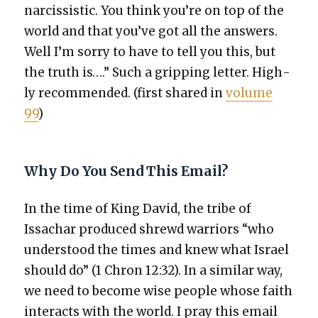
nar­cis­sis­tic. You think you’re on top of the
world and that you’ve got all the answers.
Well I’m sor­ry to have to tell you this, but
the truth is….” Such a grip­ping let­ter. High­
ly rec­om­mend­ed. (first shared in
vol­ume
99
)
Why Do You Send This Email?
In the time of King David, the tribe of
Issachar pro­duced shrewd war­riors “who
under­stood the times and knew what Israel
should do” (1 Chron 12:32). In a sim­i­lar way,
we need to become wise peo­ple whose faith
inter­acts with the world. I pray this email