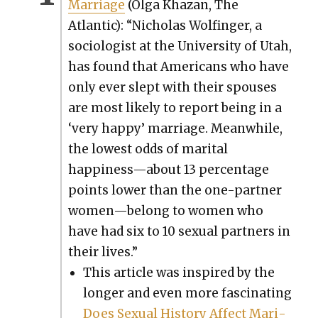
Mar­riage
(Olga Khaz­an, The
Atlantic): “Nicholas Wolfin­ger, a
soci­ol­o­gist at the Uni­ver­si­ty of Utah,
has found that Amer­i­cans who have
only ever slept with their spous­es
are most like­ly to report being in a
‘very hap­py’ mar­riage. Mean­while,
the low­est odds of mar­i­tal
happiness—about 13 per­cent­age
points low­er than the one-part­ner
women—belong to women who
have had six to 10 sex­u­al part­ners in
their lives.”
This arti­cle was inspired by the
longer and even more fas­ci­nat­ing
Does Sex­u­al His­to­ry Affect Mar­i­