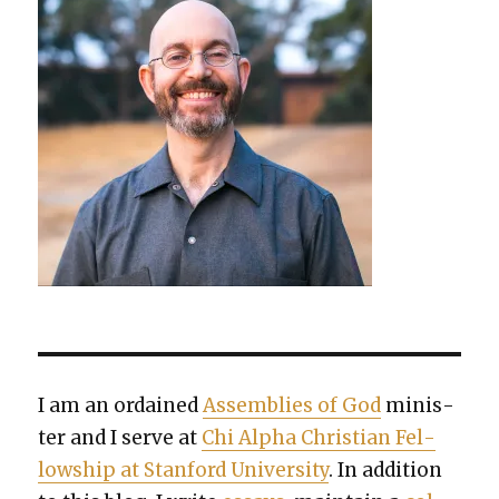
I am an ordained
Assem­blies of God
min­is­
ter and I serve at
Chi Alpha Chris­t­ian Fel­
low­ship at Stan­ford Uni­ver­si­ty
. In addi­tion