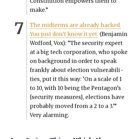
Con­sti­tu­tion empow­ers them to
make.”
The midterms are already hacked.
You just don’t know it yet.
(Ben­jamin
Wof­ford, Vox): “The secu­ri­ty expert
at a big tech cor­po­ra­tion, who spoke
on back­ground in order to speak
frankly about elec­tion vul­ner­a­bil­i­
ties, put it this way: ‘On a scale of 1
to 10, with 10 being the Pentagon’s
[secu­ri­ty mea­sures], elec­tions have
prob­a­bly moved from a 2 to a 3.’”
Very alarm­ing.