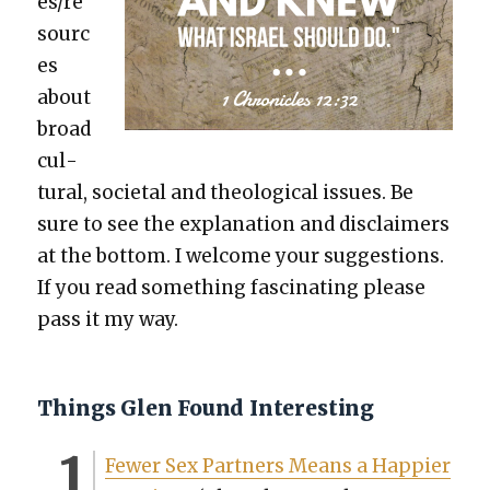
es/re
sourc
es
about
broad
cul­
tur­al, soci­etal and the­o­log­i­cal issues. Be
sure to see the expla­na­tion and dis­claimers
at the bot­tom. I wel­come your sug­ges­tions.
If you read some­thing fas­ci­nat­ing please
pass it my way.
Things Glen Found Interesting
Few­er Sex Part­ners Means a Hap­pi­er