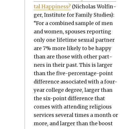
tal Hap­pi­ness?
(Nicholas Wolfin­
ger, Insti­tute for Fam­i­ly Stud­ies):
“For a com­bined sam­ple of men
and women, spous­es report­ing
only one life­time sex­u­al part­ner
are 7% more like­ly to be hap­py
than are those with oth­er part­
ners in their past. This is larg­er
than the five-per­cent­age-point
dif­fer­ence asso­ci­at­ed with a four-
year col­lege degree, larg­er than
the six-point dif­fer­ence that
comes with attend­ing reli­gious
ser­vices sev­er­al times a month or
more, and larg­er than the boost