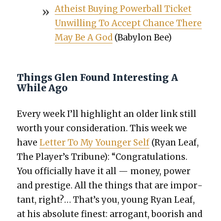
Athe­ist Buy­ing Power­ball Tick­et
Unwill­ing To Accept Chance There
May Be A God
(Baby­lon Bee)
Things Glen Found Interesting A
While Ago
Every week I’ll high­light an old­er link still
worth your con­sid­er­a­tion. This week we
have
Let­ter To My Younger Self
(Ryan Leaf,
The Player’s Tri­bune): “Con­grat­u­la­tions.
You offi­cial­ly have it all — mon­ey, pow­er
and pres­tige. All the things that are impor­
tant, right?… That’s you, young Ryan Leaf,
at his absolute finest: arro­gant, boor­ish and