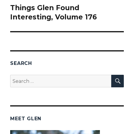
Things Glen Found
Next
Interesting, Volume 176
post:
SEARCH
SEA
Search
for:
MEET GLEN