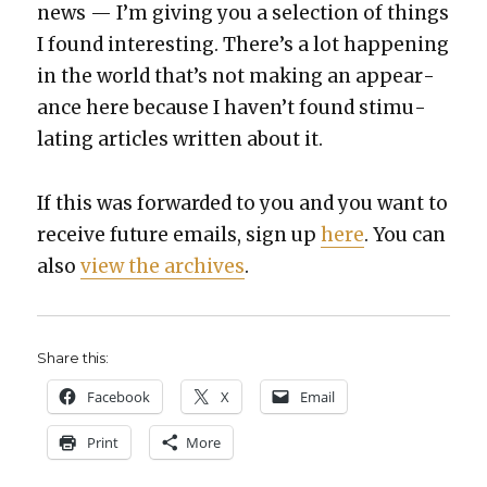
news — I’m giv­ing you a selec­tion of things
I found inter­est­ing. There’s a lot hap­pen­ing
in the world that’s not mak­ing an appear­
ance here because I haven’t found stim­u­
lat­ing arti­cles writ­ten about it.
If this was for­ward­ed to you and you want to
receive future emails, sign up
here
. You can
also
view the archives
.
Share this:
Face­book
X
Email
Print
More