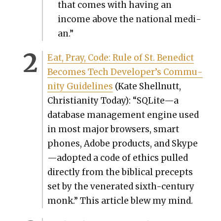
that comes with hav­ing an
income above the nation­al medi­
an.”
Eat, Pray, Code: Rule of St. Bene­dict
Becomes Tech Developer’s Com­mu­
ni­ty Guide­lines
(Kate Shell­nutt,
Chris­tian­i­ty Today): “SQLite—a
data­base man­age­ment engine used
in most major browsers, smart
phones, Adobe prod­ucts, and Skype
—adopted a code of ethics pulled
direct­ly from the bib­li­cal pre­cepts
set by the ven­er­at­ed sixth-cen­tu­ry
monk.” This arti­cle blew my mind.