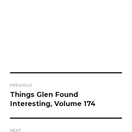
Post
PREVIOUS
navigation
Things Glen Found
Previous
Interesting, Volume 174
post:
NEXT