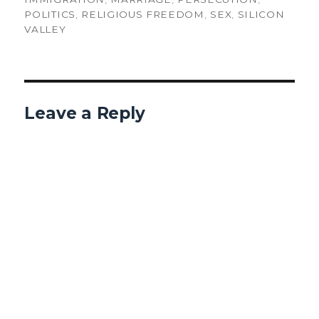
POLITICS
,
RELIGIOUS FREEDOM
,
SEX
,
SILICON
VALLEY
Leave a Reply