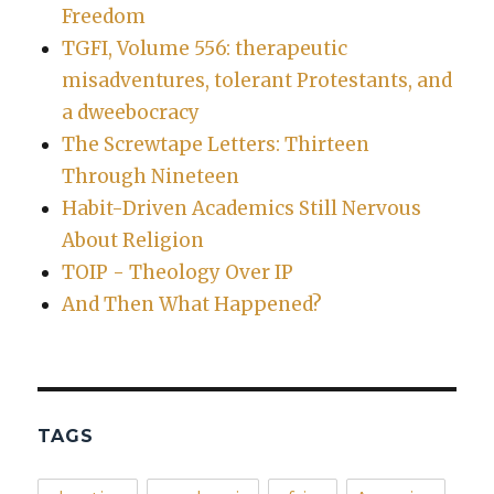
Freedom
TGFI, Volume 556: therapeutic
misadventures, tolerant Protestants, and
a dweebocracy
The Screwtape Letters: Thirteen
Through Nineteen
Habit-Driven Academics Still Nervous
About Religion
TOIP - Theology Over IP
And Then What Happened?
TAGS