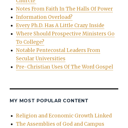
Church?
Notes From Faith In The Halls Of Power
Information Overload?
Every Ph.D. Has A Little Crazy Inside
Where Should Prospective Ministers Go
To College?
Notable Pentecostal Leaders From
Secular Universities
Pre-Christian Uses Of The Word Gospel
MY MOST POPULAR CONTENT
Religion and Economic Growth Linked
The Assemblies of God and Campus