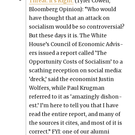
Threat. It’s Right.
(Tyler Cowen,
Bloomberg Opin­ion): “Who would
have thought that an attack on
social­ism would be so con­tro­ver­sial?
But these days it is. The White
House’s Coun­cil of Eco­nom­ic Advis­
ers issued a report called ‘The
Oppor­tu­ni­ty Costs of Social­ism’ to a
scathing recep­tion on social media:
‘dreck,’ said the econ­o­mist Justin
Wolfers, while Paul Krug­man
referred to it as ‘amaz­ing­ly dis­hon­
est.’ I’m here to tell you that I have
read the entire report, and many of
the sources it cites, and most of it is
cor­rect.” FYI: one of our alum­ni