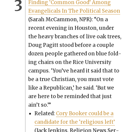
Find­ing ‘Com­mon Good’ Among
Evan­gel­i­cals In The Polit­i­cal Sea­son
(Sarah McCam­mon, NPR): “On a
recent evening in Hous­ton, under
the heavy branch­es of live oak trees,
Doug Pagitt stood before a cou­ple
dozen peo­ple gath­ered on blue fold­
ing chairs on the Rice Uni­ver­si­ty
cam­pus. ‘You’ve heard it said that to
be a true Chris­t­ian, you must vote
like a Repub­li­can,’ he said. ‘But we
are here to be remind­ed that just
ain’t so.’”
Relat­ed:
Cory Book­er could be a
can­di­date for the ‘reli­gious left’
(Jack Jenk­ins, Reli­gion News Ser­