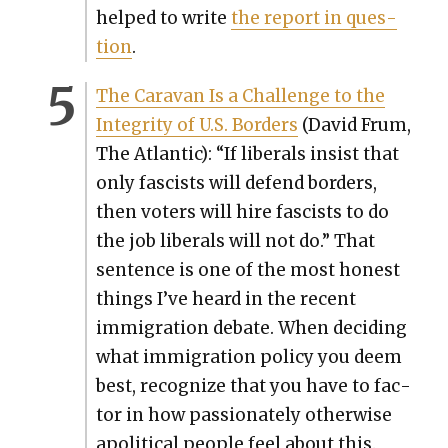
helped to write
the report in ques­
tion
.
The Car­a­van Is a Chal­lenge to the
Integri­ty of U.S. Bor­ders
(David Frum,
The Atlantic): “If lib­er­als insist that
only fas­cists will defend bor­ders,
then vot­ers will hire fas­cists to do
the job lib­er­als will not do.” That
sen­tence is one of the most hon­est
things I’ve heard in the recent
immi­gra­tion debate. When decid­ing
what immi­gra­tion pol­i­cy you deem
best, rec­og­nize that you have to fac­
tor in how pas­sion­ate­ly oth­er­wise
apo­lit­i­cal peo­ple feel about this.