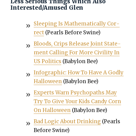
Less Serious Things Which Also
Interested/Amused Glen
Sleep­ing Is Math­e­mat­i­cal­ly Cor­
rect
(Pearls Before Swine)
Bloods, Crips Release Joint State­
ment Call­ing For More Civil­i­ty In
US Pol­i­tics
(Baby­lon Bee)
Info­graph­ic: How To Have A God­ly
Hal­loween
(Baby­lon Bee)
Experts Warn Psy­chopaths May
Try To Give Your Kids Can­dy Corn
On Hal­loween
(Baby­lon Bee)
Bad Log­ic About Drink­ing
(Pearls
Before Swine)