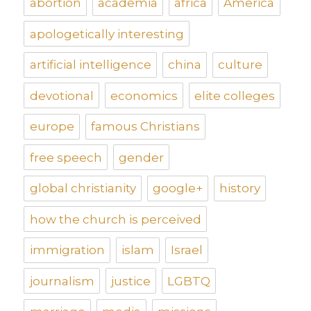
abortion
academia
africa
America
apologetically interesting
artificial intelligence
china
culture
devotional
economics
elite colleges
europe
famous Christians
free speech
gender
global christianity
google+
history
how the church is perceived
immigration
islam
Israel
journalism
justice
LGBTQ