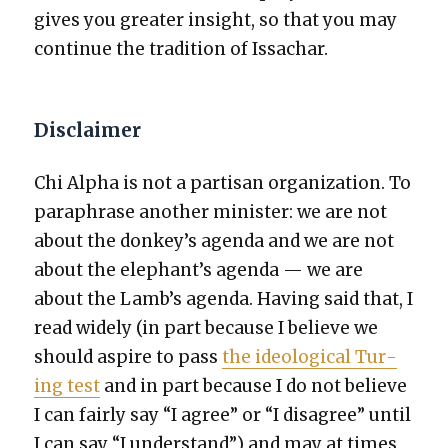
gives you greater insight, so that you may
con­tin­ue the tra­di­tion of Issachar.
Disclaimer
Chi Alpha is not a par­ti­san orga­ni­za­tion. To
para­phrase anoth­er min­is­ter: we are not
about the donkey’s agen­da and we are not
about the elephant’s agen­da — we are
about the Lamb’s agen­da. Hav­ing said that, I
read wide­ly (in part because I believe we
should aspire to pass
the ide­o­log­i­cal Tur­
ing test
and in part because I do not believe
I can fair­ly say “I agree” or “I dis­agree” until
I can say “I under­stand”) and may at times