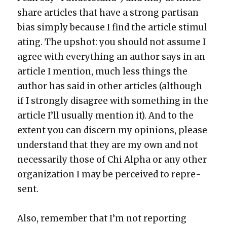
share arti­cles that have a strong par­ti­san
bias sim­ply because I find the arti­cle stim­u­l
at­ing. The upshot: you should not assume I
agree with every­thing an author says in an
arti­cle I men­tion, much less things the
author has said in oth­er arti­cles (although
if I strong­ly dis­agree with some­thing in the
arti­cle I’ll usu­al­ly men­tion it). And to the
extent you can dis­cern my opin­ions, please
under­stand that they are my own and not
nec­es­sar­i­ly those of Chi Alpha or any oth­er
orga­ni­za­tion I may be per­ceived to rep­re­
sent.
Also, remem­ber that I’m not report­ing