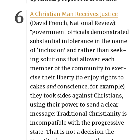
A Chris­t­ian Man Receives Jus­tice
(David French, Nation­al Review):
“gov­ern­ment offi­cials demon­strat­ed
sub­stan­tial intol­er­ance in the name
of ‘inclu­sion’ and rather than seek­
ing solu­tions that allowed each
mem­ber of the com­mu­ni­ty to exer­
cise their lib­er­ty (to enjoy rights to
cakes
and
con­science, for exam­ple),
they took sides against Chris­tians,
using their pow­er to send a clear
mes­sage: Tra­di­tion­al Chris­tian­i­ty is
incom­pat­i­ble with the pro­gres­sive
state. That is not a deci­sion the