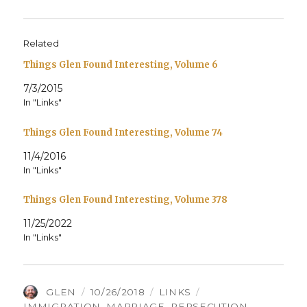
Related
Things Glen Found Interesting, Volume 6
7/3/2015
In "Links"
Things Glen Found Interesting, Volume 74
11/4/2016
In "Links"
Things Glen Found Interesting, Volume 378
11/25/2022
In "Links"
AUTHOR
POSTED
CATEGORIES
TAGS
GLEN
10/26/2018
LINKS
ON
IMMIGRATION
,
MARRIAGE
,
PERSECUTION
,