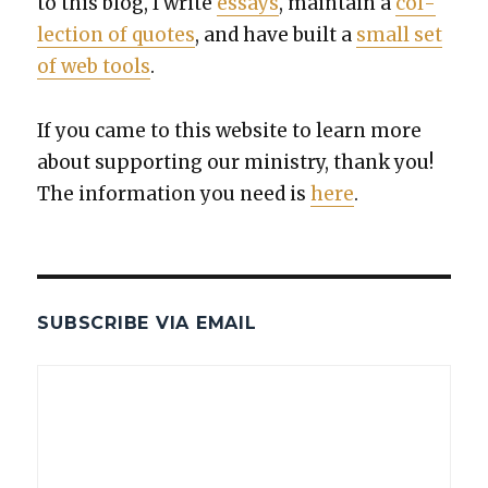
to this blog, I write
essays
, main­tain a
col­
lec­tion of quotes
, and have built a
small set
of web tools
.
If you came to this web­site to learn more
about sup­port­ing our min­istry, thank you!
The infor­ma­tion you need is
here
.
SUBSCRIBE VIA EMAIL