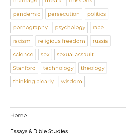
marriage
media
missions
pandemic
persecution
politics
pornography
psychology
race
racism
religious freedom
russia
science
sex
sexual assault
Stanford
technology
theology
thinking clearly
wisdom
Home
Essays & Bible Studies