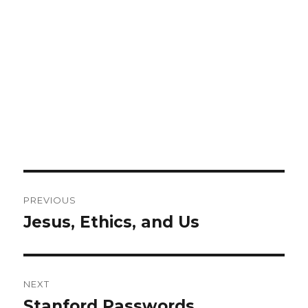
Post
PREVIOUS
navigation
Jesus, Ethics, and Us
Previous
post:
NEXT
Stanford Passwords
Next