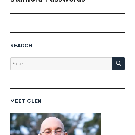
post:
SEARCH
SEA
Search
for:
MEET GLEN