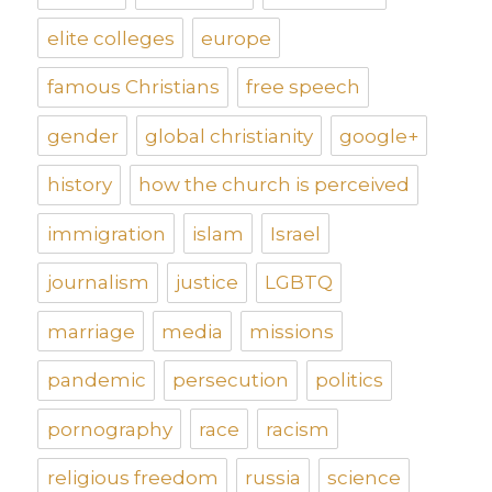
elite colleges
europe
famous Christians
free speech
gender
global christianity
google+
history
how the church is perceived
immigration
islam
Israel
journalism
justice
LGBTQ
marriage
media
missions
pandemic
persecution
politics
pornography
race
racism
religious freedom
russia
science