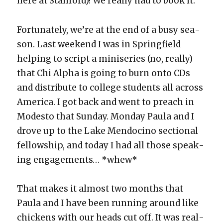
here at Stan­ford)! We real­ly had to book it.
For­tu­nate­ly, we’re at the end of a busy sea­
son. Last week­end I was in Spring­field
help­ing to script a minis­eries (no, real­ly)
that Chi Alpha is going to burn onto CDs
and dis­trib­ute to col­lege stu­dents all across
Amer­i­ca. I got back and went to preach in
Modesto that Sun­day. Mon­day Paula and I
drove up to the Lake Men­do­ci­no sec­tion­al
fel­low­ship, and today I had all those speak­
ing engage­ments… *whew*
That makes it almost two months that
Paula and I have been run­ning around like
chick­ens with our heads cut off. It was real­