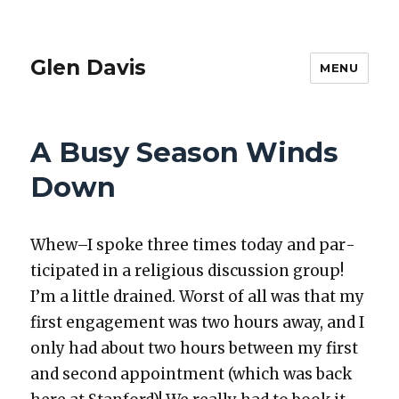
Glen Davis
MENU
A Busy Season Winds
Down
Whew–I spoke three times today and par­
tic­i­pat­ed in a reli­gious dis­cus­sion group!
I’m a lit­tle drained. Worst of all was that my
first engage­ment was two hours away, and I
only had about two hours between my first
and sec­ond appoint­ment (which was back