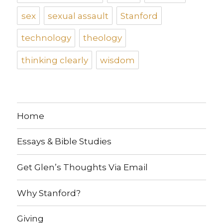
sex
sexual assault
Stanford
technology
theology
thinking clearly
wisdom
Home
Essays & Bible Studies
Get Glen’s Thoughts Via Email
Why Stanford?
Giving