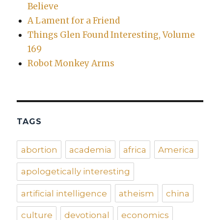
Believe
A Lament for a Friend
Things Glen Found Interesting, Volume
169
Robot Monkey Arms
TAGS
abortion
academia
africa
America
apologetically interesting
artificial intelligence
atheism
china
culture
devotional
economics