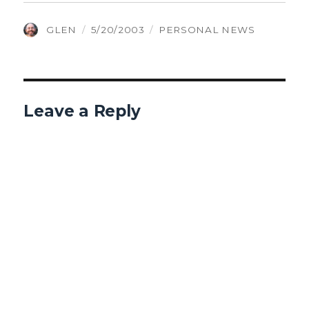
AUTHOR
POSTED
CATEGORIES
GLEN
5/20/2003
PERSONAL NEWS
ON
Leave a Reply