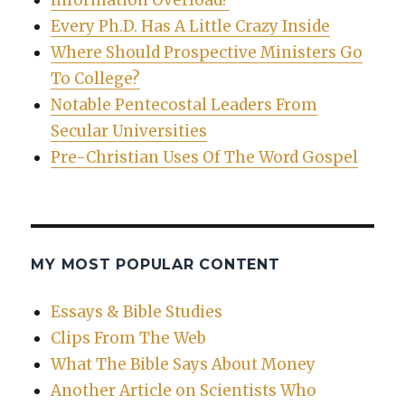
Every Ph.D. Has A Little Crazy Inside
Where Should Prospective Ministers Go
To College?
Notable Pentecostal Leaders From
Secular Universities
Pre-Christian Uses Of The Word Gospel
MY MOST POPULAR CONTENT
Essays & Bible Studies
Clips From The Web
What The Bible Says About Money
Another Article on Scientists Who