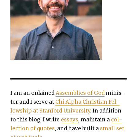
I am an ordained
Assem­blies of God
min­is­
ter and I serve at
Chi Alpha Chris­t­ian Fel­
low­ship at Stan­ford Uni­ver­si­ty
. In addi­tion
to this blog, I write
essays
, main­tain a
col­
lec­tion of quotes
, and have built a
small set