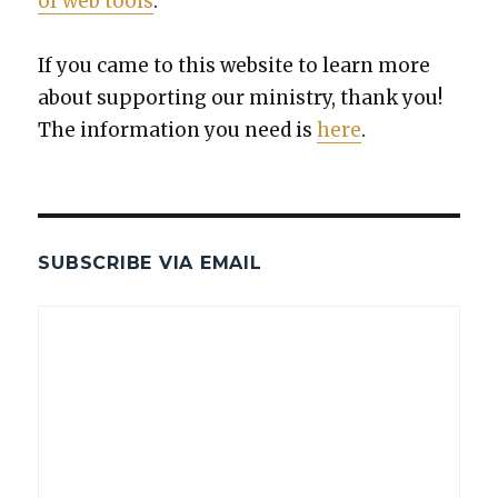
of web tools
.
If you came to this web­site to learn more
about sup­port­ing our min­istry, thank you!
The infor­ma­tion you need is
here
.
SUBSCRIBE VIA EMAIL