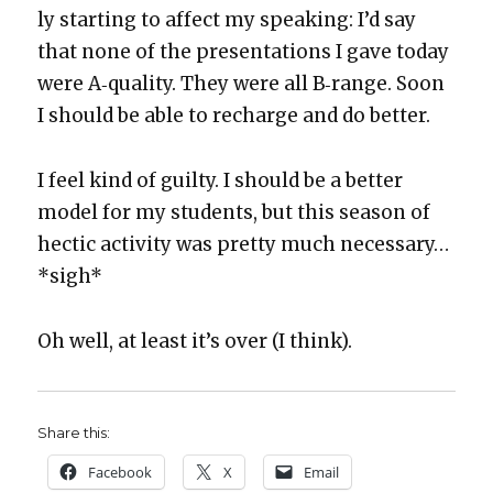
ly start­ing to affect my speak­ing: I’d say
that none of the pre­sen­ta­tions I gave today
were A‑quality. They were all B‑range. Soon
I should be able to recharge and do bet­ter.
I feel kind of guilty. I should be a bet­ter
mod­el for my stu­dents, but this sea­son of
hec­tic activ­i­ty was pret­ty much nec­es­sary…
*sigh*
Oh well, at least it’s over (I think).
Share this:
Face­book
X
Email