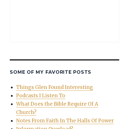
SOME OF MY FAVORITE POSTS
Things Glen Found Interesting
Podcasts I Listen To
What Does the Bible Require Of A
Church?
Notes From Faith In The Halls Of Power
Information Overload?