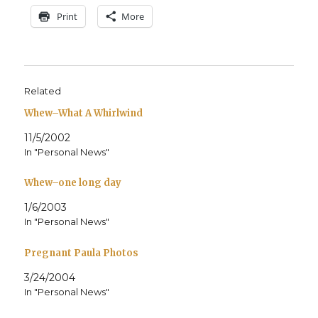
Print
More
Related
Whew–What A Whirlwind
11/5/2002
In "Personal News"
Whew–one long day
1/6/2003
In "Personal News"
Pregnant Paula Photos
3/24/2004
In "Personal News"