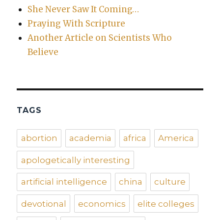
She Never Saw It Coming…
Praying With Scripture
Another Article on Scientists Who
Believe
TAGS
abortion
academia
africa
America
apologetically interesting
artificial intelligence
china
culture
devotional
economics
elite colleges