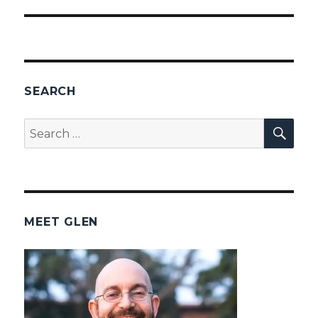
SEARCH
SEA
Search
for:
MEET GLEN