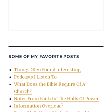
SOME OF MY FAVORITE POSTS
Things Glen Found Interesting
Podcasts I Listen To
What Does the Bible Require Of A
Church?
Notes From Faith In The Halls Of Power
Information Overload?