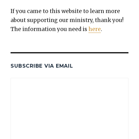
If you came to this web­site to learn more
about sup­port­ing our min­istry, thank you!
The infor­ma­tion you need is
here
.
SUBSCRIBE VIA EMAIL