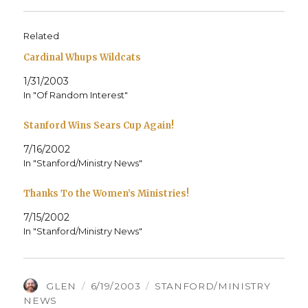
Related
Cardinal Whups Wildcats
1/31/2003
In "Of Random Interest"
Stanford Wins Sears Cup Again!
7/16/2002
In "Stanford/Ministry News"
Thanks To the Women’s Ministries!
7/15/2002
In "Stanford/Ministry News"
AUTHOR
POSTED
CATEGORIES
GLEN
6/19/2003
STANFORD/MINISTRY
ON
NEWS