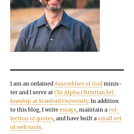
I am an ordained
Assem­blies of God
min­is­
ter and I serve at
Chi Alpha Chris­t­ian Fel­
low­ship at Stan­ford Uni­ver­si­ty
. In addi­tion
to this blog, I write
essays
, main­tain a
col­
lec­tion of quotes
, and have built a
small set
of web tools
.