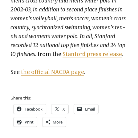
men’s cross coun­try and men’s water polo in
2002-03, in addi­tion to sec­ond place fin­ish­es in
wom­en’s vol­ley­ball, men’s soc­cer, wom­en’s cross
coun­try, syn­chro­nized swim­ming, wom­en’s ten­
nis and wom­en’s water polo. In all, Stan­ford
record­ed 12 nation­al top five fin­ish­es and 24 top
10 fin­ish­es.
from the
Stan­ford press release
.
See
the offi­cial NACDA page
.
Share this:
Face­book
X
Email
Print
More