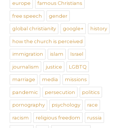
europe
famous Christians
free speech
gender
global christianity
google+
history
how the church is perceived
immigration
islam
Israel
journalism
justice
LGBTQ
marriage
media
missions
pandemic
persecution
politics
pornography
psychology
race
racism
religious freedom
russia