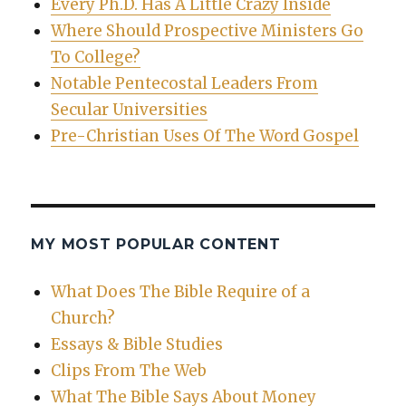
Every Ph.D. Has A Little Crazy Inside
Where Should Prospective Ministers Go
To College?
Notable Pentecostal Leaders From
Secular Universities
Pre-Christian Uses Of The Word Gospel
MY MOST POPULAR CONTENT
What Does The Bible Require of a
Church?
Essays & Bible Studies
Clips From The Web
What The Bible Says About Money