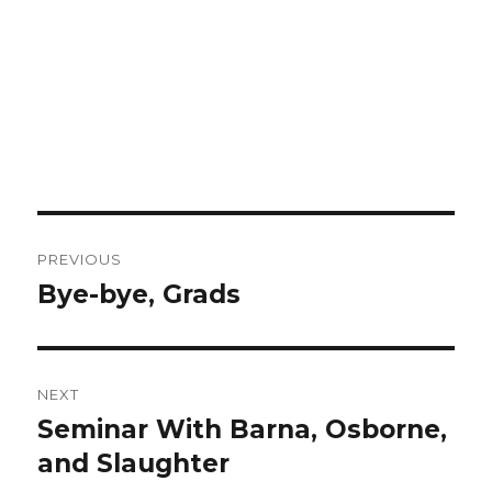
Post
PREVIOUS
navigation
Bye-bye, Grads
Previous
post:
NEXT
Seminar With Barna, Osborne,
Next
and Slaughter
post: