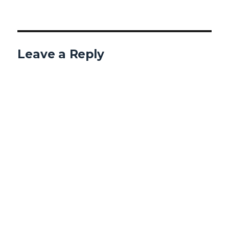
Leave a Reply