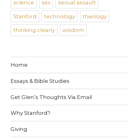
science
sex
sexual assault
Stanford
technology
theology
thinking clearly
wisdom
Home
Essays & Bible Studies
Get Glen’s Thoughts Via Email
Why Stanford?
Giving