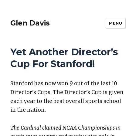
Glen Davis
MENU
Yet Another Director’s
Cup For Stanford!
Stan­ford has now won 9 out of the last 10
Direc­tor’s Cups. The Direc­tor’s Cup is giv­en
each year to the best over­all sports school
in the nation.
The Car­di­nal claimed NCAA Cham­pi­onships in