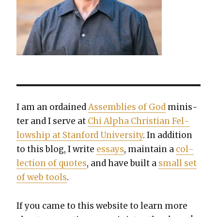
I am an ordained
Assem­blies of God
min­is­
ter and I serve at
Chi Alpha Chris­t­ian Fel­
low­ship at Stan­ford Uni­ver­si­ty
. In addi­tion
to this blog, I write
essays
, main­tain a
col­
lec­tion of quotes
, and have built a
small set
of web tools
.
If you came to this web­site to learn more