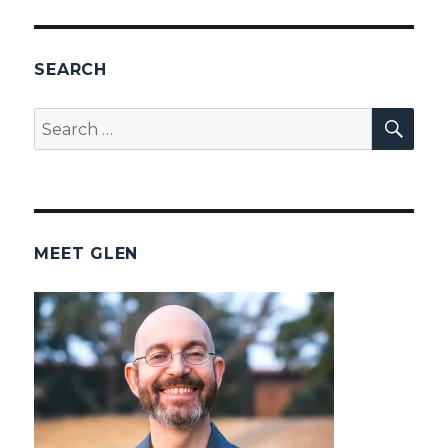
SEARCH
SEA
Search
for:
MEET GLEN