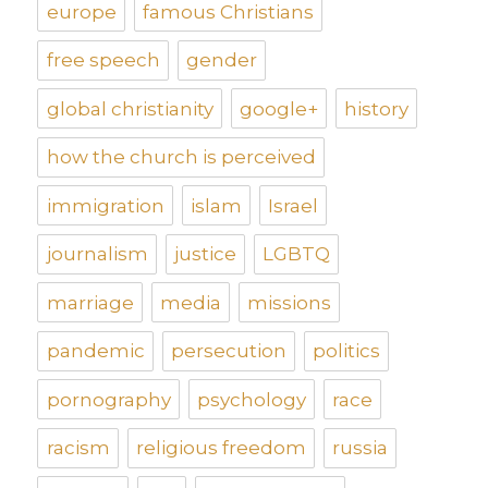
europe
famous Christians
free speech
gender
global christianity
google+
history
how the church is perceived
immigration
islam
Israel
journalism
justice
LGBTQ
marriage
media
missions
pandemic
persecution
politics
pornography
psychology
race
racism
religious freedom
russia