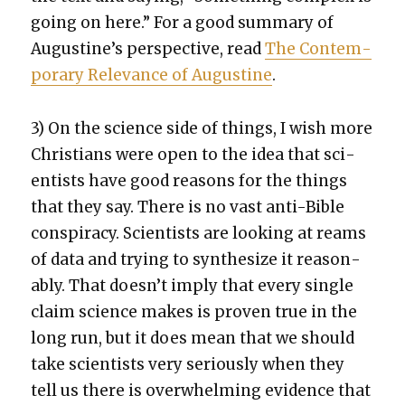
going on here.” For a good sum­ma­ry of
Augustine’s per­spec­tive, read
The Con­tem­
po­rary Rel­e­vance of Augus­tine
.
3) On the sci­ence side of things, I wish more
Chris­tians were open to the idea that sci­
en­tists have good rea­sons for the things
that they say. There is no vast anti-Bible
con­spir­a­cy. Sci­en­tists are look­ing at reams
of data and try­ing to syn­the­size it rea­son­
ably. That does­n’t imply that every sin­gle
claim sci­ence makes is proven true in the
long run, but it does mean that we should
take sci­en­tists very seri­ous­ly when they
tell us there is over­whelm­ing evi­dence that