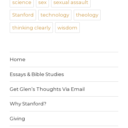
science
sex
sexual assault
Stanford
technology
theology
thinking clearly
wisdom
Home
Essays & Bible Studies
Get Glen’s Thoughts Via Email
Why Stanford?
Giving