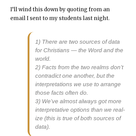
I’ll wind this down by quot­ing from an
email I sent to my stu­dents last night.
1) There are two sources of data
for Chris­tians — the Word and the
world.
2) Facts from the two realms don’t
con­tra­dict one anoth­er, but the
inter­pre­ta­tions we use to arrange
those facts often do.
3) We’ve almost always got more
inter­pre­ta­tive options than we real­
ize (this is true of both sources of
data).