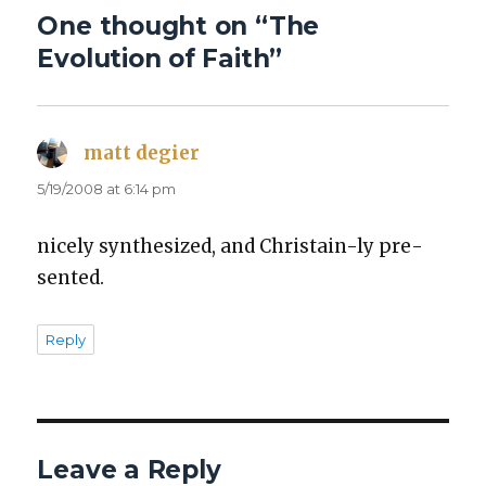
One thought on “The
Evolution of Faith”
matt degier
says:
5/19/2008 at 6:14 pm
nice­ly syn­the­sized, and Chris­tain-ly pre­
sent­ed.
Reply
Leave a Reply