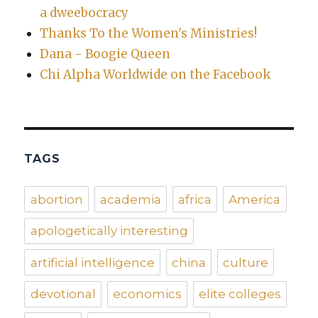
a dweebocracy
Thanks To the Women's Ministries!
Dana - Boogie Queen
Chi Alpha Worldwide on the Facebook
TAGS
abortion
academia
africa
America
apologetically interesting
artificial intelligence
china
culture
devotional
economics
elite colleges