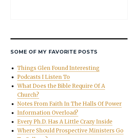
SOME OF MY FAVORITE POSTS
Things Glen Found Interesting
Podcasts I Listen To
What Does the Bible Require Of A
Church?
Notes From Faith In The Halls Of Power
Information Overload?
Every Ph.D. Has A Little Crazy Inside
Where Should Prospective Ministers Go