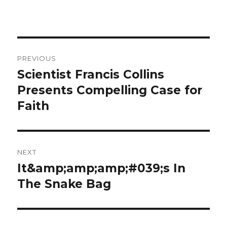
Post
PREVIOUS
navigation
Scientist Francis Collins
Previous
Presents Compelling Case for
post:
Faith
NEXT
It&amp;amp;amp;#039;s In
Next
The Snake Bag
post: