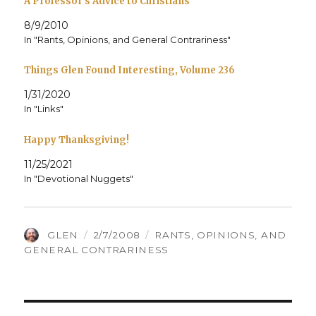
A Professor’s Advice to Christians
8/9/2010
In "Rants, Opinions, and General Contrariness"
Things Glen Found Interesting, Volume 236
1/31/2020
In "Links"
Happy Thanksgiving!
11/25/2021
In "Devotional Nuggets"
AUTHOR
POSTED
CATEGORIES
GLEN
2/7/2008
RANTS, OPINIONS, AND
ON
GENERAL CONTRARINESS