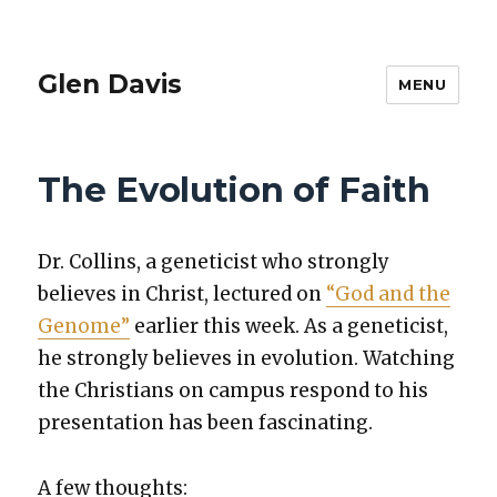
Glen Davis
MENU
The Evolution of Faith
Dr. Collins, a geneti­cist who strong­ly
believes in Christ, lec­tured on
“God and the
Genome”
ear­li­er this week. As a geneti­cist,
he strong­ly believes in evo­lu­tion. Watch­ing
the Chris­tians on cam­pus respond to his
pre­sen­ta­tion has been fas­ci­nat­ing.
A few thoughts: