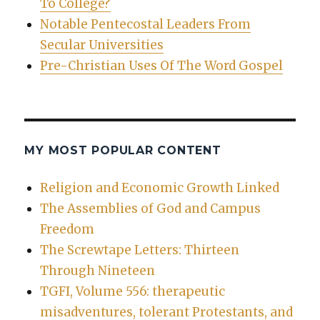
To College?
Notable Pentecostal Leaders From
Secular Universities
Pre-Christian Uses Of The Word Gospel
MY MOST POPULAR CONTENT
Religion and Economic Growth Linked
The Assemblies of God and Campus
Freedom
The Screwtape Letters: Thirteen
Through Nineteen
TGFI, Volume 556: therapeutic
misadventures, tolerant Protestants, and