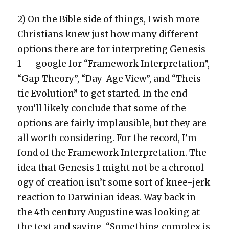
2) On the Bible side of things, I wish more
Chris­tians knew just how many dif­fer­ent
options there are for inter­pret­ing Gen­e­sis
1 — google for “Frame­work Inter­pre­ta­tion”,
“Gap The­o­ry”, “Day-Age View”, and “The­is­
tic Evo­lu­tion” to get start­ed. In the end
you’ll like­ly con­clude that some of the
options are fair­ly implau­si­ble, but they are
all worth con­sid­er­ing. For the record, I’m
fond of the Frame­work Inter­pre­ta­tion. The
idea that Gen­e­sis 1 might not be a chronol­
o­gy of cre­ation isn’t some sort of knee-jerk
reac­tion to Dar­win­ian ideas. Way back in
the 4th cen­tu­ry Augus­tine was look­ing at
the text and say­ing, “Some­thing com­plex is