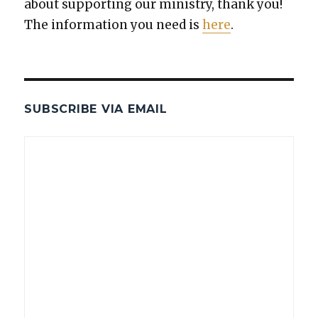
about sup­port­ing our min­istry, thank you!
The infor­ma­tion you need is
here
.
SUBSCRIBE VIA EMAIL