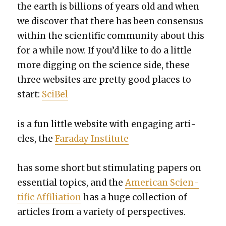
the earth is bil­lions of years old and when
we dis­cov­er that there has been con­sen­sus
with­in the sci­en­tif­ic com­mu­ni­ty about this
for a while now. If you’d like to do a lit­tle
more dig­ging on the sci­ence side, these
three web­sites are pret­ty good places to
start:
Sci­Bel
is a fun lit­tle web­site with engag­ing arti­
cles, the
Fara­day Insti­tute
has some short but stim­u­lat­ing papers on
essen­tial top­ics, and the
Amer­i­can Sci­en­
tif­ic Affil­i­a­tion
has a huge col­lec­tion of
arti­cles from a vari­ety of per­spec­tives.