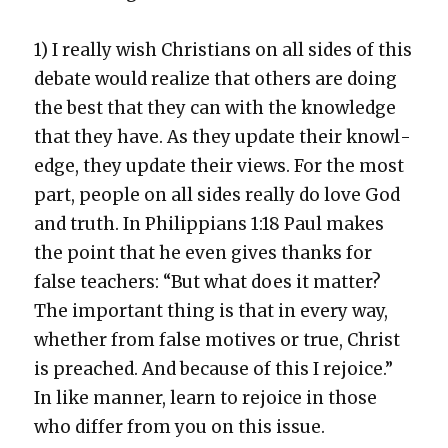
1) I real­ly wish Chris­tians on all sides of this
debate would real­ize that oth­ers are doing
the best that they can with the knowl­edge
that they have. As they update their knowl­
edge, they update their views. For the most
part, peo­ple on all sides real­ly do love God
and truth. In Philip­pi­ans 1:18 Paul makes
the point that he even gives thanks for
false teach­ers: “But what does it mat­ter?
The impor­tant thing is that in every way,
whether from false motives or true, Christ
is preached. And because of this I rejoice.”
In like man­ner, learn to rejoice in those
who dif­fer from you on this issue.