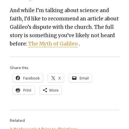
And while I’m talk­ing about sci­ence and
faith, I’d like to rec­om­mend an arti­cle about
Galileo’s dis­pute with the church. The full
sto­ry is some­thing you’ve like­ly not heard
before:
The Myth of Galileo
.
Share this:
Face­book
X
Email
Print
More
Related