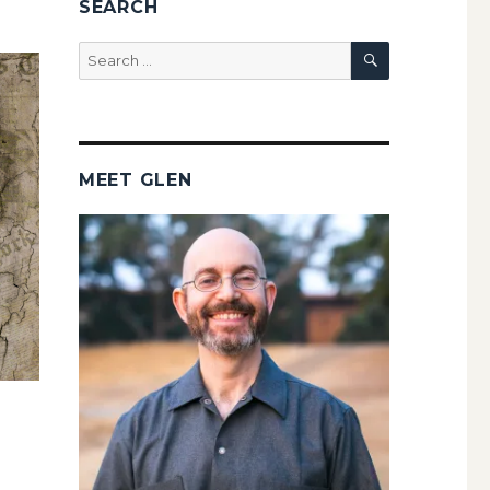
SEARCH
SEARCH
Search
for:
MEET GLEN