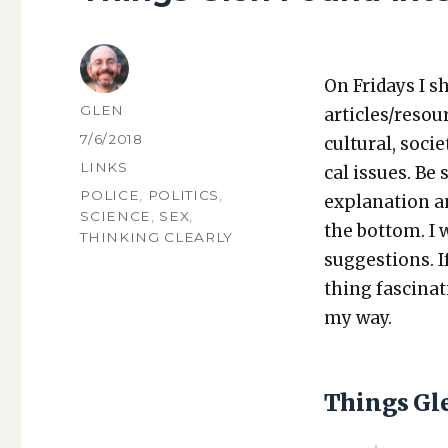
On Fri­days I s
AUTHOR
GLEN
articles/resou
POSTED
7/6/2018
cul­tur­al, soci­
ON
CATEGORIES
LINKS
cal issues. Be 
TAGS
POLICE
,
POLITICS
,
expla­na­tion a
SCIENCE
,
SEX
,
the bot­tom. I
THINKING CLEARLY
sug­ges­tions.
thing fas­ci­na
my way.
Things Gl