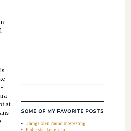
…
en
al­
ls,
ke
l­
para­
ot at
SOME OF MY FAVORITE POSTS
eans
e
Things Glen Found Interesting
Podcasts I Listen To