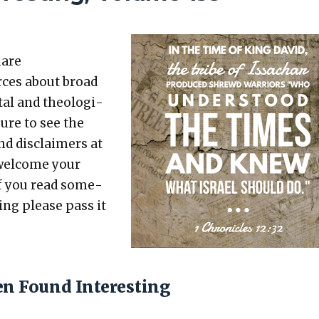
hare
rces about broad
etal and the­o­log­i­
sure to see the
nd dis­claimers at
 wel­come your
 If you read some­
t­ing please pass it
en Found Interesting