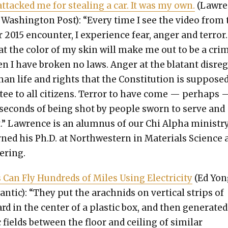
attacked me for steal­ing a car. It was my own.
(Lawre
, Wash­ing­ton Post): “Every time I see the video from 
r 2015 encounter, I expe­ri­ence fear, anger and ter­ror.
at the col­or of my skin will make me out to be a crim
n I have bro­ken no laws. Anger at the bla­tant dis­re­
an life and rights that the Con­sti­tu­tion is sup­posed
­tee to all cit­i­zens. Ter­ror to have come — per­haps 
 sec­onds of being shot by peo­ple sworn to serve and
t.” Lawrence is an alum­nus of our Chi Alpha min­istry
rned his Ph.D. at North­west­ern in Mate­ri­als Sci­ence
er­ing.
s Can Fly Hun­dreds of Miles Using Elec­tric­i­ty
(Ed Yon
antic): “They put the arach­nids on ver­ti­cal strips of
rd in the cen­ter of a plas­tic box, and then gen­er­at­ed
c fields between the floor and ceil­ing of sim­i­lar