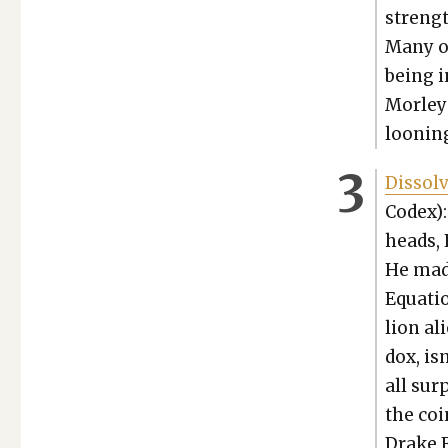
strengt
Many of
being i
Mor­ley
loon­in
Dis­sol
Codex):
heads, H
He made
Equa­ti
lion ali
dox, isn
all sur­
the coi
Drake E