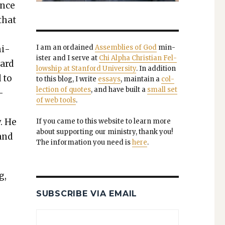
nce
that
I am an ordained
Assem­blies of God
min­
­i­
is­ter and I serve at
Chi Alpha Chris­t­ian Fel­
gard
low­ship at Stan­ford Uni­ver­si­ty
. In addi­tion
 to
to this blog, I write
essays
, main­tain a
col­
lec­tion of quotes
, and have built a
small set
—
of web tools
.
. He
If you came to this web­site to learn more
about sup­port­ing our min­istry, thank you!
 and
The infor­ma­tion you need is
here
.
g,
SUBSCRIBE VIA EMAIL