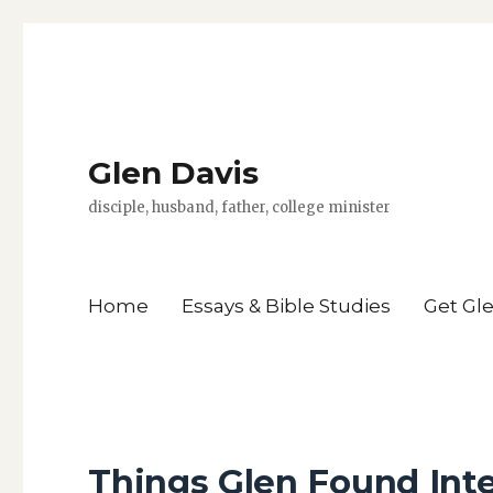
Glen Davis
disciple, husband, father, college minister
Home
Essays & Bible Studies
Get Gl
Things Glen Found Inte