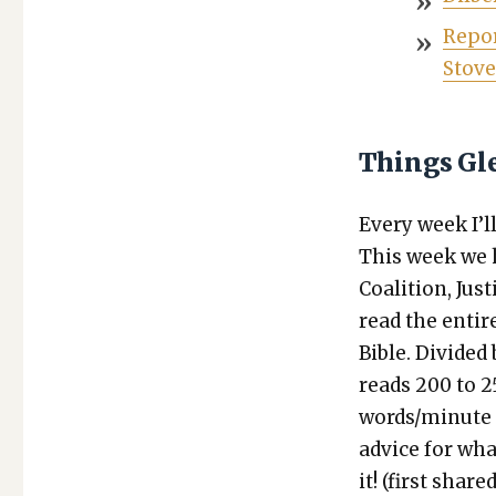
Repor
Stove
Things Gl
Every week I’ll 
This week we
Coali­tion, Ju
read the entir
Bible. Divid­ed
reads 200 to 2
words/minute eq
advice for wha
it! (first share