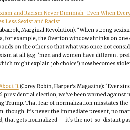
x­ism and Racism Nev­er Diminish–Even When Every
 Less Sex­ist and Racist
abar­rok, Mar­gin­al Rev­o­lu­tion): “When strong sex­is
s, for exam­ple, the Over­ton win­dow shrinks on one
ands on the oth­er so that what was once not con­si
x­ism at all (e.g. ‘men and women have dif­fer­ent pref
hich might explain job choice’) now becomes vio­len
 About It
(Corey Robin, Harper’s Mag­a­zine): “Ever sin
6 pres­i­den­tial elec­tion, we’ve been warned against 
ing Trump. That fear of nor­mal­iza­tion mis­states the
m, though. It’s nev­er the imme­di­ate present, no mat­
, that gets nor­mal­ized — it’s the not-so-dis­tant pas