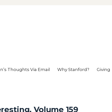
en’s Thoughts Via Email
Why Stanford?
Giving
resting, Volume 159