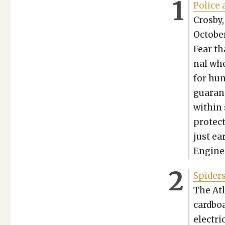
Police 
Cros­by
Octo­be
Fear th
nal whe
for hum
guar­an
with­in
pro­tec
just ea
Engi­ne
Spi­der
The Atl
card­boa
elec­tri