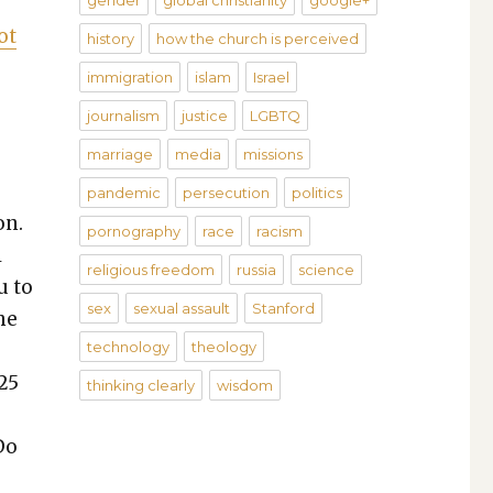
gender
global christianity
google+
ot
history
how the church is perceived
immigration
islam
Israel
journalism
justice
LGBTQ
marriage
media
missions
pandemic
persecution
politics
on.
pornography
race
racism
l
religious freedom
russia
science
u to
sex
sexual assault
Stanford
he
technology
theology
25
thinking clearly
wisdom
Do