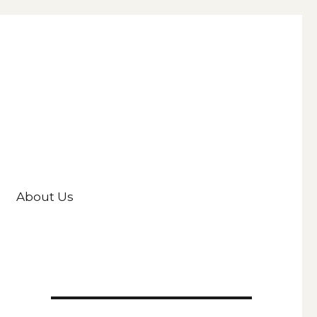
About Us