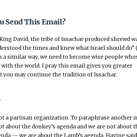
u Send This Email?
 King David, the tribe of Issachar pro­duced shrewd w
er­stood the times and knew what Israel should do” 
In a sim­i­lar way, we need to become wise peo­ple who
s with the world. I pray this email gives you greater
t you may con­tin­ue the tra­di­tion of Issachar.
r
t a par­ti­san orga­ni­za­tion. To para­phrase anoth­er
 not about the donkey’s agen­da and we are not about t
n­da — we are about the Lamb’s agen­da. Hav­ing said