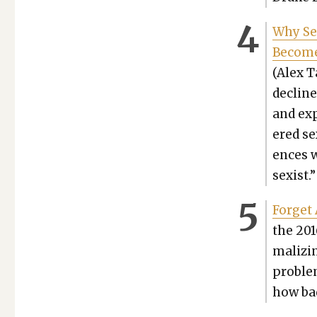
Why Se
Becomes
(Alex T
decline
and exp
ered se
ences w
sex­ist.”
For­get
the 201
mal­iz­
prob­le
how bad