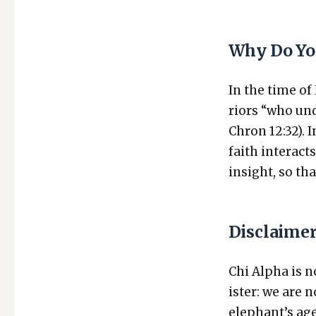
Why Do Yo
In the time of
riors “who und
Chron 12:32). 
faith inter­act
insight, so tha
Disclaime
Chi Alpha is no
is­ter: we are
elephant’s age