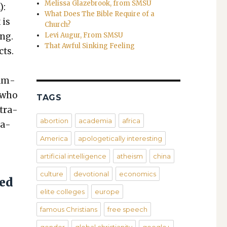
Melissa Glazebrook, from SMSU
):
What Does The Bible Require of a
 is
Church?
ong.
Levi Augur, From SMSU
That Awful Sinking Feeling
cts.
xam­
n who
TAGS
­tra­
abortion
academia
africa
ta­
America
apologetically interesting
artificial intelligence
atheism
china
culture
devotional
economics
sed
elite colleges
europe
famous Christians
free speech