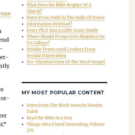
What Does the Bible Require Of A
Church?
­one
Notes From Faith In The Halls Of Power
Information Overload?
m
Every Ph.D. Has A Little Crazy Inside
Where Should Prospective Ministers Go
 end
To College?
d­
Notable Pentecostal Leaders From
Secular Universities
­er­
Pre-Christian Uses Of The Word Gospel
t­ly
ce
MY MOST POPULAR CONTENT
nor­
Notes from The Black Swan by Nassim
Taleb
ter
Read the Bible in a Year
t.”
Things Glen Found Interesting, Volume
279