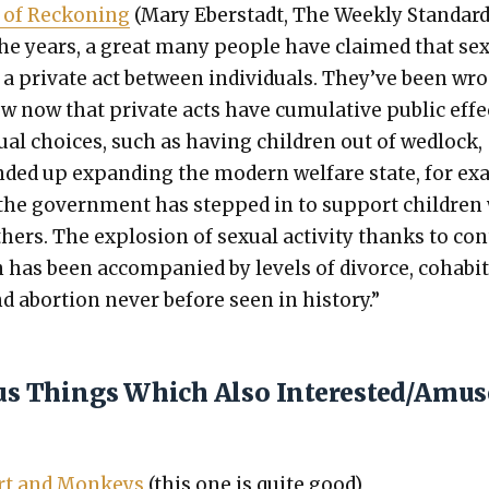
of Reck­on­ing
(Mary Eber­stadt, The Week­ly Stan­dard
he years, a great many peo­ple have claimed that sex
 a pri­vate act between indi­vid­u­als. They’ve been wr
 now that pri­vate acts have cumu­la­tive pub­lic effe
­ual choic­es, such as hav­ing chil­dren out of wed­lock,
d­ed up expand­ing the mod­ern wel­fare state, for e
 the gov­ern­ment has stepped in to sup­port chil­dre
hers. The explo­sion of sex­u­al activ­i­ty thanks to con
n has been accom­pa­nied by lev­els of divorce, cohab­i­
d abor­tion nev­er before seen in his­to­ry.”
ous Things Which Also Interested/Amu
ert and Mon­keys
(this one is quite good)