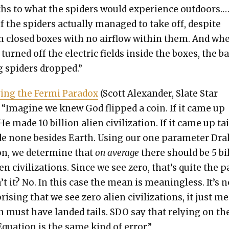
hs to what the spi­ders would expe­ri­ence out­doors.
 the spi­ders actu­al­ly man­aged to take off, despite
n closed box­es with no air­flow with­in them. And wh
 turned off the elec­tric fields inside the box­es, the b
g spi­ders dropped.”
v­ing the Fer­mi Para­dox
(Scott Alexan­der, Slate Star
 “Imag­ine we knew God flipped a coin. If it came up
e made 10 bil­lion alien civ­i­liza­tion. If it came up tai
 none besides Earth. Using our one para­me­ter Dra
on, we deter­mine that
on aver­age
there should be 5 bi
en civ­i­liza­tions. Since we see zero, that’s quite the 
’t it? No. In this case the mean is mean­ing­less. It’s n
pris­ing that we see zero alien civ­i­liza­tions, it just m
n must have land­ed tails. SDO say that rely­ing on th
qua­tion is the same kind of error.”