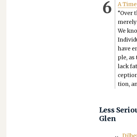
A Time 
“Over t
mere­ly
We know
Indi­vid
have en
ple, as
lack fat
cep­tio
tion, an
Less Seri
Glen
Dil­b