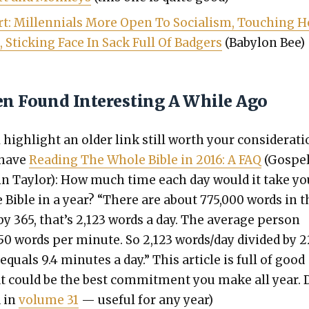
t: Mil­len­ni­als More Open To Social­ism, Touch­ing H
, Stick­ing Face In Sack Full Of Bad­gers
(Baby­lon Bee)
en Found Interesting A While Ago
high­light an old­er link still worth your con­sid­er­a­ti
 have
Read­ing The Whole Bible in 2016: A FAQ
(Gospe
stin Tay­lor): How much time each day would it take yo
e Bible in a year? “There are about 775,000 words in t
 by 365, that’s 2,123 words a day. The aver­age per­son
50 words per minute. So 2,123 words/day divid­ed by 2
uals 9.4 min­utes a day.” This arti­cle is full of good
t could be the best com­mit­ment you make all year. 
d in
vol­ume 31
— use­ful for any year)