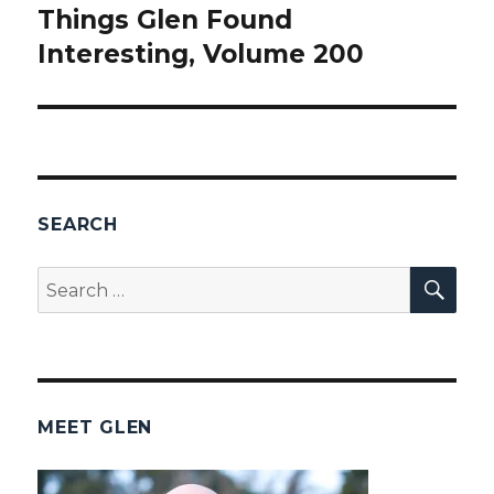
Things Glen Found
Next
Interesting, Volume 200
post:
SEARCH
SEA
Search
for:
MEET GLEN