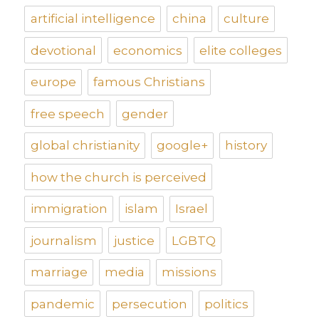
artificial intelligence
china
culture
devotional
economics
elite colleges
europe
famous Christians
free speech
gender
global christianity
google+
history
how the church is perceived
immigration
islam
Israel
journalism
justice
LGBTQ
marriage
media
missions
pandemic
persecution
politics