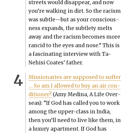
streets would dis­ap­pear, and now
you’re walk­ing in dirt. So the racism
was subtle—but as your con­scious­
ness expands, the sub­tle­ty melts
away and the racism becomes more
ran­cid to the eyes and nose.” This is
a fas­ci­nat­ing inter­view with Ta-
Nehisi Coates’ father.
Mis­sion­ar­ies are sup­posed to suf­fer
… So am I allowed to buy an air con­
di­tion­er?
(Amy Med­i­na, A Life Over­
seas): “If God has called you to work
among the upper-class in India,
then you’ll need to live like them, in
a lux­u­ry apart­ment. If God has