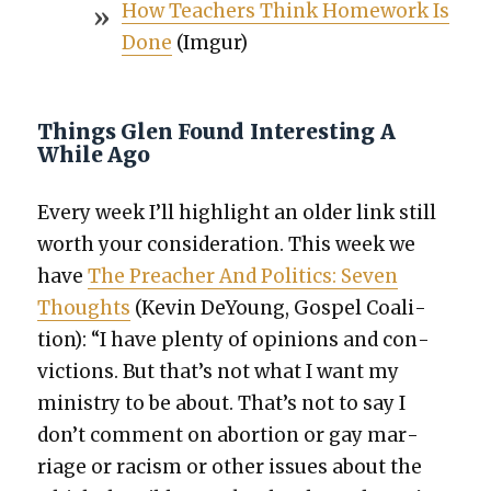
How Teach­ers Think Home­work Is
Done
(Imgur)
Things Glen Found Interesting A
While Ago
Every week I’ll high­light an old­er link still
worth your con­sid­er­a­tion. This week we
have
The Preach­er And Pol­i­tics: Sev­en
Thoughts
(Kevin DeY­oung, Gospel Coali­
tion): “I have plen­ty of opin­ions and con­
vic­tions. But that’s not what I want my
min­istry to be about. That’s not to say I
don’t com­ment on abor­tion or gay mar­
riage or racism or oth­er issues about the