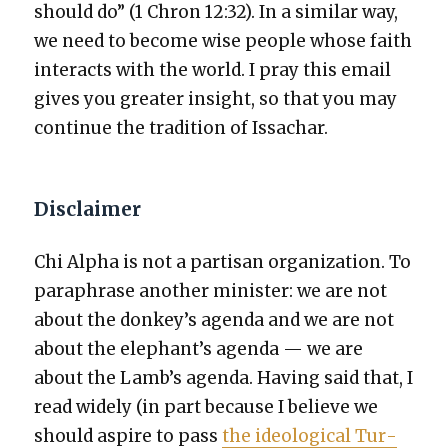
should do” (1 Chron 12:32). In a sim­i­lar way,
we need to become wise peo­ple whose faith
inter­acts with the world. I pray this email
gives you greater insight, so that you may
con­tin­ue the tra­di­tion of Issachar.
Disclaimer
Chi Alpha is not a par­ti­san orga­ni­za­tion. To
para­phrase anoth­er min­is­ter: we are not
about the donkey’s agen­da and we are not
about the elephant’s agen­da — we are
about the Lamb’s agen­da. Hav­ing said that, I
read wide­ly (in part because I believe we
should aspire to pass
the ide­o­log­i­cal Tur­