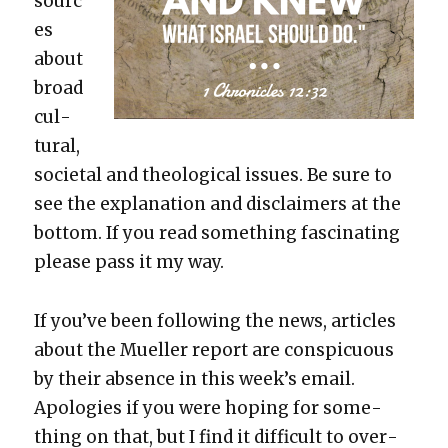
sourc
es
about
broad
cul­
tur­al,
soci­etal and the­o­log­i­cal issues. Be sure to
see the expla­na­tion and dis­claimers at the
bot­tom. If you read some­thing fas­ci­nat­ing
please pass it my way.
If you’ve been fol­low­ing the news, arti­cles
about the Mueller report are con­spic­u­ous
by their absence in this week’s email.
Apolo­gies if you were hop­ing for some­
thing on that, but I find it dif­fi­cult to over­