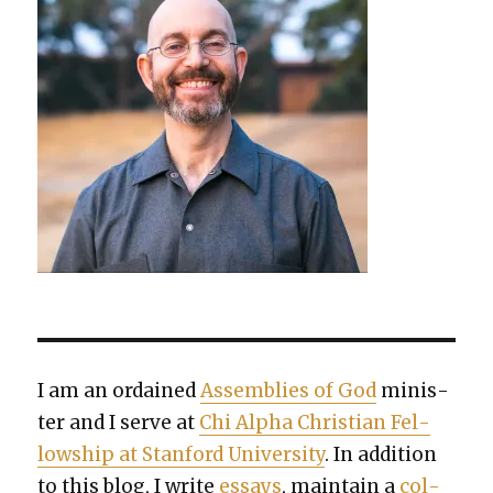
I am an ordained
Assem­blies of God
min­is­
ter and I serve at
Chi Alpha Chris­t­ian Fel­
low­ship at Stan­ford Uni­ver­si­ty
. In addi­tion
to this blog, I write
essays
, main­tain a
col­