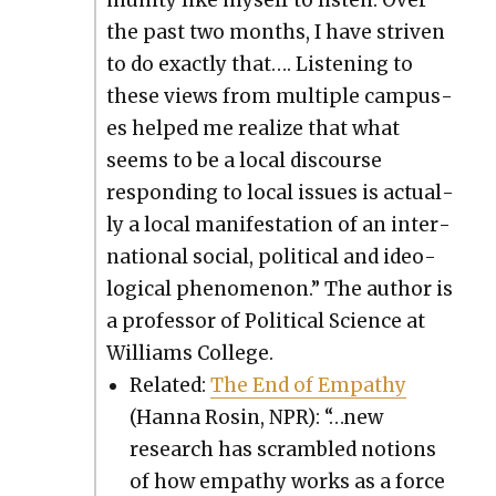
mu­ni­ty like myself to lis­ten. Over
the past two months, I have striv­en
to do exact­ly that…. Lis­ten­ing to
these views from mul­ti­ple cam­pus­
es helped me real­ize that what
seems to be a local dis­course
respond­ing to local issues is actu­al­
ly a local man­i­fes­ta­tion of an inter­
na­tion­al social, polit­i­cal and ide­o­
log­i­cal phe­nom­e­non.” The author is
a pro­fes­sor of Polit­i­cal Sci­ence at
Williams Col­lege.
Relat­ed:
The End of Empa­thy
(Han­na Rosin, NPR): “…new
research has scram­bled notions
of how empa­thy works as a force