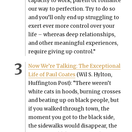
capac­i­ty to work, par­ent or romance
our way to per­fec­tion. Try to do so
and you’ll only end up strug­gling to
exert ever more con­trol over your
life – where­as deep rela­tion­ships,
and oth­er mean­ing­ful expe­ri­ences,
require giv­ing up con­trol.”
Now We’re Talk­ing: The Excep­tion­al
Life of Paul Coates
(Wil S. Hyl­ton,
Huff­in­g­ton Post): “There weren’t
white cats in hoods, burn­ing cross­es
and beat­ing up on black peo­ple, but
if you walked through town, the
moment you got to the black side,
the side­walks would dis­ap­pear, the