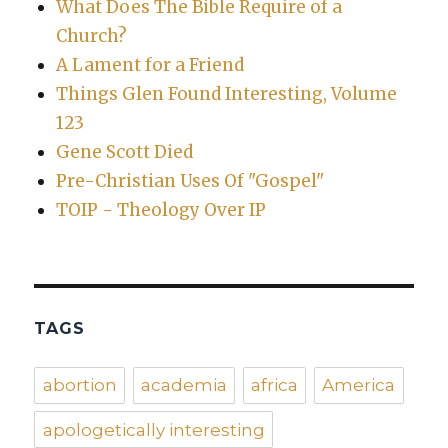
What Does The Bible Require of a
Church?
A Lament for a Friend
Things Glen Found Interesting, Volume
123
Gene Scott Died
Pre-Christian Uses Of "Gospel"
TOIP - Theology Over IP
TAGS
abortion
academia
africa
America
apologetically interesting