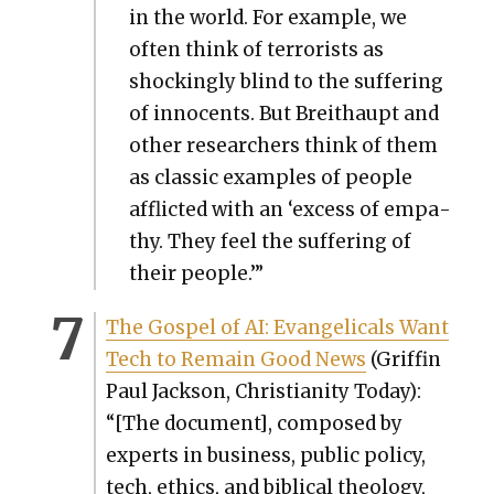
in the world. For exam­ple, we
often think of ter­ror­ists as
shock­ing­ly blind to the suf­fer­ing
of inno­cents. But Bre­i­thaupt and
oth­er researchers think of them
as clas­sic exam­ples of peo­ple
afflict­ed with an ‘excess of empa­
thy. They feel the suf­fer­ing of
their peo­ple.’”
The Gospel of AI: Evan­gel­i­cals Want
Tech to Remain Good News
(Grif­fin
Paul Jack­son, Chris­tian­i­ty Today):
“[The doc­u­ment], com­posed by
experts in busi­ness, pub­lic pol­i­cy,
tech, ethics, and bib­li­cal the­ol­o­gy,