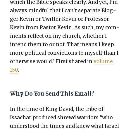
which the Bible speaks clear­ly. And yet, I’m
always mind­ful that I can’t sep­a­rate Blog­
ger Kevin or Twit­ter Kevin or Pro­fes­sor
Kevin from Pas­tor Kevin. As such, my com­
ments reflect on my church, whether I
intend them to or not. That means I keep
more polit­i­cal con­vic­tions to myself than I
oth­er­wise would.” First shared in
vol­ume
150
.
Why Do You Send This Email?
In the time of King David, the tribe of
Issachar pro­duced shrewd war­riors “who
under­stood the times and knew what Israel