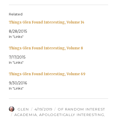
Related
Things Glen Found Interesting, Volume 14
8/28/2015
In "Links"
Things Glen Found Interesting, Volume 8
7/17/2015
In "Links"
Things Glen Found Interesting, Volume 69
9/30/2016
In "Links"
AUTHOR
POSTED
CATEGORIES
GLEN
4/19/2019
OF RANDOM INTEREST
TAGS
ON
ACADEMIA
,
APOLOGETICALLY INTERESTING
,