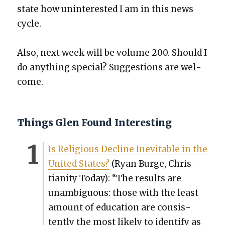
state how unin­ter­est­ed I am in this news
cycle.
Also, next week will be vol­ume 200. Should I
do any­thing spe­cial? Sug­ges­tions are wel­
come.
Things Glen Found Interesting
Is Reli­gious Decline Inevitable in the
Unit­ed States?
(Ryan Burge, Chris­
tian­i­ty Today): “The results are
unam­bigu­ous: those with the least
amount of edu­ca­tion are con­sis­
tent­ly the most like­ly to iden­ti­fy as