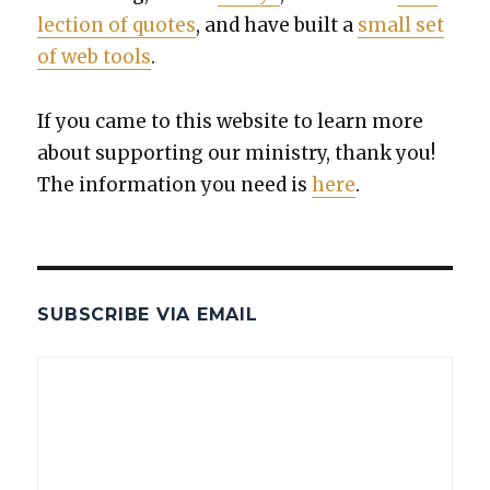
lec­tion of quotes
, and have built a
small set
of web tools
.
If you came to this web­site to learn more
about sup­port­ing our min­istry, thank you!
The infor­ma­tion you need is
here
.
SUBSCRIBE VIA EMAIL