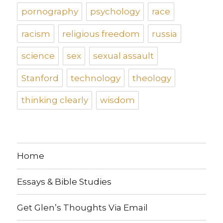
pornography
psychology
race
racism
religious freedom
russia
science
sex
sexual assault
Stanford
technology
theology
thinking clearly
wisdom
Home
Essays & Bible Studies
Get Glen’s Thoughts Via Email