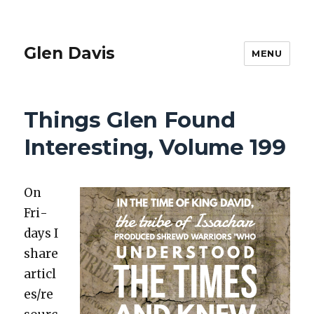
Glen Davis
MENU
Things Glen Found
Interesting, Volume 199
On
Fri­
days I
share
articl
es/re