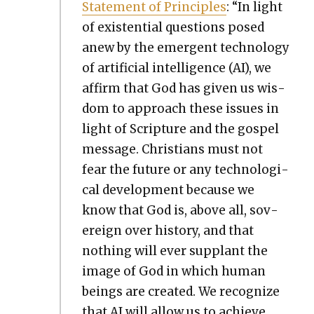
State­ment of Prin­ci­ples
: “In light
of exis­ten­tial ques­tions posed
anew by the emer­gent tech­nol­o­gy
of arti­fi­cial intel­li­gence (AI), we
affirm that God has giv­en us wis­
dom to approach these issues in
light of Scrip­ture and the gospel
mes­sage. Chris­tians must not
fear the future or any tech­no­log­i­
cal devel­op­ment because we
know that God is, above all, sov­
er­eign over his­to­ry, and that
noth­ing will ever sup­plant the
image of God in which human
beings are cre­at­ed. We rec­og­nize
that AI will allow us to achieve