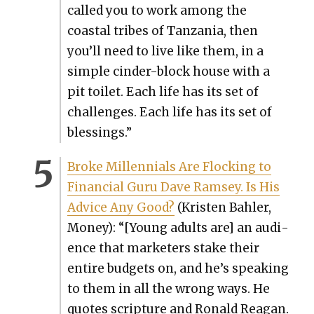
called you to work among the
coastal tribes of Tan­za­nia, then
you’ll need to live like them, in a
sim­ple cin­der-block house with a
pit toi­let. Each life has its set of
chal­lenges. Each life has its set of
bless­ings.”
Broke Mil­len­ni­als Are Flock­ing to
Finan­cial Guru Dave Ram­sey. Is His
Advice Any Good?
(Kris­ten Bahler,
Mon­ey): “[Young adults are] an audi­
ence that mar­keters stake their
entire bud­gets on, and he’s speak­ing
to them in all the wrong ways. He
quotes scrip­ture and Ronald Rea­gan.