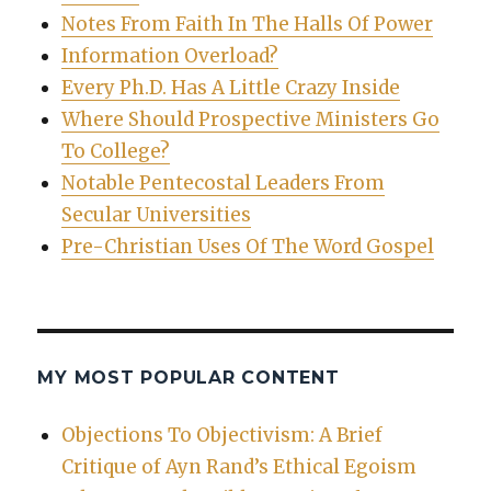
Notes From Faith In The Halls Of Power
Information Overload?
Every Ph.D. Has A Little Crazy Inside
Where Should Prospective Ministers Go
To College?
Notable Pentecostal Leaders From
Secular Universities
Pre-Christian Uses Of The Word Gospel
MY MOST POPULAR CONTENT
Objections To Objectivism: A Brief
Critique of Ayn Rand’s Ethical Egoism