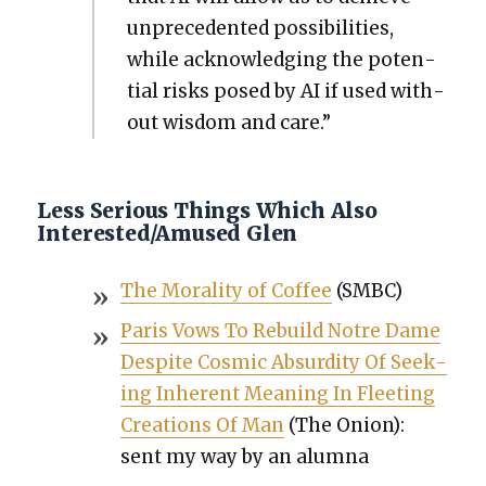
unprece­dent­ed pos­si­bil­i­ties,
while acknowl­edg­ing the poten­
tial risks posed by AI if used with­
out wis­dom and care.”
Less Serious Things Which Also
Interested/Amused Glen
The Moral­i­ty of Cof­fee
(SMBC)
Paris Vows To Rebuild Notre Dame
Despite Cos­mic Absur­di­ty Of Seek­
ing Inher­ent Mean­ing In Fleet­ing
Cre­ations Of Man
(The Onion):
sent my way by an alum­na