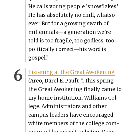
He calls young peo­ple ‘snowflakes.’
He has absolute­ly no chill, what­so­
ev­er. But for a grow­ing swath of
millennials—a gen­er­a­tion we’re
told is too frag­ile, too god­less, too
polit­i­cal­ly correct—his word is
gospel.”
Lis­ten­ing at the Great Awok­en­ing
(Areo, Darel E. Paul): “…this spring
the Great Awok­en­ing final­ly came to
my home insti­tu­tion, Williams Col­
lege. Admin­is­tra­tors and oth­er
cam­pus lead­ers have encour­aged
white mem­bers of the col­lege com­