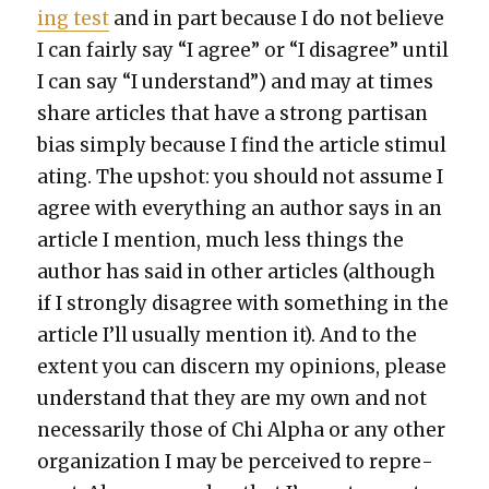
ing test
and in part because I do not believe
I can fair­ly say “I agree” or “I dis­agree” until
I can say “I under­stand”) and may at times
share arti­cles that have a strong par­ti­san
bias sim­ply because I find the arti­cle stim­u­l
at­ing. The upshot: you should not assume I
agree with every­thing an author says in an
arti­cle I men­tion, much less things the
author has said in oth­er arti­cles (although
if I strong­ly dis­agree with some­thing in the
arti­cle I’ll usu­al­ly men­tion it). And to the
extent you can dis­cern my opin­ions, please
under­stand that they are my own and not
nec­es­sar­i­ly those of Chi Alpha or any oth­er
orga­ni­za­tion I may be per­ceived to rep­re­