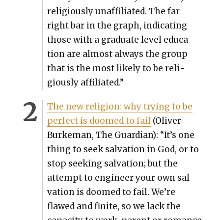
reli­gious­ly unaf­fil­i­at­ed. The far
right bar in the graph, indi­cat­ing
those with a grad­u­ate lev­el edu­ca­
tion are almost always the group
that is the most like­ly to be reli­
gious­ly affil­i­at­ed.”
The new reli­gion: why try­ing to be
per­fect is doomed to fail
(Oliv­er
Burke­man, The Guardian): “It’s one
thing to seek sal­va­tion in God, or to
stop seek­ing sal­va­tion; but the
attempt to engi­neer your own sal­
va­tion is doomed to fail. We’re
flawed and finite, so we lack the