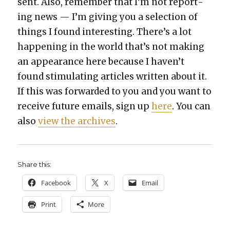
sent. Also, remem­ber that I’m not report­
ing news — I’m giv­ing you a selec­tion of
things I found inter­est­ing. There’s a lot
hap­pen­ing in the world that’s not mak­ing
an appear­ance here because I haven’t
found stim­u­lat­ing arti­cles writ­ten about it.
If this was for­ward­ed to you and you want to
receive future emails, sign up
here
. You can
also
view the archives
.
Share this:
Face­book
X
Email
Print
More