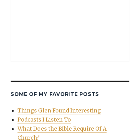
SOME OF MY FAVORITE POSTS
Things Glen Found Interesting
Podcasts I Listen To
What Does the Bible Require Of A
Church?