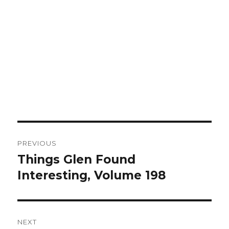
Post
PREVIOUS
navigation
Things Glen Found
Previous
Interesting, Volume 198
post:
NEXT