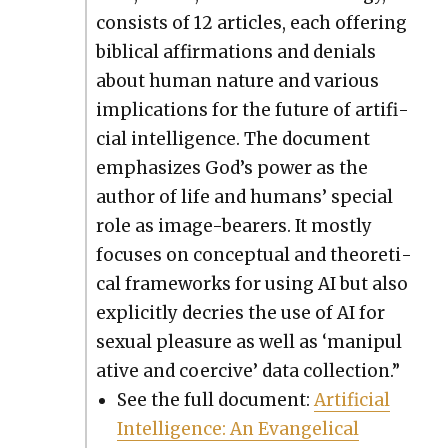
con­sists of 12 arti­cles, each offer­ing
bib­li­cal affir­ma­tions and denials
about human nature and var­i­ous
impli­ca­tions for the future of arti­fi­
cial intel­li­gence. The doc­u­ment
empha­sizes God’s pow­er as the
author of life and humans’ spe­cial
role as image-bear­ers. It most­ly
focus­es on con­cep­tu­al and the­o­ret­i­
cal frame­works for using AI but also
explic­it­ly decries the use of AI for
sex­u­al plea­sure as well as ‘manip­u­l
a­tive and coer­cive’ data col­lec­tion.”
See the full doc­u­ment:
Arti­fi­cial
Intel­li­gence: An Evan­gel­i­cal