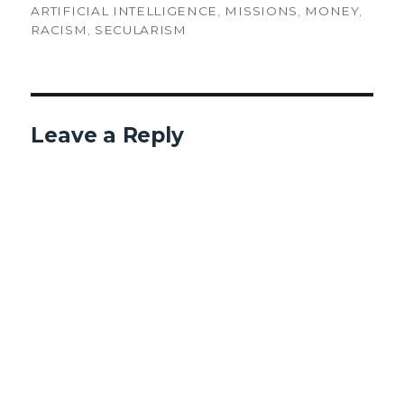
ARTIFICIAL INTELLIGENCE
,
MISSIONS
,
MONEY
,
RACISM
,
SECULARISM
Leave a Reply