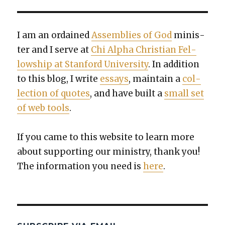
I am an ordained
Assem­blies of God
min­is­
ter and I serve at
Chi Alpha Chris­t­ian Fel­
low­ship at Stan­ford Uni­ver­si­ty
. In addi­tion
to this blog, I write
essays
, main­tain a
col­
lec­tion of quotes
, and have built a
small set
of web tools
.
If you came to this web­site to learn more
about sup­port­ing our min­istry, thank you!
The infor­ma­tion you need is
here
.