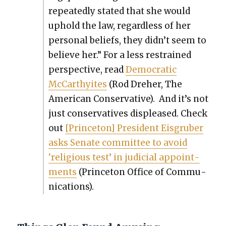
repeat­ed­ly stat­ed that she would
uphold the law, regard­less of her
per­son­al beliefs, they didn’t seem to
believe her.” For a less restrained
per­spec­tive, read
Demo­c­ra­t­ic
McCarthyites
(Rod Dreher, The
Amer­i­can Con­ser­v­a­tive). And it’s not
just con­ser­v­a­tives dis­pleased. Check
out
[Prince­ton] Pres­i­dent Eis­gru­ber
asks Sen­ate com­mit­tee to avoid
‘reli­gious test’ in judi­cial appoint­
ments
(Prince­ton Office of Com­mu­
ni­ca­tions).