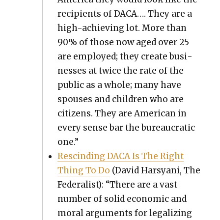
recip­i­ents of DACA…. They are a
high-achiev­ing lot. More than
90% of those now aged over 25
are employed; they cre­ate busi­
ness­es at twice the rate of the
pub­lic as a whole; many have
spous­es and chil­dren who are
cit­i­zens. They are Amer­i­can in
every sense bar the bureau­crat­ic
one.”
Rescind­ing DACA Is The Right
Thing To Do
(David Harsyani, The
Fed­er­al­ist): “There are a vast
num­ber of sol­id eco­nom­ic and
moral argu­ments for legal­iz­ing