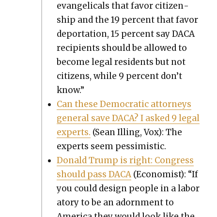
evan­gel­i­cals that favor cit­i­zen­
ship and the 19 per­cent that favor
depor­ta­tion, 15 per­cent say DACA
recip­i­ents should be allowed to
become legal res­i­dents but not
cit­i­zens, while 9 per­cent don’t
know.”
Can these Demo­c­ra­t­ic attor­neys
gen­er­al save DACA? I asked 9 legal
experts.
(Sean Illing, Vox): The
experts seem pes­simistic.
Don­ald Trump is right: Con­gress
should pass DACA
(Econ­o­mist): “If
you could design peo­ple in a lab­o­r
a­to­ry to be an adorn­ment to
Amer­i­ca they would look like the