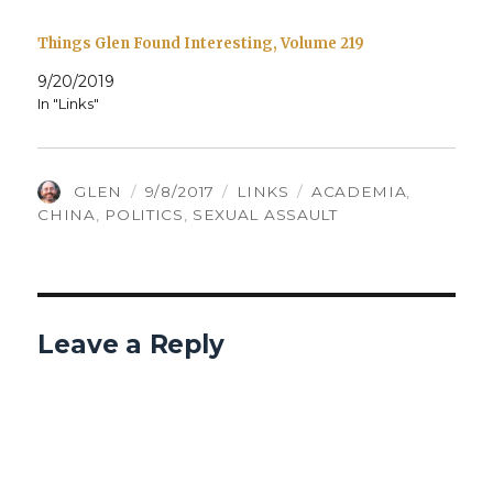
Things Glen Found Interesting, Volume 219
9/20/2019
In "Links"
AUTHOR
POSTED
CATEGORIES
TAGS
GLEN
9/8/2017
LINKS
ACADEMIA
,
ON
CHINA
,
POLITICS
,
SEXUAL ASSAULT
Leave a Reply