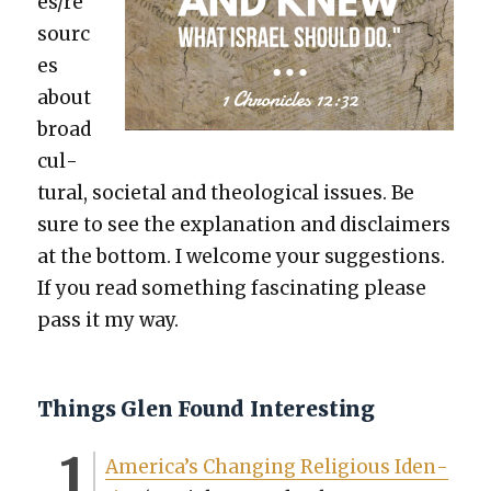
es/re
sourc
es
about
broad
cul­
tur­al, soci­etal and the­o­log­i­cal issues. Be
sure to see the expla­na­tion and dis­claimers
at the bot­tom. I wel­come your sug­ges­tions.
If you read some­thing fas­ci­nat­ing please
pass it my way.
Things Glen Found Interesting
America’s Chang­ing Reli­gious Iden­