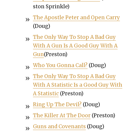
ston Sprin­kle)
The Apos­tle Peter and Open Car­ry
(Doug)
The Only Way To Stop A Bad Guy
With A Gun Is A Good Guy With A
Gun
(Pre­ston)
Who You Gonna Call?
(Doug)
The Only Way To Stop A Bad Guy
With A Sta­tis­tic Is a Good Guy With
A Sta­tis­tic
(Pre­ston)
Ring Up The Dev­il?
(Doug)
The Killer At The Door
(Pre­ston)
Guns and Covenants
(Doug)