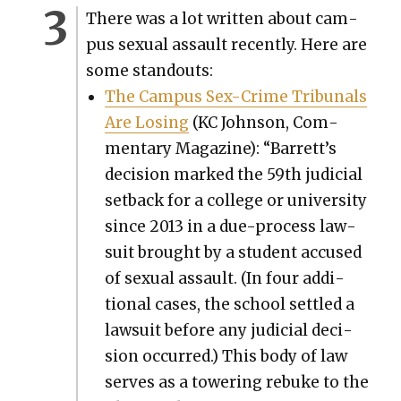
There was a lot writ­ten about cam­
pus sex­u­al assault recent­ly. Here are
some stand­outs:
The Cam­pus Sex-Crime Tri­bunals
Are Los­ing
(KC John­son, Com­
men­tary Mag­a­zine): “Barrett’s
deci­sion marked the 59th judi­cial
set­back for a col­lege or uni­ver­si­ty
since 2013 in a due-process law­
suit brought by a stu­dent accused
of sex­u­al assault. (In four addi­
tion­al cas­es, the school set­tled a
law­suit before any judi­cial deci­
sion occurred.) This body of law
serves as a tow­er­ing rebuke to the