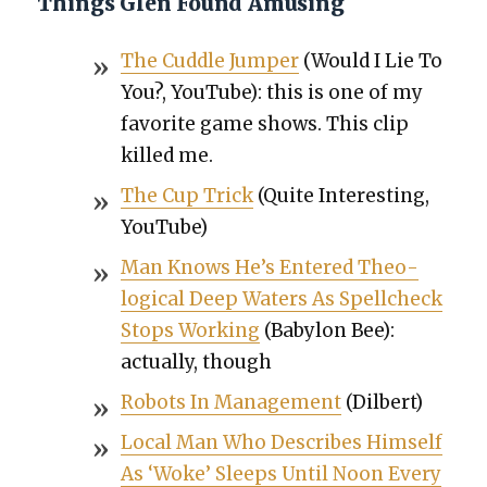
Things Glen Found Amusing
The Cud­dle Jumper
(Would I Lie To
You?, YouTube): this is one of my
favorite game shows. This clip
killed me.
The Cup Trick
(Quite Inter­est­ing,
YouTube)
Man Knows He’s Entered The­o­
log­i­cal Deep Waters As Spellcheck
Stops Work­ing
(Baby­lon Bee):
actu­al­ly, though
Robots In Man­age­ment
(Dil­bert)
Local Man Who Describes Him­self
As ‘Woke’ Sleeps Until Noon Every