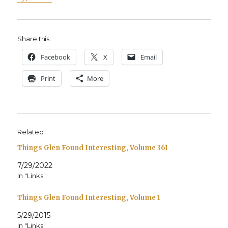
Share this:
Face­book
X
Email
Print
More
Related
Things Glen Found Interesting, Volume 361
7/29/2022
In "Links"
Things Glen Found Interesting, Volume 1
5/29/2015
In "Links"