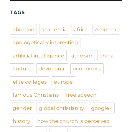
TAGS
abortion
academia
africa
America
apologetically interesting
artificial intelligence
atheism
china
culture
devotional
economics
elite colleges
europe
famous Christians
free speech
gender
global christianity
google+
history
how the church is perceived