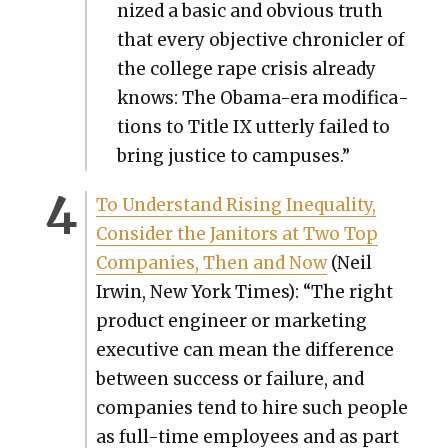
nized a basic and obvi­ous truth
that every objec­tive chron­i­cler of
the col­lege rape cri­sis already
knows: The Oba­ma-era mod­i­fi­ca­
tions to Title IX utter­ly failed to
bring jus­tice to cam­pus­es.”
To Under­stand Ris­ing Inequal­i­ty,
Con­sid­er the Jan­i­tors at Two Top
Com­pa­nies, Then and Now
(Neil
Irwin, New York Times): “The right
prod­uct engi­neer or mar­ket­ing
exec­u­tive can mean the dif­fer­ence
between suc­cess or fail­ure, and
com­pa­nies tend to hire such peo­ple
as full-time employ­ees and as part