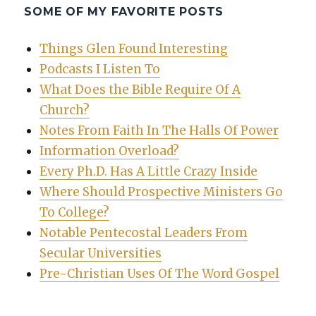
SOME OF MY FAVORITE POSTS
Things Glen Found Interesting
Podcasts I Listen To
What Does the Bible Require Of A
Church?
Notes From Faith In The Halls Of Power
Information Overload?
Every Ph.D. Has A Little Crazy Inside
Where Should Prospective Ministers Go
To College?
Notable Pentecostal Leaders From
Secular Universities
Pre-Christian Uses Of The Word Gospel