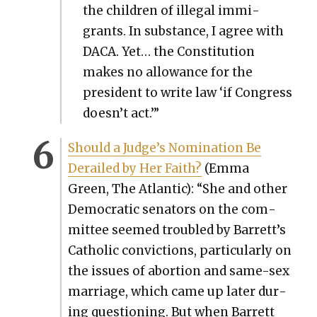
the chil­dren of ille­gal immi­
grants. In sub­stance, I agree with
DACA. Yet… the Con­sti­tu­tion
makes no allowance for the
pres­i­dent to write law ‘if Con­gress
doesn’t act.’”
Should a Judge’s Nom­i­na­tion Be
Derailed by Her Faith?
(Emma
Green, The Atlantic): “She and oth­er
Demo­c­ra­t­ic sen­a­tors on the com­
mit­tee seemed trou­bled by Barrett’s
Catholic con­vic­tions, par­tic­u­lar­ly on
the issues of abor­tion and same-sex
mar­riage, which came up lat­er dur­
ing ques­tion­ing. But when Bar­rett