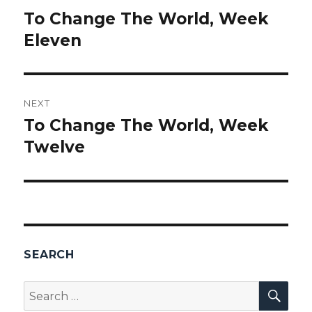
navigation
To Change The World, Week
Previous
Eleven
post:
NEXT
To Change The World, Week
Next
Twelve
post:
SEARCH
SEA
Search
for: