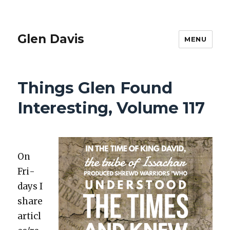
Glen Davis
MENU
Things Glen Found
Interesting, Volume 117
On
Fri­
days I
share
articl