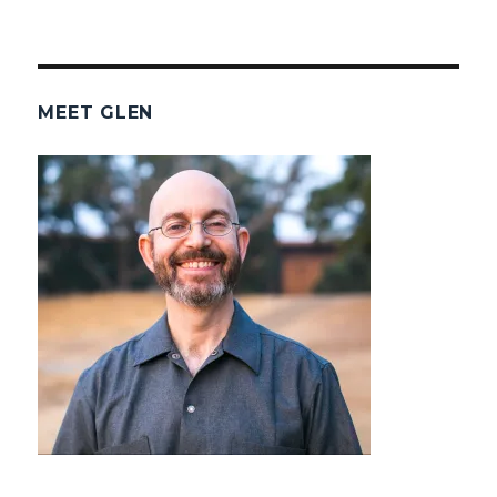
MEET GLEN