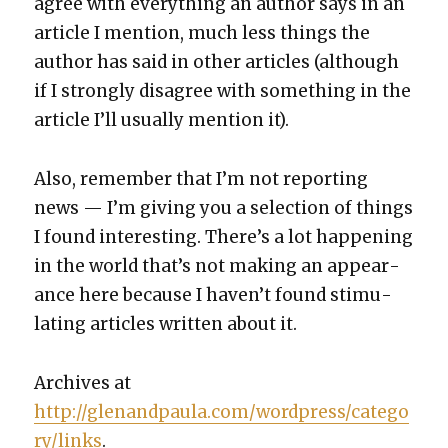
agree with every­thing an author says in an
arti­cle I men­tion, much less things the
author has said in oth­er arti­cles (although
if I strong­ly dis­agree with some­thing in the
arti­cle I’ll usu­al­ly men­tion it).
Also, remem­ber that I’m not report­ing
news — I’m giv­ing you a selec­tion of things
I found inter­est­ing. There’s a lot hap­pen­ing
in the world that’s not mak­ing an appear­
ance here because I haven’t found stim­u­
lat­ing arti­cles writ­ten about it.
Archives at
http://glenandpaula.com/wordpress/catego
ry/links
.