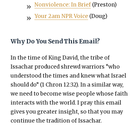
Non­vi­o­lence: In Brief
(Pre­ston)
Your 2am NPR Voice
(Doug)
Why Do You Send This Email?
In the time of King David, the tribe of
Issachar pro­duced shrewd war­riors “who
under­stood the times and knew what Israel
should do” (1 Chron 12:32). In a sim­i­lar way,
we need to become wise peo­ple whose faith
inter­acts with the world. I pray this email
gives you greater insight, so that you may
con­tin­ue the tra­di­tion of Issachar.