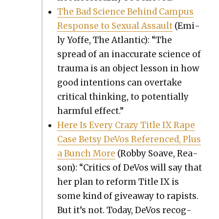
The Bad Sci­ence Behind Cam­pus
Response to Sex­u­al Assault
(Emi­
ly Yoffe, The Atlantic): “The
spread of an inac­cu­rate sci­ence of
trau­ma is an object les­son in how
good inten­tions can over­take
crit­i­cal think­ing, to poten­tial­ly
harm­ful effect.”
Here Is Every Crazy Title IX Rape
Case Bet­sy DeVos Ref­er­enced, Plus
a Bunch More
(Rob­by Soave, Rea­
son): “Crit­ics of DeVos will say that
her plan to reform Title IX is
some kind of give­away to rapists.
But it’s not. Today, DeVos rec­og­