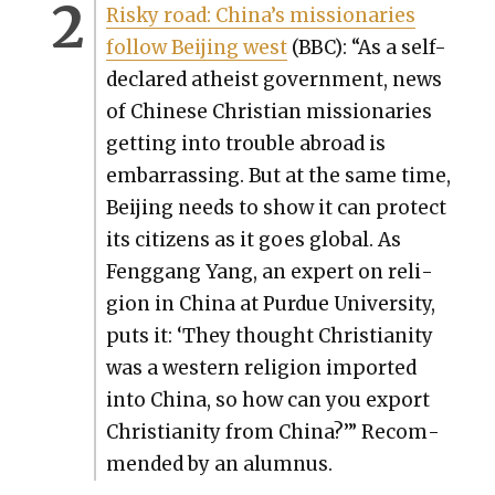
Risky road: Chi­na’s mis­sion­ar­ies
fol­low Bei­jing west
(BBC): “As a self-
declared athe­ist gov­ern­ment, news
of Chi­nese Chris­t­ian mis­sion­ar­ies
get­ting into trou­ble abroad is
embar­rass­ing. But at the same time,
Bei­jing needs to show it can pro­tect
its cit­i­zens as it goes glob­al. As
Feng­gang Yang, an expert on reli­
gion in Chi­na at Pur­due Uni­ver­si­ty,
puts it: ‘They thought Chris­tian­i­ty
was a west­ern reli­gion import­ed
into Chi­na, so how can you export
Chris­tian­i­ty from Chi­na?’” Rec­om­
mend­ed by an alum­nus.