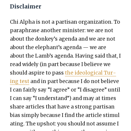
Disclaimer
Chi Alpha is not a par­ti­san orga­ni­za­tion. To
para­phrase anoth­er min­is­ter: we are not
about the donkey’s agen­da and we are not
about the elephant’s agen­da — we are
about the Lamb’s agen­da. Hav­ing said that, I
read wide­ly (in part because I believe we
should aspire to pass
the ide­o­log­i­cal Tur­
ing test
and in part because I do not believe
I can fair­ly say “I agree” or “I dis­agree” until
I can say “I under­stand”) and may at times
share arti­cles that have a strong par­ti­san
bias sim­ply because I find the arti­cle stim­u­l
at­ing. The upshot: you should not assume I