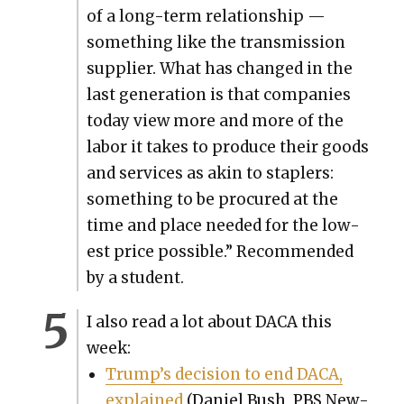
of a long-term rela­tion­ship —
some­thing like the trans­mis­sion
sup­pli­er. What has changed in the
last gen­er­a­tion is that com­pa­nies
today view more and more of the
labor it takes to pro­duce their goods
and ser­vices as akin to sta­plers:
some­thing to be pro­cured at the
time and place need­ed for the low­
est price pos­si­ble.” Rec­om­mend­ed
by a stu­dent.
I also read a lot about DACA this
week:
Trump’s deci­sion to end DACA,
explained
(Daniel Bush, PBS New­