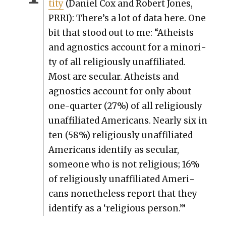
ti­ty
(Daniel Cox and Robert Jones,
PRRI): There’s a lot of data here. One
bit that stood out to me: “Athe­ists
and agnos­tics account for a minor­i­
ty of all reli­gious­ly unaf­fil­i­at­ed.
Most are sec­u­lar. Athe­ists and
agnos­tics account for only about
one-quar­ter (27%) of all reli­gious­ly
unaf­fil­i­at­ed Amer­i­cans. Near­ly six in
ten (58%) reli­gious­ly unaf­fil­i­at­ed
Amer­i­cans iden­ti­fy as sec­u­lar,
some­one who is not reli­gious; 16%
of reli­gious­ly unaf­fil­i­at­ed Amer­i­
cans nonethe­less report that they
iden­ti­fy as a ‘reli­gious per­son.’”