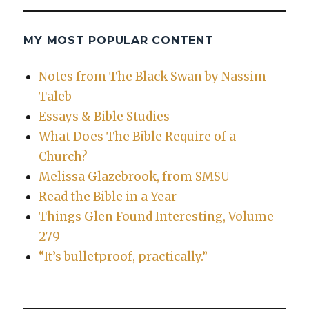
MY MOST POPULAR CONTENT
Notes from The Black Swan by Nassim
Taleb
Essays & Bible Studies
What Does The Bible Require of a
Church?
Melissa Glazebrook, from SMSU
Read the Bible in a Year
Things Glen Found Interesting, Volume
279
“It’s bulletproof, practically.”