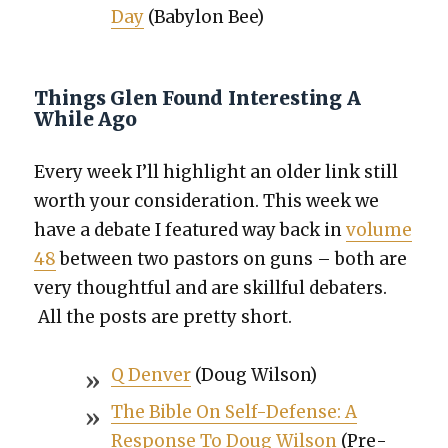
Day
(Baby­lon Bee)
Things Glen Found Interesting A
While Ago
Every week I’ll high­light an old­er link still
worth your con­sid­er­a­tion. This week we
have
a debate I fea­tured way back in
vol­ume
48
between two pas­tors on guns – both are
very thought­ful and are skill­ful debaters.
All the posts are pret­ty short.
Q Den­ver
(Doug Wil­son)
The Bible On Self-Defense: A
Response To Doug Wil­son
(Pre­