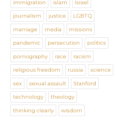
immigration
islam
Israel
journalism
justice
LGBTQ
marriage
media
missions
pandemic
persecution
politics
pornography
race
racism
religious freedom
russia
science
sex
sexual assault
Stanford
technology
theology
thinking clearly
wisdom