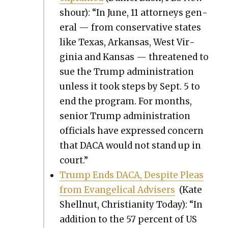
shour): “In June, 11 attor­neys gen­
er­al — from con­ser­v­a­tive states
like Texas, Arkansas, West Vir­
ginia and Kansas — threat­ened to
sue the Trump admin­is­tra­tion
unless it took steps by Sept. 5 to
end the pro­gram. For months,
senior Trump admin­is­tra­tion
offi­cials have expressed con­cern
that DACA would not stand up in
court.”
Trump Ends DACA, Despite Pleas
from Evan­gel­i­cal Advis­ers
(Kate
Shell­nut, Chris­tian­i­ty Today): “In
addi­tion to the 57 per­cent of US