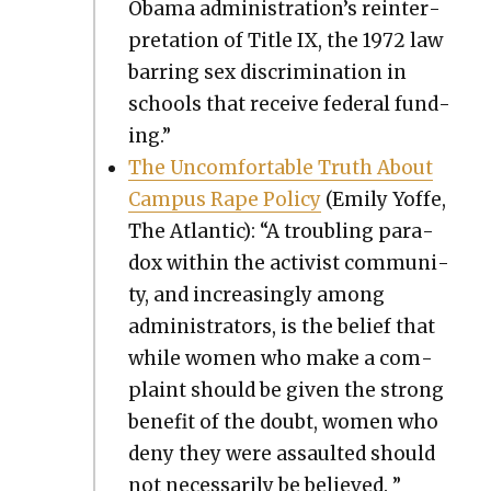
Oba­ma administration’s rein­ter­
pre­ta­tion of Title IX, the 1972 law
bar­ring sex dis­crim­i­na­tion in
schools that receive fed­er­al fund­
ing.”
The Uncom­fort­able Truth About
Cam­pus Rape Pol­i­cy
(Emi­ly Yoffe,
The Atlantic): “A trou­bling para­
dox with­in the activist com­mu­ni­
ty, and increas­ing­ly among
admin­is­tra­tors, is the belief that
while women who make a com­
plaint should be giv­en the strong
ben­e­fit of the doubt, women who
deny they were assault­ed should
not nec­es­sar­i­ly be believed. ”