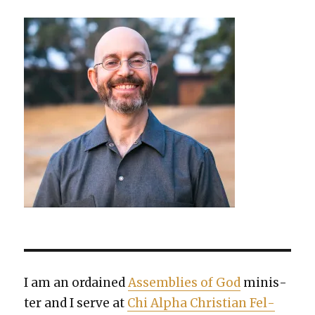
I am an ordained
Assem­blies of God
min­is­
ter and I serve at
Chi Alpha Chris­t­ian Fel­