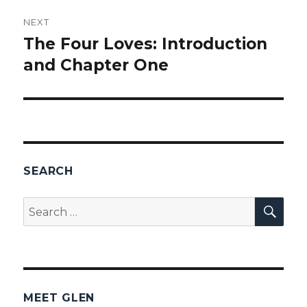
NEXT
The Four Loves: Introduction
Next
and Chapter One
post:
SEARCH
SEA
Search
for:
MEET GLEN