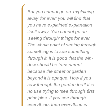
But you can­not go on ‘explain­ing
away’ for ever: you will find that
you have explained expla­na­tion
itself away. You can­not go on
‘see­ing through’ things for ever.
The whole point of see­ing through
some­thing is to see some­thing
through it. It is good that the win­
dow should be trans­par­ent,
because the street or gar­den
beyond it is opaque. How if you
saw through the gar­den too? It is
no use try­ing to ‘see through’ first
prin­ci­ples. If you see through
every­thing, then every­thing is