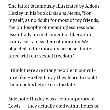
The lat­ter is famous­ly illus­trat­ed by Aldous
Hux­ley in his book
Ends and Means
, “For
myself, as no doubt for most of my friends,
the phi­los­o­phy of mean­ing­less­ness was
essen­tial­ly an instru­ment of lib­er­a­tion
from a cer­tain sys­tem of moral­i­ty. We
object­ed to the moral­i­ty because it inter­
fered with our sex­u­al free­dom.”
I think there are many peo­ple in our cul­
ture like Hux­ley. I pray they learn to doubt
their doubts before it is too late.
Side note: Hux­ley was a con­tem­po­rary of
Lewis — they actu­al­ly died with­in hours of