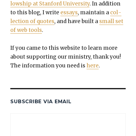
low­ship at Stan­ford Uni­ver­si­ty
. In addi­tion
to this blog, I write
essays
, main­tain a
col­
lec­tion of quotes
, and have built a
small set
of web tools
.
If you came to this web­site to learn more
about sup­port­ing our min­istry, thank you!
The infor­ma­tion you need is
here
.
SUBSCRIBE VIA EMAIL