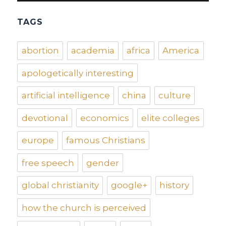
TAGS
abortion
academia
africa
America
apologetically interesting
artificial intelligence
china
culture
devotional
economics
elite colleges
europe
famous Christians
free speech
gender
global christianity
google+
history
how the church is perceived