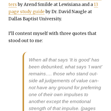
ters
by Arend Smilde at Lewisiana and a
13
page study guide
by Dr. David Nau­gle at
Dal­las Bap­tist Uni­ver­si­ty.
I’ll con­tent myself with three quotes that
stood out to me:
When all that says ‘It is good’ has
been debunked, what says ‘I want’
remains…. those who stand out­
side all judge­ments of val­ue can­
not have any ground for pre­fer­ring
one of their own impuls­es to
anoth­er except the emo­tion­al
strength of that impulse. (pages