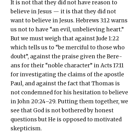
It is not that they did not have rea­son to
believe in Jesus — it is that they did not
want to believe in Jesus. Hebrews 3:12 warns
us not to have “an evil, unbe­liev­ing heart.”
But we must weigh that against Jude 1:22
which tells us to “be mer­ci­ful to those who
doubt”, against the praise giv­en the Bere­
ans for their “noble char­ac­ter” in Acts 17:11
for inves­ti­gat­ing the claims of the apos­tle
Paul, and against the fact that Thomas is
not con­demned for his hes­i­ta­tion to believe
in John 20:24–29. Putting them togeth­er, we
see that God is not both­ered by hon­est
ques­tions but He is opposed to moti­vat­ed
skep­ti­cism.