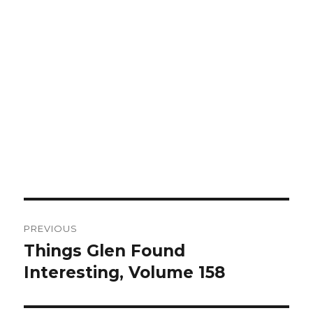
Post
PREVIOUS
navigation
Things Glen Found
Previous
Interesting, Volume 158
post: