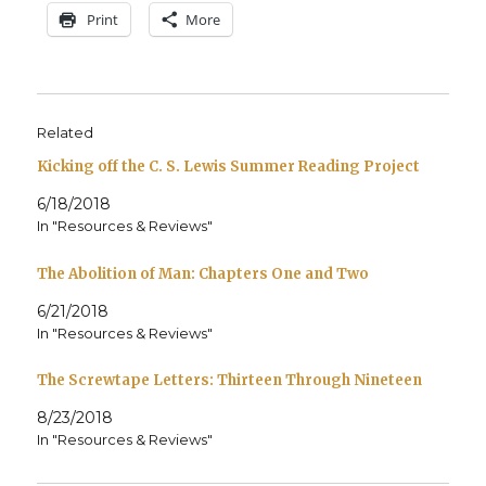
Print
More
Related
Kicking off the C. S. Lewis Summer Reading Project
6/18/2018
In "Resources & Reviews"
The Abolition of Man: Chapters One and Two
6/21/2018
In "Resources & Reviews"
The Screwtape Letters: Thirteen Through Nineteen
8/23/2018
In "Resources & Reviews"