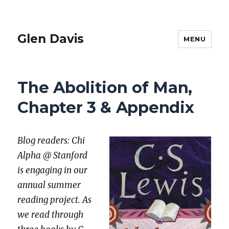
Glen Davis
MENU
The Abolition of Man,
Chapter 3 & Appendix
Blog read­ers: Chi
Alpha @ Stan­ford
is engag­ing in our
annu­al sum­mer
read­ing project. As
we read through