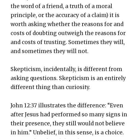
the word of a friend, a truth of a moral
prin­ci­ple, or the accu­ra­cy of a claim) it is
worth ask­ing whether the rea­sons for and
costs of doubt­ing out­weigh the rea­sons for
and costs of trust­ing. Some­times they will,
and some­times they will not.
Skep­ti­cism, inci­den­tal­ly, is dif­fer­ent from
ask­ing ques­tions. Skep­ti­cism is an entire­ly
dif­fer­ent thing than curios­i­ty.
John 12:37 illus­trates the dif­fer­ence: “Even
after Jesus had per­formed so many signs in
their pres­ence, they still would not believe
in him.” Unbe­lief, in this sense, is a choice.