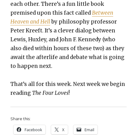
each oth­er. There’s a fun lit­tle book
premised upon this fact called
Between
Heav­en and Hell
by phi­los­o­phy pro­fes­sor
Peter Kreeft. It’s a clever dia­log between
Lewis, Hux­ley, and John F. Kennedy (who
also died with­in hours of these two) as they
await the after­life and debate what is going
to hap­pen next.
That’s all for this week. Next week we begin
read­ing
The Four Loves
!
Share this:
Face­book
X
Email