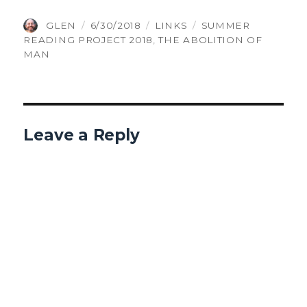
AUTHOR
POSTED
CATEGORIES
TAGS
GLEN
6/30/2018
LINKS
SUMMER
ON
READING PROJECT 2018
,
THE ABOLITION OF
MAN
Leave a Reply