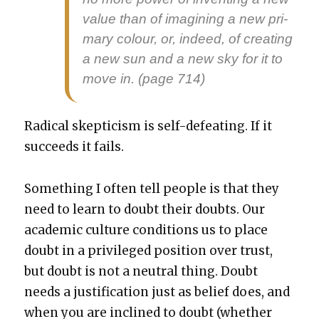
val­ue than of imag­in­ing a new pri­
ma­ry colour, or, indeed, of cre­at­ing
a new sun and a new sky for it to
move in. (page 714)
Rad­i­cal skep­ti­cism is self-defeat­ing. If it
suc­ceeds it fails.
Some­thing I often tell peo­ple is that they
need to learn to doubt their doubts. Our
aca­d­e­m­ic cul­ture con­di­tions us to place
doubt in a priv­i­leged posi­tion over trust,
but doubt is not a neu­tral thing. Doubt
needs a jus­ti­fi­ca­tion just as belief does, and
when you are inclined to doubt (whether