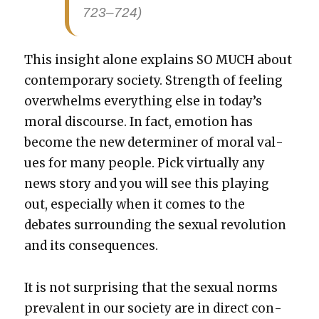
723–724)
This insight alone explains SO MUCH about
con­tem­po­rary soci­ety. Strength of feel­ing
over­whelms every­thing else in today’s
moral dis­course. In fact, emo­tion has
become the new deter­min­er of moral val­
ues for many peo­ple. Pick vir­tu­al­ly any
news sto­ry and you will see this play­ing
out, espe­cial­ly when it comes to the
debates sur­round­ing the sex­u­al rev­o­lu­tion
and its con­se­quences.
It is not sur­pris­ing that the sex­u­al norms
preva­lent in our soci­ety are in direct con­