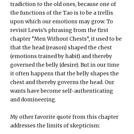
tra­dic­tion to the old ones, because one of
the func­tions of the Tao is to be a trel­lis
upon which our emo­tions may grow. To
revis­it Lewis’s phras­ing from the first
chap­ter “Men With­out Chests”, it used to be
that the head (rea­son) shaped the chest
(emo­tions trained by habit) and there­by
gov­erned the bel­ly (desire). But in our time
it often hap­pens that the bel­ly shapes the
chest and there­by gov­erns the head. Our
wants have become self-authen­ti­cat­ing
and dom­i­neer­ing.
My oth­er favorite quote from this chap­ter
address­es the lim­its of skep­ti­cism: