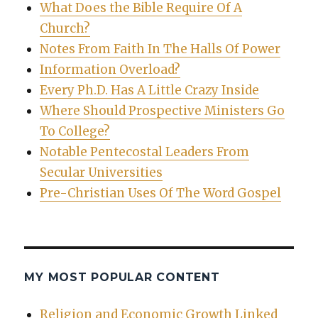
What Does the Bible Require Of A
Church?
Notes From Faith In The Halls Of Power
Information Overload?
Every Ph.D. Has A Little Crazy Inside
Where Should Prospective Ministers Go
To College?
Notable Pentecostal Leaders From
Secular Universities
Pre-Christian Uses Of The Word Gospel
MY MOST POPULAR CONTENT
Religion and Economic Growth Linked