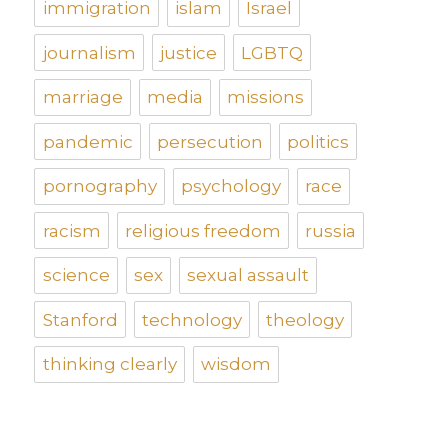
immigration
islam
Israel
journalism
justice
LGBTQ
marriage
media
missions
pandemic
persecution
politics
pornography
psychology
race
racism
religious freedom
russia
science
sex
sexual assault
Stanford
technology
theology
thinking clearly
wisdom