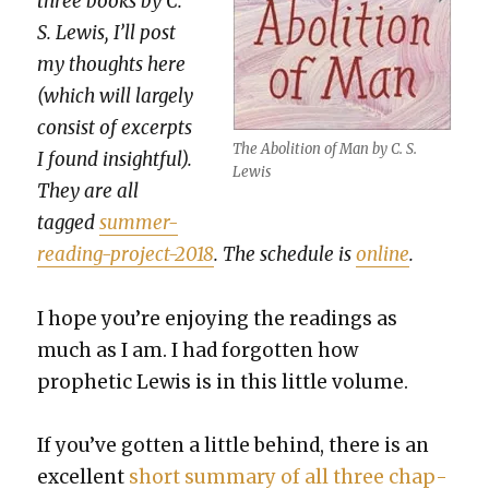
three books by C.
S. Lewis, I’ll post
my thoughts here
(which will large­ly
con­sist of excerpts
The Abo­li­tion of Man by C. S.
I found insight­ful).
Lewis
They are all
tagged
sum­mer-
read­ing-project-2018
. The sched­ule is
online
.
I hope you’re enjoy­ing the read­ings as
much as I am. I had for­got­ten how
prophet­ic Lewis is in this lit­tle vol­ume.
If you’ve got­ten a lit­tle behind, there is an
excel­lent
short sum­ma­ry of all three chap­