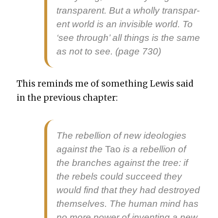
trans­par­ent. But a whol­ly trans­par­
ent world is an invis­i­ble world. To
‘see through’ all things is the same
as not to see. (page 730)
This reminds me of some­thing Lewis said
in the pre­vi­ous chap­ter:
The rebel­lion of new ide­olo­gies
against the
Tao
is a rebel­lion of
the branch­es against the tree: if
the rebels could suc­ceed they
would find that they had destroyed
them­selves. The human mind has
no more pow­er of invent­ing a new