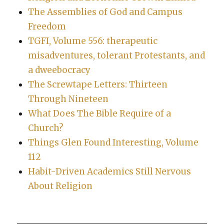
The Assemblies of God and Campus
Freedom
TGFI, Volume 556: therapeutic
misadventures, tolerant Protestants, and
a dweebocracy
The Screwtape Letters: Thirteen
Through Nineteen
What Does The Bible Require of a
Church?
Things Glen Found Interesting, Volume
112
Habit-Driven Academics Still Nervous
About Religion