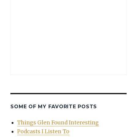
SOME OF MY FAVORITE POSTS
Things Glen Found Interesting
Podcasts I Listen To