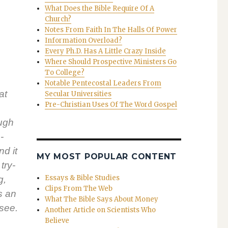
What Does the Bible Require Of A
Church?
Notes From Faith In The Halls Of Power
Information Overload?
Every Ph.D. Has A Little Crazy Inside
Where Should Prospective Ministers Go
To College?
Notable Pentecostal Leaders From
at
Secular Universities
Pre-Christian Uses Of The Word Gospel
ough
­
nd it
MY MOST POPULAR CONTENT
try­
Essays & Bible Studies
g,
Clips From The Web
is an
What The Bible Says About Money
 see.
Another Article on Scientists Who
Believe