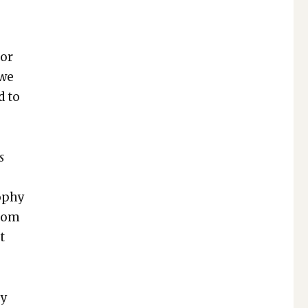
for
 we
d to
s
o­phy
from
t
ey