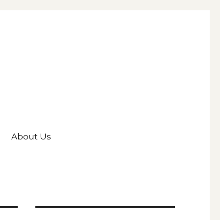
About Us