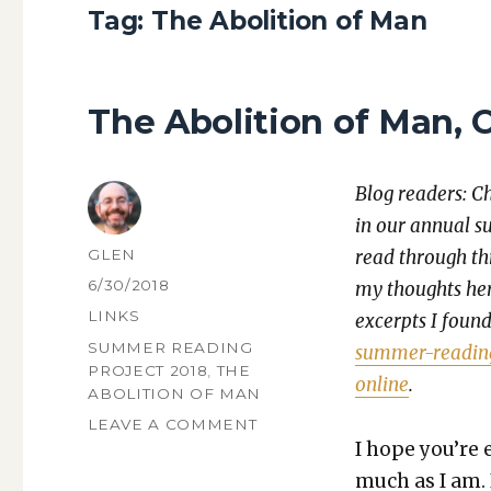
Tag:
The Abolition of Man
The Abolition of Man, 
Blog read­ers: C
in our annu­al s
AUTHOR
GLEN
read through thr
POSTED
6/30/2018
my thoughts here
ON
CATEGORIES
LINKS
excerpts I found 
TAGS
SUMMER READING
sum­mer-read­in
PROJECT 2018
,
THE
online
.
ABOLITION OF MAN
ON
LEAVE A COMMENT
THE
I hope you’re e
ABOLITION
much as I am. 