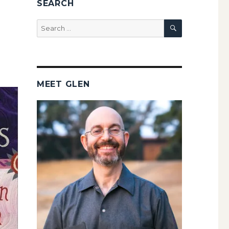
SEARCH
SEARCH
Search
for:
MEET GLEN