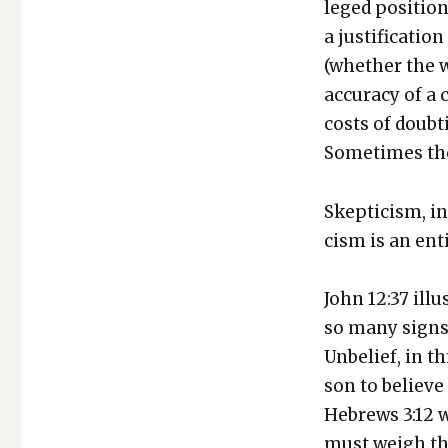
leged posi­tion
a jus­ti­fi­ca­
(whether the wo
accu­ra­cy of a
costs of doubt­
Some­times the
Skep­ti­cism, in
cism is an entir
John 12:37 illu
so many signs 
Unbe­lief, in t
son to believe 
Hebrews 3:12 w
must weigh that