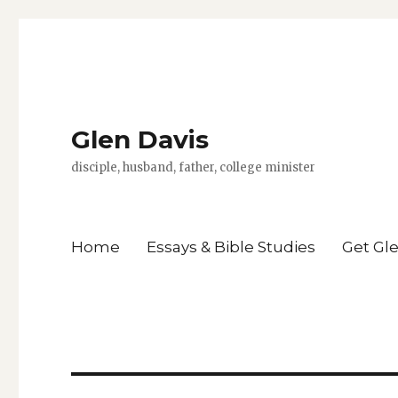
Glen Davis
disciple, husband, father, college minister
Home
Essays & Bible Studies
Get Gl