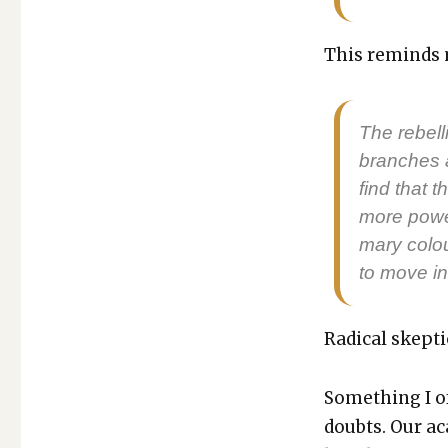
This reminds m
The rebel­l
branch­es 
find that
more pow­er
ma­ry colou
to move in
Rad­i­cal skep­ti
Some­thing I of
doubts. Our aca­