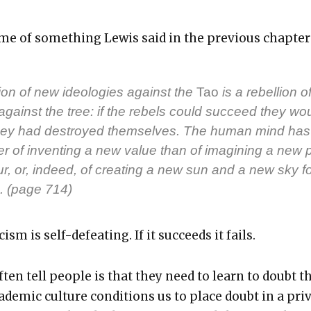
e of some­thing Lewis said in the pre­vi­ous chap­ter
ion of new ide­olo­gies against the
Tao
is a rebel­lion o
against the tree: if the rebels could suc­ceed they wo
 they had destroyed them­selves. The human mind has
 of invent­ing a new val­ue than of imag­in­ing a new p
r, or, indeed, of cre­at­ing a new sun and a new sky for
. (page 714)
­cism is self-defeat­ing. If it suc­ceeds it fails.
ten tell peo­ple is that they need to learn to doubt t
d­e­m­ic cul­ture con­di­tions us to place doubt in a priv