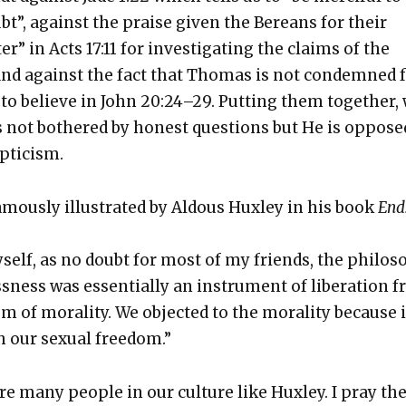
t”, against the praise giv­en the Bere­ans for their
er” in Acts 17:11 for inves­ti­gat­ing the claims of the
 and against the fact that Thomas is not con­demned 
on to believe in John 20:24–29. Putting them togeth­er,
s not both­ered by hon­est ques­tions but He is oppose
­ti­cism.
famous­ly illus­trat­ed by Aldous Hux­ley in his book
End
yself, as no doubt for most of my friends, the phi­los­
s­ness was essen­tial­ly an instru­ment of lib­er­a­tion 
em of moral­i­ty. We object­ed to the moral­i­ty because i
h our sex­u­al free­dom.”
re many peo­ple in our cul­ture like Hux­ley. I pray th