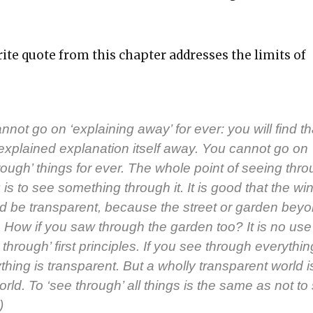
ite quote from this chap­ter address­es the lim­its of
­not go on ‘explain­ing away’ for ever: you will find th
xplained expla­na­tion itself away. You can­not go on
hrough’ things for ever. The whole point of see­ing thr
is to see some­thing through it. It is good that the win
 be trans­par­ent, because the street or gar­den beyo
 How if you saw through the gar­den too? It is no use 
 through’ first prin­ci­ples. If you see through every­thin
thing is trans­par­ent. But a whol­ly trans­par­ent world 
 world. To ‘see through’ all things is the same as not to
)