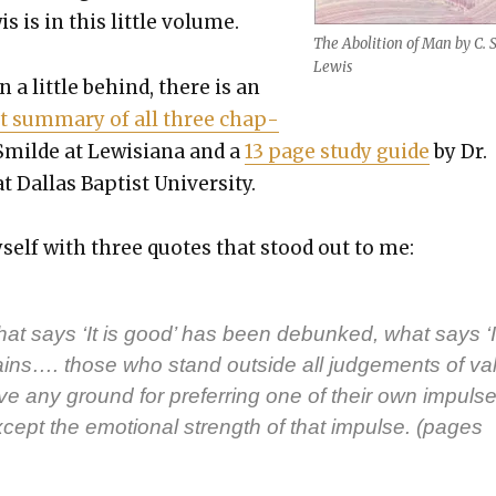
 is in this lit­tle vol­ume.
The Abo­li­tion of Man by C. S
Lewis
n a lit­tle behind, there is an
t sum­ma­ry of all three chap­
Smilde at Lewisiana and a
13 page study guide
by Dr.
 Dal­las Bap­tist Uni­ver­si­ty.
myself with three quotes that stood out to me:
hat says ‘It is good’ has been debunked, what says ‘I
ins…. those who stand out­side all judge­ments of val
ve any ground for pre­fer­ring one of their own impuls­e
xcept the emo­tion­al strength of that impulse. (pages