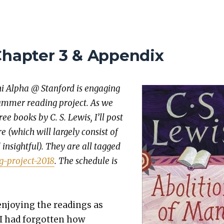
Chapter 3 & Appendix
hi Alpha @ Stan­ford is engag­ing
um­mer read­ing project. As we
ee books by C. S. Lewis, I’ll post
 (which will large­ly con­sist of
insight­ful). They are all tagged
g-project-2018
. The sched­ule is
njoy­ing the read­ings as
I had for­got­ten how