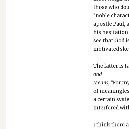
those who doub
“noble char­ac­t
apos­tle Paul,
his hes­i­ta­ti
see that God i
moti­vat­ed skep
The lat­ter is 
and
Means
, “For m
of mean­ing­les
a cer­tain sys­t
inter­fered wit
I think there a