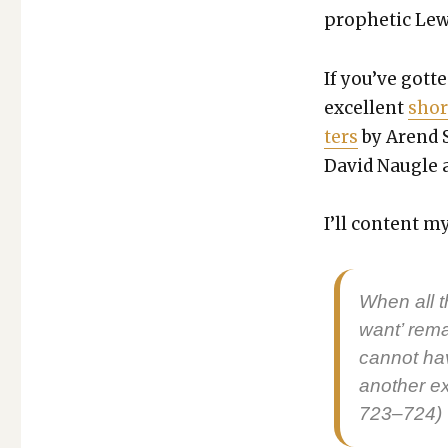
OF
prophet­ic Lewis
MAN,
CHAPTER
3
If you’ve got­te
&
excel­lent
shor
APPENDIX
ters
by Arend 
David Nau­gle at
I’ll con­tent 
When all t
want’ rema
can­not ha
anoth­er e
723–724)