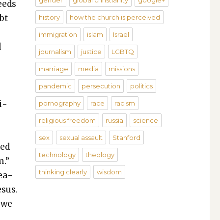
gender
global christianity
google+
eeds
bt
history
how the church is perceived
immigration
islam
Israel
d
journalism
justice
LGBTQ
marriage
media
missions
pandemic
persecution
politics
i­
pornography
race
racism
religious freedom
russia
science
sex
sexual assault
Stanford
med
technology
theology
m.”
thinking clearly
wisdom
rea­
esus.
 we