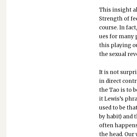
This insight a
Strength of fe
course. In fac
ues for many pe
this play­ing o
the sex­u­al rev
It is not sur­p
in direct con­t
the Tao is to 
it Lewis’s phra
used to be tha
by habit) and t
often hap­pens
the head. Our 