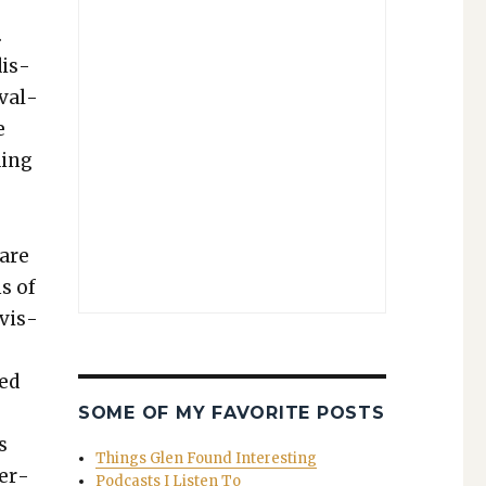
.
dis­
 val­
e
­ing
 are
ns of
evis­
ned
SOME OF MY FAVORITE POSTS
s
Things Glen Found Interesting
eer­
Podcasts I Listen To