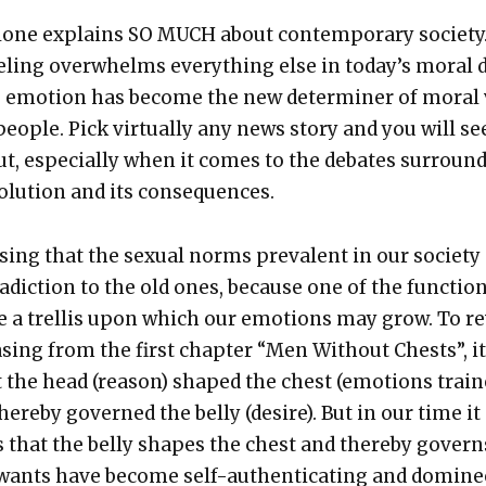
lone explains SO MUCH about con­tem­po­rary soci­ety
el­ing over­whelms every­thing else in today’s moral 
t, emo­tion has become the new deter­min­er of moral
o­ple. Pick vir­tu­al­ly any news sto­ry and you will se
ut, espe­cial­ly when it comes to the debates sur­round
­o­lu­tion and its con­se­quences.
ris­ing that the sex­u­al norms preva­lent in our soci­ety
ra­dic­tion to the old ones, because one of the func­tio
be a trel­lis upon which our emo­tions may grow. To r
s­ing from the first chap­ter “Men With­out Chests”, it
t the head (rea­son) shaped the chest (emo­tions trai
here­by gov­erned the bel­ly (desire). But in our time it
 that the bel­ly shapes the chest and there­by gov­ern
wants have become self-authen­ti­cat­ing and dom­i­n