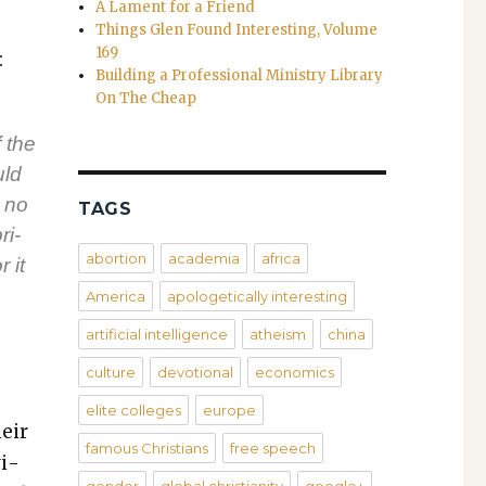
A Lament for a Friend
Things Glen Found Interesting, Volume
169
:
Building a Professional Ministry Library
On The Cheap
f the
uld
 no
TAGS
ri­
abortion
academia
africa
 it
America
apologetically interesting
artificial intelligence
atheism
china
culture
devotional
economics
elite colleges
europe
heir
famous Christians
free speech
­i­