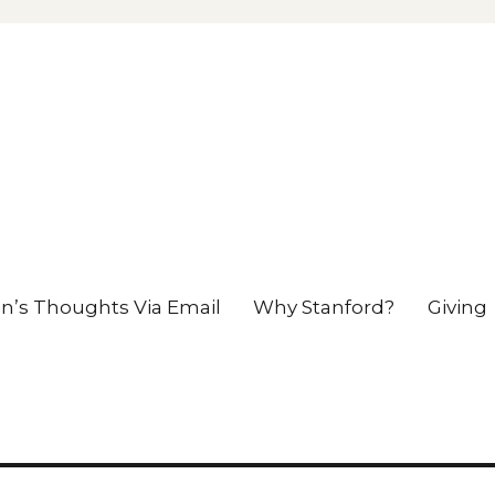
en’s Thoughts Via Email
Why Stanford?
Giving