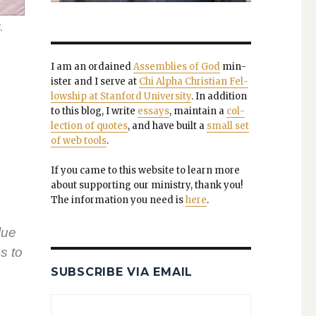
.
I am an ordained
Assem­blies of God
min­
is­ter and I serve at
Chi Alpha Chris­t­ian Fel­
low­ship at Stan­ford Uni­ver­si­ty
. In addi­tion
to this blog, I write
essays
, main­tain a
col­
lec­tion of quotes
, and have built a
small set
of web tools
.
If you came to this web­site to learn more
about sup­port­ing our min­istry, thank you!
The infor­ma­tion you need is
here
.
­ue
s to
SUBSCRIBE VIA EMAIL