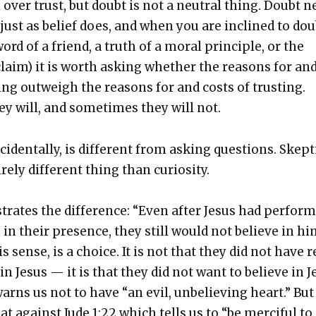
 over trust, but doubt is not a neu­tral thing. Doubt n
tion just as belief does, and when you are inclined to dou
rd of a friend, a truth of a moral prin­ci­ple, or the
 claim) it is worth ask­ing whether the rea­sons for an
ing out­weigh the rea­sons for and costs of trust­ing.
y will, and some­times they will not.
ci­den­tal­ly, is dif­fer­ent from ask­ing ques­tions. Skep­t
e­ly dif­fer­ent thing than curios­i­ty.
s­trates the dif­fer­ence: “Even after Jesus had per­for
in their pres­ence, they still would not believe in hi
his sense, is a choice. It is not that they did not have 
in Jesus — it is that they did not want to believe in J
arns us not to have “an evil, unbe­liev­ing heart.” But
 against Jude 1:22 which tells us to “be mer­ci­ful to