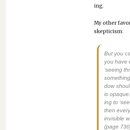
ing.
My oth­er favor
skep­ti­cism:
But you can
you have e
‘see­ing t
some­thing 
dow should
is opaque.
ing to ‘see
then every­
invis­i­ble
(page 730