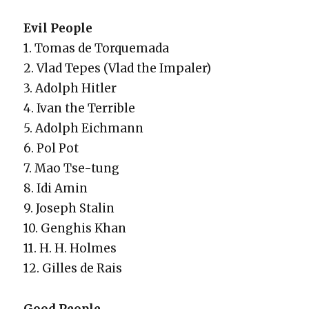
Evil Peo­ple
1. Tomas de Torque­ma­da
2. Vlad Tepes (Vlad the Impaler)
3. Adolph Hitler
4. Ivan the Ter­ri­ble
5. Adolph Eich­mann
6. Pol Pot
7. Mao Tse-tung
8. Idi Amin
9. Joseph Stal­in
10. Genghis Khan
11. H. H. Holmes
12. Gilles de Rais