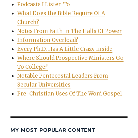
Podcasts I Listen To
What Does the Bible Require Of A
Church?
Notes From Faith In The Halls Of Power
Information Overload?
Every Ph.D. Has A Little Crazy Inside
Where Should Prospective Ministers Go
To College?
Notable Pentecostal Leaders From
Secular Universities
Pre-Christian Uses Of The Word Gospel
MY MOST POPULAR CONTENT