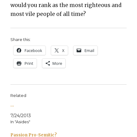
would you rank as the most right­eous and
most vile peo­ple of all time?
Share this:
Face­book
X
Email
Print
More
Related
…
7/24/2013
In "Asides"
Passion Pro-Semitic?