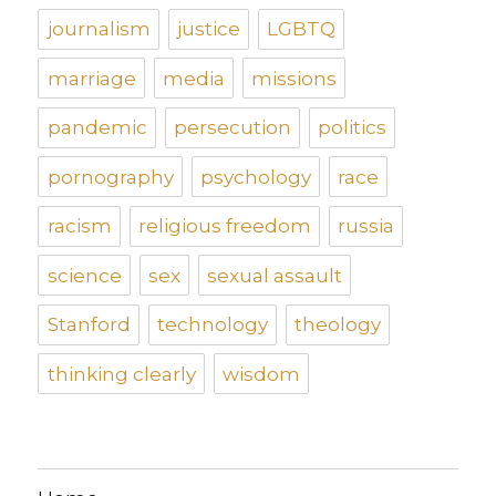
journalism
justice
LGBTQ
marriage
media
missions
pandemic
persecution
politics
pornography
psychology
race
racism
religious freedom
russia
science
sex
sexual assault
Stanford
technology
theology
thinking clearly
wisdom