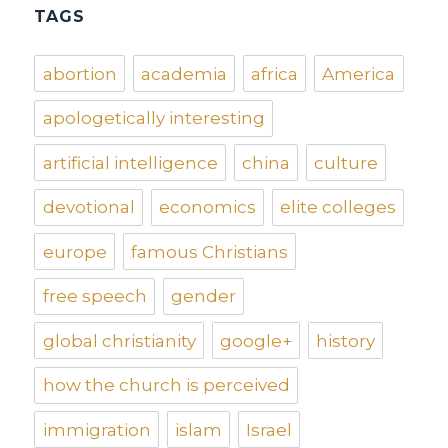
TAGS
abortion
academia
africa
America
apologetically interesting
artificial intelligence
china
culture
devotional
economics
elite colleges
europe
famous Christians
free speech
gender
global christianity
google+
history
how the church is perceived
immigration
islam
Israel