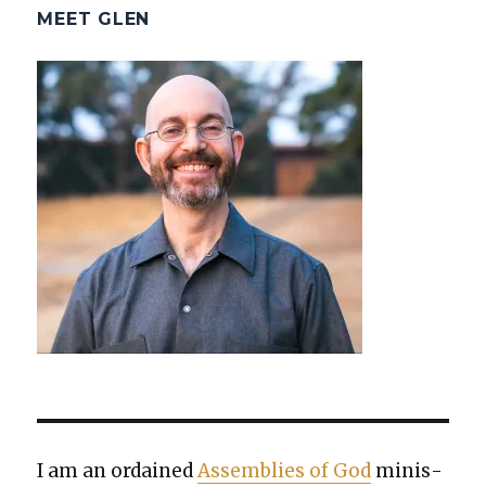
MEET GLEN
I am an ordained
Assem­blies of God
min­is­