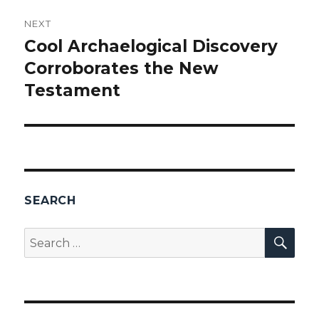
NEXT
Cool Archaelogical Discovery
Next
Corroborates the New
post:
Testament
SEARCH
SEA
Search
for: