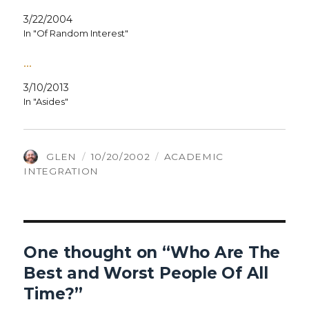
3/22/2004
In "Of Random Interest"
…
3/10/2013
In "Asides"
AUTHOR
POSTED
CATEGORIES
GLEN
10/20/2002
ACADEMIC
ON
INTEGRATION
One thought on “Who Are The
Best and Worst People Of All
Time?”