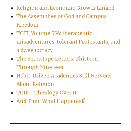
Religion and Economic Growth Linked
The Assemblies of God and Campus
Freedom
TGFI, Volume 556: therapeutic
misadventures, tolerant Protestants, and
a dweebocracy
The Screwtape Letters: Thirteen
Through Nineteen
Habit-Driven Academics Still Nervous
About Religion
TOIP - Theology Over IP
And Then What Happened?