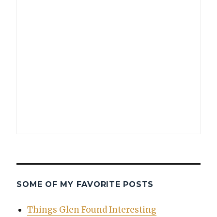
SOME OF MY FAVORITE POSTS
Things Glen Found Interesting