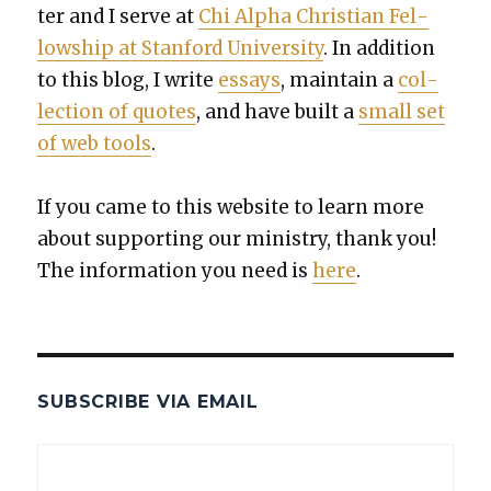
ter and I serve at
Chi Alpha Chris­t­ian Fel­
low­ship at Stan­ford Uni­ver­si­ty
. In addi­tion
to this blog, I write
essays
, main­tain a
col­
lec­tion of quotes
, and have built a
small set
of web tools
.
If you came to this web­site to learn more
about sup­port­ing our min­istry, thank you!
The infor­ma­tion you need is
here
.
SUBSCRIBE VIA EMAIL