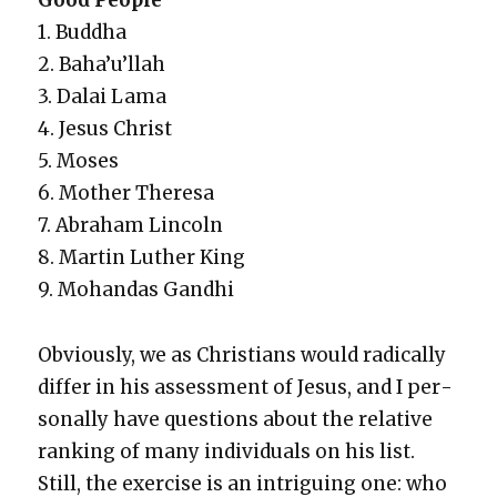
Good Peo­ple
1. Bud­dha
2. Baha’u’l­lah
3. Dalai Lama
4. Jesus Christ
5. Moses
6. Moth­er There­sa
7. Abra­ham Lin­coln
8. Mar­tin Luther King
9. Mohan­das Gand­hi
Obvi­ous­ly, we as Chris­tians would rad­i­cal­ly
dif­fer in his assess­ment of Jesus, and I per­
son­al­ly have ques­tions about the rel­a­tive
rank­ing of many indi­vid­u­als on his list.
Still, the exer­cise is an intrigu­ing one: who