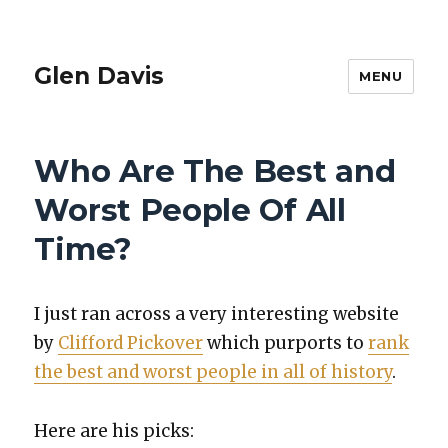
Glen Davis
MENU
Who Are The Best and
Worst People Of All
Time?
I just ran across a very inter­est­ing web­site
by
Clif­ford Pick­over
which pur­ports to
rank
the best and worst peo­ple in all of his­to­ry
.
Here are his picks: