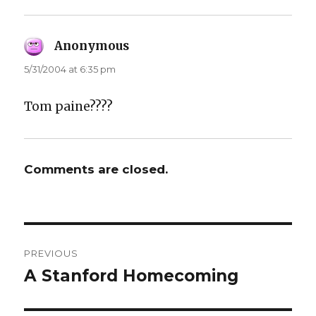
Anonymous
says:
5/31/2004 at 6:35 pm
Tom paine????
Comments are closed.
Post
PREVIOUS
navigation
A Stanford Homecoming
Previous
post: