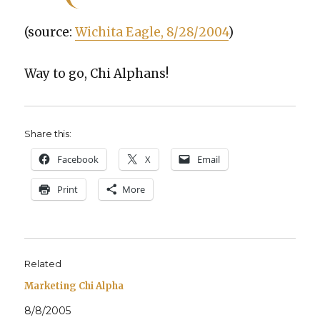
(source:
Wichi­ta Eagle, 8/28/2004
)
Way to go, Chi Alphans!
Share this:
Face­book
X
Email
Print
More
Related
Marketing Chi Alpha
8/8/2005