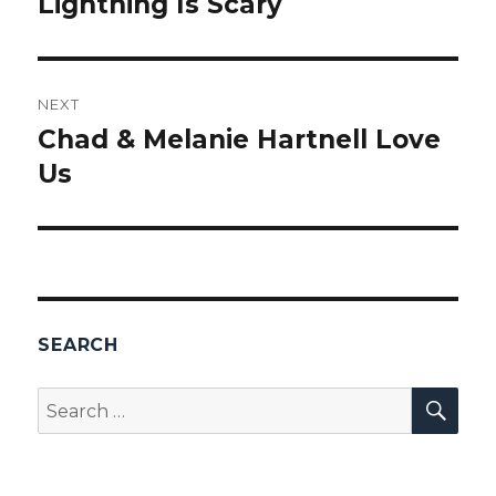
Lightning Is Scary
Previous
post:
NEXT
Chad & Melanie Hartnell Love
Next
Us
post:
SEARCH
SEA
Search
for: