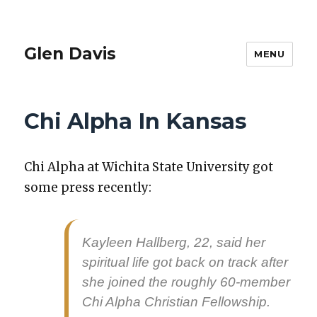
Glen Davis
MENU
Chi Alpha In Kansas
Chi Alpha at Wichi­ta State Uni­ver­si­ty got
some press recent­ly:
Kayleen Hall­berg, 22, said her
spir­i­tu­al life got back on track after
she joined the rough­ly 60-mem­ber
Chi Alpha Chris­t­ian Fel­low­ship.