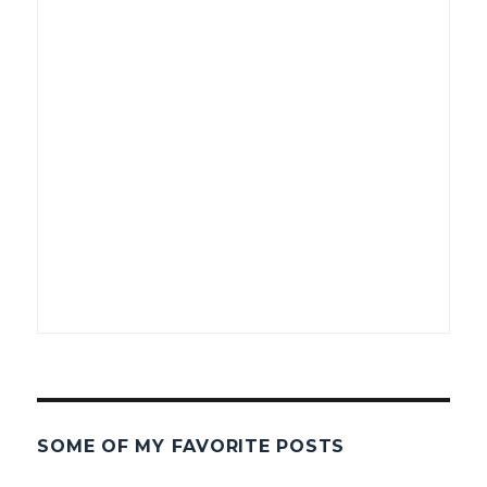
SOME OF MY FAVORITE POSTS