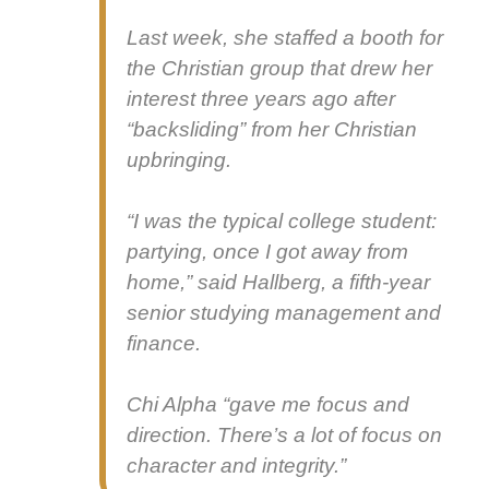
Last week, she staffed a booth for
the Chris­t­ian group that drew her
inter­est three years ago after
“back­slid­ing” from her Chris­t­ian
upbring­ing.
“I was the typ­i­cal col­lege stu­dent:
par­ty­ing, once I got away from
home,” said Hall­berg, a fifth-year
senior study­ing man­age­ment and
finance.
Chi Alpha “gave me focus and
direc­tion. There’s a lot of focus on
char­ac­ter and integri­ty.”