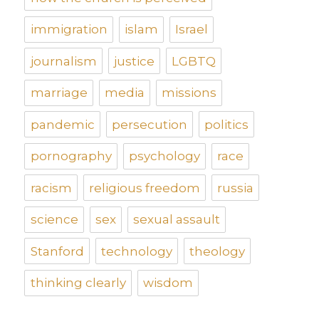
immigration
islam
Israel
journalism
justice
LGBTQ
marriage
media
missions
pandemic
persecution
politics
pornography
psychology
race
racism
religious freedom
russia
science
sex
sexual assault
Stanford
technology
theology
thinking clearly
wisdom