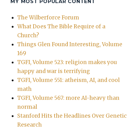
MY MOST POPULAR CONTENT
The Wilberforce Forum
What Does The Bible Require of a
Church?
Things Glen Found Interesting, Volume
169
TGFI, Volume 523: religion makes you
happy and war is terrifying
TGFI, Volume 551: atheism, AI, and cool
math
TGFI, Volume 567: more AI-heavy than
normal
Stanford Hits the Headlines Over Genetic
Research