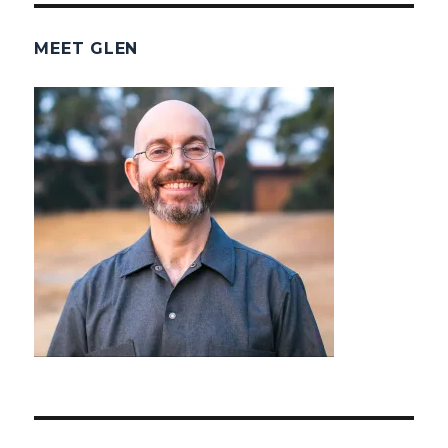
MEET GLEN