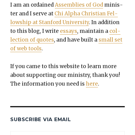
I am an ordained
Assem­blies of God
min­is­
ter and I serve at
Chi Alpha Chris­t­ian Fel­
low­ship at Stan­ford Uni­ver­si­ty
. In addi­tion
to this blog, I write
essays
, main­tain a
col­
lec­tion of quotes
, and have built a
small set
of web tools
.
If you came to this web­site to learn more
about sup­port­ing our min­istry, thank you!
The infor­ma­tion you need is
here
.
SUBSCRIBE VIA EMAIL