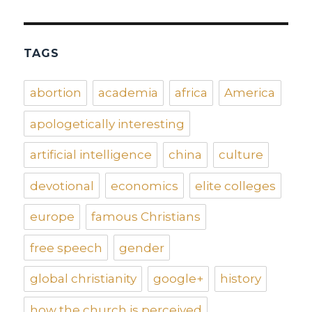
TAGS
abortion
academia
africa
America
apologetically interesting
artificial intelligence
china
culture
devotional
economics
elite colleges
europe
famous Christians
free speech
gender
global christianity
google+
history
how the church is perceived