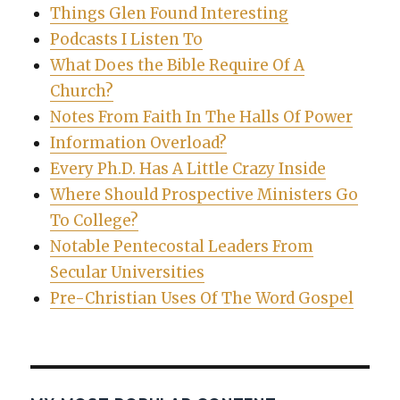
Things Glen Found Interesting
Podcasts I Listen To
What Does the Bible Require Of A
Church?
Notes From Faith In The Halls Of Power
Information Overload?
Every Ph.D. Has A Little Crazy Inside
Where Should Prospective Ministers Go
To College?
Notable Pentecostal Leaders From
Secular Universities
Pre-Christian Uses Of The Word Gospel