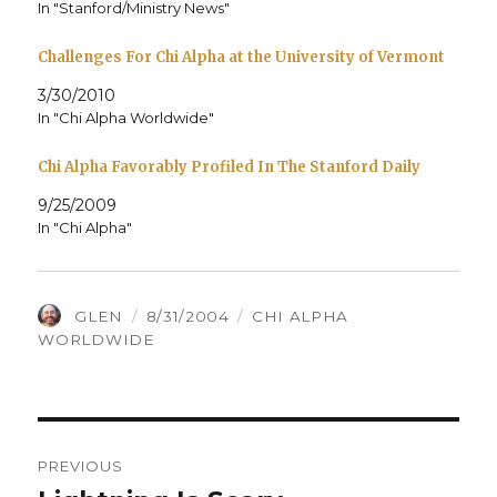
In "Stanford/Ministry News"
Challenges For Chi Alpha at the University of Vermont
3/30/2010
In "Chi Alpha Worldwide"
Chi Alpha Favorably Profiled In The Stanford Daily
9/25/2009
In "Chi Alpha"
AUTHOR
POSTED
CATEGORIES
GLEN
8/31/2004
CHI ALPHA
ON
WORLDWIDE
Post
PREVIOUS
navigation