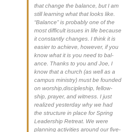
that change the bal­ance, but I am
still learn­ing what that looks like.
“Bal­ance” is prob­a­bly one of the
most dif­fi­cult issues in life because
it con­stant­ly changes. I think it is
eas­i­er to achieve, how­ev­er, if you
know what it is you need to bal­
ance. Thanks to you and Joe, I
know that a church (as well as a
cam­pus min­istry) must be found­ed
on worship,discipleship, fel­low­
ship, prayer, and wit­ness. I just
real­ized yes­ter­day why we had
the struc­ture in place for Spring
Lead­er­ship Retreat. We were
plan­ning activ­i­ties around our five-