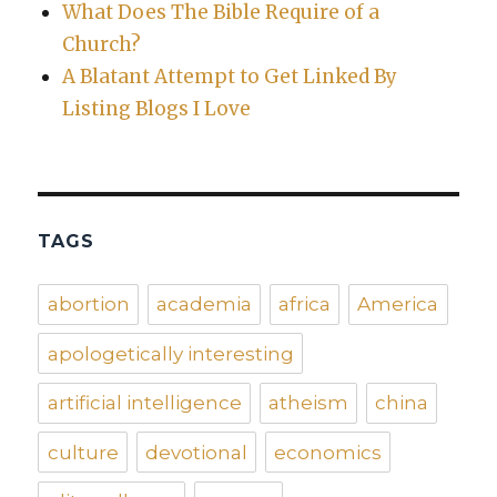
What Does The Bible Require of a
Church?
A Blatant Attempt to Get Linked By
Listing Blogs I Love
TAGS
abortion
academia
africa
America
apologetically interesting
artificial intelligence
atheism
china
culture
devotional
economics