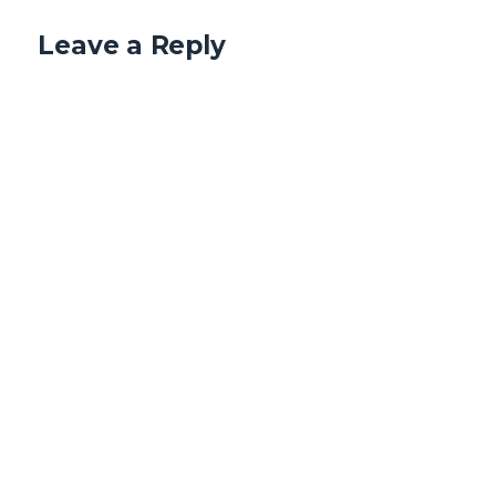
Leave a Reply