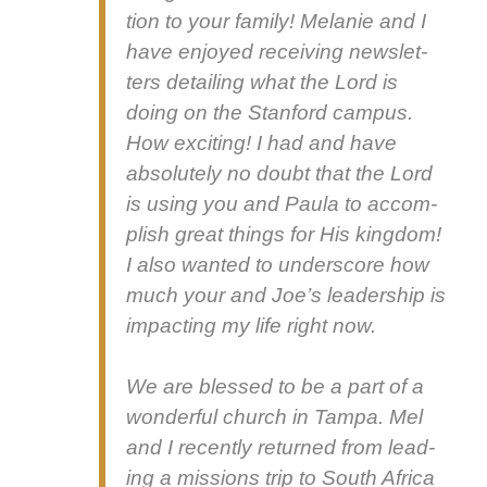
tion to your fam­i­ly! Melanie and I
have enjoyed receiv­ing newslet­
ters detail­ing what the Lord is
doing on the Stan­ford cam­pus.
How excit­ing! I had and have
absolute­ly no doubt that the Lord
is using you and Paula to accom­
plish great things for His king­dom!
I also want­ed to under­score how
much your and Joe’s lead­er­ship is
impact­ing my life right now.
We are blessed to be a part of a
won­der­ful church in Tam­pa. Mel
and I recent­ly returned from lead­
ing a mis­sions trip to South Africa