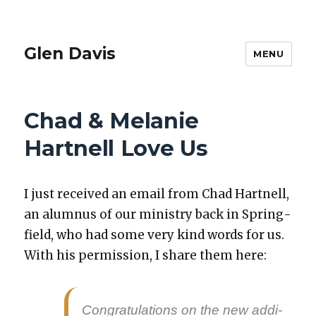
Glen Davis
MENU
Chad & Melanie
Hartnell Love Us
I just received an email from Chad Hart­nell,
an alum­nus of our min­istry back in Spring­
field, who had some very kind words for us.
With his per­mis­sion, I share them here:
Con­grat­u­la­tions on the new addi­