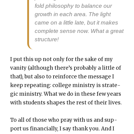
fold phi­los­o­phy to bal­ance our
growth in each area. The light
came on a lit­tle late, but it makes
com­plete sense now. What a great
struc­ture!
I put this up not only for the sake of my
van­i­ty (although there’s prob­a­bly a lit­tle of
that), but also to rein­force the mes­sage I
keep repeat­ing: col­lege min­istry is strate­
gic min­istry. What we do in these few years
with stu­dents shapes the rest of their lives.
To all of those who pray with us and sup­
port us finan­cial­ly, I say thank you. And I