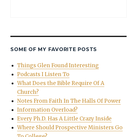
SOME OF MY FAVORITE POSTS
Things Glen Found Interesting
Podcasts I Listen To
What Does the Bible Require Of A
Church?
Notes From Faith In The Halls Of Power
Information Overload?
Every Ph.D. Has A Little Crazy Inside
Where Should Prospective Ministers Go
To College?