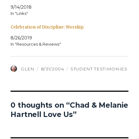
9/14/2018
In "Links"
Celebration of Discipline: Worship
8/26/2019
In "Resources & Reviews"
AUTHOR
POSTED
CATEGORIES
GLEN
8/31/2004
STUDENT TESTIMONIES
ON
0 thoughts on “Chad & Melanie
Hartnell Love Us”