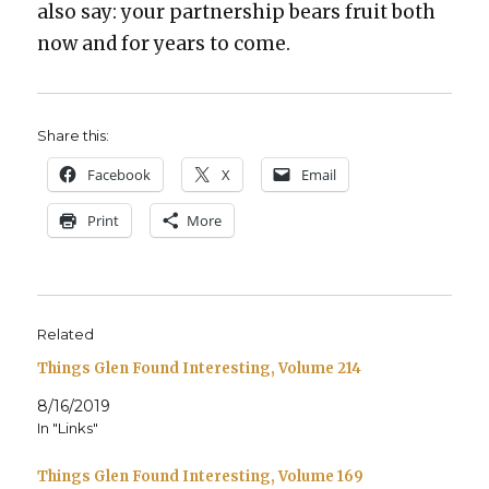
also say: your part­ner­ship bears fruit both
now and for years to come.
Share this:
Face­book
X
Email
Print
More
Related
Things Glen Found Interesting, Volume 214
8/16/2019
In "Links"
Things Glen Found Interesting, Volume 169