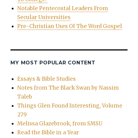
Notable Pentecostal Leaders From
Secular Universities
Pre-Christian Uses Of The Word Gospel
MY MOST POPULAR CONTENT
Essays & Bible Studies
Notes from The Black Swan by Nassim
Taleb
Things Glen Found Interesting, Volume
279
Melissa Glazebrook, from SMSU
Read the Bible in a Year