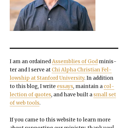
I am an ordained
Assem­blies of God
min­is­
ter and I serve at
Chi Alpha Chris­t­ian Fel­
low­ship at Stan­ford Uni­ver­si­ty
. In addi­tion
to this blog, I write
essays
, main­tain a
col­
lec­tion of quotes
, and have built a
small set
of web tools
.
If you came to this web­site to learn more
about sup­port­ing our min­istry, thank you!