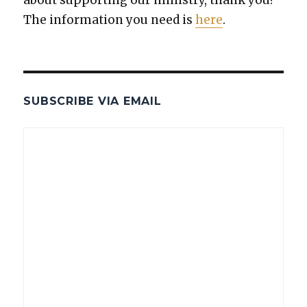
The infor­ma­tion you need is
here
.
SUBSCRIBE VIA EMAIL