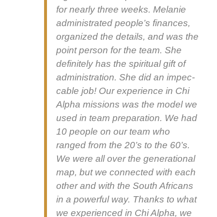
for near­ly three weeks. Melanie
admin­is­trat­ed peo­ple’s finances,
orga­nized the details, and was the
point per­son for the team. She
def­i­nite­ly has the spir­i­tu­al gift of
admin­is­tra­tion. She did an impec­
ca­ble job! Our expe­ri­ence in Chi
Alpha mis­sions was the mod­el we
used in team prepa­ra­tion. We had
10 peo­ple on our team who
ranged from the 20’s to the 60’s.
We were all over the gen­er­a­tional
map, but we con­nect­ed with each
oth­er and with the South Africans
in a pow­er­ful way. Thanks to what
we expe­ri­enced in Chi Alpha, we