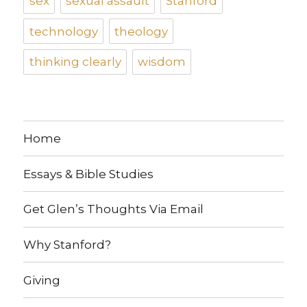
sex
sexual assault
Stanford
technology
theology
thinking clearly
wisdom
Home
Essays & Bible Studies
Get Glen’s Thoughts Via Email
Why Stanford?
Giving