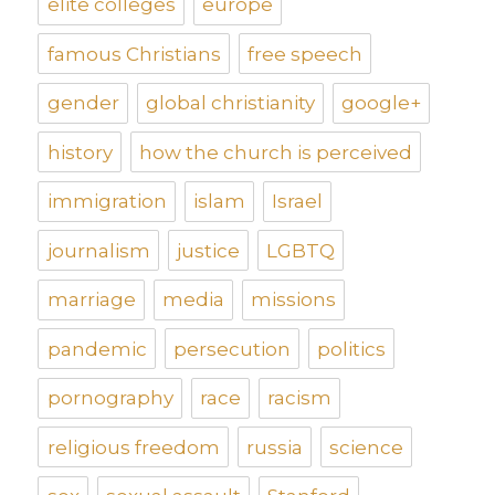
elite colleges
europe
famous Christians
free speech
gender
global christianity
google+
history
how the church is perceived
immigration
islam
Israel
journalism
justice
LGBTQ
marriage
media
missions
pandemic
persecution
politics
pornography
race
racism
religious freedom
russia
science