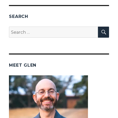
SEARCH
SEA
Search
for:
MEET GLEN