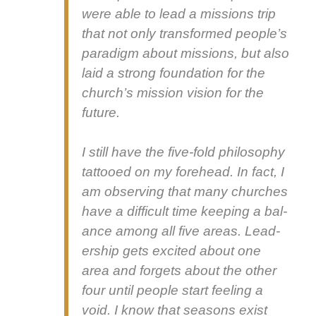
were able to lead a mis­sions trip
that not only trans­formed peo­ple’s
par­a­digm about mis­sions, but also
laid a strong foun­da­tion for the
church’s mis­sion vision for the
future.
I still have the five-fold phi­los­o­phy
tat­tooed on my fore­head. In fact, I
am observ­ing that many church­es
have a dif­fi­cult time keep­ing a bal­
ance among all five areas. Lead­
er­ship gets excit­ed about one
area and for­gets about the oth­er
four until peo­ple start feel­ing a
void. I know that sea­sons exist