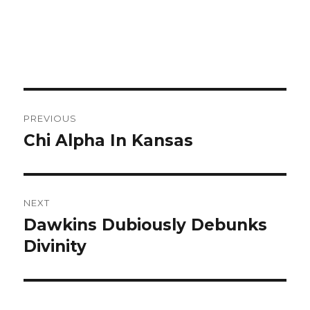
Post
PREVIOUS
navigation
Chi Alpha In Kansas
Previous
post:
NEXT
Dawkins Dubiously Debunks
Next
Divinity
post: