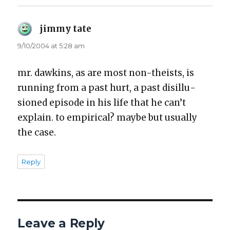
jimmy tate
says:
9/10/2004 at 5:28 am
mr. dawkins, as are most non-the­ists, is
run­ning from a past hurt, a past dis­il­lu­
sioned episode in his life that he can’t
explain. to empir­i­cal? maybe but usu­al­ly
the case.
Reply
Leave a Reply