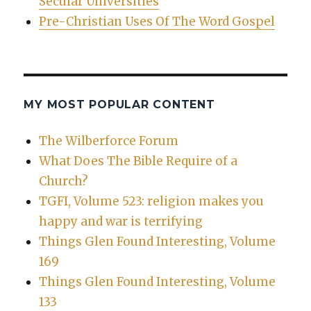
Secular Universities
Pre-Christian Uses Of The Word Gospel
MY MOST POPULAR CONTENT
The Wilberforce Forum
What Does The Bible Require of a
Church?
TGFI, Volume 523: religion makes you
happy and war is terrifying
Things Glen Found Interesting, Volume
169
Things Glen Found Interesting, Volume
133