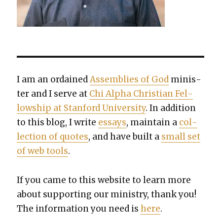
I am an ordained
Assem­blies of God
min­is­
ter and I serve at
Chi Alpha Chris­t­ian Fel­
low­ship at Stan­ford Uni­ver­si­ty
. In addi­tion
to this blog, I write
essays
, main­tain a
col­
lec­tion of quotes
, and have built a
small set
of web tools
.
If you came to this web­site to learn more
about sup­port­ing our min­istry, thank you!
The infor­ma­tion you need is
here
.