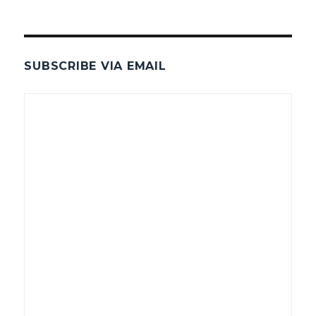
SUBSCRIBE VIA EMAIL