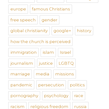
europe
famous Christians
free speech
gender
global christianity
google+
history
how the church is perceived
immigration
islam
Israel
journalism
justice
LGBTQ
marriage
media
missions
pandemic
persecution
politics
pornography
psychology
race
racism
religious freedom
russia