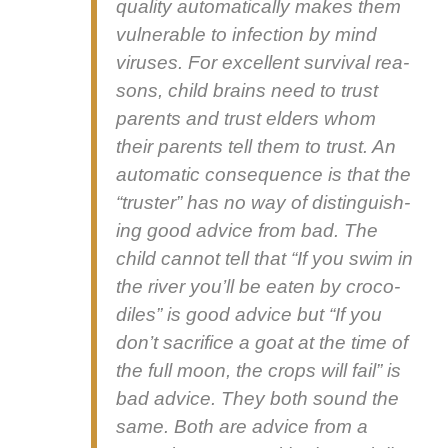
qual­i­ty auto­mat­i­cal­ly makes them
vul­ner­a­ble to infec­tion by mind
virus­es. For excel­lent sur­vival rea­
sons, child brains need to trust
par­ents and trust elders whom
their par­ents tell them to trust. An
auto­mat­ic con­se­quence is that the
“truster” has no way of dis­tin­guish­
ing good advice from bad. The
child can­not tell that “If you swim in
the riv­er you’ll be eat­en by croc­o­
diles” is good advice but “If you
don’t sac­ri­fice a goat at the time of
the full moon, the crops will fail” is
bad advice. They both sound the
same. Both are advice from a