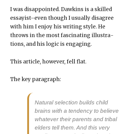
I was dis­ap­point­ed. Dawkins is a skilled
essayist–even though I usu­al­ly dis­agree
with him I enjoy his writ­ing style. He
throws in the most fas­ci­nat­ing illus­tra­
tions, and his log­ic is engag­ing.
This arti­cle, how­ev­er, fell flat.
The key para­graph:
Nat­ur­al selec­tion builds child
brains with a ten­den­cy to believe
what­ev­er their par­ents and trib­al
elders tell them. And this very