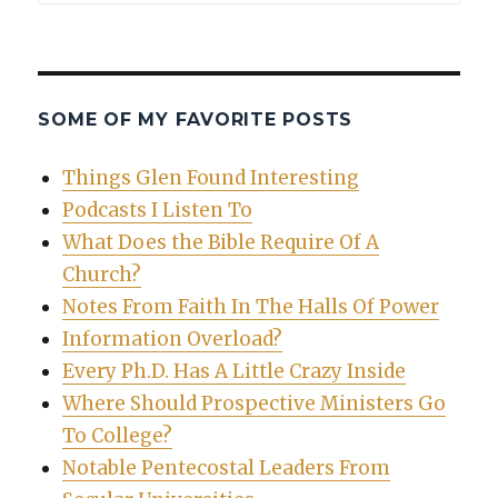
SOME OF MY FAVORITE POSTS
Things Glen Found Interesting
Podcasts I Listen To
What Does the Bible Require Of A
Church?
Notes From Faith In The Halls Of Power
Information Overload?
Every Ph.D. Has A Little Crazy Inside
Where Should Prospective Ministers Go
To College?
Notable Pentecostal Leaders From