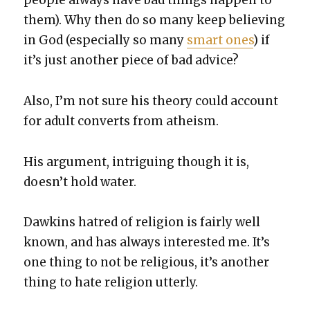
peo­ple always have bad things hap­pen to
them). Why then do so many keep believ­ing
in God (espe­cial­ly so many
smart ones
) if
it’s just anoth­er piece of bad advice?
Also, I’m not sure his the­o­ry could account
for adult con­verts from athe­ism.
His argu­ment, intrigu­ing though it is,
does­n’t hold water.
Dawkins hatred of reli­gion is fair­ly well
known, and has always inter­est­ed me. It’s
one thing to not be reli­gious, it’s anoth­er
thing to hate reli­gion utter­ly.