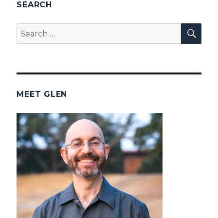
SEARCH
SEA
Search
for:
MEET GLEN