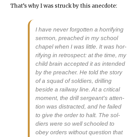
That’s why I was struck by this anec­dote:
I have nev­er for­got­ten a hor­ri­fy­ing
ser­mon, preached in my school
chapel when I was lit­tle. It was hor­
ri­fy­ing in ret­ro­spect: at the time, my
child brain accept­ed it as intend­ed
by the preach­er. He told the sto­ry
of a squad of sol­diers, drilling
beside a rail­way line. At a crit­i­cal
moment, the drill sergeant’s atten­
tion was dis­tract­ed, and he failed
to give the order to halt. The sol­
diers were so well schooled to
obey orders with­out ques­tion that