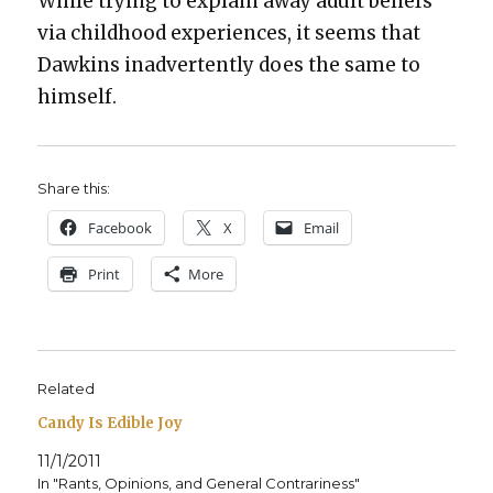
While try­ing to explain away adult beliefs
via child­hood expe­ri­ences, it seems that
Dawkins inad­ver­tent­ly does the same to
him­self.
Share this:
Face­book
X
Email
Print
More
Related
Candy Is Edible Joy
11/1/2011
In "Rants, Opinions, and General Contrariness"