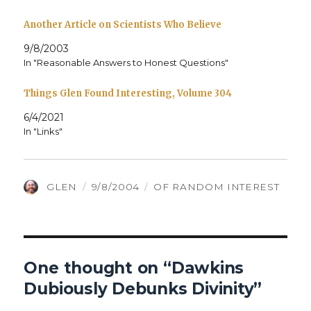
Another Article on Scientists Who Believe
9/8/2003
In "Reasonable Answers to Honest Questions"
Things Glen Found Interesting, Volume 304
6/4/2021
In "Links"
AUTHOR
POSTED
CATEGORIES
GLEN
9/8/2004
OF RANDOM INTEREST
ON
One thought on “Dawkins
Dubiously Debunks Divinity”