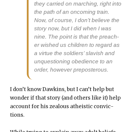
they car­ried on march­ing, right into
the path of an oncom­ing train.
Now, of course, I don’t believe the
sto­ry now, but I did when I was
nine. The point is that the preach­
er wished us chil­dren to regard as
a virtue the sol­diers’ slav­ish and
unques­tion­ing obe­di­ence to an
order, how­ev­er pre­pos­ter­ous.
I don’t know Dawkins, but I can’t help but
won­der if that sto­ry (and oth­ers like it) help
account for his zeal­ous athe­is­tic con­vic­
tions.