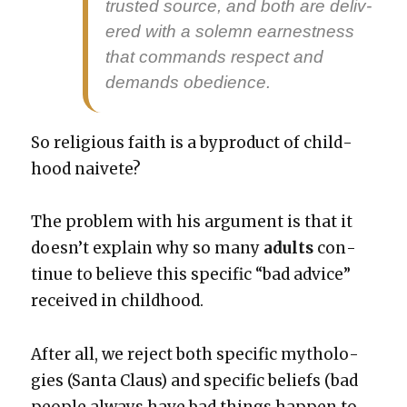
trust­ed source, and both are deliv­
ered with a solemn earnest­ness
that com­mands respect and
demands obe­di­ence.
So reli­gious faith is a byprod­uct of child­
hood naivete?
The prob­lem with his argu­ment is that it
does­n’t explain why so many
adults
con­
tin­ue to believe this spe­cif­ic “bad advice”
received in child­hood.
After all, we reject both spe­cif­ic mytholo­
gies (San­ta Claus) and spe­cif­ic beliefs (bad