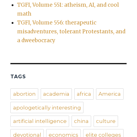
TGFI, Volume 551: atheism, AI, and cool
math
TGFI, Volume 556: therapeutic
misadventures, tolerant Protestants, and
a dweebocracy
TAGS
abortion
academia
africa
America
apologetically interesting
artificial intelligence
china
culture
devotional
economics
elite colleges