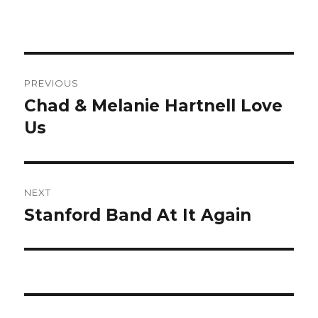
Post
PREVIOUS
navigation
Chad & Melanie Hartnell Love
Previous
Us
post:
NEXT
Stanford Band At It Again
Next
post: