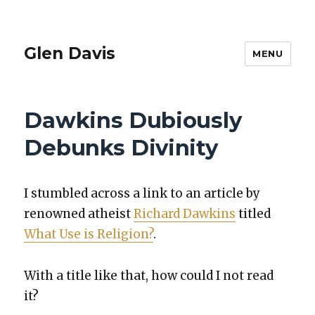
Glen Davis
MENU
Dawkins Dubiously
Debunks Divinity
I stum­bled across a link to an arti­cle by
renowned athe­ist
Richard Dawkins
titled
What Use is Reli­gion?
.
With a title like that, how could I not read
it?