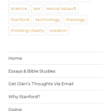
science
sex
sexual assault
Stanford
technology
theology
thinking clearly
wisdom
Home
Essays & Bible Studies
Get Glen’s Thoughts Via Email
Why Stanford?
Giving