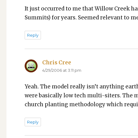
It just occurred to me that Wil­low Creek ha
Sum­mits) for years. Seemed rel­e­vant to me
Reply
Chris Cree
says:
4/29/2006 at 3:11 pm
Yeah. The mod­el real­ly isn’t any­thing earth 
were basi­cal­ly low tech mul­ti-siters. The ma
church plant­i­ng method­ol­o­gy which requi
Reply