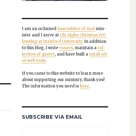
I am an ordained
Assem­blies of God
min­
is­ter and I serve at
Chi Alpha Chris­t­ian Fel­
low­ship at Stan­ford Uni­ver­si­ty
. In addi­tion
to this blog, I write
essays
, main­tain a
col­
lec­tion of quotes
, and have built a
small set
of web tools
.
If you came to this web­site to learn more
about sup­port­ing our min­istry, thank you!
The infor­ma­tion you need is
here
.
SUBSCRIBE VIA EMAIL