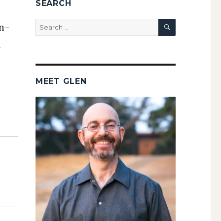
SEARCH
SEARCH
Search
on­
for:
e
MEET GLEN