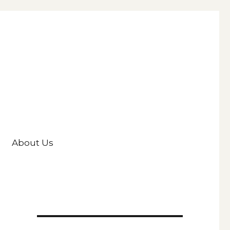
About Us