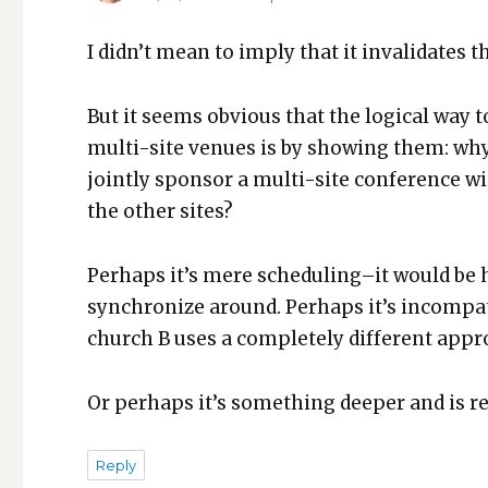
I did­n’t mean to imply that it inval­i­dates t
But it seems obvi­ous that the log­i­cal way 
mul­ti-site venues is by show­ing them: why
joint­ly spon­sor a mul­ti-site con­fer­ence 
the oth­er sites?
Per­haps it’s mere scheduling–it would be h
syn­chro­nize around. Per­haps it’s incom­p
church B uses a com­plete­ly dif­fer­ent app
Or per­haps it’s some­thing deep­er and is rev
Reply