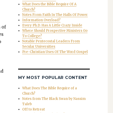
What Does the Bible Require Of A
Church?
Notes From Faith In The Halls Of Power
Information Overload?
Every Ph.D. Has A Little Crazy Inside
 of
Where Should Prospective Ministers Go
es
To College?
o
Notable Pentecostal Leaders From
Secular Universities
Pre-Christian Uses Of The Word Gospel
nd
MY MOST POPULAR CONTENT
What Does The Bible Require of a
Church?
Notes from The Black Swan by Nassim
Taleb
Off to Retreat