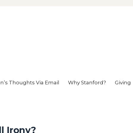
en’s Thoughts Via Email
Why Stanford?
Giving
l Irony?