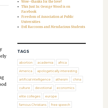
Wow--thanks for the love!
This Just In: George Wood is on
Facebook
Freedom of Association at Public
Universities
Evil Raccoons and Mendacious Students
ly
TAGS
e­ly
abortion
academia
africa
America
apologetically interesting
ing
artificial intelligence
atheism
china
good
culture
devotional
economics
elite colleges
europe
famous Christians
free speech