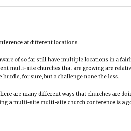
fer­ence at dif­fer­ent loca­tions.
are of so far still have mul­ti­ple loca­tions in a fair­
­ent mul­ti-site church­es that are grow­ing are rel­a­tiv
e hur­dle, for sure, but a chal­lenge none the less.
here are many dif­fer­ent ways that church­es are do
­ing a mul­ti-site mul­ti-site church con­fer­ence is a 
?