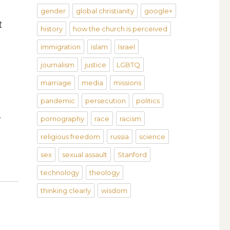
gender
global christianity
google+
t
history
how the church is perceived
immigration
islam
Israel
journalism
justice
LGBTQ
marriage
media
missions
pandemic
persecution
politics
l
pornography
race
racism
religious freedom
russia
science
sex
sexual assault
Stanford
technology
theology
thinking clearly
wisdom