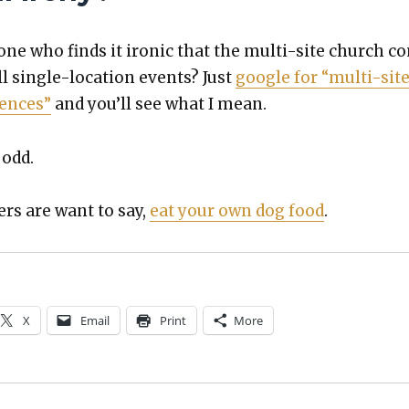
one who finds it iron­ic that the mul­ti-site church c
ll sin­gle-loca­tion events? Just
google for “mul­ti-sit
­ences”
and you’ll see what I mean.
 odd.
rs are want to say,
eat your own dog food
.
X
Email
Print
More