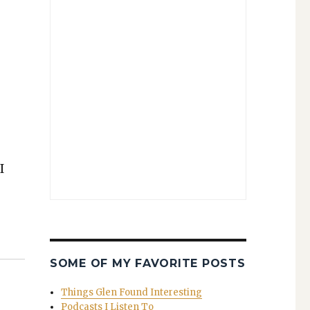
I
SOME OF MY FAVORITE POSTS
Things Glen Found Interesting
Podcasts I Listen To