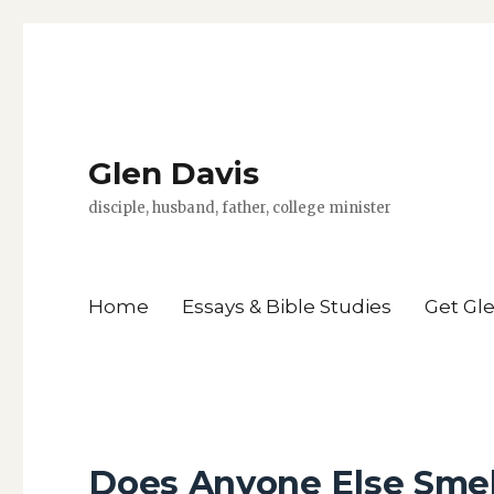
Glen Davis
disciple, husband, father, college minister
Home
Essays & Bible Studies
Get Gl
Does Anyone Else Smel