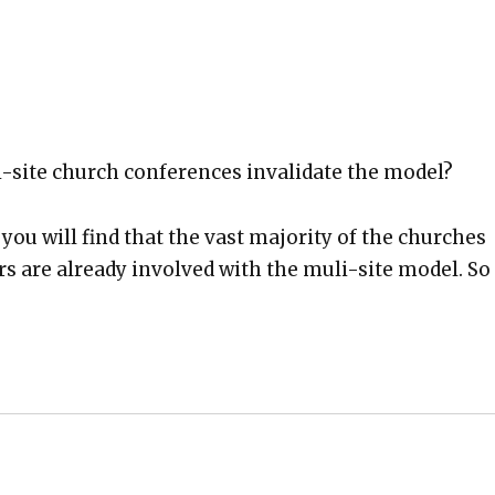
i-site church con­fer­ences inval­i­date the mod­el?
 you will find that the vast major­i­ty of the church­es
rs are already involved with the muli-site mod­el. So 