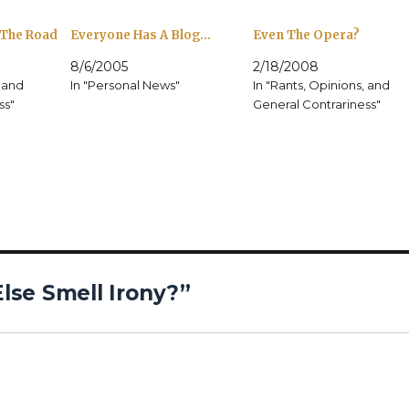
 The Road
Everyone Has A Blog…
Even The Opera?
8/6/2005
2/18/2008
, and
In "Personal News"
In "Rants, Opinions, and
ss"
General Contrariness"
lse Smell Irony?”