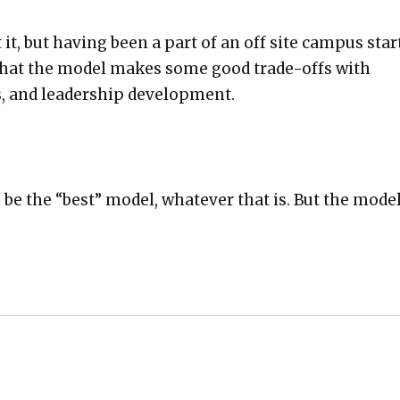
 it, but hav­ing been a part of an off site cam­pus star
e that the mod­el makes some good trade-offs with
, and lead­er­ship devel­op­ment.
 be the “best” mod­el, what­ev­er that is. But the mod­e