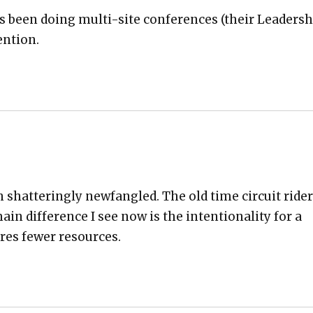
s been doing mul­ti-site con­fer­ences (their Lead­er­s
n­tion.
shat­ter­ing­ly new­fan­gled. The old time cir­cuit rid­e
in dif­fer­ence I see now is the inten­tion­al­i­ty for a
res few­er resources.