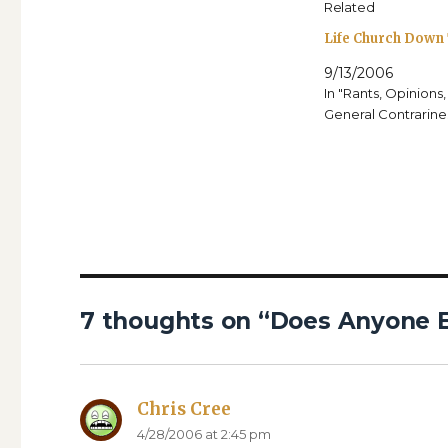
Related
Life Church Down
9/13/2006
In "Rants, Opinions
General Contrarine
7 thoughts on “Does Anyone E
Chris Cree
says:
4/28/2006 at 2:45 pm