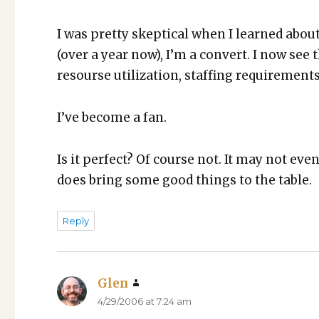
I was pret­ty skep­ti­cal when I learned about
(over a year now), I’m a con­vert. I now se
resourse uti­liza­tion, staffing require­ments
I’ve become a fan.
Is it per­fect? Of course not. It may not even
does bring some good things to the table.
Reply
Glen
says:
4/29/2006 at 7:24 am