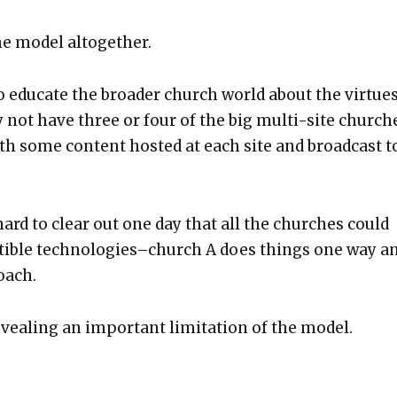
he mod­el alto­geth­er.
to edu­cate the broad­er church world about the virtues
 not have three or four of the big mul­ti-site church­
with some con­tent host­ed at each site and broad­cast t
ard to clear out one day that all the church­es could
at­i­ble technologies–church A does things one way a
roach.
eal­ing an impor­tant lim­i­ta­tion of the mod­el.