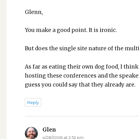
Glenn,
You make a good point. It is iron­ic.
But does the sin­gle site nature of the mul­t
As far as eat­ing their own dog food, I think
host­ing these con­fer­ences and the speak­e
guess you could say that they already are.
Reply
Glen
says:
4/28/2006 at 2:52 pm