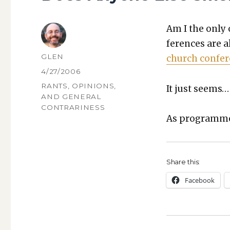
Am I the only 
fer­ences are a
AUTHOR
GLEN
church con­fer
POSTED
4/27/2006
ON
CATEGORIES
RANTS, OPINIONS,
It just seems…
AND GENERAL
CONTRARINESS
As pro­gram­me
Share this:
Face­book