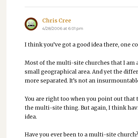
Chris Cree
says:
4/28/2006 at 6:01 pm
I think you’ve got a good idea there, one con­
Most of the mul­ti-site church­es that I am aw
small geo­graph­i­cal area. And yet the dif­fer
more sep­a­rat­ed. It’s not an insur­mount­abl
You are right too when you point out that t
the mul­ti-site thing. But again, I think hav
idea.
Have you ever been to a mul­ti-site church