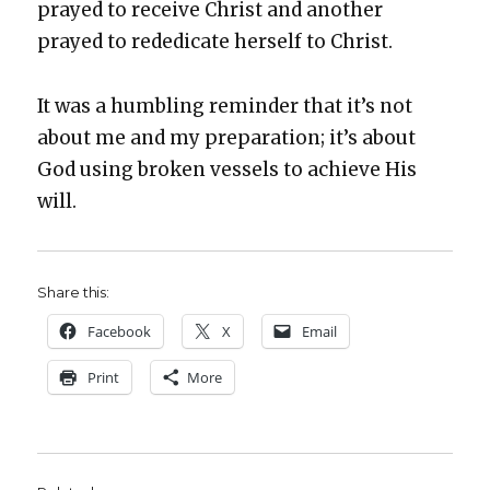
prayed to receive Christ and anoth­er
prayed to reded­i­cate her­self to Christ.
It was a hum­bling reminder that it’s not
about me and my prepa­ra­tion; it’s about
God using bro­ken ves­sels to achieve His
will.
Share this:
Face­book
X
Email
Print
More