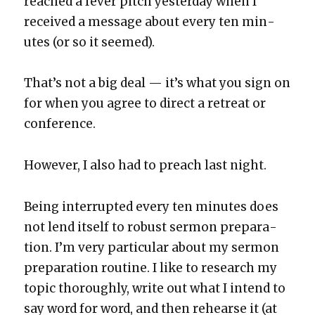
reached a fever pitch yes­ter­day when I
received a mes­sage about every ten min­
utes (or so it seemed).
That’s not a big deal — it’s what you sign on
for when you agree to direct a retreat or
con­fer­ence.
How­ev­er, I also had to preach last night.
Being inter­rupt­ed every ten min­utes does
not lend itself to robust ser­mon prepa­ra­
tion. I’m very par­tic­u­lar about my ser­mon
prepa­ra­tion rou­tine. I like to research my
top­ic thor­ough­ly, write out what I intend to
say word for word, and then rehearse it (at