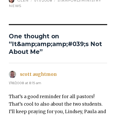
AUTHOR
POSTED
CATEGORIES
GLEN
1/17/2008
STANFORD/MINISTRY
ON
NEWS
One thought on
“It&amp;amp;amp;#039;s Not
About Me”
scott aughtmon
says:
1/18/2008 at 8:15 am
That’s a good reminder for all pas­tors!
That’s cool to also about the two stu­dents.
I’ll keep pray­ing for you, Lind­sey, Paula and