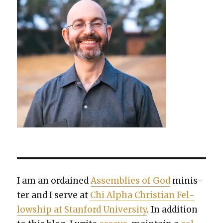
I am an ordained
Assem­blies of God
min­is­
ter and I serve at
Chi Alpha Chris­t­ian Fel­
low­ship at Stan­ford Uni­ver­si­ty
. In addi­tion