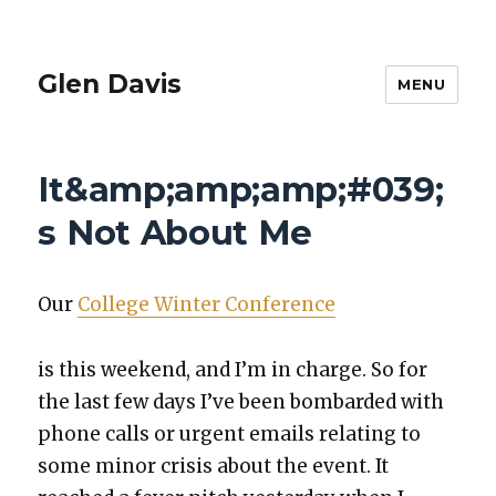
Glen Davis
MENU
It&amp;amp;amp;#039;
s Not About Me
Our
Col­lege Win­ter Con­fer­ence
is this week­end, and I’m in charge. So for
the last few days I’ve been bom­bard­ed with
phone calls or urgent emails relat­ing to
some minor cri­sis about the event. It