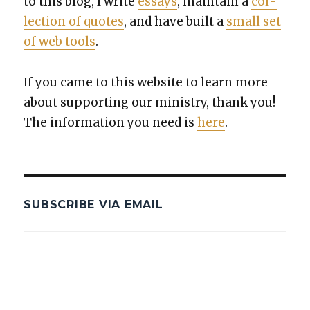
to this blog, I write
essays
, main­tain a
col­
lec­tion of quotes
, and have built a
small set
of web tools
.
If you came to this web­site to learn more
about sup­port­ing our min­istry, thank you!
The infor­ma­tion you need is
here
.
SUBSCRIBE VIA EMAIL