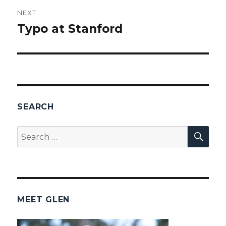
NEXT
Typo at Stanford
Next
post:
SEARCH
SEA
Search
for:
MEET GLEN