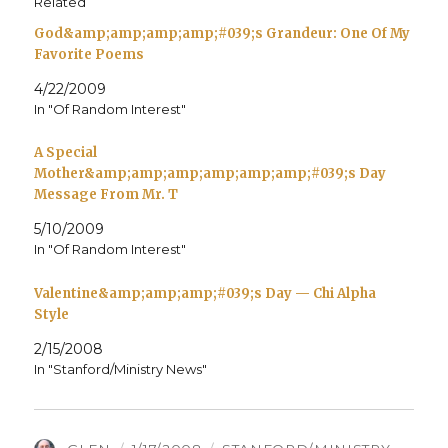
Related
God&amp;amp;amp;amp;#039;s Grandeur: One Of My
Favorite Poems
4/22/2009
In "Of Random Interest"
A Special
Mother&amp;amp;amp;amp;amp;amp;#039;s Day
Message From Mr. T
5/10/2009
In "Of Random Interest"
Valentine&amp;amp;amp;#039;s Day — Chi Alpha
Style
2/15/2008
In "Stanford/Ministry News"