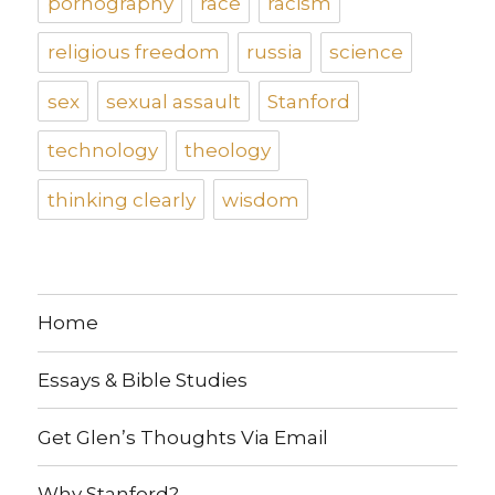
pornography
race
racism
religious freedom
russia
science
sex
sexual assault
Stanford
technology
theology
thinking clearly
wisdom
Home
Essays & Bible Studies
Get Glen’s Thoughts Via Email
Why Stanford?