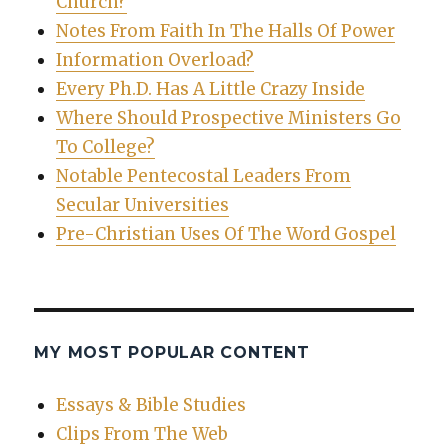
Church?
Notes From Faith In The Halls Of Power
Information Overload?
Every Ph.D. Has A Little Crazy Inside
Where Should Prospective Ministers Go
To College?
Notable Pentecostal Leaders From
Secular Universities
Pre-Christian Uses Of The Word Gospel
MY MOST POPULAR CONTENT
Essays & Bible Studies
Clips From The Web