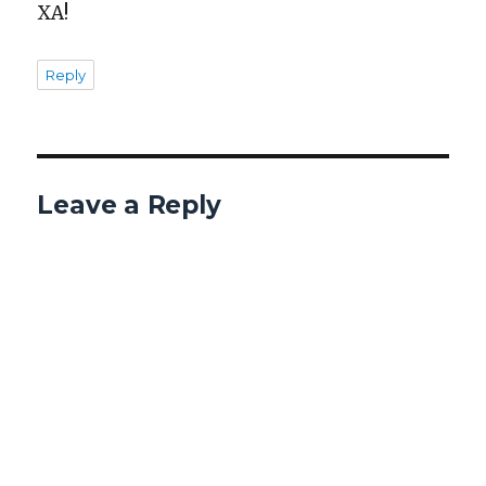
XA!
Reply
Leave a Reply