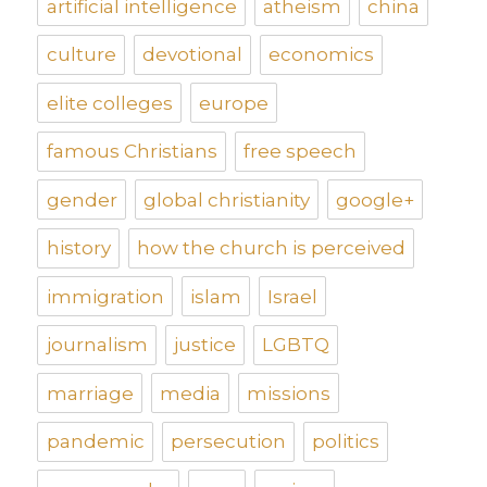
artificial intelligence
atheism
china
culture
devotional
economics
elite colleges
europe
famous Christians
free speech
gender
global christianity
google+
history
how the church is perceived
immigration
islam
Israel
journalism
justice
LGBTQ
marriage
media
missions
pandemic
persecution
politics