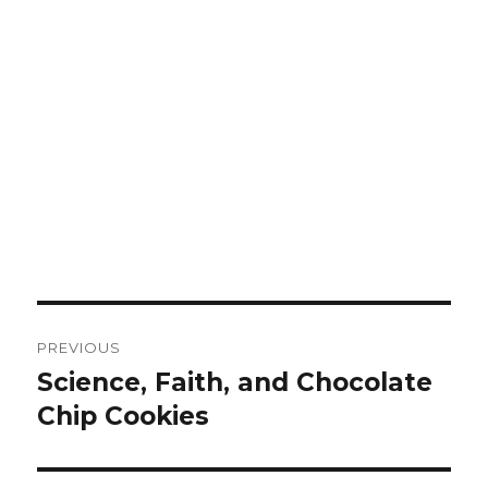
Post
PREVIOUS
navigation
Science, Faith, and Chocolate
Previous
Chip Cookies
post: