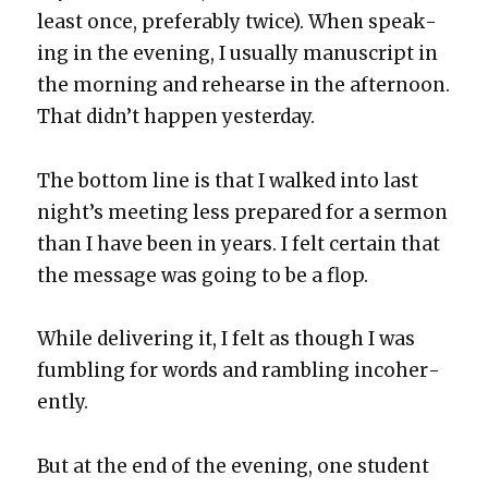
least once, prefer­ably twice). When speak­
ing in the evening, I usu­al­ly man­u­script in
the morn­ing and rehearse in the after­noon.
That did­n’t hap­pen yes­ter­day.
The bot­tom line is that I walked into last
night’s meet­ing less pre­pared for a ser­mon
than I have been in years. I felt cer­tain that
the mes­sage was going to be a flop.
While deliv­er­ing it, I felt as though I was
fum­bling for words and ram­bling inco­her­
ent­ly.
But at the end of the evening, one stu­dent