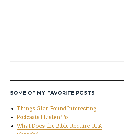
SOME OF MY FAVORITE POSTS
Things Glen Found Interesting
Podcasts I Listen To
What Does the Bible Require Of A