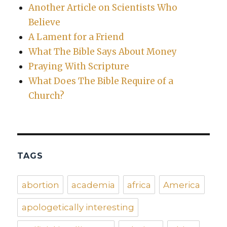
Another Article on Scientists Who
Believe
A Lament for a Friend
What The Bible Says About Money
Praying With Scripture
What Does The Bible Require of a
Church?
TAGS
abortion
academia
africa
America
apologetically interesting