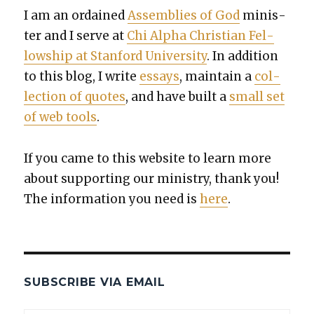
I am an ordained
Assem­blies of God
min­is­
ter and I serve at
Chi Alpha Chris­t­ian Fel­
low­ship at Stan­ford Uni­ver­si­ty
. In addi­tion
to this blog, I write
essays
, main­tain a
col­
lec­tion of quotes
, and have built a
small set
of web tools
.
If you came to this web­site to learn more
about sup­port­ing our min­istry, thank you!
The infor­ma­tion you need is
here
.
SUBSCRIBE VIA EMAIL