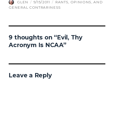
AUTHOR
POSTED
CATEGORIES
GLEN
9/15/2011
RANTS, OPINIONS, AND
ON
GENERAL CONTRARINESS
9 thoughts on “Evil, Thy
Acronym Is NCAA”
Leave a Reply