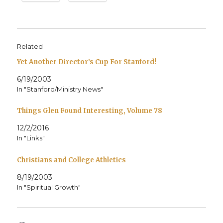
Related
Yet Another Director’s Cup For Stanford!
6/19/2003
In "Stanford/Ministry News"
Things Glen Found Interesting, Volume 78
12/2/2016
In "Links"
Christians and College Athletics
8/19/2003
In "Spiritual Growth"