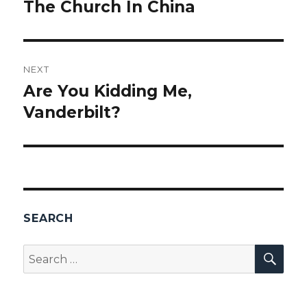
navigation
The Church In China
Previous
post:
NEXT
Are You Kidding Me,
Next
Vanderbilt?
post:
SEARCH
SEA
Search
for: