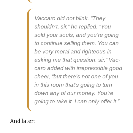
Vac­caro did not blink. “They
shouldn’t, sir,” he replied. “You
sold your souls, and you’re going
to con­tin­ue sell­ing them. You can
be very moral and right­eous in
ask­ing me that ques­tion, sir,” Vac­
caro added with irre­press­ible good
cheer, “but there’s not one of you
in this room that’s going to turn
down any of our mon­ey. You’re
going to take it. I can only offer it.”
And lat­er: