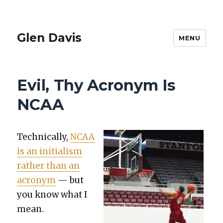
Glen Davis
MENU
Evil, Thy Acronym Is
NCAA
Tech­ni­cal­ly,
NCAA
is an ini­tial­ism
rather than an
acronym
— but
you know what I
mean.