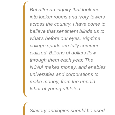
But after an inquiry that took me
into lock­er rooms and ivory tow­ers
across the coun­try, I have come to
believe that sen­ti­ment blinds us to
what’s before our eyes. Big-time
col­lege sports are ful­ly com­mer­
cial­ized. Bil­lions of dol­lars flow
through them each year. The
NCAA makes mon­ey, and enables
uni­ver­si­ties and cor­po­ra­tions to
make mon­ey, from the unpaid
labor of young ath­letes.
Slav­ery analo­gies should be used