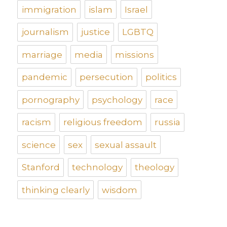
immigration
islam
Israel
journalism
justice
LGBTQ
marriage
media
missions
pandemic
persecution
politics
pornography
psychology
race
racism
religious freedom
russia
science
sex
sexual assault
Stanford
technology
theology
thinking clearly
wisdom