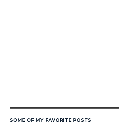
SOME OF MY FAVORITE POSTS