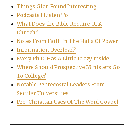
Things Glen Found Interesting
Podcasts I Listen To
What Does the Bible Require Of A
Church?
Notes From Faith In The Halls Of Power
Information Overload?
Every Ph.D. Has A Little Crazy Inside
Where Should Prospective Ministers Go
To College?
Notable Pentecostal Leaders From
Secular Universities
Pre-Christian Uses Of The Word Gospel