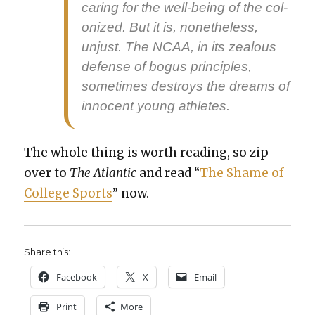
car­ing for the well-being of the col­
o­nized. But it is, nonethe­less,
unjust. The NCAA, in its zeal­ous
defense of bogus prin­ci­ples,
some­times destroys the dreams of
inno­cent young ath­letes.
The whole thing is worth read­ing, so zip
over to
The Atlantic
and read “
The Shame of
Col­lege Sports
” now.
Share this:
Face­book
X
Email
Print
More