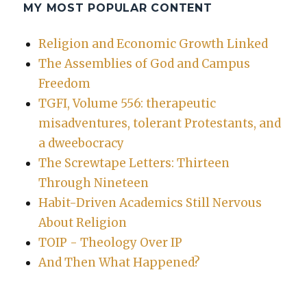
MY MOST POPULAR CONTENT
Religion and Economic Growth Linked
The Assemblies of God and Campus
Freedom
TGFI, Volume 556: therapeutic
misadventures, tolerant Protestants, and
a dweebocracy
The Screwtape Letters: Thirteen
Through Nineteen
Habit-Driven Academics Still Nervous
About Religion
TOIP - Theology Over IP
And Then What Happened?