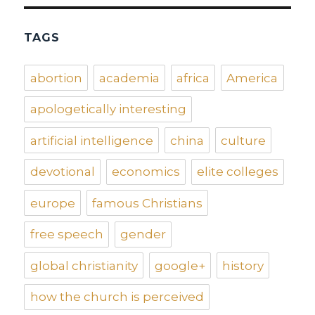
TAGS
abortion
academia
africa
America
apologetically interesting
artificial intelligence
china
culture
devotional
economics
elite colleges
europe
famous Christians
free speech
gender
global christianity
google+
history
how the church is perceived