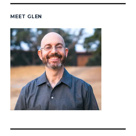
MEET GLEN