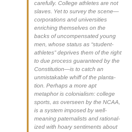
care­ful­ly. Col­lege ath­letes are not
slaves. Yet to sur­vey the scene—
corporations and uni­ver­si­ties
enrich­ing them­selves on the
backs of uncom­pen­sat­ed young
men, whose sta­tus as “stu­dent-
ath­letes” deprives them of the right
to due process guar­an­teed by the
Constitution—is to catch an
unmis­tak­able whiff of the plan­ta­
tion. Per­haps a more apt
metaphor is colo­nial­ism: col­lege
sports, as over­seen by the NCAA,
is a sys­tem imposed by well-
mean­ing pater­nal­ists and ratio­nal­
ized with hoary sen­ti­ments about