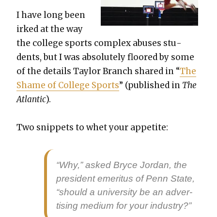
I have long been
irked at the way
the col­lege sports com­plex abus­es stu­
dents, but I was absolute­ly floored by some
of the details Tay­lor Branch shared in “
The
Shame of Col­lege Sports
” (pub­lished in
The
Atlantic
).
Two snip­pets to whet your appetite:
“Why,” asked Bryce Jor­dan, the
pres­i­dent emer­i­tus of Penn State,
“should a uni­ver­si­ty be an adver­
tis­ing medi­um for your indus­try?”