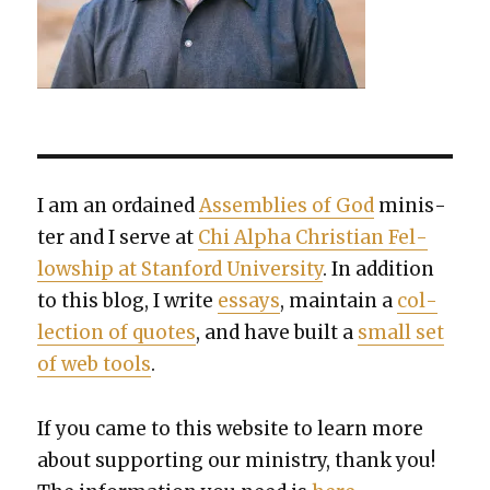
I am an ordained
Assem­blies of God
min­is­
ter and I serve at
Chi Alpha Chris­t­ian Fel­
low­ship at Stan­ford Uni­ver­si­ty
. In addi­tion
to this blog, I write
essays
, main­tain a
col­
lec­tion of quotes
, and have built a
small set
of web tools
.
If you came to this web­site to learn more
about sup­port­ing our min­istry, thank you!