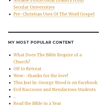
Notable Pentecostal Leaders From
Secular Universities
Pre-Christian Uses Of The Word Gospel
MY MOST POPULAR CONTENT
What Does The Bible Require of a
Church?
Off to Retreat
Wow--thanks for the love!
This Just In: George Wood is on Facebook
Evil Raccoons and Mendacious Students
...
Read the Bible in a Year