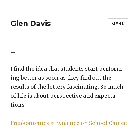
Glen Davis
MENU
…
I find the idea that stu­dents start per­form­
ing bet­ter as soon as they find out the
results of the lot­tery fas­ci­nat­ing. So much
of life is about per­spec­tive and expec­ta­
tions.
Freako­nom­ics » Evi­dence on School Choice