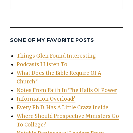
SOME OF MY FAVORITE POSTS
Things Glen Found Interesting
Podcasts I Listen To
What Does the Bible Require Of A
Church?
Notes From Faith In The Halls Of Power
Information Overload?
Every Ph.D. Has A Little Crazy Inside
Where Should Prospective Ministers Go
To College?