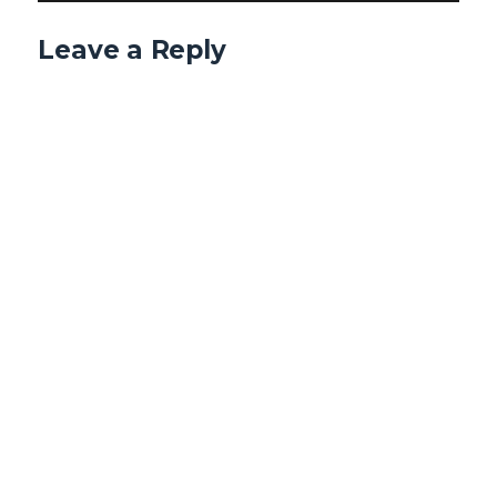
Leave a Reply