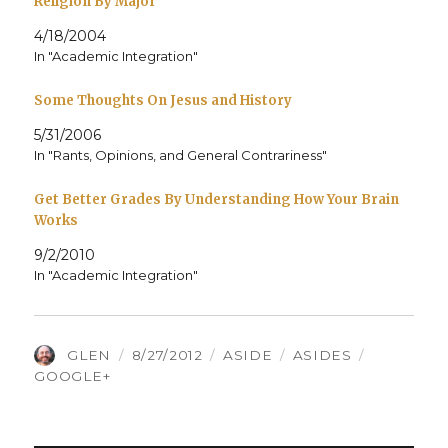
Religion By Major
4/18/2004
In "Academic Integration"
Some Thoughts On Jesus and History
5/31/2006
In "Rants, Opinions, and General Contrariness"
Get Better Grades By Understanding How Your Brain
Works
9/2/2010
In "Academic Integration"
AUTHOR
POSTED
FORMAT
CATEGORIES
TAGS
GLEN
8/27/2012
ASIDE
ASIDES
ON
GOOGLE+