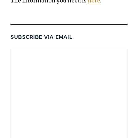
The infor­ma­tion you need is
here
.
SUBSCRIBE VIA EMAIL