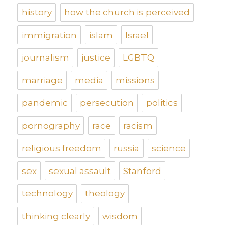
history
how the church is perceived
immigration
islam
Israel
journalism
justice
LGBTQ
marriage
media
missions
pandemic
persecution
politics
pornography
race
racism
religious freedom
russia
science
sex
sexual assault
Stanford
technology
theology
thinking clearly
wisdom