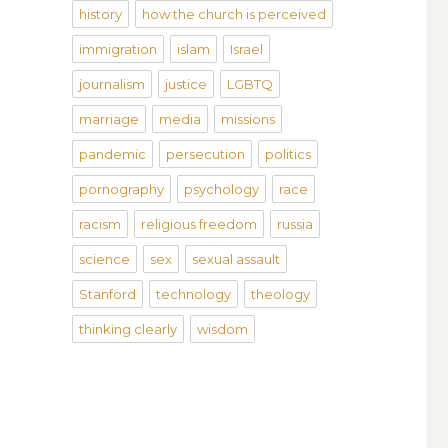
history
how the church is perceived
immigration
islam
Israel
journalism
justice
LGBTQ
marriage
media
missions
pandemic
persecution
politics
pornography
psychology
race
racism
religious freedom
russia
science
sex
sexual assault
Stanford
technology
theology
thinking clearly
wisdom