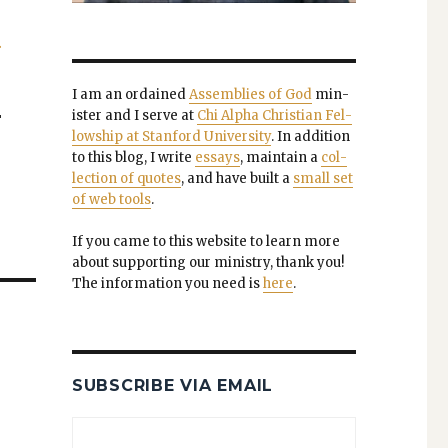
.
I am an ordained
Assem­blies of God
min­
is­ter and I serve at
Chi Alpha Chris­t­ian Fel­
"
low­ship at Stan­ford Uni­ver­si­ty
. In addi­tion
to this blog, I write
essays
, main­tain a
col­
lec­tion of quotes
, and have built a
small set
of web tools
.
If you came to this web­site to learn more
about sup­port­ing our min­istry, thank you!
The infor­ma­tion you need is
here
.
SUBSCRIBE VIA EMAIL