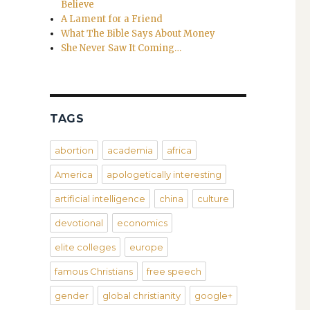
Believe
A Lament for a Friend
What The Bible Says About Money
She Never Saw It Coming…
TAGS
abortion
academia
africa
America
apologetically interesting
artificial intelligence
china
culture
devotional
economics
elite colleges
europe
famous Christians
free speech
gender
global christianity
google+