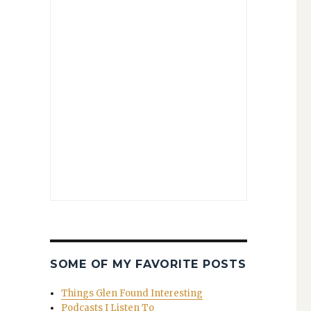
SOME OF MY FAVORITE POSTS
Things Glen Found Interesting
Podcasts I Listen To