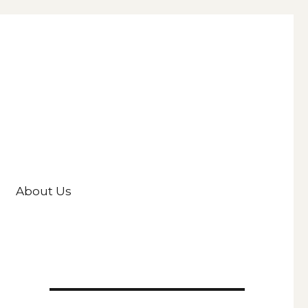
About Us