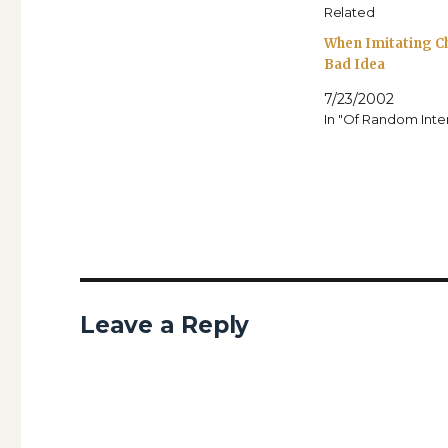
Related
When Imitating Ch
Bad Idea
7/23/2002
In "Of Random Inte
Leave a Reply