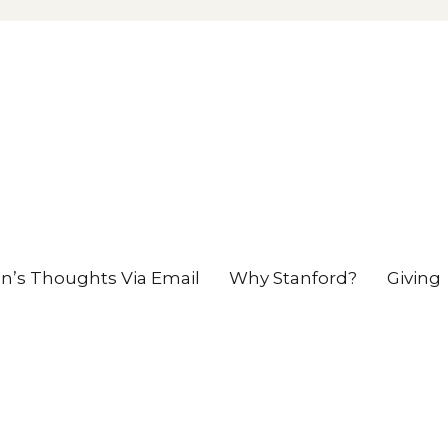
en’s Thoughts Via Email
Why Stanford?
Giving