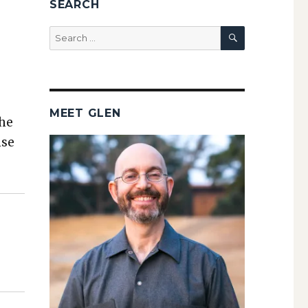
SEARCH
SEARCH
Search
for:
MEET GLEN
the
nse