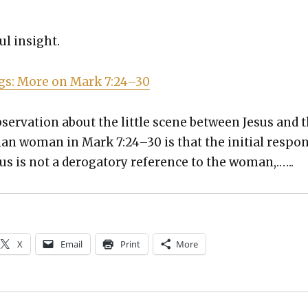
ful insight.
ogs: More on Mark 7:24–30
ser­va­tion about the lit­tle scene between Jesus and 
an woman in Mark 7:24–30 is that the ini­tial respo
us is not a deroga­to­ry ref­er­ence to the woman,.…..
X
Email
Print
More