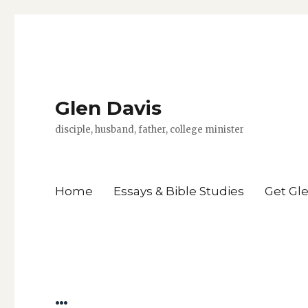
Glen Davis
disciple, husband, father, college minister
Home
Essays & Bible Studies
Get Gl
…