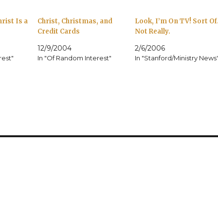
rist Is a
Christ, Christmas, and
Look, I’m On TV! Sort Of
Credit Cards
Not Really.
12/9/2004
2/6/2006
rest"
In "Of Random Interest"
In "Stanford/Ministry News