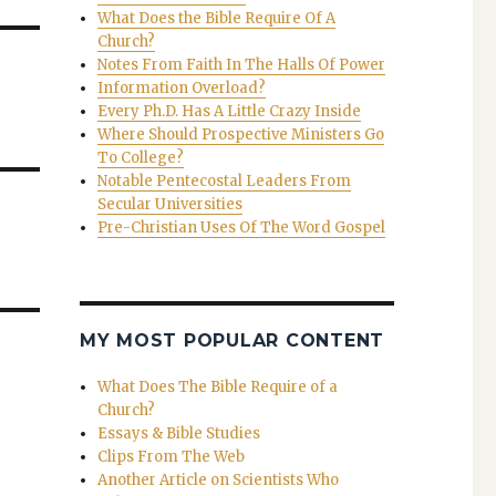
What Does the Bible Require Of A
Church?
Notes From Faith In The Halls Of Power
Information Overload?
Every Ph.D. Has A Little Crazy Inside
Where Should Prospective Ministers Go
To College?
Notable Pentecostal Leaders From
Secular Universities
Pre-Christian Uses Of The Word Gospel
MY MOST POPULAR CONTENT
What Does The Bible Require of a
Church?
Essays & Bible Studies
Clips From The Web
Another Article on Scientists Who