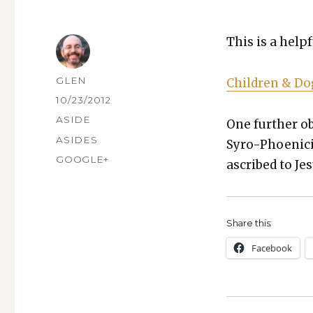
This is a help­
AUTHOR
GLEN
Chil­dren & D
POSTED
10/23/2012
ON
FORMAT
ASIDE
One fur­ther ob
CATEGORIES
ASIDES
Syro-Phoeni­ci
TAGS
GOOGLE+
ascribed to Jes
Share this:
Face­book