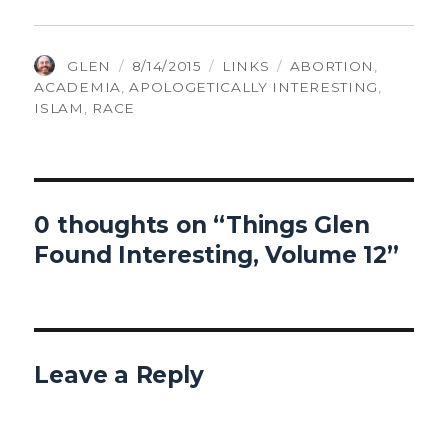
AUTHOR
POSTED
CATEGORIES
TAGS
GLEN
8/14/2015
LINKS
ABORTION
,
ON
ACADEMIA
,
APOLOGETICALLY INTERESTING
,
ISLAM
,
RACE
0 thoughts on “Things Glen
Found Interesting, Volume 12”
Leave a Reply