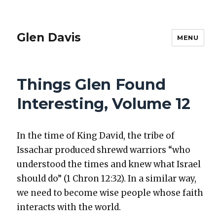
Glen Davis
MENU
Things Glen Found
Interesting, Volume 12
In the time of King David, the tribe of
Issachar pro­duced shrewd war­riors “who
under­stood the times and knew what Israel
should do” (1 Chron 12:32). In a sim­i­lar way,
we need to become wise peo­ple whose faith
inter­acts with the world.