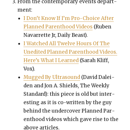
From the con­tem­po­rary events depart­
ment:
I Don’t Know If I’m Pro-Choice After
Planned Par­ent­hood Videos
(Ruben
Navar­rette Jr, Dai­ly Beast).
I Watched All Twelve Hours Of The
Unedit­ed Planned Par­ent­hood Videos.
Here’s What I Learned
(Sarah Kliff,
Vox).
Mugged By Ultra­sound
(
David Dalei­
den and Jon A. Shields,
The Week­ly
Stan­dard): this piece is old but inter­
est­ing as it is co-writ­ten by the guy
behind the under­cov­er Planned Par­
ent­hood videos which gave rise to the
above arti­cles.