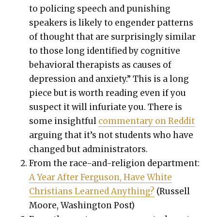
to polic­ing speech and pun­ish­ing
speak­ers is like­ly to engen­der pat­terns
of thought that are sur­pris­ing­ly sim­i­lar
to those long iden­ti­fied by cog­ni­tive
behav­ioral ther­a­pists as caus­es of
depres­sion and anx­i­ety.” This is a long
piece but is worth read­ing even if you
sus­pect it will infu­ri­ate you. There is
some insight­ful
com­men­tary on Red­dit
argu­ing that it’s not stu­dents who have
changed but admin­is­tra­tors.
From the race-and-reli­gion depart­ment:
A Year After Fer­gu­son, Have White
Chris­tians Learned Any­thing?
(Rus­sell
Moore, Wash­ing­ton Post)