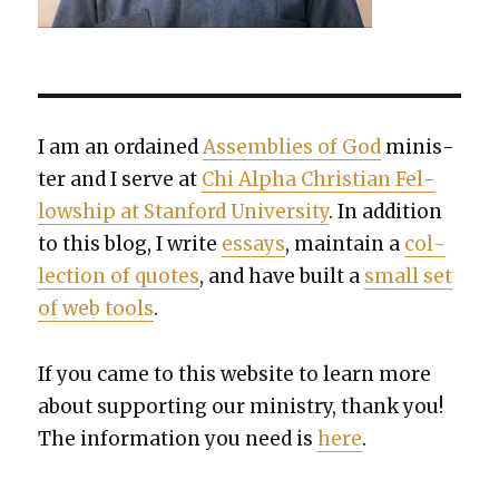
I am an ordained
Assem­blies of God
min­is­
ter and I serve at
Chi Alpha Chris­t­ian Fel­
low­ship at Stan­ford Uni­ver­si­ty
. In addi­tion
to this blog, I write
essays
, main­tain a
col­
lec­tion of quotes
, and have built a
small set
of web tools
.
If you came to this web­site to learn more
about sup­port­ing our min­istry, thank you!
The infor­ma­tion you need is
here
.