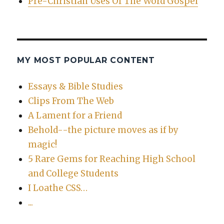
Pre-Christian Uses Of The Word Gospel
MY MOST POPULAR CONTENT
Essays & Bible Studies
Clips From The Web
A Lament for a Friend
Behold--the picture moves as if by
magic!
5 Rare Gems for Reaching High School
and College Students
I Loathe CSS…
...