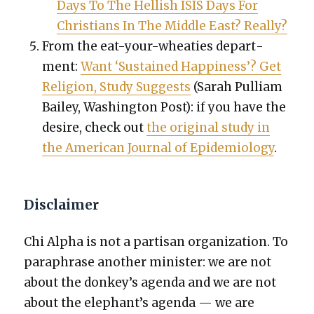
Days To The Hell­ish ISIS Days For
Chris­tians In The Mid­dle East? Real­ly?
From the eat-your-wheaties depart­
ment:
Want ‘Sus­tained Hap­pi­ness’? Get
Reli­gion, Study Sug­gests
(Sarah Pul­liam
Bai­ley, Wash­ing­ton Post): if you have the
desire, check out
the orig­i­nal study in
the Amer­i­can Jour­nal of Epi­demi­ol­o­gy
.
Disclaimer
Chi Alpha is not a par­ti­san orga­ni­za­tion. To
para­phrase anoth­er min­is­ter: we are not
about the donkey’s agen­da and we are not
about the elephant’s agen­da — we are