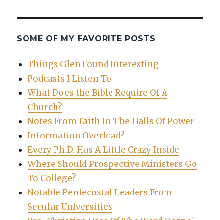
SOME OF MY FAVORITE POSTS
Things Glen Found Interesting
Podcasts I Listen To
What Does the Bible Require Of A
Church?
Notes From Faith In The Halls Of Power
Information Overload?
Every Ph.D. Has A Little Crazy Inside
Where Should Prospective Ministers Go
To College?
Notable Pentecostal Leaders From
Secular Universities