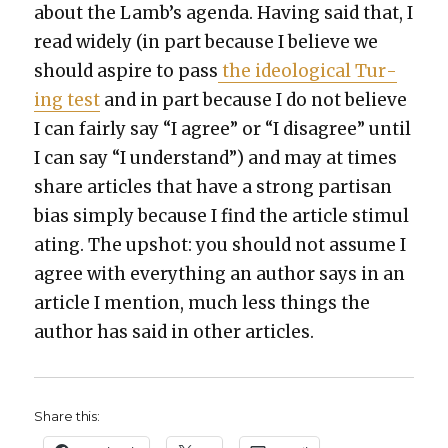
about the Lamb’s agen­da. Hav­ing said that, I
read wide­ly (in part because I believe we
should aspire to pass
the ide­o­log­i­cal Tur­
ing test
and in part because I do not believe
I can fair­ly say “I agree” or “I dis­agree” until
I can say “I under­stand”) and may at times
share arti­cles that have a strong par­ti­san
bias sim­ply because I find the arti­cle stim­u­l
at­ing. The upshot: you should not assume I
agree with every­thing an author says in an
arti­cle I men­tion, much less things the
author has said in oth­er arti­cles.
Share this: