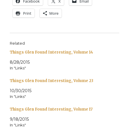
Face­book
X
Email
Print
More
Related
Things Glen Found Interesting, Volume 14
8/28/2015
In "Links"
Things Glen Found Interesting, Volume 23
10/30/2015
In "Links"
Things Glen Found Interesting, Volume 17
9/18/2015
In "Links"