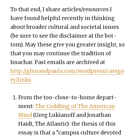
To that end, I share articles/resources I
have found help­ful recent­ly in think­ing
about broad­er cul­tur­al and soci­etal issues
(be sure to see the dis­claimer at the bot­
tom). May these give you greater insight, so
that you may con­tin­ue the tra­di­tion of
Issachar. Past emails are archived at
http://glenandpaula.com/wordpress/catego
ry/links
From the too-close-to-home depart­
ment:
The Cod­dling of The Amer­i­can
Mind
(
Greg Lukianoff and Jonathan
Haidt, The Atlantic): the the­sis of this
essay is that a “cam­pus cul­ture devot­ed