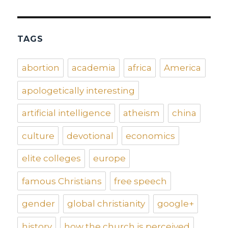
TAGS
abortion
academia
africa
America
apologetically interesting
artificial intelligence
atheism
china
culture
devotional
economics
elite colleges
europe
famous Christians
free speech
gender
global christianity
google+
history
how the church is perceived