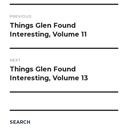
Post
PREVIOUS
navigation
Things Glen Found
Previous
Interesting, Volume 11
post:
NEXT
Things Glen Found
Next
Interesting, Volume 13
post:
SEARCH