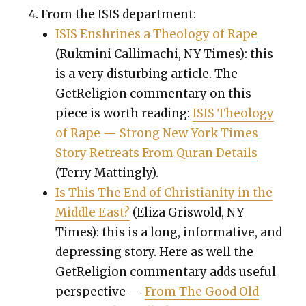
From the ISIS depart­ment:
ISIS Enshrines a The­ol­o­gy of Rape
(
Ruk­mi­ni Cal­li­machi,
NY Times): this
is a very dis­turb­ing arti­cle. The
GetRe­li­gion com­men­tary on this
piece is worth read­ing:
ISIS The­ol­o­gy
of Rape — Strong New York Times
Sto­ry Retreats From Quran Details
(Ter­ry Mat­ting­ly).
Is This The End of Chris­tian­i­ty in the
Mid­dle East?
(Eliza Gris­wold, NY
Times): this is a long, infor­ma­tive, and
depress­ing sto­ry. Here as well the
GetRe­li­gion com­men­tary adds use­ful
per­spec­tive —
From The Good Old