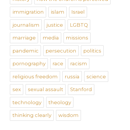
immigration
islam
Israel
journalism
justice
LGBTQ
marriage
media
missions
pandemic
persecution
politics
pornography
race
racism
religious freedom
russia
science
sex
sexual assault
Stanford
technology
theology
thinking clearly
wisdom