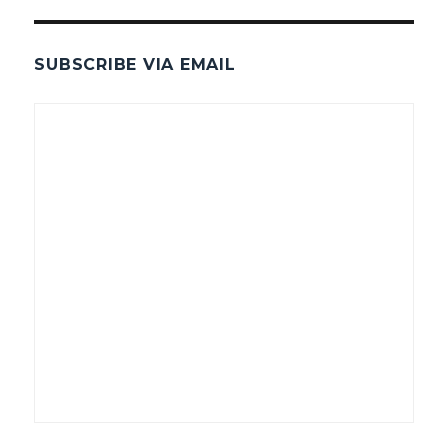
SUBSCRIBE VIA EMAIL