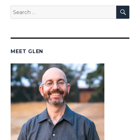
SEA
Search
for:
MEET GLEN