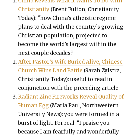
Chi­na Reveals What It Wants To Do With
Chris­tian­i­ty
(Brent Ful­ton, Chris­tian­i­ty
Today): “how China’s athe­is­tic regime
plans to deal with the country’s grow­ing
Chris­t­ian pop­u­la­tion, pro­ject­ed to
become the world’s largest with­in the
next cou­ple decades.”
After Pas­tor’s Wife Buried Alive, Chi­nese
Church Wins Land Bat­tle
(Sarah Zyl­stra,
Chris­tian­i­ty Today): use­ful to read in
con­junc­tion with the pre­ced­ing arti­cle.
Radi­ant Zinc Fire­works Reveal Qual­i­ty of
Human Egg
(Mar­la Paul, North­west­ern
Uni­ver­si­ty News): you were formed in a
burst of light. For real. “I praise you
because I am fear­ful­ly and won­der­ful­ly