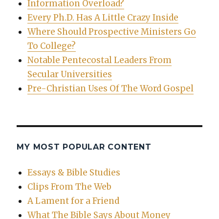
Information Overload?
Every Ph.D. Has A Little Crazy Inside
Where Should Prospective Ministers Go
To College?
Notable Pentecostal Leaders From
Secular Universities
Pre-Christian Uses Of The Word Gospel
MY MOST POPULAR CONTENT
Essays & Bible Studies
Clips From The Web
A Lament for a Friend
What The Bible Says About Money