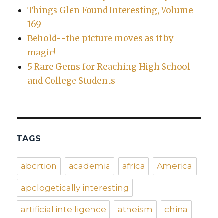
Things Glen Found Interesting, Volume
169
Behold--the picture moves as if by
magic!
5 Rare Gems for Reaching High School
and College Students
TAGS
abortion
academia
africa
America
apologetically interesting
artificial intelligence
atheism
china