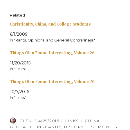
Related
Christianity, China, and College Students
6/1/2009
In "Rants, Opinions, and General Contrariness"
Things Glen Found Interesting, Volume 26
11/20/2015
In "Links"
Things Glen Found Interesting, Volume 70
10/7/2016
In "Links"
AUTHOR
POSTED
CATEGORIES
TAGS
GLEN
4/29/2016
LINKS
CHINA
,
ON
GLOBAL CHRISTIANITY
,
HISTORY
,
TESTIMONIES