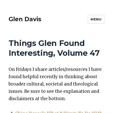
Glen Davis
MENU
Things Glen Found
Interesting, Volume 47
On Fri­days I share articles/resources I have
found help­ful recent­ly in think­ing about
broad­er cul­tur­al, soci­etal and the­o­log­i­cal
issues. Be sure to see the expla­na­tion and
dis­claimers at the bot­tom.