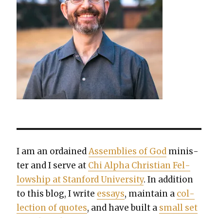
I am an ordained
Assem­blies of God
min­is­
ter and I serve at
Chi Alpha Chris­t­ian Fel­
low­ship at Stan­ford Uni­ver­si­ty
. In addi­tion
to this blog, I write
essays
, main­tain a
col­
lec­tion of quotes
, and have built a
small set