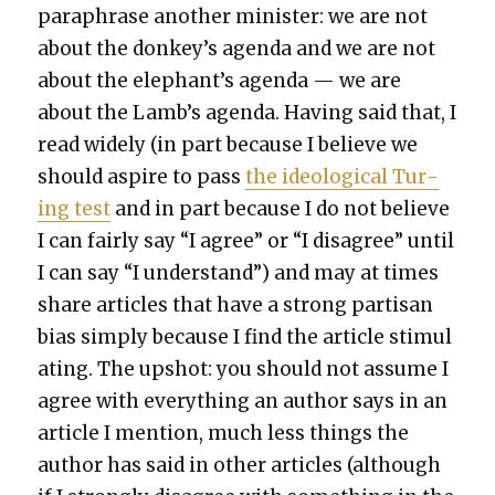
para­phrase anoth­er min­is­ter: we are not
about the donkey’s agen­da and we are not
about the elephant’s agen­da — we are
about the Lamb’s agen­da. Hav­ing said that, I
read wide­ly (in part because I believe we
should aspire to pass
the ide­o­log­i­cal Tur­
ing test
and in part because I do not believe
I can fair­ly say “I agree” or “I dis­agree” until
I can say “I under­stand”) and may at times
share arti­cles that have a strong par­ti­san
bias sim­ply because I find the arti­cle stim­u­l
at­ing. The upshot: you should not assume I
agree with every­thing an author says in an
arti­cle I men­tion, much less things the
author has said in oth­er arti­cles (although