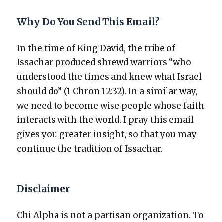
Why Do You Send This Email?
In the time of King David, the tribe of
Issachar pro­duced shrewd war­riors “who
under­stood the times and knew what Israel
should do” (1 Chron 12:32). In a sim­i­lar way,
we need to become wise peo­ple whose faith
inter­acts with the world. I pray this email
gives you greater insight, so that you may
con­tin­ue the tra­di­tion of Issachar.
Disclaimer
Chi Alpha is not a par­ti­san orga­ni­za­tion. To