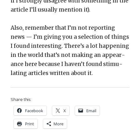
if I strong­ly dis­agree with some­thing in the
arti­cle I’ll usu­al­ly men­tion it).
Also, remem­ber that I’m not report­ing
news — I’m giv­ing you a selec­tion of things
I found inter­est­ing. There’s a lot hap­pen­ing
in the world that’s not mak­ing an appear­
ance here because I haven’t found stim­u­
lat­ing arti­cles writ­ten about it.
Share this:
Face­book
X
Email
Print
More