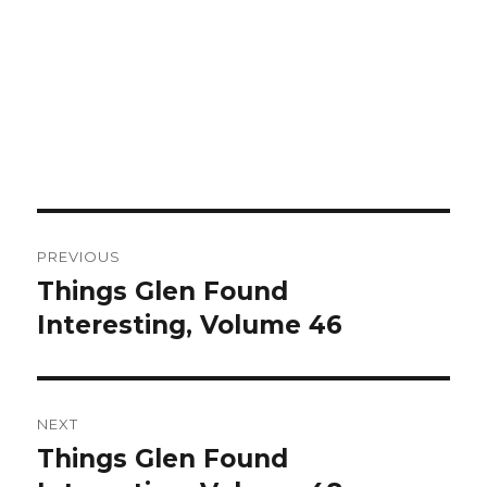
Post
PREVIOUS
navigation
Things Glen Found
Previous
Interesting, Volume 46
post:
NEXT
Things Glen Found
Next