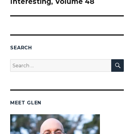
Interesting, Volume 48
post:
SEARCH
SEA
Search
for:
MEET GLEN