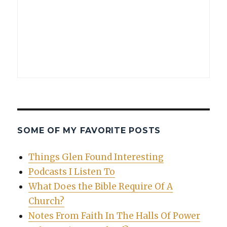
SOME OF MY FAVORITE POSTS
Things Glen Found Interesting
Podcasts I Listen To
What Does the Bible Require Of A
Church?
Notes From Faith In The Halls Of Power