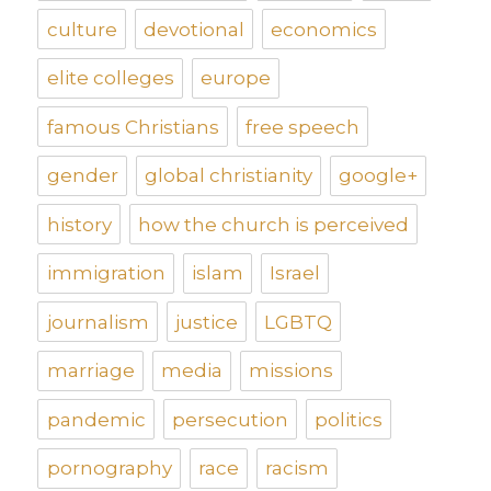
culture
devotional
economics
elite colleges
europe
famous Christians
free speech
gender
global christianity
google+
history
how the church is perceived
immigration
islam
Israel
journalism
justice
LGBTQ
marriage
media
missions
pandemic
persecution
politics
pornography
race
racism