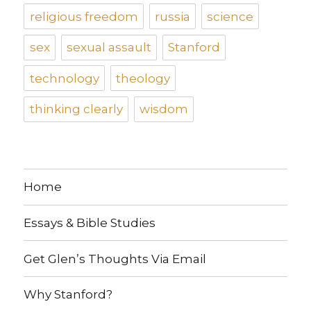
religious freedom
russia
science
sex
sexual assault
Stanford
technology
theology
thinking clearly
wisdom
Home
Essays & Bible Studies
Get Glen’s Thoughts Via Email
Why Stanford?