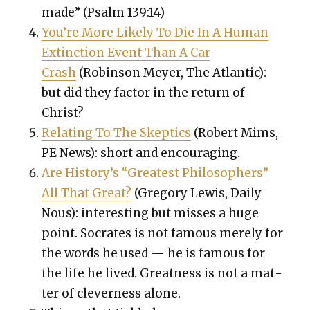
made” (Psalm 139:14)
You’re More Like­ly To Die In A Human
Extinc­tion Event Than A Car
Crash
(Robin­son Mey­er, The Atlantic):
but did they fac­tor in the return of
Christ?
Relat­ing To The Skep­tics
(Robert Mims,
PE News): short and encour­ag­ing.
Are History’s “Great­est Philoso­phers”
All That Great?
(Gre­go­ry Lewis, Dai­ly
Nous): inter­est­ing but miss­es a huge
point. Socrates is not famous mere­ly for
the words he used — he is famous for
the life he lived. Great­ness is not a mat­
ter of clev­er­ness alone.