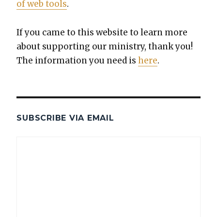
of web tools
.
If you came to this web­site to learn more
about sup­port­ing our min­istry, thank you!
The infor­ma­tion you need is
here
.
SUBSCRIBE VIA EMAIL