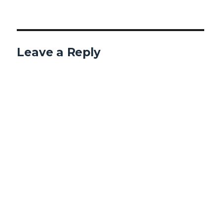
Leave a Reply