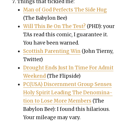
Things that tick­led me:
Man of God Per­fects The Side Hug
(The Baby­lon Bee)
Will This Be On The Test?
(PHD): your
TAs read this com­ic, I guar­an­tee it.
You have been warned.
Scot­tish Par­ent­ing Win
(John Tierny,
Twit­ter)
Drought Ends Just In Time For Admit
Week­end
(The Flip­side)
PC(USA) Dis­cern­ment Group Sens­es
Holy Spir­it Lead­ing The Denom­i­na­
tion to Lose More Mem­bers
(The
Baby­lon Bee): I found this hilar­i­ous.
Your mileage may vary.