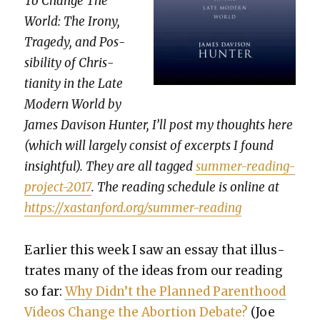
To Change The
World: The Irony,
Tragedy, and Pos­
si­bil­i­ty of Chris­
tian­i­ty in the Late
Mod­ern World by
James Davi­son Hunter, I’ll post my thoughts here
(which will large­ly con­sist of excerpts I found
insight­ful). They are all tagged
sum­mer-read­ing-
project-2017
. The read­ing sched­ule is online at
https://xastanford.org/summer-reading
Ear­li­er this week I saw an essay that illus­
trates many of the ideas from our read­ing
so far:
Why Didn’t the Planned Par­ent­hood
Videos Change the Abor­tion Debate?
(Joe