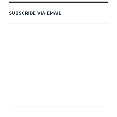
SUBSCRIBE VIA EMAIL