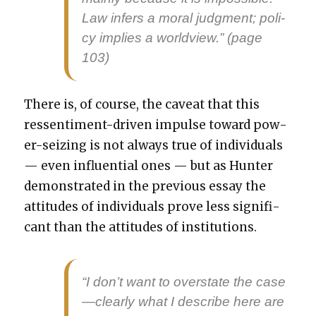
Law infers a moral judg­ment; pol­i­
cy implies a world­view.” (page
103)
There is, of course, the caveat that this
ressen­ti­ment-dri­ven impulse toward pow­
er-seiz­ing is not always true of indi­vid­u­als
— even influ­en­tial ones — but as Hunter
demon­strat­ed in the pre­vi­ous essay the
atti­tudes of indi­vid­u­als prove less sig­nif­i­
cant than the atti­tudes of insti­tu­tions.
“I don’t want to over­state the case
—clearly what I describe here are