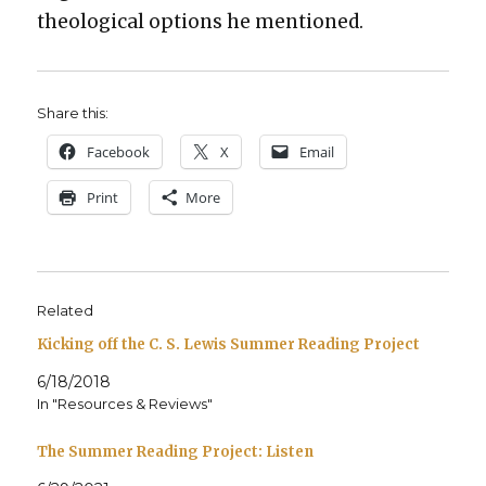
the­o­log­i­cal options he men­tioned.
Share this:
Face­book
X
Email
Print
More
Related
Kicking off the C. S. Lewis Summer Reading Project
6/18/2018
In "Resources & Reviews"
The Summer Reading Project: Listen