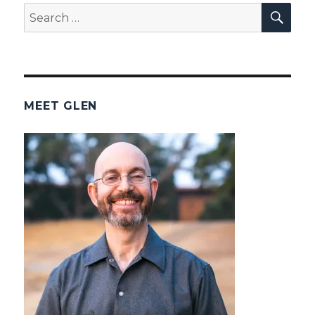
SEA
Search
for:
MEET GLEN