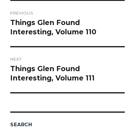
Post
PREVIOUS
navigation
Things Glen Found
Previous
Interesting, Volume 110
post:
NEXT
Things Glen Found
Next
Interesting, Volume 111
post:
SEARCH