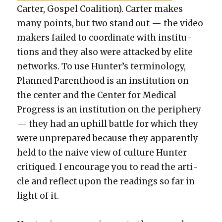
Carter, Gospel Coali­tion). Carter makes
many points, but two stand out — the video
mak­ers failed to coor­di­nate with insti­tu­
tions and they also were attacked by elite
net­works. To use Hunter’s ter­mi­nol­o­gy,
Planned Par­ent­hood is an insti­tu­tion on
the cen­ter and the Cen­ter for Med­ical
Progress is an insti­tu­tion on the periph­ery
— they had an uphill bat­tle for which they
were unpre­pared because they appar­ent­ly
held to the naive view of cul­ture Hunter
cri­tiqued. I encour­age you to read the arti­
cle and reflect upon the read­ings so far in
light of it.