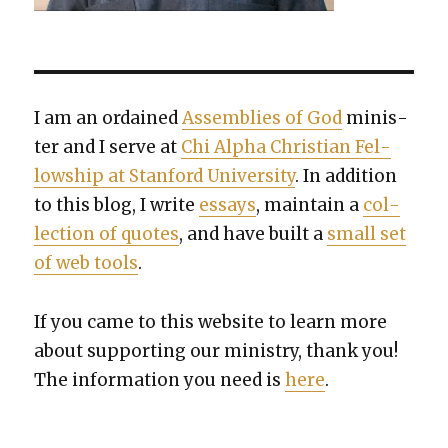
I am an ordained
Assem­blies of God
min­is­
ter and I serve at
Chi Alpha Chris­t­ian Fel­
low­ship at Stan­ford Uni­ver­si­ty
. In addi­tion
to this blog, I write
essays
, main­tain a
col­
lec­tion of quotes
, and have built a
small set
of web tools
.
If you came to this web­site to learn more
about sup­port­ing our min­istry, thank you!
The infor­ma­tion you need is
here
.