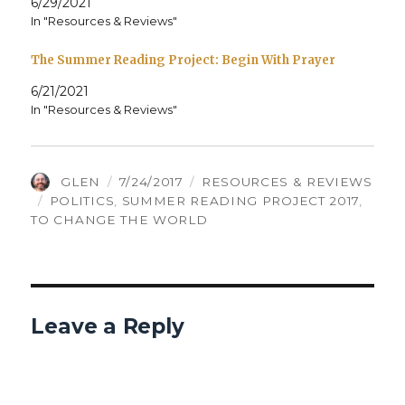
6/29/2021
In "Resources & Reviews"
The Summer Reading Project: Begin With Prayer
6/21/2021
In "Resources & Reviews"
AUTHOR
POSTED
CATEGORIES
GLEN
7/24/2017
RESOURCES & REVIEWS
TAGS
ON
POLITICS
,
SUMMER READING PROJECT 2017
,
TO CHANGE THE WORLD
Leave a Reply