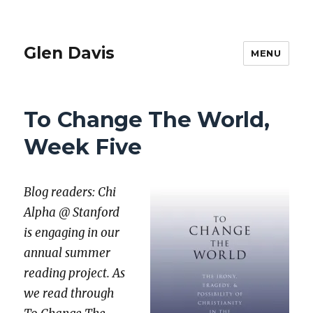
Glen Davis
MENU
To Change The World,
Week Five
Blog read­ers: Chi
Alpha @ Stan­ford
is engag­ing in our
annu­al sum­mer
read­ing project. As
we read through