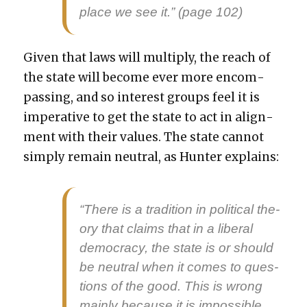
place we see it.” (page 102)
Giv­en that laws will mul­ti­ply, the reach of
the state will become ever more encom­
pass­ing, and so inter­est groups feel it is
imper­a­tive to get the state to act in align­
ment with their val­ues. The state can­not
sim­ply remain neu­tral, as Hunter explains:
“There is a tra­di­tion in polit­i­cal the­
o­ry that claims that in a lib­er­al
democ­ra­cy, the state is or should
be neu­tral when it comes to ques­
tions of the good. This is wrong
main­ly because it is impos­si­ble.