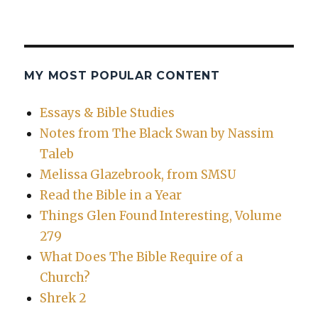
MY MOST POPULAR CONTENT
Essays & Bible Studies
Notes from The Black Swan by Nassim
Taleb
Melissa Glazebrook, from SMSU
Read the Bible in a Year
Things Glen Found Interesting, Volume
279
What Does The Bible Require of a
Church?
Shrek 2