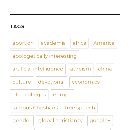
TAGS
abortion
academia
africa
America
apologetically interesting
artificial intelligence
atheism
china
culture
devotional
economics
elite colleges
europe
famous Christians
free speech
gender
global christianity
google+