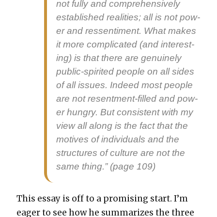
not ful­ly and com­pre­hen­sive­ly
estab­lished real­i­ties; all is not pow­
er and ressen­ti­ment. What makes
it more com­pli­cat­ed (and inter­est­
ing) is that there are gen­uine­ly
pub­lic-spir­it­ed peo­ple on all sides
of all issues. Indeed most peo­ple
are not resent­ment-filled and pow­
er hun­gry. But con­sis­tent with my
view all along is the fact that the
motives of indi­vid­u­als and the
struc­tures of cul­ture are not the
same thing.” (page 109)
This essay is off to a promis­ing start. I’m
eager to see how he sum­ma­rizes the three