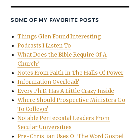
SOME OF MY FAVORITE POSTS
Things Glen Found Interesting
Podcasts I Listen To
What Does the Bible Require Of A
Church?
Notes From Faith In The Halls Of Power
Information Overload?
Every Ph.D. Has A Little Crazy Inside
Where Should Prospective Ministers Go
To College?
Notable Pentecostal Leaders From
Secular Universities
Pre-Christian Uses Of The Word Gospel