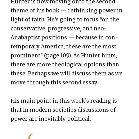
Hunter is now mov­ing onto the sec­ond
theme of his book — rethink­ing pow­er in
light of faith. He’s going to focus “on the
con­ser­v­a­tive, pro­gres­sive, and neo-
Anabap­tist posi­tions — because in con­
tem­po­rary Amer­i­ca, these are the most
promi­nent” (page 109). As Hunter hints,
there are more the­o­log­i­cal options than
these. Per­haps we will dis­cuss them as we
move through this sec­ond essay.
His main point in this week’s read­ing is
that in mod­ern soci­eties dis­cus­sions of
pow­er are inevitably polit­i­cal.