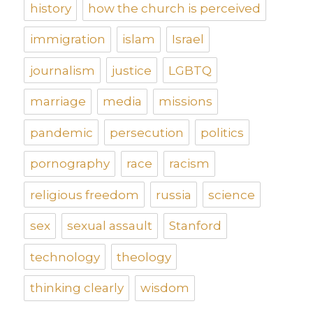
history
how the church is perceived
immigration
islam
Israel
journalism
justice
LGBTQ
marriage
media
missions
pandemic
persecution
politics
pornography
race
racism
religious freedom
russia
science
sex
sexual assault
Stanford
technology
theology
thinking clearly
wisdom