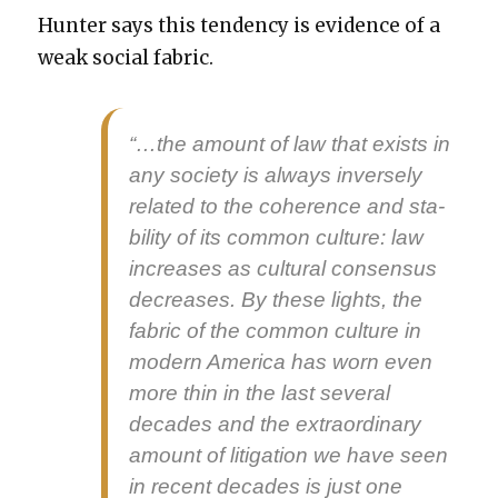
Hunter says this ten­den­cy is evi­dence of a
weak social fab­ric.
“…the amount of law that exists in
any soci­ety is always inverse­ly
relat­ed to the coher­ence and sta­
bil­i­ty of its com­mon cul­ture: law
increas­es as cul­tur­al con­sen­sus
decreas­es. By these lights, the
fab­ric of the com­mon cul­ture in
mod­ern Amer­i­ca has worn even
more thin in the last sev­er­al
decades and the extra­or­di­nary
amount of lit­i­ga­tion we have seen
in recent decades is just one