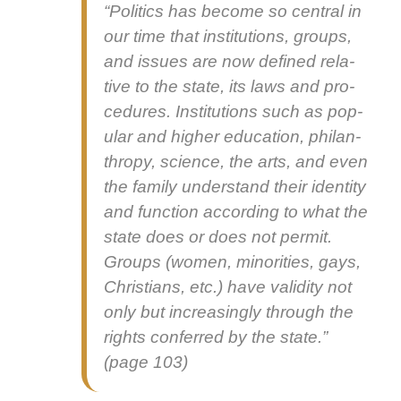
“Pol­i­tics has become so cen­tral in
our time that insti­tu­tions, groups,
and issues are now defined rel­a­
tive to the state, its laws and pro­
ce­dures. Insti­tu­tions such as pop­
u­lar and high­er edu­ca­tion, phil­an­
thropy, sci­ence, the arts, and even
the fam­i­ly under­stand their iden­ti­ty
and func­tion accord­ing to what the
state does or does not per­mit.
Groups (women, minori­ties, gays,
Chris­tians, etc.) have valid­i­ty not
only but increas­ing­ly through the
rights con­ferred by the state.”
(page 103)