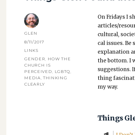
On Fri­days I s
articles/resou
AUTHOR
GLEN
cul­tur­al, soci­
POSTED
8/11/2017
cal issues. Be 
ON
CATEGORIES
LINKS
expla­na­tion a
TAGS
GENDER
,
HOW THE
the bot­tom. I
CHURCH IS
sug­ges­tions.
PERCEIVED
,
LGBTQ
,
thing fas­ci­na
MEDIA
,
THINKING
CLEARLY
my way.
Things Gl