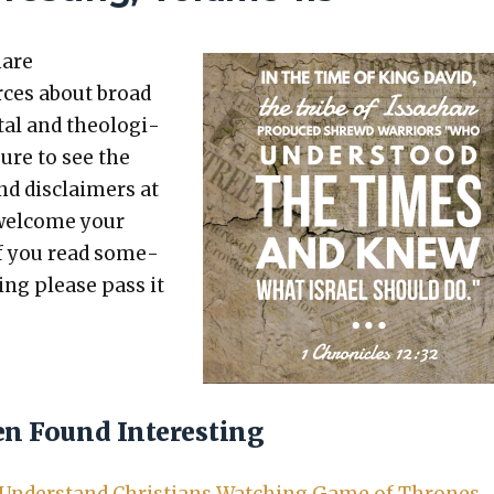
hare
rces about broad
etal and the­o­log­i­
sure to see the
nd dis­claimers at
 wel­come your
 If you read some­
t­ing please pass it
en Found Interesting