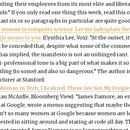
it­ing their employ­ees from its most elite and lib­er­a
ols.” If you only read one thing this week, read this 
ast six or so para­graphs in par­tic­u­lar are quite good
a woman in com­put­er sci­ence. Let me ladys­plain the
le memo to you.
(Cyn­thia Lee, Vox): “At the out­set, it
 be con­ced­ed that, despite what some of the com­m
has implied, the man­i­festo is not an unhinged rant. 
i-pro­fes­sion­al tone is a big part of what makes it so
l­ing (to some) and also so dan­ger­ous.” The author i
c­tur­er at Stan­ford.
 Woman in Tech, I Real­ized: These Are Not My Peo­ple
an McAr­dle, Bloomberg View): “James Damore, an e
 at Google, wrote a memo sug­gest­ing that maybe th
n’t so many women at Google because women are l
­est­ed in sit­ting around and star­ing at code all day. 