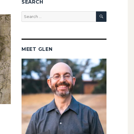
SEARCH
SEARCH
Search
for:
MEET GLEN