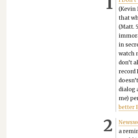
I Don’t
(Kevin 
that wh
(Matt. 
immoral
in secr
watch n
don’t a
record 
doesn’t
dia­log
me) per
bet­ter 
News­w
a remin