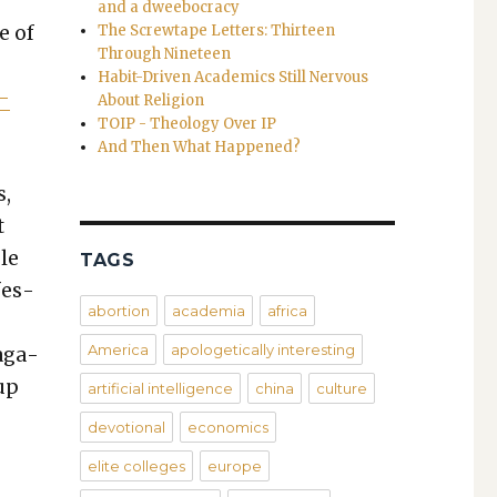
and a dweebocracy
e of
The Screwtape Letters: Thirteen
Through Nineteen
Habit-Driven Academics Still Nervous
s­
About Religion
TOIP - Theology Over IP
And Then What Happened?
s,
t
ple
TAGS
­fes­
abortion
academia
africa
America
apologetically interesting
ag­a­
 up
artificial intelligence
china
culture
devotional
economics
:
elite colleges
europe