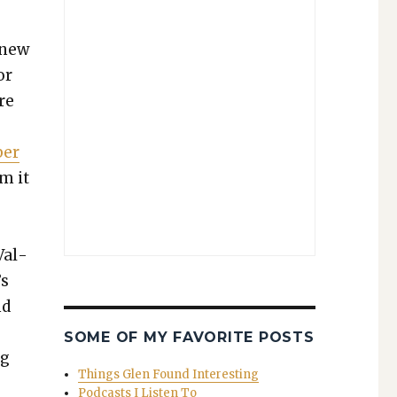
 new
or
re
ber
im it
Val­
’s
nd
SOME OF MY FAVORITE POSTS
ng
Things Glen Found Interesting
Podcasts I Listen To