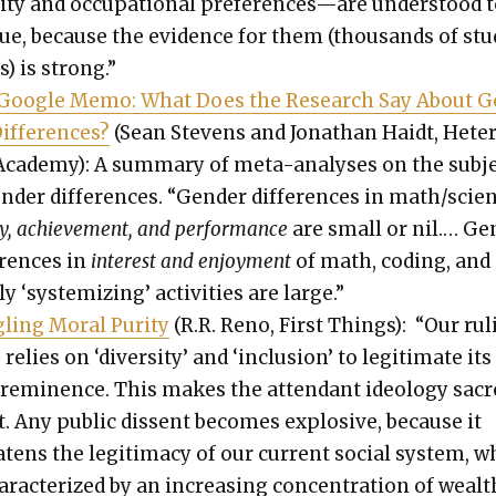
l­i­ty and occu­pa­tion­al preferences—are under­stood 
rue, because the evi­dence for them (thou­sands of st
s) is strong.”
Google Memo: What Does the Research Say About 
if­fer­ences?
(Sean Stevens and Jonathan Haidt, Het­e
Acad­e­my): A sum­ma­ry of meta-analy­ses on the sub­j
n­der dif­fer­ences. “Gen­der dif­fer­ences in math/scie
i­ty, achieve­ment, and per­for­mance
are small or nil.… Ge
er­ences in
inter­est and enjoy­ment
of math, cod­ing, and
ly ‘sys­tem­iz­ing’ activ­i­ties are large.”
ling Moral Puri­ty
(R.R. Reno, First Things): “Our rul
 relies on ‘diver­si­ty’ and ‘inclu­sion’ to legit­i­mate its
­em­i­nence. This makes the atten­dant ide­ol­o­gy sac
. Any pub­lic dis­sent becomes explo­sive, because it
t­ens the legit­i­ma­cy of our cur­rent social sys­tem, 
ar­ac­ter­ized by an increas­ing con­cen­tra­tion of wealt