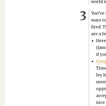
world i
You’ve
ways to
fired. 
are a f
Here
(Jame
if yo
Goog
Times
ley 
memo
oppre
accep
nice 