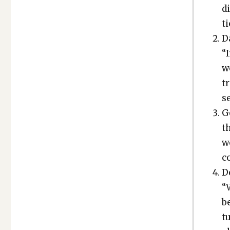
di
ti
Da
“I
w
t
se
Ge
th
wo
c
D
“W
b
tu