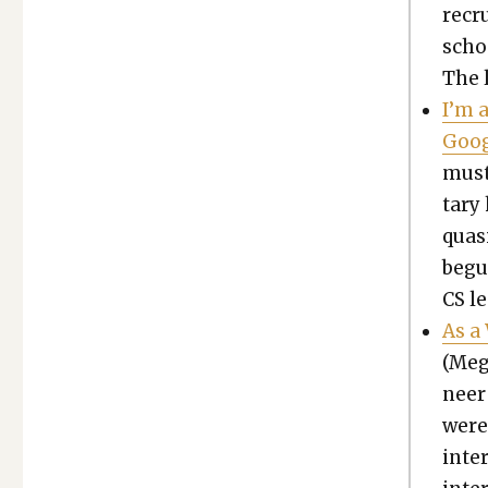
recru
scho
The l
I’m 
Goog
must
tary 
qua­s
begui
CS le
As a
(Meg
neer
were
inter