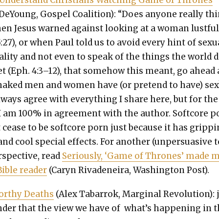
 Under­stand Chris­tians Watch­ing Game of Thrones
DeY­oung, Gospel Coali­tion): “Does any­one real­ly th
en Jesus warned against look­ing at a woman lust­ful­
5:27), or when Paul told us to avoid every hint of sex­u­
­i­ty and not even to speak of the things the world 
et (Eph. 4:3–12), that some­how this meant, go ahead
aked men and women have (or pre­tend to have) sex?
lways agree with every­thing I share here, but for the
I am 100% in agree­ment with the author. Soft­core p
 cease to be soft­core porn just because it has grip­p
 and cool spe­cial effects. For anoth­er (unper­sua­sive 
­spec­tive, read
Seri­ous­ly, ‘Game of Thrones’ made 
Bible read­er
(Caryn Rivadeneira, Wash­ing­ton Post).
or­thy Deaths
(Alex Tabar­rok, Mar­gin­al Rev­o­lu­tion): 
der that the view we have of what’s hap­pen­ing in 