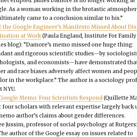
r­net erupt­ed. James Damore is no longer work­ing at
le. As a woman work­ing in the bro­tas­tic atmos­pher
 ulti­mate­ly came to a con­clu­sion sim­i­lar to his.”
 the Google Engineer’s Man­i­festo Missed About Di
i­na­tion at Work
(Paula Eng­land, Insti­tute For Fam­i­ly
­ies blog): “Damore’s memo missed one huge thing:
dant and rig­or­ous sci­en­tif­ic studies—by soci­ol­o­gist
chol­o­gists, and economists—have demon­strat­ed tha
der and race bias­es adverse­ly affect women and peo­
l­or in the work­place.” The author is a soci­ol­o­gy pro
at NYU.
Google Memo: Four Sci­en­tists Respond
(Quil­lette M
: four schol­ars with rel­e­vant exper­tise large­ly back
memo author’s claims about gen­der dif­fer­ences.
e Jus­sim, pro­fes­sor of social psy­chol­o­gy at Rut­gers
The author of the Google essay on issues relat­ed to