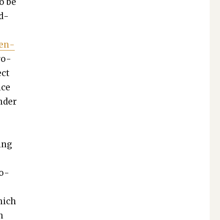
to be
ud­
Gen­
ro­
ect
nce
n­der
­ing
ro­
which
h