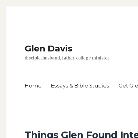
Glen Davis
disciple, husband, father, college minister
Home
Essays & Bible Studies
Get Gl
Things Glen Found Inte