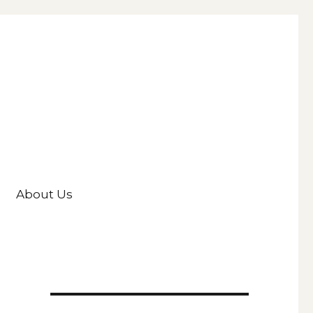
About Us