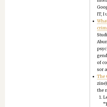
inte
Goog
IT, I
What
crim­
Stud
Abun­
psy­
gen­
of co
sor 
The 
zine)
the 
Le
“