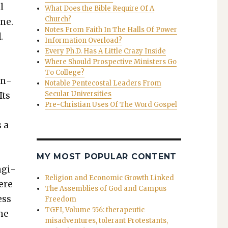
l
What Does the Bible Require Of A
Church?
one.
Notes From Faith In The Halls Of Power
.
Information Overload?
Every Ph.D. Has A Little Crazy Inside
Where Should Prospective Ministers Go
To College?
en­
Notable Pentecostal Leaders From
Secular Universities
Its
Pre-Christian Uses Of The Word Gospel
s a
MY MOST POPULAR CONTENT
ngi­
Religion and Economic Growth Linked
ere
The Assemblies of God and Campus
ess
Freedom
TGFI, Volume 556: therapeutic
The
misadventures, tolerant Protestants,