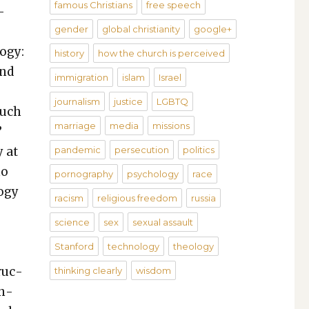
famous Christians
free speech
­
gender
global christianity
google+
o­gy:
history
how the church is perceived
and
immigration
islam
Israel
journalism
justice
LGBTQ
such
marriage
media
missions
”
y at
pandemic
persecution
politics
mo
pornography
psychology
race
o­gy
racism
religious freedom
russia
science
sex
sexual assault
Stanford
technology
theology
ruc­
thinking clearly
wisdom
on­