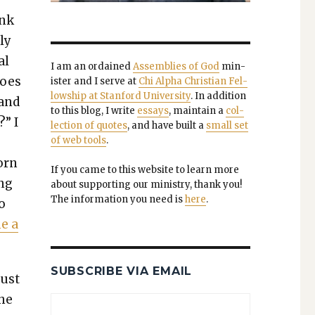
ink
ly
al
I am an ordained
Assem­blies of God
min­
does
is­ter and I serve at
Chi Alpha Chris­t­ian Fel­
low­ship at Stan­ford Uni­ver­si­ty
. In addi­tion
 and
to this blog, I write
essays
, main­tain a
col­
” I
lec­tion of quotes
, and have built a
small set
of web tools
.
orn
If you came to this web­site to learn more
ing
about sup­port­ing our min­istry, thank you!
The infor­ma­tion you need is
here
.
to
me a
SUBSCRIBE VIA EMAIL
just
the