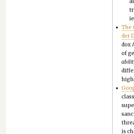
a
t
ie
The 
der D
dox 
of ge
abil­
dif­f
high­
Goog
class
super
sanct
threa
is ch