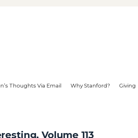
en’s Thoughts Via Email
Why Stanford?
Giving
resting, Volume 113