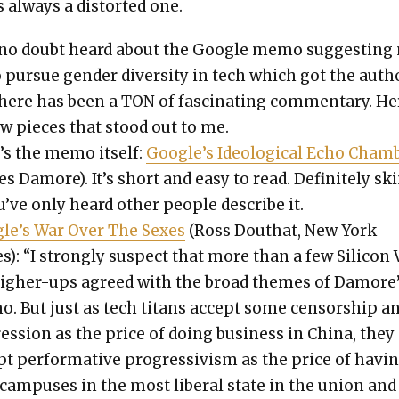
s always a dis­tort­ed one.
 no doubt heard about the Google memo sug­gest­ing
 pur­sue gen­der diver­si­ty in tech which got the auth
There has been a TON of fas­ci­nat­ing com­men­tary. He
ew pieces that stood out to me.
’s the memo itself:
Google’s Ide­o­log­i­cal Echo Cham­
s Damore). It’s short and easy to read. Def­i­nite­ly sk
u’ve only heard oth­er peo­ple describe it.
le’s War Over The Sex­es
(Ross Douthat, New York
): “I strong­ly sus­pect that more than a few Sil­i­con 
high­er-ups agreed with the broad themes of Damore
. But just as tech titans accept some cen­sor­ship a
s­sion as the price of doing busi­ness in Chi­na, they
t per­for­ma­tive pro­gres­sivism as the price of hav­i
cam­pus­es in the most lib­er­al state in the union and