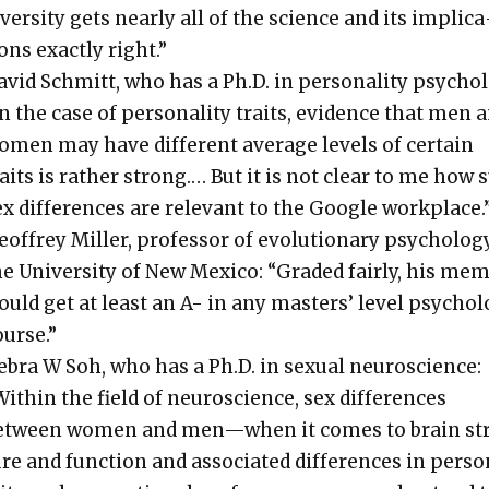
ver­si­ty gets near­ly all of the sci­ence and its impli­ca
ons exact­ly right.”
vid Schmitt, who has a Ph.D. in per­son­al­i­ty psy­chol­
n the case of per­son­al­i­ty traits, evi­dence that men 
omen may have dif­fer­ent aver­age lev­els of cer­tain
raits is rather strong.… But it is not clear to me how 
x dif­fer­ences are rel­e­vant to the Google work­place.
of­frey Miller, pro­fes­sor of evo­lu­tion­ary psy­chol­o­g
e Uni­ver­si­ty of New Mex­i­co: “Grad­ed fair­ly, his me
uld get at least an A- in any mas­ters’ lev­el psy­chol­
ourse.”
ebra W Soh, who has a Ph.D. in sex­u­al neu­ro­science:
ith­in the field of neu­ro­science, sex dif­fer­ences
etween women and men—when it comes to brain st
re and func­tion and asso­ci­at­ed dif­fer­ences in per­s