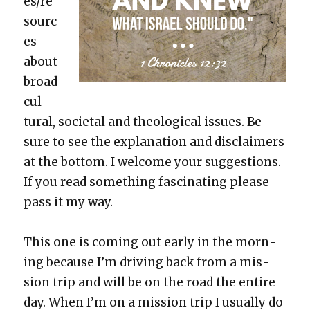
es/re
sourc
es
about
broad
cul­
tur­al, soci­etal and the­o­log­i­cal issues. Be
sure to see the expla­na­tion and dis­claimers
at the bot­tom. I wel­come your sug­ges­tions.
If you read some­thing fas­ci­nat­ing please
pass it my way.
This one is com­ing out ear­ly in the morn­
ing because I’m dri­ving back from a mis­
sion trip and will be on the road the entire
day. When I’m on a mis­sion trip I usu­al­ly do