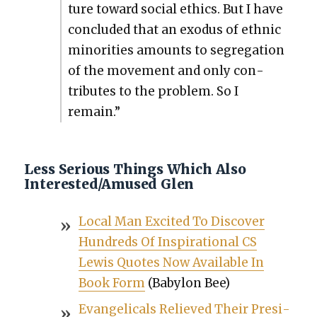
ture toward social ethics. But I have
con­clud­ed that an exo­dus of eth­nic
minori­ties amounts to seg­re­ga­tion
of the move­ment and only con­
tributes to the prob­lem. So I
remain.”
Less Serious Things Which Also
Interested/Amused Glen
Local Man Excit­ed To Dis­cov­er
Hun­dreds Of Inspi­ra­tional CS
Lewis Quotes Now Avail­able In
Book Form
(Baby­lon Bee)
Evan­gel­i­cals Relieved Their Pres­i­