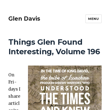
Glen Davis
MENU
Things Glen Found
Interesting, Volume 196
On
Fri­
days I
share
articl