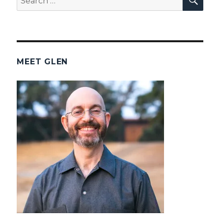
for:
MEET GLEN