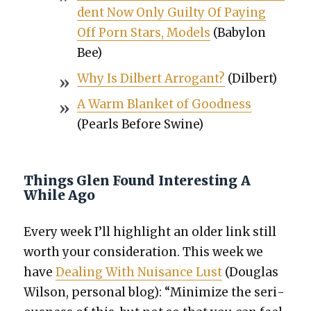
dent Now Only Guilty Of Pay­ing
Off Porn Stars, Mod­els
(Baby­lon
Bee)
Why Is Dil­bert Arro­gant?
(Dil­bert)
A Warm Blan­ket of Good­ness
(Pearls Before Swine)
Things Glen Found Interesting A
While Ago
Every week I’ll high­light an old­er link still
worth your con­sid­er­a­tion. This week we
have
Deal­ing With Nui­sance Lust
(Dou­glas
Wil­son, per­son­al blog): “Min­i­mize the seri­