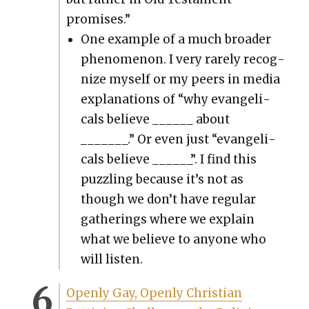
promis­es.”
One exam­ple of a much broad­er
phe­nom­e­non. I very rarely rec­og­
nize myself or my peers in media
expla­na­tions of “why evan­gel­i­
cals believe ______ about
_______.” Or even just “evan­gel­i­
cals believe ______”. I find this
puz­zling because it’s not as
though we don’t have reg­u­lar
gath­er­ings where we explain
what we believe to any­one who
will lis­ten.
Open­ly Gay, Open­ly Chris­t­ian