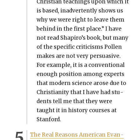
Chris­t­ian teach­ings upon which it
is based, inad­ver­tent­ly shows us
why we were right to leave them
behind in the first place.” I have
not read Shapiro’s book, but many
of the spe­cif­ic crit­i­cisms Pollen
makes are not very per­sua­sive.
For exam­ple, it is a con­ven­tion­al
enough posi­tion among experts
that mod­ern sci­ence arose due to
Chris­tian­i­ty that I have had stu­
dents tell me that they were
taught it in his­to­ry cours­es at
Stan­ford.
The Real Rea­sons Amer­i­can Evan­