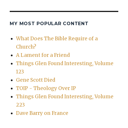
MY MOST POPULAR CONTENT
What Does The Bible Require of a
Church?
A Lament for a Friend
Things Glen Found Interesting, Volume
123
Gene Scott Died
TOIP - Theology Over IP
Things Glen Found Interesting, Volume
223
Dave Barry on France