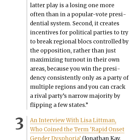
lat­ter play is a los­ing one more
often than in a pop­u­lar-vote pres­i­
den­tial sys­tem. Sec­ond, it cre­ates
incen­tives for polit­i­cal par­ties to try
to break region­al blocs con­trolled by
the oppo­si­tion, rather than just
max­i­miz­ing turnout in their own
areas, because you win the pres­i­
den­cy con­sis­tent­ly only as a par­ty of
mul­ti­ple regions and you can crack
a rival party’s nar­row major­i­ty by
flip­ping a few states.”
An Inter­view With Lisa Littman,
Who Coined the Term ‘Rapid Onset
Gen­der Dys­pho­ria’
(Jonathan Kay,