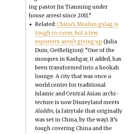
ing pas­tor Jin Tian­ming under
house arrest since 2011.”
Relat­ed:
Chi­na’s Mus­lim gulag is
tough to cov­er, but a few
reporters aren’t giv­ing up
(Julia
Duin, GetRe­li­gion): “One of the
mosques in Kash­gar, it added, has
been trans­formed into a hookah
lounge. A city that was once a
world cen­ter for tra­di­tion­al
Islam­ic and Cen­tral Asian archi­
tec­ture is now Dis­ney­land meets
Aladdin
, (a fairy­tale that orig­i­nal­ly
was set in Chi­na, by the way). It’s
tough cov­er­ing Chi­na and the