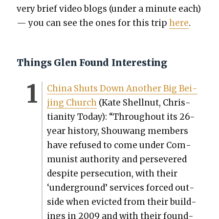
very brief video blogs (under a minute each)
— you can see the ones for this trip
here
.
Things Glen Found Interesting
Chi­na Shuts Down Anoth­er Big Bei­
jing Church
(Kate Shell­nut, Chris­
tian­i­ty Today): “Through­out its 26-
year his­to­ry, Shouwang mem­bers
have refused to come under Com­
mu­nist author­i­ty and per­se­vered
despite per­se­cu­tion, with their
‘under­ground’ ser­vices forced out­
side when evict­ed from their build­
ings in 2009 and with their found­