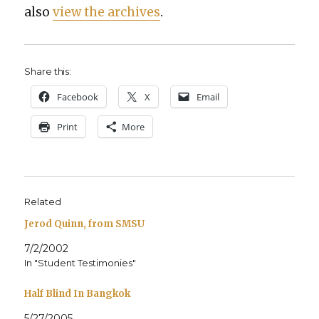
also
view the archives
.
Share this:
Face­book
X
Email
Print
More
Related
Jerod Quinn, from SMSU
7/2/2002
In "Student Testimonies"
Half Blind In Bangkok
5/27/2005