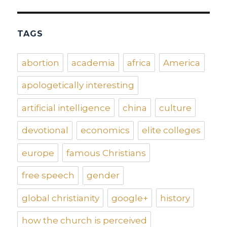
TAGS
abortion
academia
africa
America
apologetically interesting
artificial intelligence
china
culture
devotional
economics
elite colleges
europe
famous Christians
free speech
gender
global christianity
google+
history
how the church is perceived