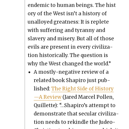
endem­ic to human beings. The his­t
o­ry of the West isn’t a his­to­ry of
unal­loyed great­ness: It is replete
with suf­fer­ing and tyran­ny and
slav­ery and mis­ery. But all of those
evils are present in every civ­i­liza­
tion his­tor­i­cal­ly. The ques­tion is
why the West changed the world.”
A most­ly-neg­a­tive review of a
relat­ed book Shapiro just pub­
lished:
The Right Side of History
—A Review
(Jared Mar­cel Pollen,
Quil­lette): “…Shapiro’s attempt to
demon­strate that sec­u­lar civ­i­liza­
tion needs to rekin­dle the Judeo-