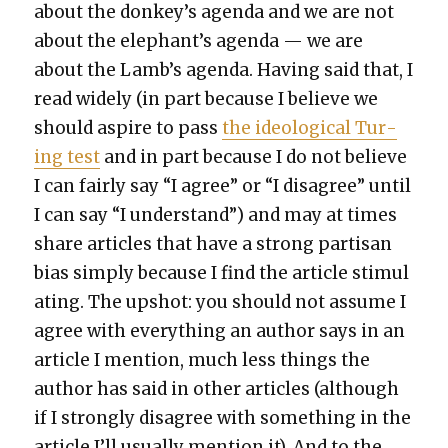
about the donkey’s agen­da and we are not
about the elephant’s agen­da — we are
about the Lamb’s agen­da. Hav­ing said that, I
read wide­ly (in part because I believe we
should aspire to pass
the ide­o­log­i­cal Tur­
ing test
and in part because I do not believe
I can fair­ly say “I agree” or “I dis­agree” until
I can say “I under­stand”) and may at times
share arti­cles that have a strong par­ti­san
bias sim­ply because I find the arti­cle stim­u­l
at­ing. The upshot: you should not assume I
agree with every­thing an author says in an
arti­cle I men­tion, much less things the
author has said in oth­er arti­cles (although
if I strong­ly dis­agree with some­thing in the
arti­cle I’ll usu­al­ly men­tion it). And to the