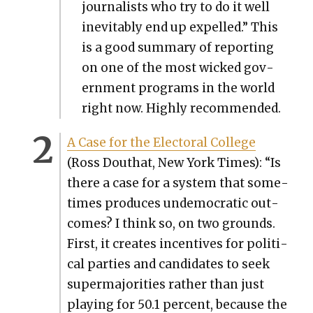
jour­nal­ists who try to do it well
inevitably end up expelled.” This
is a good sum­ma­ry of report­ing
on one of the most wicked gov­
ern­ment pro­grams in the world
right now. High­ly rec­om­mend­ed.
A Case for the Elec­toral Col­lege
(Ross Douthat, New York Times): “Is
there a case for a sys­tem that some­
times pro­duces unde­mo­c­ra­t­ic out­
comes? I think so, on two grounds.
First, it cre­ates incen­tives for polit­i­
cal par­ties and can­di­dates to seek
super­ma­jori­ties rather than just
play­ing for 50.1 per­cent, because the