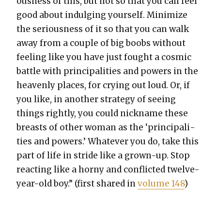
ous­ness of this, but not so that you can feel
good about indulging your­self. Min­i­mize
the seri­ous­ness of it so that you can walk
away from a cou­ple of big boobs with­out
feel­ing like you have just fought a cos­mic
bat­tle with prin­ci­pal­i­ties and pow­ers in the
heav­en­ly places, for cry­ing out loud. Or, if
you like, in anoth­er strat­e­gy of see­ing
things right­ly, you could nick­name these
breasts of oth­er woman as the ‘prin­ci­pal­i­
ties and pow­ers.’ What­ev­er you do, take this
part of life in stride like a grown-up. Stop
react­ing like a horny and con­flict­ed twelve-
year-old boy.” (first shared in
vol­ume 148
)