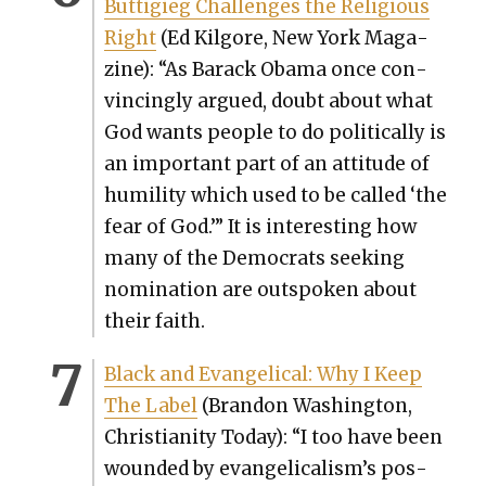
Buttigieg Chal­lenges the Reli­gious
Right
(Ed Kil­go­re, New York Mag­a­
zine): “As Barack Oba­ma once con­
vinc­ing­ly argued, doubt about what
God wants peo­ple to do polit­i­cal­ly is
an impor­tant part of an atti­tude of
humil­i­ty which used to be called ‘the
fear of God.’” It is inter­est­ing how
many of the Democ­rats seek­ing
nom­i­na­tion are out­spo­ken about
their faith.
Black and Evan­gel­i­cal: Why I Keep
The Label
(Bran­don Wash­ing­ton,
Chris­tian­i­ty Today): “I too have been
wound­ed by evangelicalism’s pos­