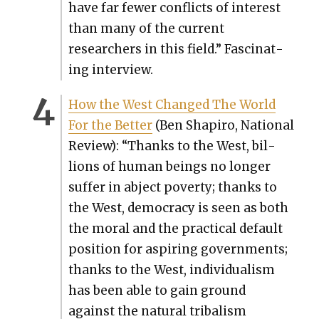
have far few­er con­flicts of inter­est
than many of the cur­rent
researchers in this field.” Fas­ci­nat­
ing inter­view.
How the West Changed The World
For the Bet­ter
(Ben Shapiro, Nation­al
Review): “Thanks to the West, bil­
lions of human beings no longer
suf­fer in abject pover­ty; thanks to
the West, democ­ra­cy is seen as both
the moral and the prac­ti­cal default
posi­tion for aspir­ing gov­ern­ments;
thanks to the West, indi­vid­u­al­ism
has been able to gain ground
against the nat­ur­al trib­al­ism