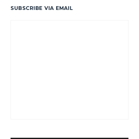
SUBSCRIBE VIA EMAIL