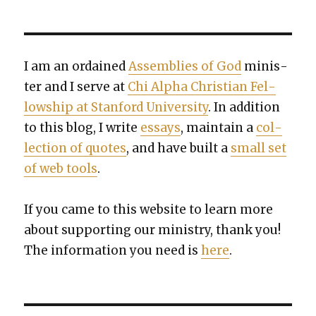
I am an ordained
Assem­blies of God
min­is­
ter and I serve at
Chi Alpha Chris­t­ian Fel­
low­ship at Stan­ford Uni­ver­si­ty
. In addi­tion
to this blog, I write
essays
, main­tain a
col­
lec­tion of quotes
, and have built a
small set
of web tools
.
If you came to this web­site to learn more
about sup­port­ing our min­istry, thank you!
The infor­ma­tion you need is
here
.