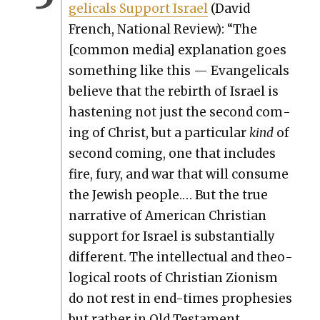
gel­i­cals Sup­port Israel
(David
French, Nation­al Review): “The
[com­mon media] expla­na­tion goes
some­thing like this — Evan­gel­i­cals
believe that the rebirth of Israel is
has­ten­ing not just the sec­ond com­
ing of Christ, but a par­tic­u­lar
kind
of
sec­ond com­ing, one that includes
fire, fury, and war that will con­sume
the Jew­ish peo­ple.… But the true
nar­ra­tive of Amer­i­can Chris­t­ian
sup­port for Israel is sub­stan­tial­ly
dif­fer­ent. The intel­lec­tu­al and the­o­
log­i­cal roots of Chris­t­ian Zion­ism
do not rest in end-times proph­e­sies
but rather in Old Tes­ta­ment