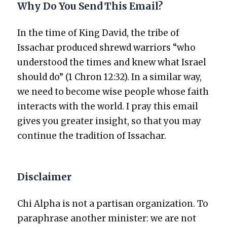
Why Do You Send This Email?
In the time of King David, the tribe of
Issachar pro­duced shrewd war­riors “who
under­stood the times and knew what Israel
should do” (1 Chron 12:32). In a sim­i­lar way,
we need to become wise peo­ple whose faith
inter­acts with the world. I pray this email
gives you greater insight, so that you may
con­tin­ue the tra­di­tion of Issachar.
Disclaimer
Chi Alpha is not a par­ti­san orga­ni­za­tion. To
para­phrase anoth­er min­is­ter: we are not