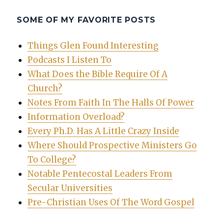
SOME OF MY FAVORITE POSTS
Things Glen Found Interesting
Podcasts I Listen To
What Does the Bible Require Of A
Church?
Notes From Faith In The Halls Of Power
Information Overload?
Every Ph.D. Has A Little Crazy Inside
Where Should Prospective Ministers Go
To College?
Notable Pentecostal Leaders From
Secular Universities
Pre-Christian Uses Of The Word Gospel