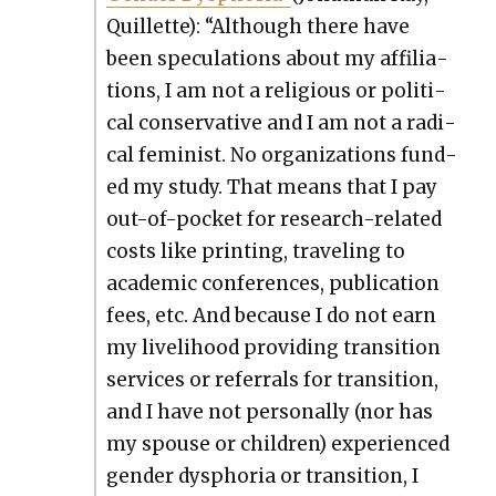
Quil­lette): “Although there have
been spec­u­la­tions about my affil­i­a­
tions, I am not a reli­gious or polit­i­
cal con­ser­v­a­tive and I am not a rad­i­
cal fem­i­nist. No orga­ni­za­tions fund­
ed my study. That means that I pay
out-of-pock­et for research-relat­ed
costs like print­ing, trav­el­ing to
aca­d­e­m­ic con­fer­ences, pub­li­ca­tion
fees, etc. And because I do not earn
my liveli­hood pro­vid­ing tran­si­tion
ser­vices or refer­rals for tran­si­tion,
and I have not per­son­al­ly (nor has
my spouse or chil­dren) expe­ri­enced
gen­der dys­pho­ria or tran­si­tion, I