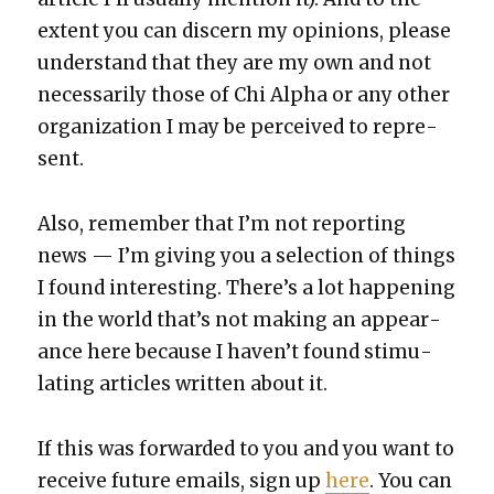
extent you can dis­cern my opin­ions, please
under­stand that they are my own and not
nec­es­sar­i­ly those of Chi Alpha or any oth­er
orga­ni­za­tion I may be per­ceived to rep­re­
sent.
Also, remem­ber that I’m not report­ing
news — I’m giv­ing you a selec­tion of things
I found inter­est­ing. There’s a lot hap­pen­ing
in the world that’s not mak­ing an appear­
ance here because I haven’t found stim­u­
lat­ing arti­cles writ­ten about it.
If this was for­ward­ed to you and you want to
receive future emails, sign up
here
. You can