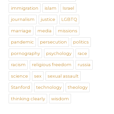
immigration
islam
Israel
journalism
justice
LGBTQ
marriage
media
missions
pandemic
persecution
politics
pornography
psychology
race
racism
religious freedom
russia
science
sex
sexual assault
Stanford
technology
theology
thinking clearly
wisdom