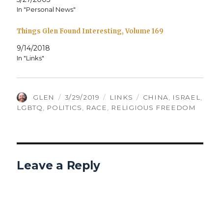
In "Personal News"
Things Glen Found Interesting, Volume 169
9/14/2018
In "Links"
AUTHOR
POSTED
CATEGORIES
TAGS
GLEN
3/29/2019
LINKS
CHINA
,
ISRAEL
,
ON
LGBTQ
,
POLITICS
,
RACE
,
RELIGIOUS FREEDOM
Leave a Reply