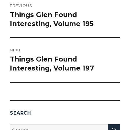
PREVIOUS
navigation
Things Glen Found
Previous
Interesting, Volume 195
post:
NEXT
Things Glen Found
Next
Interesting, Volume 197
post:
SEARCH
SEA
Search