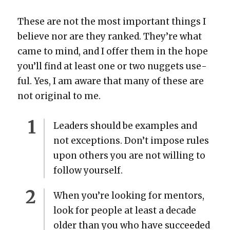
These are not the most impor­tant things I
believe nor are they ranked. They’re what
came to mind, and I offer them in the hope
you’ll find at least one or two nuggets use­
ful. Yes, I am aware that many of these are
not orig­i­nal to me.
Lead­ers should be exam­ples and
not excep­tions. Don’t impose rules
upon oth­ers you are not will­ing to
fol­low your­self.
When you’re look­ing for men­tors,
look for peo­ple at least a decade
old­er than you who have suc­ceed­ed