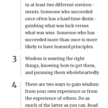
in at least two dif­fer­ent envi­ron­
ments. Some­one who suc­ceed­ed
once often has a hard time dis­tin­
guish­ing what was luck ver­sus
what was wise. Some­one who has
suc­ceed­ed more than once is more
like­ly to have learned prin­ci­ples.
Wis­dom is want­i­ng the right
things, know­ing how to get them,
and pur­su­ing them whole­heart­ed­ly.
There are two ways to gain wis­dom:
from your own expe­ri­ence or from
the expe­ri­ence of oth­ers. Do as
much of the lat­ter as you can. Read