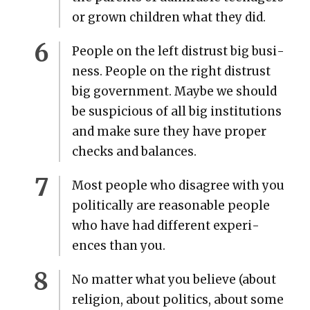
or grown chil­dren what they did.
Peo­ple on the left dis­trust big busi­
ness. Peo­ple on the right dis­trust
big gov­ern­ment. Maybe we should
be sus­pi­cious of all big insti­tu­tions
and make sure they have prop­er
checks and bal­ances.
Most peo­ple who dis­agree with you
polit­i­cal­ly are rea­son­able peo­ple
who have had dif­fer­ent expe­ri­
ences than you.
No mat­ter what you believe (about
reli­gion, about pol­i­tics, about some