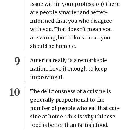
issue with­in your pro­fes­sion), there
are peo­ple smarter and bet­ter-
informed than you who dis­agree
with you. That doesn’t mean you
are wrong, but it does mean you
should be hum­ble.
Amer­i­ca real­ly is a remark­able
nation. Love it enough to keep
improv­ing it.
The deli­cious­ness of a cui­sine is
gen­er­al­ly pro­por­tion­al to the
num­ber of peo­ple who eat that cui­
sine at home. This is why Chi­nese
food is bet­ter than British food.