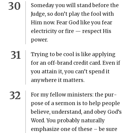
Some­day you will stand before the
Judge, so don’t play the fool with
Him now. Fear God like you fear
elec­tric­i­ty or fire — respect His
pow­er.
Try­ing to be cool is like apply­ing
for an off-brand cred­it card. Even if
you attain it, you can’t spend it
any­where it mat­ters.
For my fel­low min­is­ters: the pur­
pose of a ser­mon is to help peo­ple
believe, under­stand, and obey God’s
Word. You prob­a­bly nat­u­ral­ly
empha­size one of these – be sure