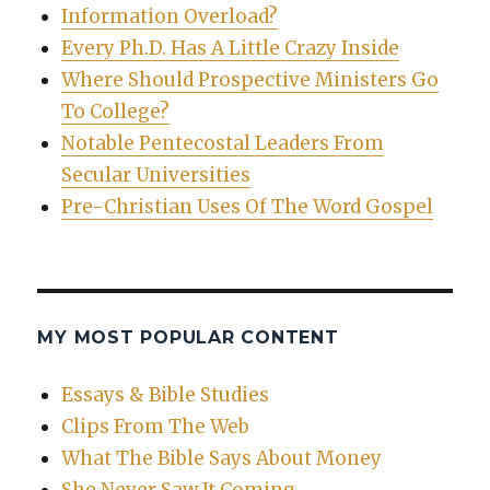
Information Overload?
Every Ph.D. Has A Little Crazy Inside
Where Should Prospective Ministers Go
To College?
Notable Pentecostal Leaders From
Secular Universities
Pre-Christian Uses Of The Word Gospel
MY MOST POPULAR CONTENT
Essays & Bible Studies
Clips From The Web
What The Bible Says About Money
She Never Saw It Coming…