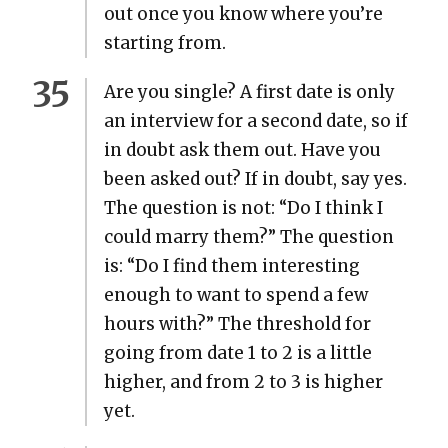
out once you know where you’re
start­ing from.
Are you sin­gle? A first date is only
an inter­view for a sec­ond date, so if
in doubt ask them out. Have you
been asked out? If in doubt, say yes.
The ques­tion is not: “Do I think I
could mar­ry them?” The ques­tion
is: “Do I find them inter­est­ing
enough to want to spend a few
hours with?” The thresh­old for
going from date 1 to 2 is a lit­tle
high­er, and from 2 to 3 is high­er
yet.