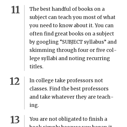
The best hand­ful of books on a
sub­ject can teach you most of what
you need to know about it. You can
often find great books on a sub­ject
by googling “SUBJECT syl­labus” and
skim­ming through four or five col­
lege syl­labi and not­ing recur­ring
titles.
In col­lege take pro­fes­sors not
class­es. Find the best pro­fes­sors
and take what­ev­er they are teach­
ing.
You are not oblig­at­ed to fin­ish a