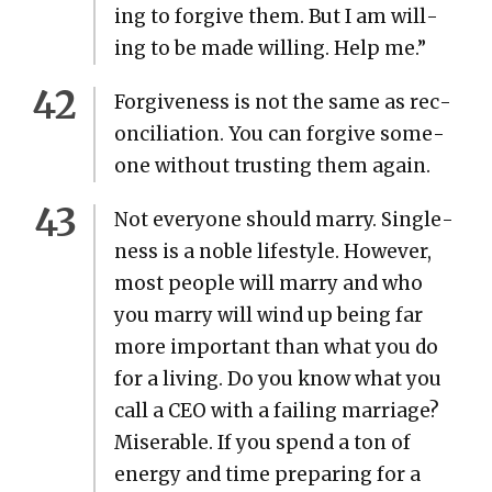
ing to for­give them. But I am will­
ing to be made will­ing. Help me.”
For­give­ness is not the same as rec­
on­cil­i­a­tion. You can for­give some­
one with­out trust­ing them again.
Not every­one should mar­ry. Sin­gle­
ness is a noble lifestyle. How­ev­er,
most peo­ple will mar­ry and who
you mar­ry will wind up being far
more impor­tant than what you do
for a liv­ing. Do you know what you
call a CEO with a fail­ing mar­riage?
Mis­er­able. If you spend a ton of
ener­gy and time prepar­ing for a