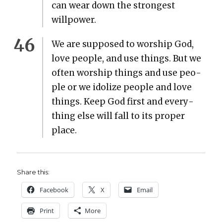
can wear down the strongest
willpow­er.
We are sup­posed to wor­ship God,
love peo­ple, and use things. But we
often wor­ship things and use peo­
ple or we idol­ize peo­ple and love
things. Keep God first and every­
thing else will fall to its prop­er
place.
Share this:
Face­book
X
Email
Print
More