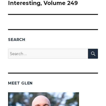
Interesting, Volume 249
post:
SEARCH
SEA
Search
for:
MEET GLEN