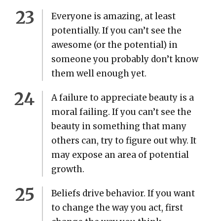
Every­one is amaz­ing, at least
poten­tial­ly. If you can’t see the
awe­some (or the poten­tial) in
some­one you prob­a­bly don’t know
them well enough yet.
A fail­ure to appre­ci­ate beau­ty is a
moral fail­ing. If you can’t see the
beau­ty in some­thing that many
oth­ers can, try to fig­ure out why. It
may expose an area of poten­tial
growth.
Beliefs dri­ve behav­ior. If you want
to change the way you act, first