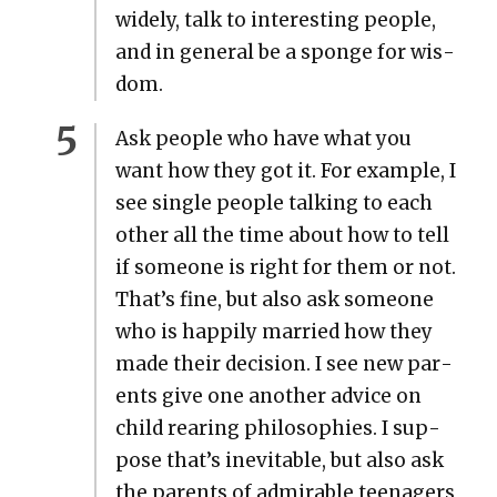
wide­ly, talk to inter­est­ing peo­ple,
and in gen­er­al be a sponge for wis­
dom.
Ask peo­ple who have what you
want how they got it. For exam­ple, I
see sin­gle peo­ple talk­ing to each
oth­er all the time about how to tell
if some­one is right for them or not.
That’s fine, but also ask some­one
who is hap­pi­ly mar­ried how they
made their deci­sion. I see new par­
ents give one anoth­er advice on
child rear­ing philoso­phies. I sup­
pose that’s inevitable, but also ask
the par­ents of admirable teenagers