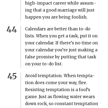
high-impact career while assum­
ing that a good mar­riage will just
hap­pen you are being fool­ish.
Cal­en­dars are bet­ter than to-do
lists. When you get a task, put it on
your cal­en­dar. If there’s no time on
your cal­en­dar you’re just mak­ing a
false promise by putting that task
on your to-do list.
Avoid temp­ta­tion. When temp­ta­
tion does come your way, flee.
Resist­ing temp­ta­tion is a fool’s
game. Just as flow­ing water wears
down rock, so con­stant temp­ta­tion