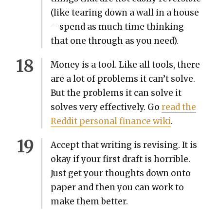
(like tear­ing down a wall in a house
– spend as much time think­ing
that one through as you need).
Mon­ey is a tool. Like all tools, there
are a lot of prob­lems it can’t solve.
But the prob­lems it can solve it
solves very effec­tive­ly. Go
read the
Red­dit per­son­al finance wiki
.
Accept that writ­ing is revis­ing. It is
okay if your first draft is hor­ri­ble.
Just get your thoughts down onto
paper and then you can work to
make them bet­ter.