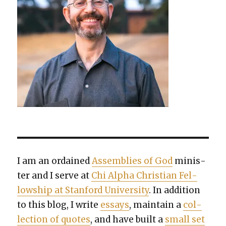
I am an ordained
Assem­blies of God
min­is­
ter and I serve at
Chi Alpha Chris­t­ian Fel­
low­ship at Stan­ford Uni­ver­si­ty
. In addi­tion
to this blog, I write
essays
, main­tain a
col­
lec­tion of quotes
, and have built a
small set