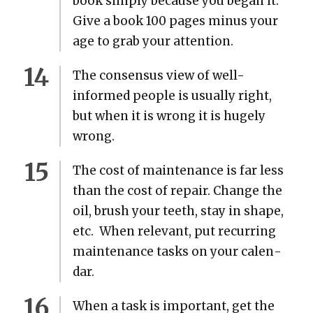
book sim­ply because you began it.
Give a book 100 pages minus your
age to grab your atten­tion.
The con­sen­sus view of well-
informed peo­ple is usu­al­ly right,
but when it is wrong it is huge­ly
wrong.
The cost of main­te­nance is far less
than the cost of repair. Change the
oil, brush your teeth, stay in shape,
etc. When rel­e­vant, put recur­ring
main­te­nance tasks on your cal­en­
dar.
When a task is impor­tant, get the