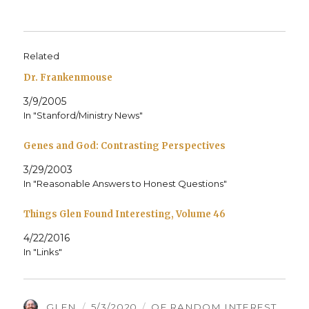
Related
Dr. Frankenmouse
3/9/2005
In "Stanford/Ministry News"
Genes and God: Contrasting Perspectives
3/29/2003
In "Reasonable Answers to Honest Questions"
Things Glen Found Interesting, Volume 46
4/22/2016
In "Links"
AUTHOR
POSTED
CATEGORIES
GLEN
5/3/2020
OF RANDOM INTEREST