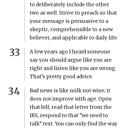
to delib­er­ate­ly include the oth­er
two as well. Strive to preach so that
your mes­sage is per­sua­sive to a
skep­tic, com­pre­hen­si­ble to a new
believ­er, and applic­a­ble to dai­ly life.
A few years ago I heard some­one
say you should argue like you are
right and lis­ten like you are wrong.
That’s pret­ty good advice.
Bad news is like milk not wine; it
does not improve with age. Open
that bill, read that let­ter from the
IRS, respond to that “we need to
talk” text. You can only find the way