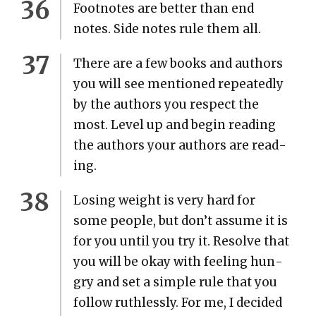
Foot­notes are bet­ter than end
notes. Side notes rule them all.
There are a few books and authors
you will see men­tioned repeat­ed­ly
by the authors you respect the
most. Lev­el up and begin read­ing
the authors your authors are read­
ing.
Los­ing weight is very hard for
some peo­ple, but don’t assume it is
for you until you try it. Resolve that
you will be okay with feel­ing hun­
gry and set a sim­ple rule that you
fol­low ruth­less­ly. For me, I decid­ed