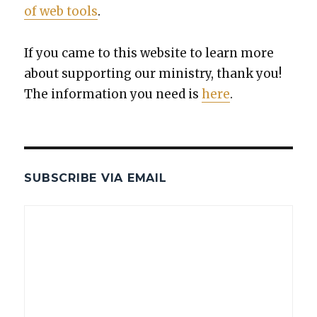
of web tools
.
If you came to this web­site to learn more
about sup­port­ing our min­istry, thank you!
The infor­ma­tion you need is
here
.
SUBSCRIBE VIA EMAIL