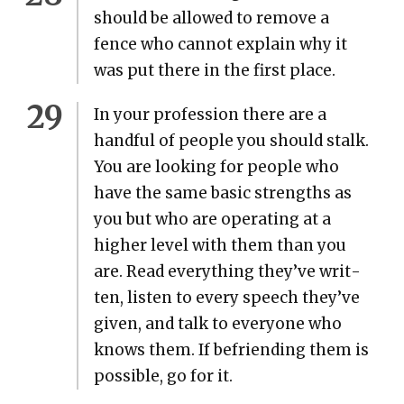
should be allowed to remove a
fence who can­not explain why it
was put there in the first place.
In your pro­fes­sion there are a
hand­ful of peo­ple you should stalk.
You are look­ing for peo­ple who
have the same basic strengths as
you but who are oper­at­ing at a
high­er lev­el with them than you
are. Read every­thing they’ve writ­
ten, lis­ten to every speech they’ve
giv­en, and talk to every­one who
knows them. If befriend­ing them is
pos­si­ble, go for it.