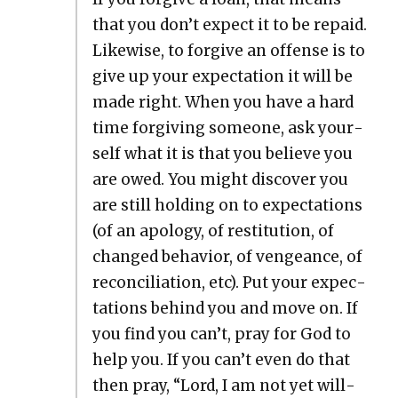
that you don’t expect it to be repaid.
Like­wise, to for­give an offense is to
give up your expec­ta­tion it will be
made right. When you have a hard
time for­giv­ing some­one, ask your­
self what it is that you believe you
are owed. You might dis­cov­er you
are still hold­ing on to expec­ta­tions
(of an apol­o­gy, of resti­tu­tion, of
changed behav­ior, of vengeance, of
rec­on­cil­i­a­tion, etc). Put your expec­
ta­tions behind you and move on. If
you find you can’t, pray for God to
help you. If you can’t even do that
then pray, “Lord, I am not yet will­