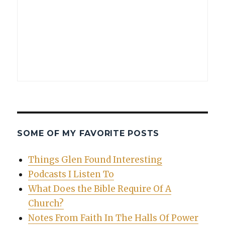
SOME OF MY FAVORITE POSTS
Things Glen Found Interesting
Podcasts I Listen To
What Does the Bible Require Of A
Church?
Notes From Faith In The Halls Of Power