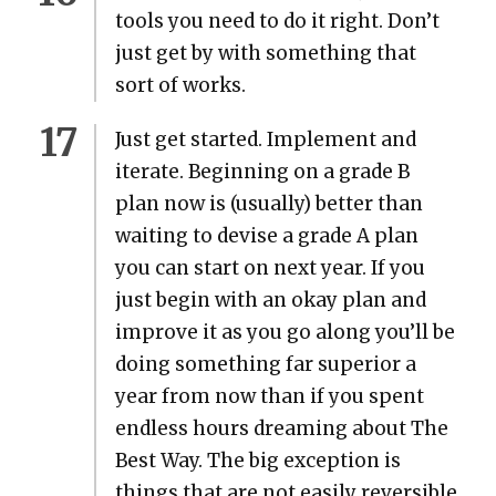
tools you need to do it right. Don’t
just get by with some­thing that
sort of works.
Just get start­ed. Imple­ment and
iter­ate. Begin­ning on a grade B
plan now is (usu­al­ly) bet­ter than
wait­ing to devise a grade A plan
you can start on next year. If you
just begin with an okay plan and
improve it as you go along you’ll be
doing some­thing far supe­ri­or a
year from now than if you spent
end­less hours dream­ing about The
Best Way. The big excep­tion is
things that are not eas­i­ly reversible