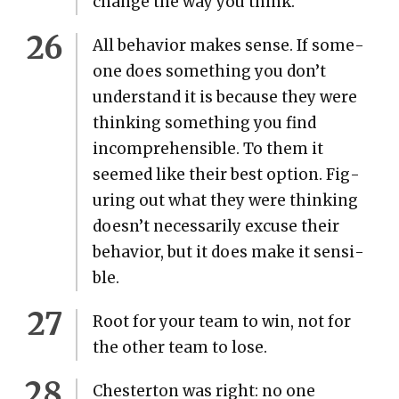
change the way you think.
All behav­ior makes sense. If some­
one does some­thing you don’t
under­stand it is because they were
think­ing some­thing you find
incom­pre­hen­si­ble. To them it
seemed like their best option. Fig­
ur­ing out what they were think­ing
doesn’t nec­es­sar­i­ly excuse their
behav­ior, but it does make it sen­si­
ble.
Root for your team to win, not for
the oth­er team to lose.
Chester­ton was right: no one