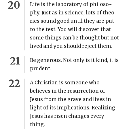
Life is the lab­o­ra­to­ry of phi­los­o­
phy. Just as in sci­ence, lots of the­o­
ries sound good until they are put
to the test. You will dis­cov­er that
some things can be thought but not
lived and you should reject them.
Be gen­er­ous. Not only is it kind, it is
pru­dent.
A Chris­t­ian is some­one who
believes in the res­ur­rec­tion of
Jesus from the grave and lives in
light of its impli­ca­tions. Real­iz­ing
Jesus has risen changes every­
thing.