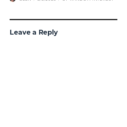
ON
Leave a Reply