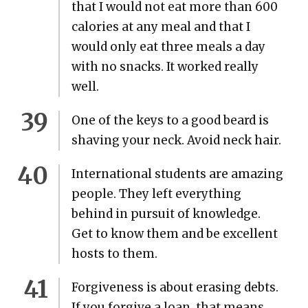
that I would not eat more than 600
calo­ries at any meal and that I
would only eat three meals a day
with no snacks. It worked real­ly
well.
One of the keys to a good beard is
shav­ing your neck. Avoid neck hair.
Inter­na­tion­al stu­dents are amaz­ing
peo­ple. They left every­thing
behind in pur­suit of knowl­edge.
Get to know them and be excel­lent
hosts to them.
For­give­ness is about eras­ing debts.
If you for­give a loan, that means