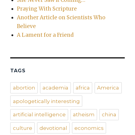
Praying With Scripture
Another Article on Scientists Who
Believe
A Lament for a Friend
TAGS
abortion
academia
africa
America
apologetically interesting
artificial intelligence
atheism
china
culture
devotional
economics