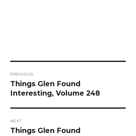
Post
PREVIOUS
navigation
Things Glen Found
Previous
Interesting, Volume 248
post:
NEXT
Things Glen Found
Next