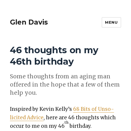
Glen Davis
MENU
46 thoughts on my
46th birthday
Some thoughts from an aging man
offered in the hope that a few of them
help you.
Inspired by Kevin Kel­ly’s
68 Bits of Unso­
licit­ed Advice
, here are 46 thoughts which
th
occur to me on my 46
birth­day.