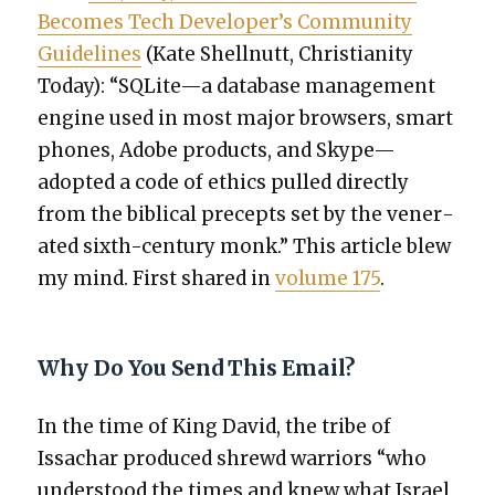
Becomes Tech Developer’s Com­mu­ni­ty
Guide­lines
(Kate Shell­nutt, Chris­tian­i­ty
Today): “SQLite—a data­base man­age­ment
engine used in most major browsers, smart
phones, Adobe prod­ucts, and Skype—
adopted a code of ethics pulled direct­ly
from the bib­li­cal pre­cepts set by the ven­er­
at­ed sixth-century monk.” This arti­cle blew
my mind. First shared in
vol­ume 175
.
Why Do You Send This Email?
In the time of King David, the tribe of
Issachar pro­duced shrewd war­riors “who
under­stood the times and knew what Israel