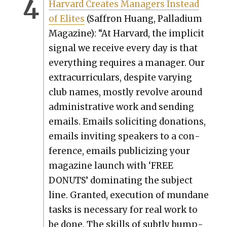
Har­vard Cre­ates Man­agers Instead
of Elites
(Saf­fron Huang, Pal­la­di­um
Mag­a­zine): “At Har­vard, the implic­it
sig­nal we receive every day is that
every­thing requires a man­ag­er. Our
extracur­ric­u­lars, despite vary­ing
club names, most­ly revolve around
admin­is­tra­tive work and send­ing
emails. Emails solic­it­ing dona­tions,
emails invit­ing speak­ers to a con­
fer­ence, emails pub­li­ciz­ing your
mag­a­zine launch with ‘FREE
DONUTS’ dom­i­nat­ing the sub­ject
line. Grant­ed, exe­cu­tion of mun­dane
tasks is nec­es­sary for real work to
be done. The skills of sub­tly bump­