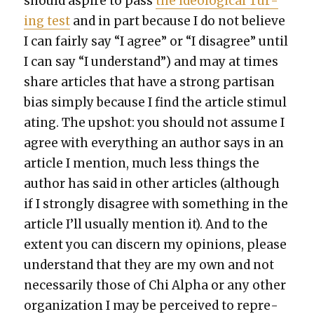
should aspire to pass
the ide­o­log­i­cal Tur­
ing test
and in part because I do not believe
I can fair­ly say “I agree” or “I dis­agree” until
I can say “I under­stand”) and may at times
share arti­cles that have a strong par­ti­san
bias sim­ply because I find the arti­cle stim­u­l
at­ing. The upshot: you should not assume I
agree with every­thing an author says in an
arti­cle I men­tion, much less things the
author has said in oth­er arti­cles (although
if I strong­ly dis­agree with some­thing in the
arti­cle I’ll usu­al­ly men­tion it). And to the
extent you can dis­cern my opin­ions, please
under­stand that they are my own and not
nec­es­sar­i­ly those of Chi Alpha or any oth­er
orga­ni­za­tion I may be per­ceived to rep­re­