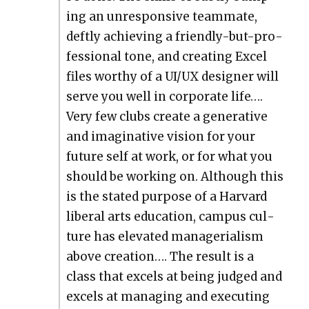
ing an unre­spon­sive team­mate,
deft­ly achiev­ing a friend­ly-but-pro­
fes­sion­al tone, and cre­at­ing Excel
files wor­thy of a UI/UX design­er will
serve you well in cor­po­rate life….
Very few clubs cre­ate a gen­er­a­tive
and imag­i­na­tive vision for your
future self at work, or for what you
should be work­ing on. Although this
is the stat­ed pur­pose of a Har­vard
lib­er­al arts edu­ca­tion, cam­pus cul­
ture has ele­vat­ed man­age­ri­al­ism
above cre­ation…. The result is a
class that excels at being judged and
excels at man­ag­ing and exe­cut­ing