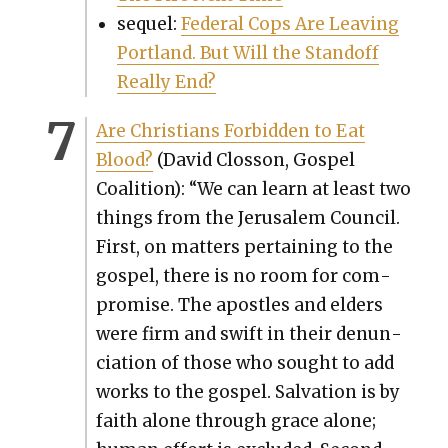
sequel:
Fed­er­al Cops Are Leav­ing
Port­land. But Will the Stand­off
Real­ly End?
Are Chris­tians For­bid­den to Eat
Blood?
(David Clos­son, Gospel
Coali­tion): “We can learn at least two
things from the Jerusalem Coun­cil.
First, on mat­ters per­tain­ing to the
gospel, there is no room for com­
pro­mise. The apos­tles and elders
were firm and swift in their denun­
ci­a­tion of those who sought to add
works to the gospel. Sal­va­tion is by
faith alone through grace alone;