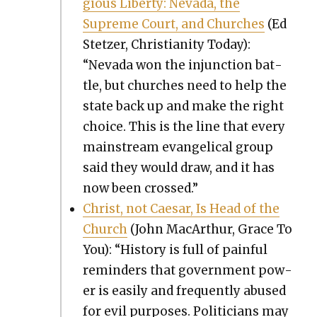
gious Lib­er­ty: Neva­da, the
Supreme Court, and Church­es
(Ed
Stet­zer, Chris­tian­i­ty Today):
“Neva­da won the injunc­tion bat­
tle, but church­es need to help the
state back up and make the right
choice. This is the line that every
main­stream evan­gel­i­cal group
said they would draw, and it has
now been crossed.”
Christ, not Cae­sar, Is Head of the
Church
(John MacArthur, Grace To
You): “His­to­ry is full of painful
reminders that gov­ern­ment pow­
er is eas­i­ly and fre­quent­ly abused
for evil pur­pos­es. Politi­cians may