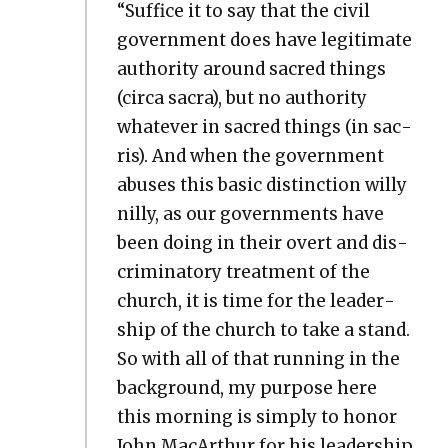
“Suf­fice it to say that the civ­il
gov­ern­ment does have legit­i­mate
author­i­ty around sacred things
(cir­ca sacra), but no author­i­ty
what­ev­er in sacred things (in sac­
ris). And when the gov­ern­ment
abus­es this basic dis­tinc­tion willy
nil­ly, as our gov­ern­ments have
been doing in their overt and dis­
crim­i­na­to­ry treat­ment of the
church, it is time for the lead­er­
ship of the church to take a stand.
So with all of that run­ning in the
back­ground, my pur­pose here
this morn­ing is sim­ply to hon­or
John MacArthur for his lead­er­ship