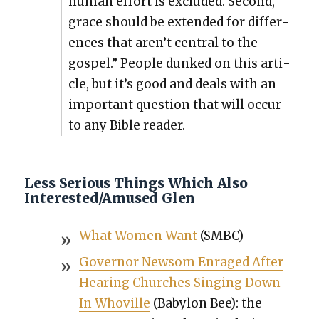
human effort is exclud­ed. Sec­ond,
grace should be extend­ed for dif­fer­
ences that aren’t cen­tral to the
gospel.” Peo­ple dunked on this arti­
cle, but it’s good and deals with an
impor­tant ques­tion that will occur
to any Bible read­er.
Less Serious Things Which Also
Interested/Amused Glen
What Women Want
(SMBC)
Gov­er­nor New­som Enraged After
Hear­ing Church­es Singing Down
In Whoville
(Baby­lon Bee): the