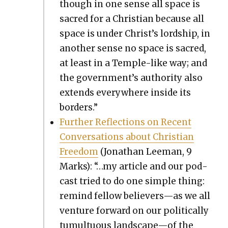
though in one sense all space is
sacred for a Chris­t­ian because all
space is under Christ’s lord­ship, in
anoth­er sense no space is sacred,
at least in a Tem­ple-like way; and
the government’s author­i­ty also
extends every­where inside its
bor­ders.”
Fur­ther Reflec­tions on Recent
Con­ver­sa­tions about Chris­t­ian
Free­dom
(Jonathan Lee­man, 9
Marks): “…my arti­cle and our pod­
cast tried to do one sim­ple thing:
remind fel­low believers—as we all
ven­ture for­ward on our polit­i­cal­ly
tumul­tuous landscape—of the