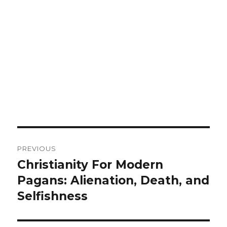
Post
PREVIOUS
navigation
Christianity For Modern
Previous
Pagans: Alienation, Death, and
post:
Selfishness