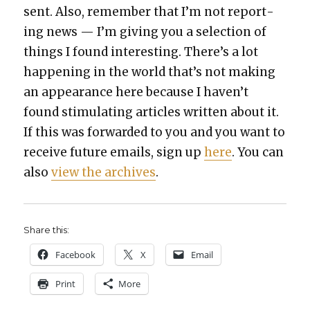
sent. Also, remem­ber that I’m not report­
ing news — I’m giv­ing you a selec­tion of
things I found inter­est­ing. There’s a lot
hap­pen­ing in the world that’s not mak­ing
an appear­ance here because I haven’t
found stim­u­lat­ing arti­cles writ­ten about it.
If this was for­ward­ed to you and you want to
receive future emails, sign up
here
. You can
also
view the archives
.
Share this:
Face­book
X
Email
Print
More