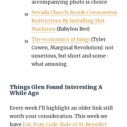
accom­pa­ny­ing pho­to is choice
Neva­da Church Avoids Coro­n­avirus
Restric­tions By Installing Slot
Machines
(Baby­lon Bee)
The eco­nom­ics of fun­gi
(Tyler
Cowen, Mar­gin­al Rev­o­lu­tion): not
unse­ri­ous, but short and some­
what amus­ing.
Things Glen Found Interesting A
While Ago
Every week I’ll high­light an old­er link still
worth your con­sid­er­a­tion. This week we
have
Eat, Pray, Code: Rule of St. Bene­dict