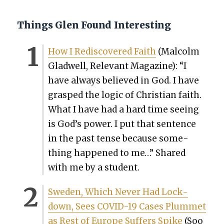
Things Glen Found Interesting
How I Redis­cov­ered Faith
(Mal­colm
Glad­well, Rel­e­vant Mag­a­zine): “I
have always believed in God. I have
grasped the log­ic of Chris­t­ian faith.
What I have had a hard time see­ing
is God’s pow­er. I put that sen­tence
in the past tense because some­
thing hap­pened to me…” Shared
with me by a stu­dent.
Swe­den, Which Nev­er Had Lock­
down, Sees COVID-19 Cas­es Plum­met
as Rest of Europe Suf­fers Spike
(Soo