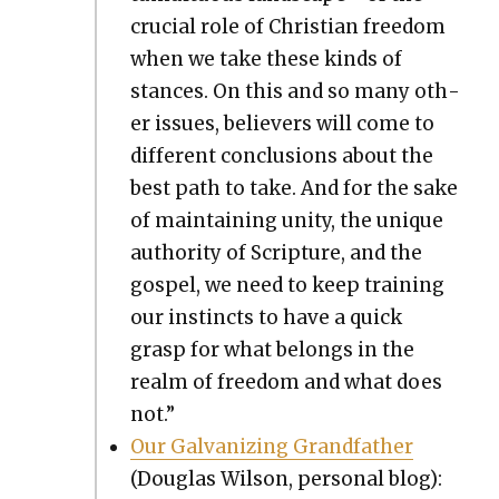
cru­cial role of Chris­t­ian free­dom
when we take these kinds of
stances. On this and so many oth­
er issues, believ­ers will come to
dif­fer­ent con­clu­sions about the
best path to take. And for the sake
of main­tain­ing uni­ty, the unique
author­i­ty of Scrip­ture, and the
gospel, we need to keep train­ing
our instincts to have a quick
grasp for what belongs in the
realm of free­dom and what does
not.”
Our Gal­va­niz­ing Grand­fa­ther
(Dou­glas Wil­son, per­son­al blog):