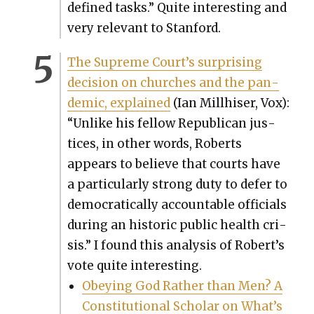
defined tasks.” Quite inter­est­ing and
very rel­e­vant to Stan­ford.
The Supreme Court’s sur­pris­ing
deci­sion on church­es and the pan­
dem­ic, explained
(Ian Mill­his­er, Vox):
“Unlike his fel­low Repub­li­can jus­
tices, in oth­er words, Roberts
appears to believe that courts have
a par­tic­u­lar­ly strong duty to defer to
demo­c­ra­t­i­cal­ly account­able offi­cials
dur­ing an his­toric pub­lic health cri­
sis.” I found this analy­sis of Robert’s
vote quite inter­est­ing.
Obey­ing God Rather than Men? A
Con­sti­tu­tion­al Schol­ar on What’s