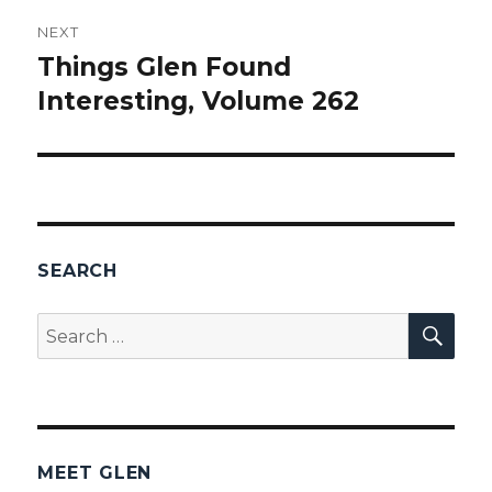
NEXT
Things Glen Found
Next
Interesting, Volume 262
post:
SEARCH
SEA
Search
for:
MEET GLEN