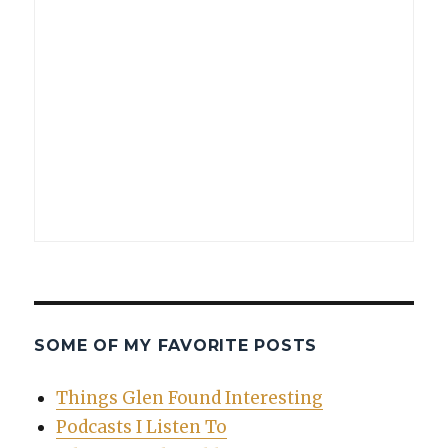
SOME OF MY FAVORITE POSTS
Things Glen Found Interesting
Podcasts I Listen To