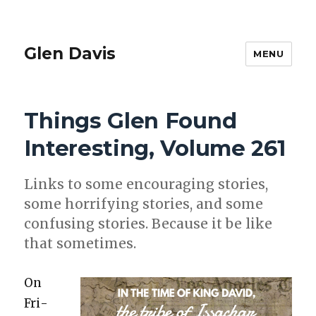
Glen Davis
MENU
Things Glen Found
Interesting, Volume 261
Links to some encour­ag­ing sto­ries,
some hor­ri­fy­ing sto­ries, and some
con­fus­ing sto­ries. Because it be like
that some­times.
On
Fri­