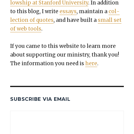
low­ship at Stan­ford Uni­ver­si­ty
. In addi­tion
to this blog, I write
essays
, main­tain a
col­
lec­tion of quotes
, and have built a
small set
of web tools
.
If you came to this web­site to learn more
about sup­port­ing our min­istry, thank you!
The infor­ma­tion you need is
here
.
SUBSCRIBE VIA EMAIL