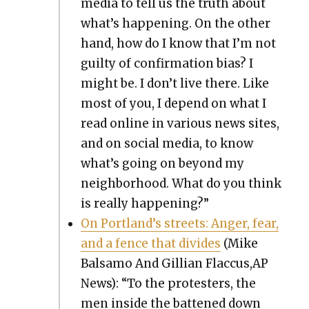
media to tell us the truth about
what’s hap­pen­ing. On the oth­er
hand, how do I know that I’m not
guilty of con­fir­ma­tion bias? I
might be. I don’t live there. Like
most of you, I depend on what I
read online in var­i­ous news sites,
and on social media, to know
what’s going on beyond my
neigh­bor­hood. What do you think
is real­ly hap­pen­ing?”
On Port­land’s streets: Anger, fear,
and a fence that divides
(Mike
Bal­samo And Gillian Flaccus,AP
News): “To the pro­test­ers, the
men inside the bat­tened down