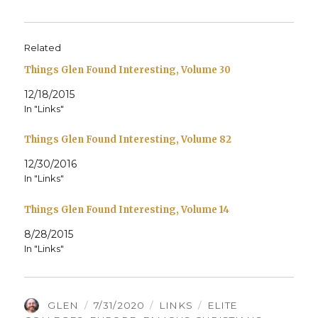
Related
Things Glen Found Interesting, Volume 30
12/18/2015
In "Links"
Things Glen Found Interesting, Volume 82
12/30/2016
In "Links"
Things Glen Found Interesting, Volume 14
8/28/2015
In "Links"
AUTHOR
POSTED
CATEGORIES
TAGS
GLEN
7/31/2020
LINKS
ELITE