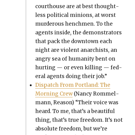
cour­t­house are at best thought­
less polit­i­cal min­ions, at worst
mur­der­ous hench­men. To the
agents inside, the demon­stra­tors
that pack the down­town each
night are vio­lent anar­chists, an
angry sea of human­i­ty bent on
hurt­ing — or even killing — fed­
er­al agents doing their job.”
Dis­patch From Port­land: The
Morn­ing Crew
(Nan­cy Rom­mel­
mann, Rea­son) “Their voice was
heard. To me, that’s a beau­ti­ful
thing, that’s true free­dom. It’s not
absolute free­dom, but we’re