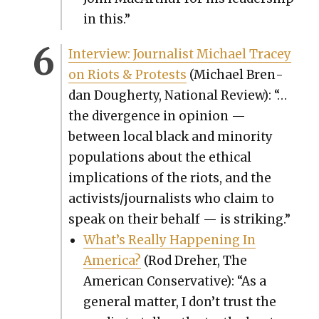
in this.”
Inter­view: Jour­nal­ist Michael Tracey
on Riots & Protests
(Michael Bren­
dan Dougher­ty, Nation­al Review): “…
the diver­gence in opin­ion —
between local black and minor­i­ty
pop­u­la­tions about the eth­i­cal
impli­ca­tions of the riots, and the
activists/journalists who claim to
speak on their behalf — is strik­ing.”
What’s Real­ly Hap­pen­ing In
Amer­i­ca?
(Rod Dreher, The
Amer­i­can Con­ser­v­a­tive): “As a
gen­er­al mat­ter, I don’t trust the