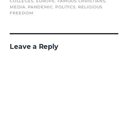
ON
COLLEGES
,
EUROPE
,
FAMOUS CHRISTIANS
,
MEDIA
,
PANDEMIC
,
POLITICS
,
RELIGIOUS
FREEDOM
Leave a Reply