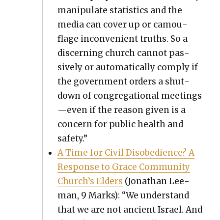
manip­u­late sta­tis­tics and the
media can cov­er up or cam­ou­
flage incon­ve­nient truths. So a
dis­cern­ing church can­not pas­
sive­ly or auto­mat­i­cal­ly com­ply if
the gov­ern­ment orders a shut­
down of con­gre­ga­tion­al meetings
—even if the rea­son giv­en is a
con­cern for pub­lic health and
safe­ty.”
A Time for Civ­il Dis­obe­di­ence? A
Response to Grace Com­mu­ni­ty
Church’s Elders
(Jonathan Lee­
man, 9 Marks): “We under­stand
that we are not ancient Israel. And