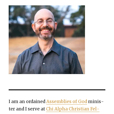
I am an ordained
Assem­blies of God
min­is­
ter and I serve at
Chi Alpha Chris­t­ian Fel­