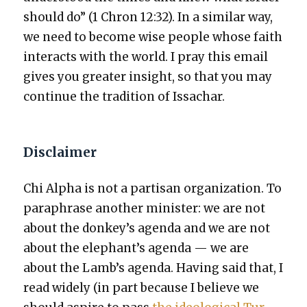
should do” (1 Chron 12:32). In a sim­i­lar way,
we need to become wise peo­ple whose faith
inter­acts with the world. I pray this email
gives you greater insight, so that you may
con­tin­ue the tra­di­tion of Issachar.
Disclaimer
Chi Alpha is not a par­ti­san orga­ni­za­tion. To
para­phrase anoth­er min­is­ter: we are not
about the donkey’s agen­da and we are not
about the elephant’s agen­da — we are
about the Lamb’s agen­da. Hav­ing said that, I
read wide­ly (in part because I believe we