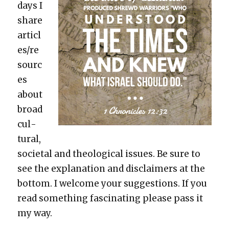
days I
share
articl
es/re
sourc
es
about
broad
cul­
tur­al,
soci­etal and the­o­log­i­cal issues. Be sure to
see the expla­na­tion and dis­claimers at the
bot­tom. I wel­come your sug­ges­tions. If you
read some­thing fas­ci­nat­ing please pass it
my way.