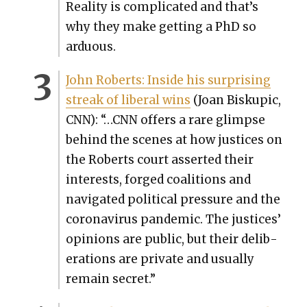
Real­i­ty is com­pli­cat­ed and that’s
why they make get­ting a PhD so
ardu­ous.
John Roberts: Inside his sur­pris­ing
streak of lib­er­al wins
(Joan Biskupic,
CNN): “…CNN offers a rare glimpse
behind the scenes at how jus­tices on
the Roberts court assert­ed their
inter­ests, forged coali­tions and
nav­i­gat­ed polit­i­cal pres­sure and the
coro­n­avirus pan­dem­ic. The jus­tices’
opin­ions are pub­lic, but their delib­
er­a­tions are pri­vate and usu­al­ly
remain secret.”