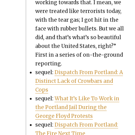
work­ing towards that. I mean, we
were treat­ed like ter­ror­ists today,
with the tear gas; I got hit in the
face with rub­ber bul­lets. But we all
did, and that’s what’s so beau­ti­ful
about the Unit­ed States, right?”
First in a series of on-the-ground
report­ing.
sequel:
Dis­patch From Port­land: A
Dis­tinct Lack of Crow­bars and
Cops
sequel:
What It’s Like To Work in
the Port­land Jail Dur­ing the
George Floyd Protests
sequel:
Dis­patch From Port­land:
The Fire Next Time