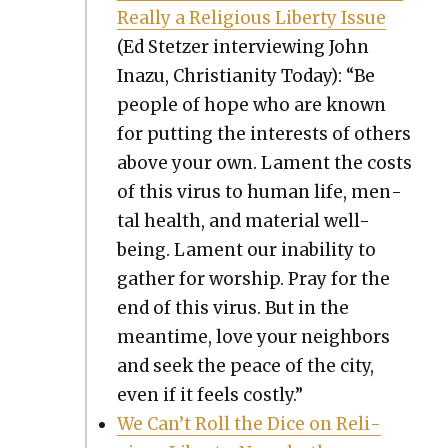
Real­ly a Reli­gious Lib­er­ty Issue
(Ed Stet­zer inter­view­ing John
Inazu, Chris­tian­i­ty Today): “Be
peo­ple of hope who are known
for putting the inter­ests of oth­ers
above your own. Lament the costs
of this virus to human life, men­
tal health, and mate­r­i­al well-
being. Lament our inabil­i­ty to
gath­er for wor­ship. Pray for the
end of this virus. But in the
mean­time, love your neigh­bors
and seek the peace of the city,
even if it feels cost­ly.”
We Can’t Roll the Dice on Reli­