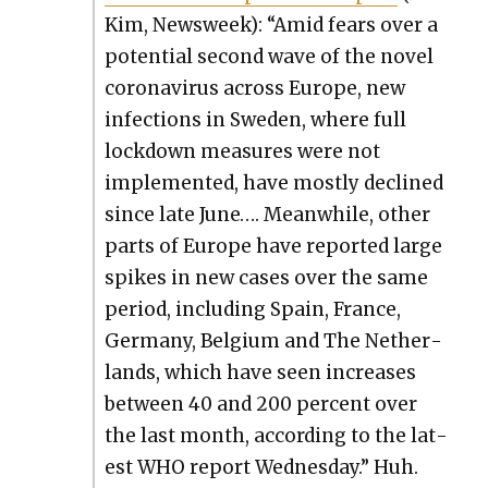
Kim, Newsweek): “Amid fears over a
poten­tial sec­ond wave of the nov­el
coro­n­avirus across Europe, new
infec­tions in Swe­den, where full
lock­down mea­sures were not
imple­ment­ed, have most­ly declined
since late June…. Mean­while, oth­er
parts of Europe have report­ed large
spikes in new cas­es over the same
peri­od, includ­ing Spain, France,
Ger­many, Bel­gium and The Nether­
lands, which have seen increas­es
between 40 and 200 per­cent over
the last month, accord­ing to the lat­
est WHO report Wednes­day.” Huh.