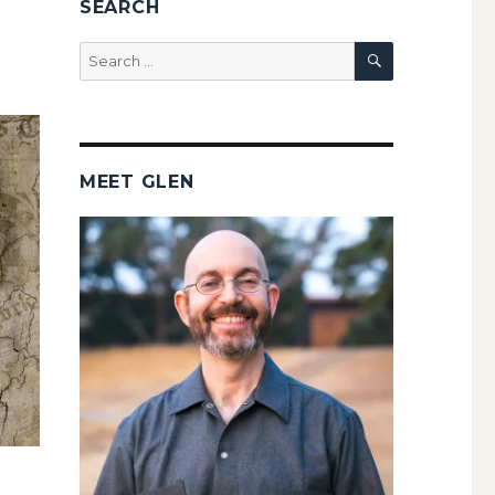
SEARCH
SEARCH
Search
for:
MEET GLEN