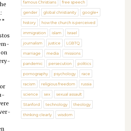
famous Christians
free speech
the
:
gender
global christianity
google+
 ”
history
how the church is perceived
immigration
islam
Israel
s­tos
journalism
justice
LGBTQ
dem­
y on
marriage
media
missions
very­
pandemic
persecution
politics
pornography
psychology
race
racism
religious freedom
russia
 or
u­
science
sex
sexual assault
were
Stanford
technology
theology
­ver­
thinking clearly
wisdom
en