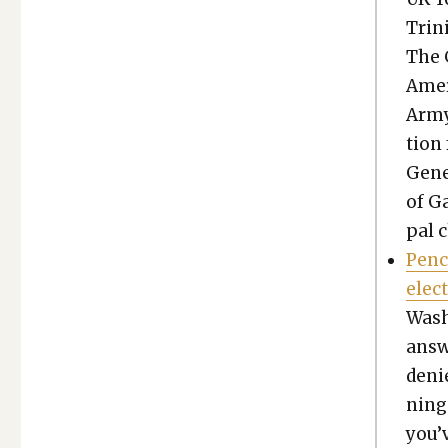
Trin
The 
Amer­
Army 
tion 
Gen­e
of Ga
pal c
Penc
elec
Wash­
answ
deni
ning 
you’v