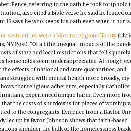
ber. Pence, refer­ring to the oath he took to uphold 
ti­tu­tion, also cit­ed a Bible verse he said he leaned on
lm 15 says he who keeps his oath even when it hurts.’
ic restric­tions were a blow to reli­gious lib­er­ty
(Chri
s, NY Post): “Of all the unequal impacts of the pan­
costs of state and local restric­tions that fell square­l
ous house­holds seem under­ap­pre­ci­at­ed. Although e
t the effects of nation­al and state quar­an­tines, and
cans strug­gled with men­tal health more broad­ly, my
hows that reli­gious adher­ents, espe­cial­ly Catholics
Chris­tians, expe­ri­enced unique harm. Even more tro
s that the costs of shut­downs for places of wor­ship 
­it­ed to the con­gre­gants. Evi­dence from a Bay­lor Uni
tudy led up by Byron John­son shows that faith-based
­za­tions shoul­der the bulk of the home­less­ness bur­d