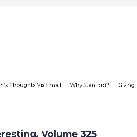
en’s Thoughts Via Email
Why Stanford?
Giving
resting, Volume 325