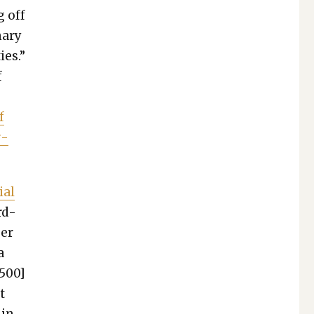
g off
a­ry
ies.”
f
e
f
r­
ial
rd­
ger
a
,500]
t
 in