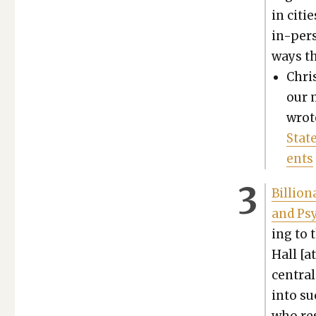
in citie
in-per­
ways th
Chris
our m
wrot
Stat
ents
Bil­lio
and Psy­
ing to 
Hall [a
cen­tra
into su
who res