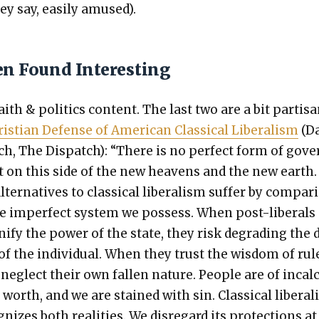
ey say, eas­i­ly amused).
en Found Interesting
th & pol­i­tics con­tent. The last two are a bit par­ti­sa
is­t­ian Defense of Amer­i­can Clas­si­cal Lib­er­al­ism
(D
ch, The Dis­patch): “There is no per­fect form of gov­
 on this side of the new heav­ens and the new earth.
lter­na­tives to clas­si­cal lib­er­al­ism suf­fer by com­par­
e imper­fect sys­tem we pos­sess. When post-lib­er­als
i­fy the pow­er of the state, they risk degrad­ing the 
 of the indi­vid­ual. When they trust the wis­dom of rul
neglect their own fall­en nature. Peo­ple are of incal­
e worth, and we are stained with sin. Clas­si­cal lib­er­al
g­nizes both real­i­ties. We dis­re­gard its pro­tec­tions a