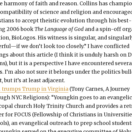
e har­mo­ny of faith and rea­son. Collins has cham­pi­
om­pat­i­bil­i­ty of sci­ence and reli­gion and encour­age
­tians to accept the­is­tic evo­lu­tion through his best­
ing 2006 book
The Lan­guage of God
and a spin-off or
­tion, BioL­o­gos. His wit­ness is sin­gu­lar, and sin­gu­lar­
ful—if we don’t look too close­ly.” I have con­flict­ed
ings about this arti­cle (I think it is undu­ly harsh on D
ns), but it is a per­spec­tive I have encoun­tered sev­er­a
. I’m also not sure it belongs under the pol­i­tics bul­l
, but it’s at least adja­cent.
h trumps Trump in Vir­ginia
(Tony Carnes, A Jour­ney
ugh NYC Reli­gions): “Youngkin goes to an evan­gel­i­c
co­pal church Holy Trin­i­ty Church and pro­vides a ret
er for FOCUS (Fel­low­ship of Chris­tians in Uni­ver­si­ti
ls), an evan­gel­i­cal out­reach to prep school stu­dent
oungkin served on the exec­u­tive com­mit­tee of Holy