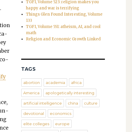
TGFI, Volume 523: religion makes you
.
happy and war is terrifying
Things Glen Found Interesting, Volume
133
­tion
TGFI, Volume 551: atheism, AI, and cool
math
­ca­
Religion and Economic Growth Linked
ney
m­ber
­co­
TAGS
­fy
abortion
academia
africa
America
apologetically interesting
ce,
artificial intelligence
china
culture
run­
devotional
economics
ing
elite colleges
europe
ence