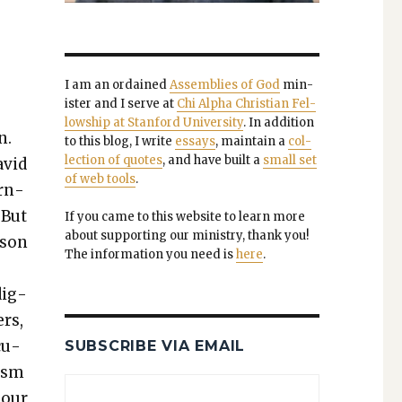
I am an ordained
Assem­blies of God
min­
is­ter and I serve at
Chi Alpha Chris­t­ian Fel­
low­ship at Stan­ford Uni­ver­si­ty
. In addi­tion
n.
to this blog, I write
essays
, main­tain a
col­
lec­tion of quotes
, and have built a
small set
avid
of web tools
.
ern­
 But
If you came to this web­site to learn more
about sup­port­ing our min­istry, thank you!
i­son
The infor­ma­tion you need is
here
.
dig­
ers,
cu­
SUBSCRIBE VIA EMAIL
­ism
t our