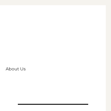
About Us