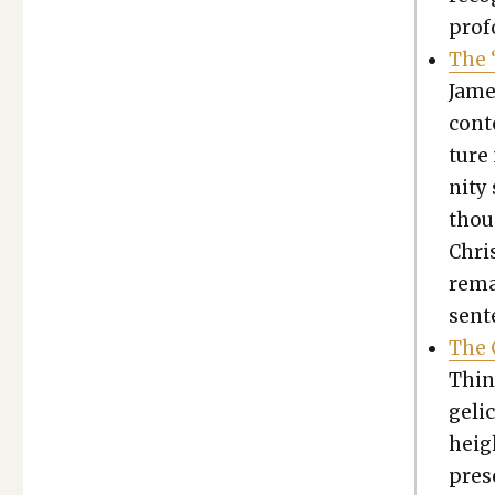
pro­f
The “
Jame
con­t
ture
ni­ty
thoug
Chris
remai
sen­
The C
Thing
gel­i
heigh
pres­