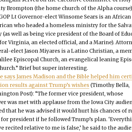
­i­ty Bromp­ton (the home church of the Alpha course)
GOP Lt Gov­er­nor-elect Win­some Sears is an African
i­can who head­ed a home­less min­istry for the Sal­va
(as well as being vice pres­i­dent of the Board of Edu
for Vir­ginia, an elect­ed offi­cial, and a Marine). Attor­
r­al-elect Jason Miyares is a Lati­no Chris­t­ian, a me
lilee Epis­co­pal Church, an evan­gel­i­cal lean­ing Epis
hurch.” Brief but super inter­est­ing.
e says James Madi­son and the Bible helped him cer­ti
­tion results against Trump’s wish­es
(Tim­o­thy Bel­la,
ing­ton Post): “The for­mer vice pres­i­dent, whose
er was met with applause from the Iowa City audi­en
ed that he was advised it would hurt his chances of 
for pres­i­dent if he fol­lowed Trump’s plan. ‘Every­th
e recit­ed rel­a­tive to me is false,’ he said to the audi­