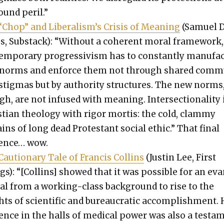
ound per­il.”
Chop” and Lib­er­al­is­m’s Cri­sis of Mean­ing
(Samuel D
s, Sub­stack): “With­out a coher­ent moral frame­work,
em­po­rary pro­gres­sivism has to con­stant­ly man­u­fa
 norms and enforce them not through shared com­
 stig­mas but by author­i­ty struc­tures. The new norms
h, are not infused with mean­ing. Inter­sec­tion­al­i­ty 
­t­ian the­ol­o­gy with rig­or mor­tis: the cold, clam­my
ns of long dead Protes­tant social eth­ic.” That final
tence… wow.
au­tion­ary Tale of Fran­cis Collins
(Justin Lee, First
s): “[Collins] showed that it was pos­si­ble for an ev
­cal from a work­ing-class back­ground to rise to the
ts of sci­en­tif­ic and bureau­crat­ic accom­plish­ment. 
ence in the halls of med­ical pow­er was also a tes­ta­