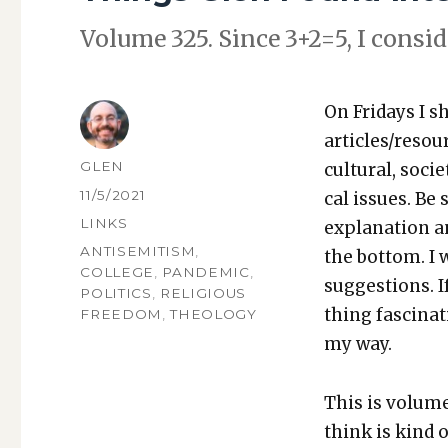
Vol­ume 325. Since 3+2=5, I con­sid­
On Fri­days I s
articles/resou
AUTHOR
GLEN
cul­tur­al, soci­
POSTED
11/5/2021
cal issues. Be 
ON
CATEGORIES
LINKS
expla­na­tion a
TAGS
ANTISEMITISM
,
the bot­tom. I
COLLEGE
,
PANDEMIC
,
sug­ges­tions.
POLITICS
,
RELIGIOUS
thing fas­ci­na
FREEDOM
,
THEOLOGY
my way.
This is vol­ume
think is kind o