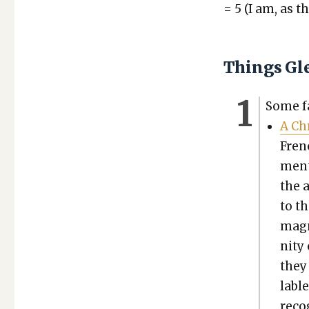
= 5 (I am, as th
Things Gl
Some fai
A Chr
Fren
ment
the a
to th
mag­n
ni­ty
they 
la­bl
rec­o