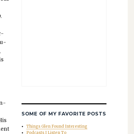
.
c­
mu­
,
is
an­
SOME OF MY FAVORITE POSTS
His
Things Glen Found Interesting
ment
Podcasts I Listen To