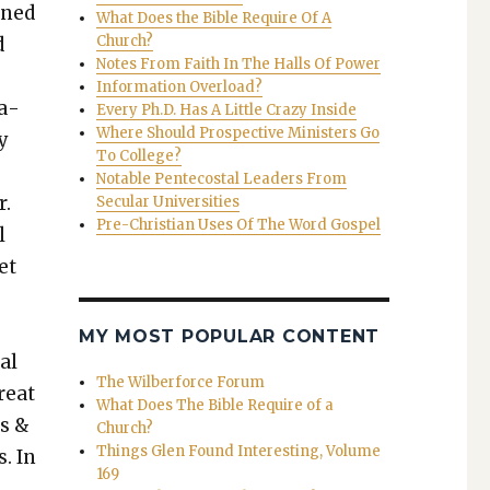
oned
What Does the Bible Require Of A
Church?
d
Notes From Faith In The Halls Of Power
Information Overload?
ga­
Every Ph.D. Has A Little Crazy Inside
Where Should Prospective Ministers Go
ly
To College?
Notable Pentecostal Leaders From
r.
Secular Universities
Pre-Christian Uses Of The Word Gospel
l
et
MY MOST POPULAR CONTENT
al
The Wilberforce Forum
reat
What Does The Bible Require of a
es &
Church?
Things Glen Found Interesting, Volume
s. In
169