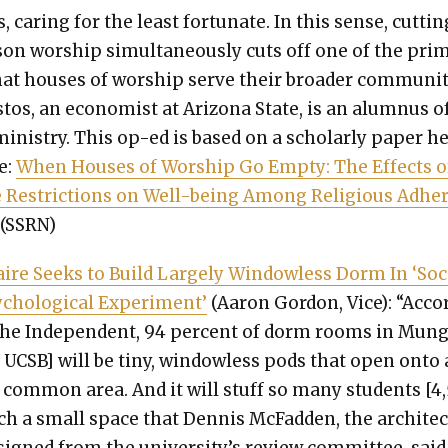
s, car­ing for the least for­tu­nate. In this sense, cut­tin
son wor­ship simul­ta­ne­ous­ly cuts off one of the pri­m
at hous­es of wor­ship serve their broad­er com­mu­ni­t
­tos, an econ­o­mist at Ari­zona State, is an alum­nus o
in­istry. This op-ed is based on a schol­ar­ly paper h
e:
When Hous­es of Wor­ship Go Emp­ty: The Effects o
e Restric­tions on Well-being Among Reli­gious Adhe
(SSRN)
n­aire Seeks to Build Large­ly Win­dow­less Dorm In ‘Soc
cho­log­i­cal Exper­i­ment’
(Aaron Gor­don, Vice): “Acco
the Inde­pen­dent, 94 per­cent of dorm rooms in Mun
t UCSB] will be tiny, win­dow­less pods that open onto 
l com­mon area. And it will stuff so many stu­dents [4
ch a small space that Den­nis McFad­den, the archi­tec
igned from the university’s review com­mit­tee, said