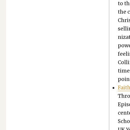
to th
the c
Chris
sell
ni­za
power
feel­
Colli
times
point
Fait
Thro
Epis­
cen­t
Schoo
UK Y