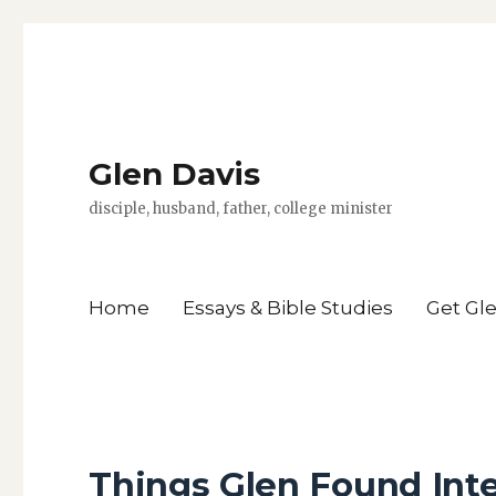
Glen Davis
disciple, husband, father, college minister
Home
Essays & Bible Studies
Get Gl
Things Glen Found Inte