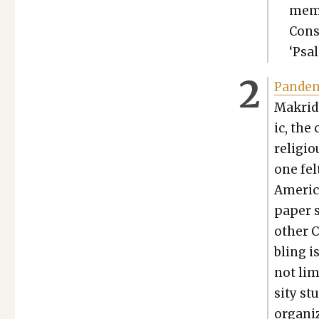
mem­
Con­s
‘Psa
Pan­dem­
Makridi
ic, the 
reli­gi
one fel
Amer­i­
paper s
oth­er 
bling i
not lim
si­ty s
orga­ni