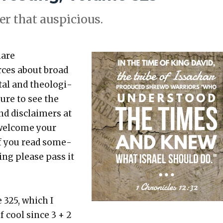
er that aus­pi­cious.
hare
rces about broad
etal and the­o­log­i­
sure to see the
nd dis­claimers at
 wel­come your
 If you read some­
t­ing please pass it
 325, which I
f cool since 3 + 2