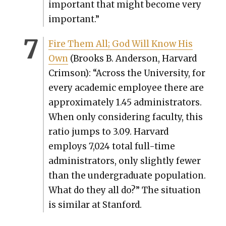
impor­tant that might become very
impor­tant.”
Fire Them All; God Will Know His
Own
(Brooks B. Ander­son, Har­vard
Crim­son): “Across the Uni­ver­si­ty, for
every aca­d­e­m­ic employ­ee there are
approx­i­mate­ly 1.45 admin­is­tra­tors.
When only con­sid­er­ing fac­ul­ty, this
ratio jumps to 3.09. Har­vard
employs 7,024 total full-time
admin­is­tra­tors, only slight­ly few­er
than the under­grad­u­ate pop­u­la­tion.
What do they all do?” The sit­u­a­tion
is sim­i­lar at Stan­ford.