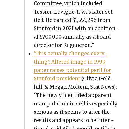
Com­mit­tee, which includ­ed
Tessier-Lav­i­gne. It was lat­er set­
tled. He earned $1,555,296 from
Stan­ford in 2021 with an addi­tion­
al $700,000 annu­al­ly as a board
direc­tor for Regen­eron.”
‘This actu­al­ly changes every­
thing’: Altered image in 1999
paper rais­es poten­tial per­il for
Stan­ford pres­i­dent
(Olivia Gold­
hill
&
Megan Molteni, Stat News):
“The new­ly iden­ti­fied appar­ent
manip­u­la­tion in Cell is espe­cial­ly
seri­ous as it seems to alter the
results and appears to be inten­
tion­al, said Bik. ‘I would tes­ti­fy in