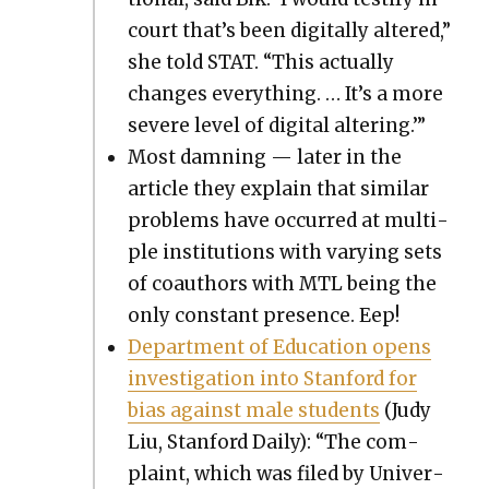
court that’s been dig­i­tal­ly altered,”
she told STAT. “This actu­al­ly
changes every­thing. … It’s a more
severe lev­el of dig­i­tal alter­ing.’”
Most damn­ing — lat­er in the
arti­cle they explain that sim­i­lar
prob­lems have occurred at mul­ti­
ple insti­tu­tions with vary­ing sets
of coau­thors with MTL being the
only con­stant pres­ence. Eep!
Depart­ment of Edu­ca­tion opens
inves­ti­ga­tion into Stan­ford for
bias against male stu­dents
(Judy
Liu, Stan­ford Dai­ly): “The com­
plaint, which was filed by Uni­ver­