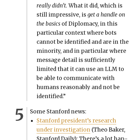
real­ly didn’t.
What it did, which is
still impres­sive, is
get a han­dle on
the basics
of Diplo­ma­cy, in this
par­tic­u­lar con­text where bots
can­not be iden­ti­fied and are in the
minor­i­ty, and in par­tic­u­lar where
mes­sage detail is suf­fi­cient­ly
lim­it­ed that it can use an LLM to
be able to com­mu­ni­cate with
humans rea­son­ably and not be
iden­ti­fied.”
Some Stan­ford news:
Stan­ford president’s research
under inves­ti­ga­tion
(Theo Bak­er,
Stan­ford Dai­ly): There’s a lot hap­