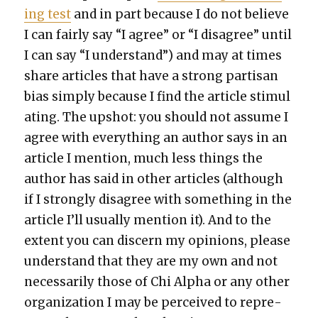
ing test
and in part because I do not believe
I can fair­ly say “I agree” or “I dis­agree” until
I can say “I under­stand”) and may at times
share arti­cles that have a strong par­ti­san
bias sim­ply because I find the arti­cle stim­u­l
at­ing. The upshot: you should not assume I
agree with every­thing an author says in an
arti­cle I men­tion, much less things the
author has said in oth­er arti­cles (although
if I strong­ly dis­agree with some­thing in the
arti­cle I’ll usu­al­ly men­tion it). And to the
extent you can dis­cern my opin­ions, please
under­stand that they are my own and not
nec­es­sar­i­ly those of Chi Alpha or any oth­er
orga­ni­za­tion I may be per­ceived to rep­re­