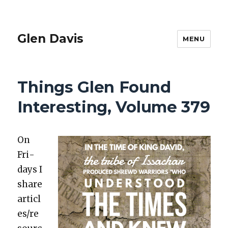
Glen Davis
MENU
Things Glen Found
Interesting, Volume 379
On
Fri­
days I
share
articl
es/re