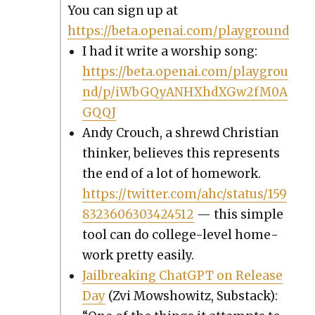
You can sign up at
https://beta.openai.com/playground
I had it write a wor­ship song:
https://beta.openai.com/playgrou
nd/p/iWbGQyANHXhdXGw2fM0A
GQQJ
Andy Crouch, a shrewd Chris­t­ian
thinker, believes this rep­re­sents
the end of a lot of home­work.
https://twitter.com/ahc/status/159
8323606303424512
— this sim­ple
tool can do col­lege-lev­el home­
work pret­ty eas­i­ly.
Jail­break­ing Chat­G­PT on Release
Day
(Zvi Mow­showitz, Sub­stack):