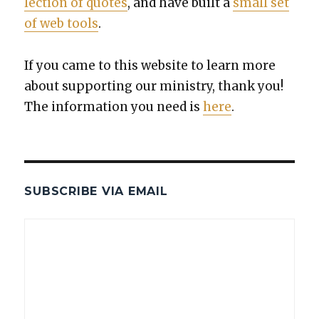
lec­tion of quotes
, and have built a
small set
of web tools
.
If you came to this web­site to learn more
about sup­port­ing our min­istry, thank you!
The infor­ma­tion you need is
here
.
SUBSCRIBE VIA EMAIL