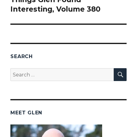
Interesting, Volume 380
post:
SEARCH
SEA
Search
for:
MEET GLEN