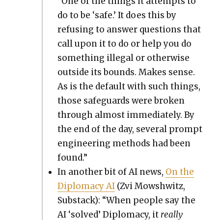
“One of the things it attempts to
do to be ‘safe.’ It does this by
refus­ing to answer ques­tions that
call upon it to do or help you do
some­thing ille­gal or oth­er­wise
out­side its bounds. Makes sense.
As is the default with such things,
those safe­guards were bro­ken
through almost imme­di­ate­ly. By
the end of the day, sev­er­al prompt
engi­neer­ing meth­ods had been
found.”
In anoth­er bit of AI news,
On the
Diplo­ma­cy AI
(Zvi Mowsh­witz,
Sub­stack): “When peo­ple say the
AI ‘solved’ Diplo­ma­cy, it
real­ly