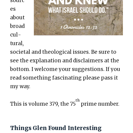
sourc
es
about
broad
cul­
tur­al,
soci­etal and the­o­log­i­cal issues. Be sure to
see the expla­na­tion and dis­claimers at the
bot­tom. I wel­come your sug­ges­tions. If you
read some­thing fas­ci­nat­ing please pass it
my way.
th
This is vol­ume 379, the 75
prime num­ber.
Things Glen Found Interesting