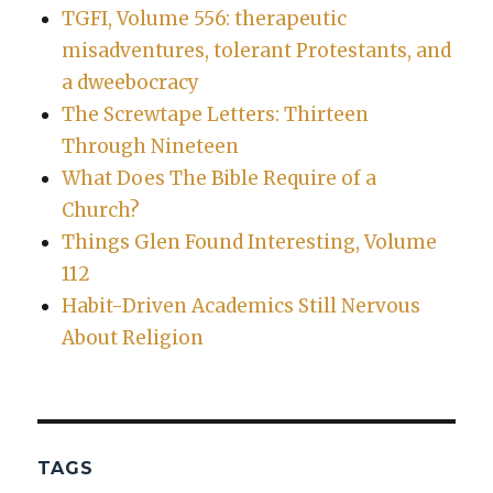
TGFI, Volume 556: therapeutic
misadventures, tolerant Protestants, and
a dweebocracy
The Screwtape Letters: Thirteen
Through Nineteen
What Does The Bible Require of a
Church?
Things Glen Found Interesting, Volume
112
Habit-Driven Academics Still Nervous
About Religion
TAGS