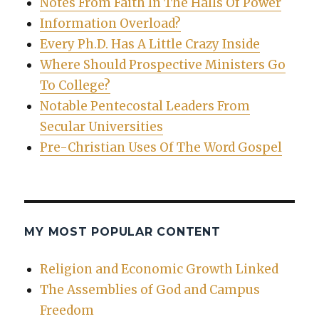
Notes From Faith In The Halls Of Power
Information Overload?
Every Ph.D. Has A Little Crazy Inside
Where Should Prospective Ministers Go
To College?
Notable Pentecostal Leaders From
Secular Universities
Pre-Christian Uses Of The Word Gospel
MY MOST POPULAR CONTENT
Religion and Economic Growth Linked
The Assemblies of God and Campus
Freedom