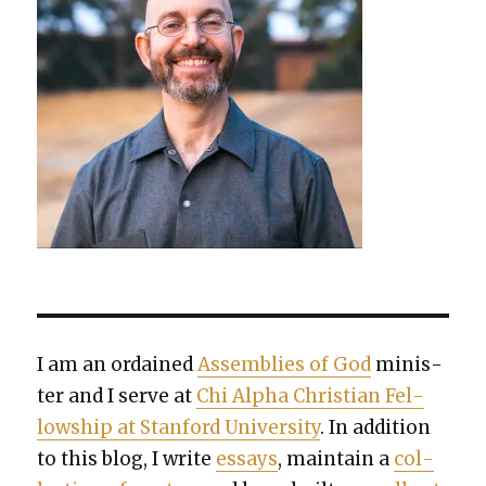
I am an ordained
Assem­blies of God
min­is­
ter and I serve at
Chi Alpha Chris­t­ian Fel­
low­ship at Stan­ford Uni­ver­si­ty
. In addi­tion
to this blog, I write
essays
, main­tain a
col­