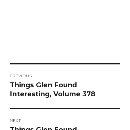
Post
PREVIOUS
navigation
Things Glen Found
Previous
Interesting, Volume 378
post:
NEXT
Things Glen Found
Next