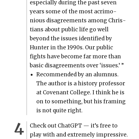
espe­cial­ly dur­ing the past sev­en
years some of the most acri­mo­
nious dis­agree­ments among Chris­
tians about pub­lic life go well
beyond the issues iden­ti­fied by
Hunter in the 1990s. Our pub­lic
fights have become far more than
basic dis­agree­ments over ‘issues.’ ”
Rec­om­mend­ed by an alum­nus.
The author is a his­to­ry pro­fes­sor
at Covenant Col­lege. I think he is
on to some­thing, but his fram­ing
is not quite right.
Check out Chat­G­PT — it’s free to
play with and extreme­ly impres­sive.