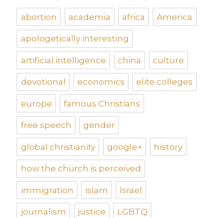
abortion
academia
africa
America
apologetically interesting
artificial intelligence
china
culture
devotional
economics
elite colleges
europe
famous Christians
free speech
gender
global christianity
google+
history
how the church is perceived
immigration
islam
Israel
journalism
justice
LGBTQ