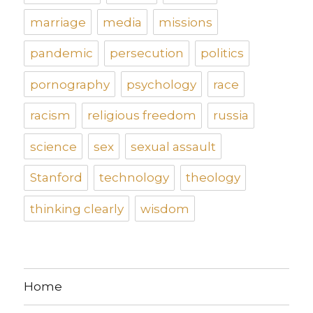
marriage
media
missions
pandemic
persecution
politics
pornography
psychology
race
racism
religious freedom
russia
science
sex
sexual assault
Stanford
technology
theology
thinking clearly
wisdom
Home