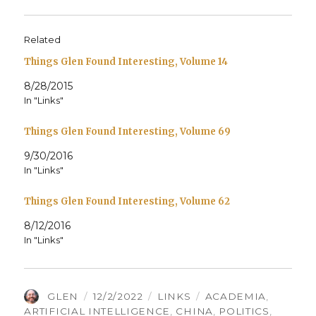
Related
Things Glen Found Interesting, Volume 14
8/28/2015
In "Links"
Things Glen Found Interesting, Volume 69
9/30/2016
In "Links"
Things Glen Found Interesting, Volume 62
8/12/2016
In "Links"
AUTHOR
POSTED
CATEGORIES
TAGS
GLEN
12/2/2022
LINKS
ACADEMIA
,
ON
ARTIFICIAL INTELLIGENCE
,
CHINA
,
POLITICS
,