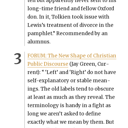
ten but appar­ent­ly nev­er sent to his
long-time friend and fel­low Oxford
don. In it, Tolkien took issue with
Lewis’s treat­ment of divorce in the
pam­phlet.” Rec­om­mend­ed by an
alum­nus.
FORUM: The New Shape of Chris­t­ian
Pub­lic Dis­course
(Jay Green, Cur­
rent): “ ‘Left’ and ‘Right’ do not have
self-explana­to­ry or sta­ble mean­
ings. The old labels tend to obscure
at least as much as they reveal. The
ter­mi­nol­o­gy is handy in a fight as
long we aren’t asked to define
exact­ly what we mean by them. But