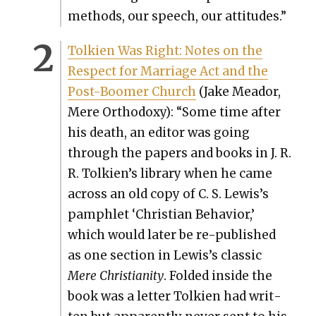
meth­ods, our speech, our atti­tudes.”
Tolkien Was Right: Notes on the
Respect for Mar­riage Act and the
Post-Boomer Church
(Jake Meador,
Mere Ortho­doxy): “Some time after
his death, an edi­tor was going
through the papers and books in J. R.
R. Tolkien’s library when he came
across an old copy of C. S. Lewis’s
pam­phlet ‘Chris­t­ian Behav­ior,’
which would lat­er be re-pub­lished
as one sec­tion in Lewis’s clas­sic
Mere Chris­tian­i­ty
. Fold­ed inside the
book was a let­ter Tolkien had writ­