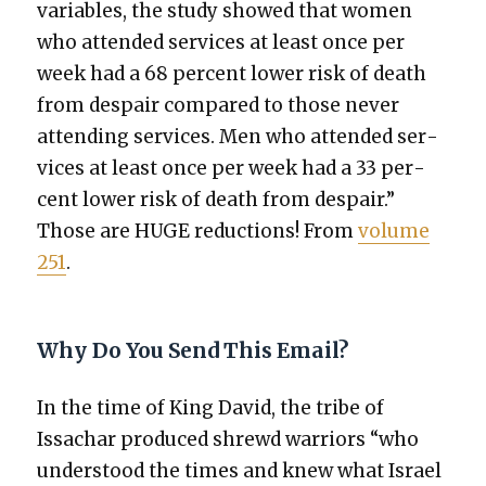
vari­ables, the study showed that women
who attend­ed ser­vices at least once per
week had a 68 per­cent low­er risk of death
from despair com­pared to those nev­er
attend­ing ser­vices. Men who attend­ed ser­
vices at least once per week had a 33 per­
cent low­er risk of death from despair.”
Those are HUGE reduc­tions! From
vol­ume
251
.
Why Do You Send This Email?
In the time of King David, the tribe of
Issachar pro­duced shrewd war­riors “who
under­stood the times and knew what Israel