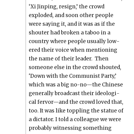
‘Xi Jin­ping, resign,’ the crowd
explod­ed, and soon oth­er peo­ple
were say­ing it, and it was as if the
shouter had bro­ken a taboo in a
coun­try where peo­ple usu­al­ly low­
ered their voice when men­tion­ing
the name of their leader. Then
some­one else in the crowd shout­ed,
‘Down with the Com­mu­nist Par­ty,’
which was a big no-no—the Chi­nese
gen­er­al­ly broad­cast their ide­o­log­i­
cal fervor—and the crowd loved that,
too. It was like top­pling the stat­ue of
a dic­ta­tor. I told a col­league we were
prob­a­bly wit­ness­ing some­thing