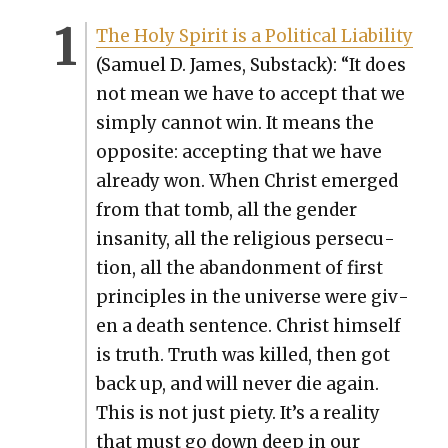
The Holy Spir­it is a Polit­i­cal Lia­bil­i­ty
(Samuel D. James, Sub­stack): “It does
not mean we have to accept that we
sim­ply can­not win. It means the
oppo­site: accept­ing that we have
already won. When Christ emerged
from that tomb, all the gen­der
insan­i­ty, all the reli­gious per­se­cu­
tion, all the aban­don­ment of first
prin­ci­ples in the uni­verse were giv­
en a death sen­tence. Christ him­self
is truth. Truth was killed, then got
back up, and will nev­er die again.
This is not just piety. It’s a real­i­ty
that must go down deep in our