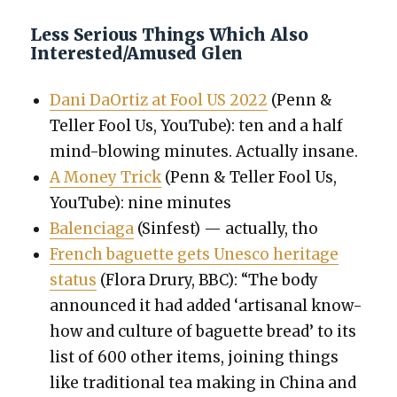
Less Serious Things Which Also
Interested/Amused Glen
Dani DaOr­tiz at Fool US 2022
(Penn &
Teller Fool Us, YouTube): ten and a half
mind-blow­ing min­utes. Actu­al­ly insane.
A Mon­ey Trick
(Penn & Teller Fool Us,
YouTube): nine min­utes
Balen­ci­a­ga
(Sin­fest) — actu­al­ly, tho
French baguette gets Unesco her­itage
sta­tus
(Flo­ra Drury, BBC): “The body
announced it had added ‘arti­sanal know-
how and cul­ture of baguette bread’ to its
list of 600 oth­er items, join­ing things
like tra­di­tion­al tea mak­ing in Chi­na and