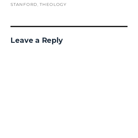
STANFORD
,
THEOLOGY
Leave a Reply