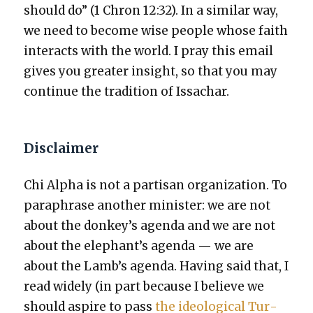
should do” (1 Chron 12:32). In a sim­i­lar way,
we need to become wise peo­ple whose faith
inter­acts with the world. I pray this email
gives you greater insight, so that you may
con­tin­ue the tra­di­tion of Issachar.
Disclaimer
Chi Alpha is not a par­ti­san orga­ni­za­tion. To
para­phrase anoth­er min­is­ter: we are not
about the donkey’s agen­da and we are not
about the elephant’s agen­da — we are
about the Lamb’s agen­da. Hav­ing said that, I
read wide­ly (in part because I believe we
should aspire to pass
the ide­o­log­i­cal Tur­