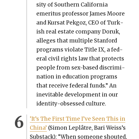
si­ty of South­ern Cal­i­for­nia
emer­i­tus pro­fes­sor James Moore
and Kur­sat Pekgoz, CEO of Turk­
ish real estate com­pa­ny Doruk,
alleges that mul­ti­ple Stan­ford
pro­grams vio­late Title IX, a fed­
er­al civ­il rights law that pro­tects
peo­ple from sex-based dis­crim­i­
na­tion in edu­ca­tion pro­grams
that receive fed­er­al funds.” An
inevitable devel­op­ment in our
iden­ti­ty-obsessed cul­ture.
‘It’s The First Time I’ve Seen This in
Chi­na’
(Simon Lep­lâtre, Bari Weis­s’s
Sub­stack): “When some­one shout­ed,