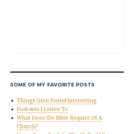
SOME OF MY FAVORITE POSTS
Things Glen Found Interesting
Podcasts I Listen To
What Does the Bible Require Of A
Church?