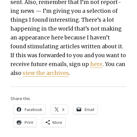
sent. Also, remem­ber that I’m not report­
ing news — I’m giv­ing you a selec­tion of
things I found inter­est­ing. There’s a lot
hap­pen­ing in the world that’s not mak­ing
an appear­ance here because I haven’t
found stim­u­lat­ing arti­cles writ­ten about it.
If this was for­ward­ed to you and you want to
receive future emails, sign up
here
. You can
also
view the archives
.
Share this:
Face­book
X
Email
Print
More