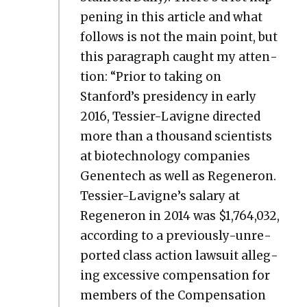
pen­ing in this arti­cle and what
fol­lows is not the main point, but
this para­graph caught my atten­
tion: “Pri­or to tak­ing on
Stanford’s pres­i­den­cy in ear­ly
2016, Tessier-Lav­i­gne direct­ed
more than a thou­sand sci­en­tists
at biotech­nol­o­gy com­pa­nies
Genen­tech as well as Regen­eron.
Tessier-Lavigne’s salary at
Regen­eron in 2014 was $1,764,032,
accord­ing to a pre­vi­ous­ly-unre­
port­ed class action law­suit alleg­
ing exces­sive com­pen­sa­tion for
mem­bers of the Com­pen­sa­tion