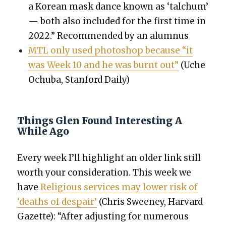
a Kore­an mask dance known as ‘talchum’
— both also includ­ed for the first time in
2022.” Rec­om­mend­ed by an alum­nus
MTL only used pho­to­shop because “it
was Week 10 and he was burnt out”
(Uche
Ochu­ba, Stan­ford Dai­ly)
Things Glen Found Interesting A
While Ago
Every week I’ll high­light an old­er link still
worth your con­sid­er­a­tion. This week we
have
Reli­gious ser­vices may low­er risk of
‘deaths of despair’
(Chris Sweeney, Har­vard
Gazette): “After adjust­ing for numer­ous