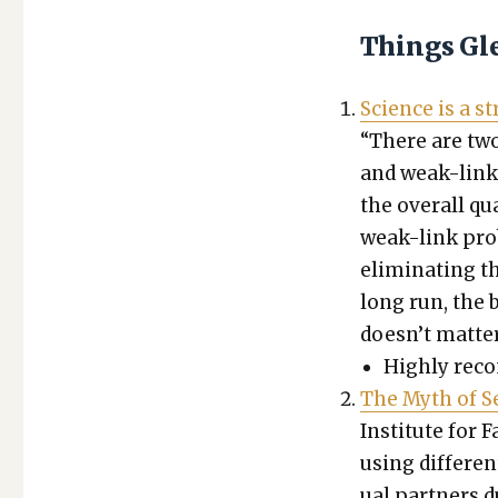
Things Gl
Sci­ence is a 
“There are two
and weak-link
the over­all q
weak-link prob
elim­i­nat­ing 
long run, the be
doesn’t mat­ter 
High­ly rec­
The Myth of Sex
Insti­tute for F
using dif­fer­e
u­al part­ners 