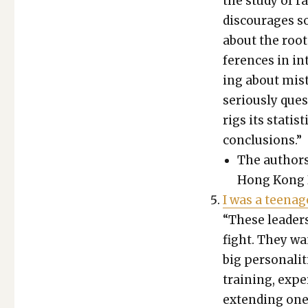
the study of ra
dis­cour­ages s
about the root
fer­ences in in
ing about mis­
seri­ous­ly que
rigs its sta­tis­
con­clu­sions.”
The authors a
Hong Kong Bap
I was a teenage
“These lead­ers
fight. They want
big per­son­al­
train­ing, expe
extend­ing one