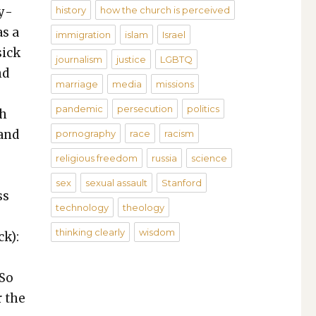
ny­
history
how the church is perceived
as a
immigration
islam
Israel
sick
journalism
justice
LGBTQ
nd
marriage
media
missions
pandemic
persecution
politics
th
rand
pornography
race
racism
religious freedom
russia
science
sex
sexual assault
Stanford
ss
technology
theology
thinking clearly
wisdom
ck):
 So
r the