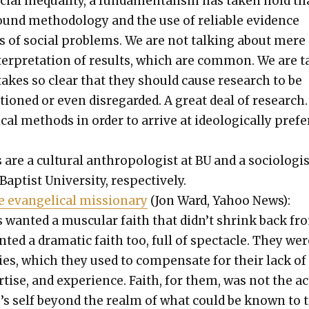
cial inequal­i­ty, a fun­da­men­tal­ism has tak­en hold th
ound method­ol­o­gy and the use of reli­able evi­dence
s of social prob­lems. We are not talk­ing about mere 
ter­pre­ta­tion of results, which are com­mon. We are t
takes so clear that they should cause research to be
s­tioned or even dis­re­gard­ed. A great deal of research
ti­cal meth­ods in order to arrive at ide­o­log­i­cal­ly pre­f
re a cul­tur­al anthro­pol­o­gist at BU and a soci­ol­o­gis
­tist Uni­ver­si­ty, respec­tive­ly.
 evan­gel­i­cal mis­sion­ary
(Jon Ward, Yahoo News):
 want­ed a mus­cu­lar faith that didn’t shrink back fr
­ed a dra­mat­ic faith too, full of spec­ta­cle. They wer
i­ties, which they used to com­pen­sate for their lack of
r­tise, and expe­ri­ence. Faith, for them, was not the ac
’s self beyond the realm of what could be known to t