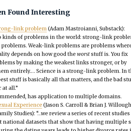
en Found Interesting
strong-link prob­lem
(Adam Mas­troian­ni, Sub­stack):
 kinds of prob­lems in the world: strong-link prob­l
 prob­lems. Weak-link prob­lems are prob­lems wher
ual­i­ty depends on how good the
worst
stuff is. You fix
­lems by mak­ing the weak­est links stronger, or by
them entire­ly.… Sci­ence is a strong-link prob­lem. In 
st stuff is basi­cal­ly all that mat­ters, and the bad stu
at all.”
om­mend­ed, has appli­ca­tion to mul­ti­ple domains.
­u­al Expe­ri­ence
(Jason S. Car­roll & Bri­an J. Willough
am­i­ly Stud­ies): “…we review a series of recent stud­ies
nt nation­al datasets that show that hav­ing mul­ti­ple 
dur­ing the dat­ing years leads to high­er divorce rates 