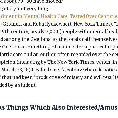
and about 70–80 have moved.”
ing sto­ry, not very long.
er­i­ment in Men­tal Health Care, Test­ed Over Cen­turie
is-Grid­neff and Koba Ryck­e­waert, New York Times): “
19th cen­tu­ry, near­ly 2,000 [peo­ple with men­tal heal
ed among the Geel­ians, as the locals call them­selves
eel both some­thing of a mod­el for a par­tic­u­lar pa
­atric care and an out­lier, often regard­ed over the c
s­pi­cion (includ­ing by The New York Times, which, in
 March 23, 1891, called Geel ‘a colony where lunatics 
 that had been ‘pro­duc­tive of mis­ery and evil results’
ed by a stu­dent.
ous Things Which Also Interested/Amu