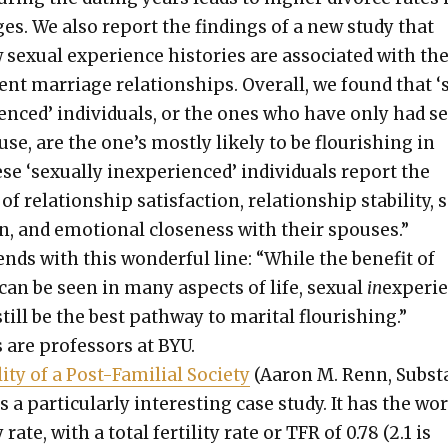
ges. We also report the find­ings of a new study that
x­u­al expe­ri­ence his­to­ries are asso­ci­at­ed with th
­rent mar­riage rela­tion­ships. Over­all, we found that 
ri­enced’ indi­vid­u­als, or the ones who have only had s
se, are the one’s most­ly like­ly to be flour­ish­ing in
 ‘sex­u­al­ly inex­pe­ri­enced’ indi­vid­u­als report the
of rela­tion­ship sat­is­fac­tion, rela­tion­ship sta­bil­i­ty,
tion, and emo­tion­al close­ness with their spous­es.”
ends with this won­der­ful line: “While the ben­e­fit of
 can be seen in many aspects of life, sex­u­al
in
expe­ri­
ill be the best path­way to mar­i­tal flour­ish­ing.”
are pro­fes­sors at BYU.
i­ty of a Post-Famil­ial Soci­ety
(Aaron M. Renn, Sub­st
a par­tic­u­lar­ly inter­est­ing case study. It has the wor
­ty rate, with a total fer­til­i­ty rate or TFR of 0.78 (2.1 is