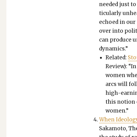
need­ed just to
tic­u­lar­ly un
echoed in our o
over into pol­i
can pro­duce un
dynam­ics.”
Relat­ed:
Sto
Review): “In
women when a
arcs will fol
high-earn­in
this notion o
women.”
When Ide­ol­o­g
Sakamo­to, The 