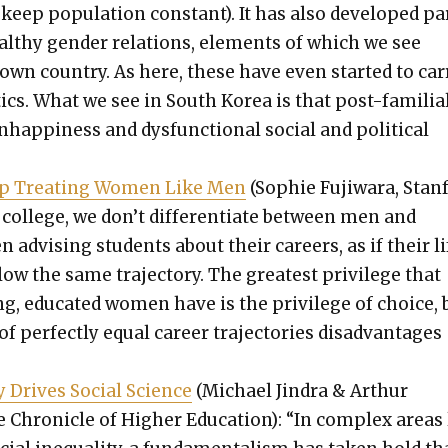
 keep pop­u­la­tion con­stant). It has also devel­oped pa
healthy gen­der rela­tions, ele­ments of which we see
wn coun­try. As here, these have even start­ed to car­
­tics. What we see in South Korea is that post-famil­ia
hap­pi­ness and dys­func­tion­al social and polit­i­cal
p Treat­ing Women Like Men
(Sophie Fuji­wara, Stan­
 col­lege, we don’t dif­fer­en­ti­ate between men and
dvis­ing stu­dents about their careers, as if their li
­low the same tra­jec­to­ry. The great­est priv­i­lege that
g, edu­cat­ed women have is the priv­i­lege of choice, 
f per­fect­ly equal career tra­jec­to­ries dis­ad­van­tages
y Dri­ves Social Sci­ence
(Michael Jin­dra & Arthur
Chron­i­cle of High­er Edu­ca­tion): “In com­plex areas 