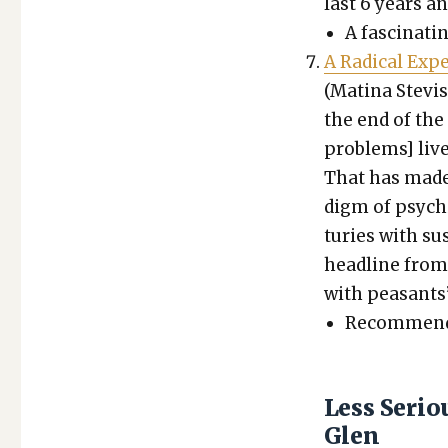
last 6 years 
A fas­ci­nat­
A Rad­i­cal Exp
(Mati­na Ste­v
the end of the 
prob­lems] liv
That has made G
digm of psy­chi
turies with su
head­line from
with peas­ants’
Rec­om­mend­
Less Seri
Glen