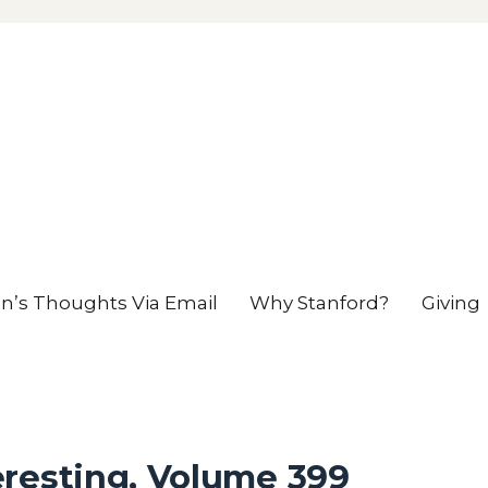
en’s Thoughts Via Email
Why Stanford?
Giving
eresting, Volume 399