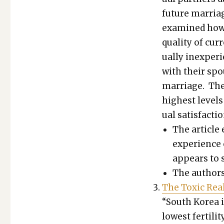
future mar­ria
exam­ined how se
qual­i­ty of cur
u­al­ly inex­pe­
with their spou
mar­riage. These
high­est lev­els 
u­al sat­is­fac­
The arti­cle 
expe­ri­ence
appears to st
The authors 
The Tox­ic Real­
“South Korea is 
low­est fer­til­i