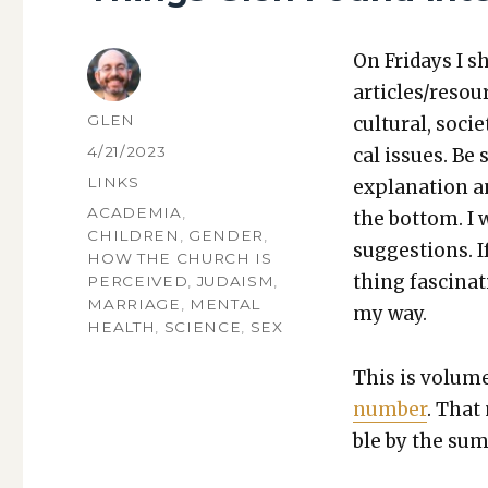
On Fri­days I s
articles/resou
AUTHOR
GLEN
cul­tur­al, soci­
POSTED
4/21/2023
cal issues. Be 
ON
CATEGORIES
LINKS
expla­na­tion a
TAGS
ACADEMIA
,
the bot­tom. I
CHILDREN
,
GENDER
,
sug­ges­tions.
HOW THE CHURCH IS
thing fas­ci­na
PERCEIVED
,
JUDAISM
,
MARRIAGE
,
MENTAL
my way.
HEALTH
,
SCIENCE
,
SEX
This is vol­um
num­ber
. That 
ble by the sum 