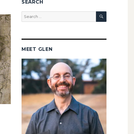
SEARCH
SEARCH
Search
for:
MEET GLEN