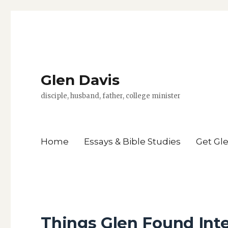
Glen Davis
disciple, husband, father, college minister
Home
Essays & Bible Studies
Get Gl
Things Glen Found Int