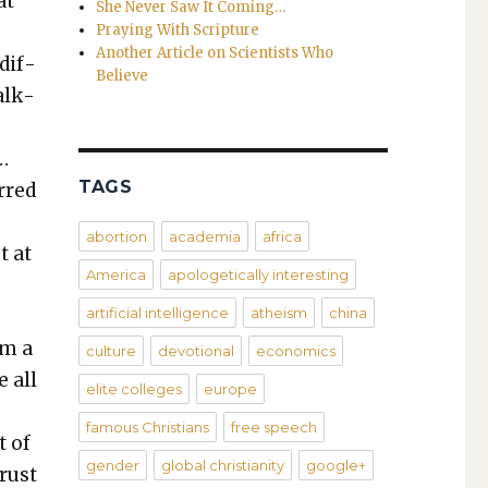
at
She Never Saw It Coming…
Praying With Scripture
Another Article on Scientists Who
dif­
Believe
alk­
…
TAGS
erred
abortion
academia
africa
t at
America
apologetically interesting
artificial intelligence
atheism
china
om a
culture
devotional
economics
e all
elite colleges
europe
famous Christians
free speech
t of
gender
global christianity
google+
rust