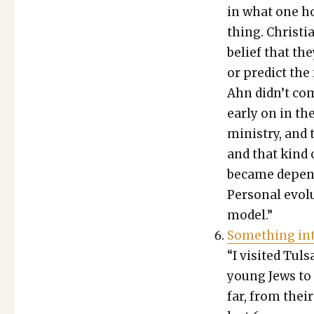
in what one ho
thing. Chris­ti
belief that the
or pre­dict th
Ahn didn’t com
ear­ly on in the
min­istry, and 
and that kind o
became depen­d
Per­son­al evo­
mod­el.”
Some­thing inte
“I vis­it­ed Tu
young Jews to T
far, from thei