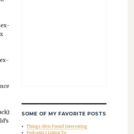
e
‘sex­
ex
 sex­
ence
ack):
SOME OF MY FAVORITE POSTS
ld’s
Things Glen Found Interesting
Podcasts I Listen To