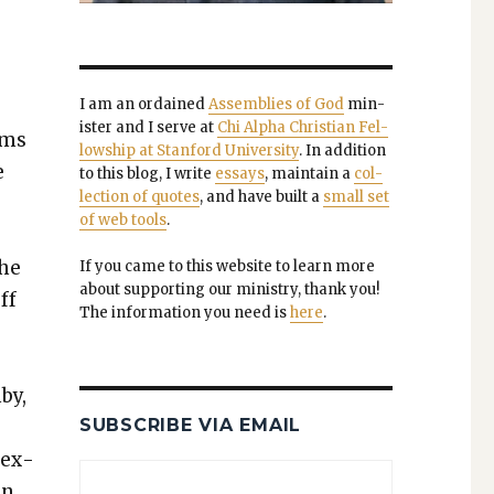
I am an ordained
Assem­blies of God
min­
is­ter and I serve at
Chi Alpha Chris­t­ian Fel­
ems
low­ship at Stan­ford Uni­ver­si­ty
. In addi­tion
e
to this blog, I write
essays
, main­tain a
col­
lec­tion of quotes
, and have built a
small set
of web tools
.
the
If you came to this web­site to learn more
about sup­port­ing our min­istry, thank you!
ff
The infor­ma­tion you need is
here
.
­by,
SUBSCRIBE VIA EMAIL
sex­
in