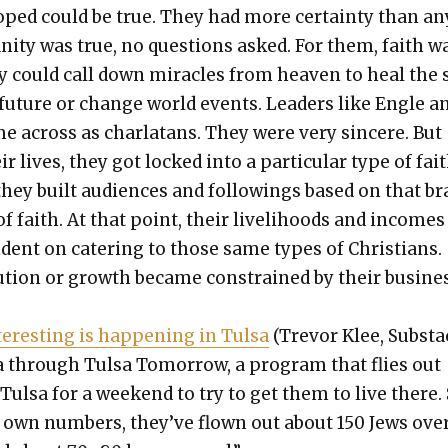
ped could be true. They had more cer­tain­ty than a
an­i­ty was true, no ques­tions asked. For them, faith w
y could call down mir­a­cles from heav­en to heal the 
e future or change world events. Lead­ers like Engle a
e across as char­la­tans. They were very sin­cere. But
ir lives, they got locked into a par­tic­u­lar type of fai
they built audi­ences and fol­low­ings based on that b
f faith. At that point, their liveli­hoods and incomes
ent on cater­ing to those same types of Chris­tians.
lu­tion or growth became con­strained by their busi­ne
r­est­ing is hap­pen­ing in Tul­sa
(Trevor Klee, Sub­sta
l­sa through Tul­sa Tomor­row, a pro­gram that flies out
ul­sa for a week­end to try to get them to live there.
r own num­bers, they’ve flown out about 150 Jews ove