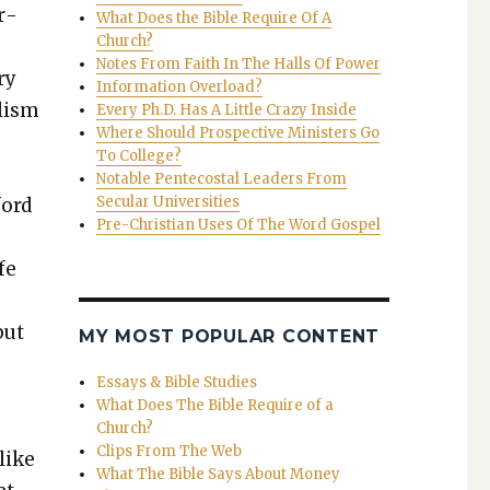
r­
What Does the Bible Require Of A
Church?
Notes From Faith In The Halls Of Power
ry
Information Overload?
l­ism
Every Ph.D. Has A Little Crazy Inside
Where Should Prospective Ministers Go
To College?
Notable Pentecostal Leaders From
Secular Universities
ford
Pre-Christian Uses Of The Word Gospel
fe
but
MY MOST POPULAR CONTENT
Essays & Bible Studies
What Does The Bible Require of a
Church?
Clips From The Web
like
What The Bible Says About Money