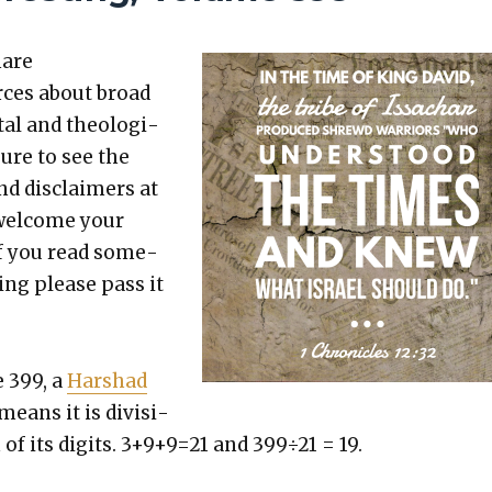
hare
rces about broad
etal and the­o­log­i­
sure to see the
nd dis­claimers at
 wel­come your
 If you read some­
t­ing please pass it
e 399, a
Har­shad
means it is divis­i­
of its dig­its. 3+9+9=21 and 399÷21 = 19.