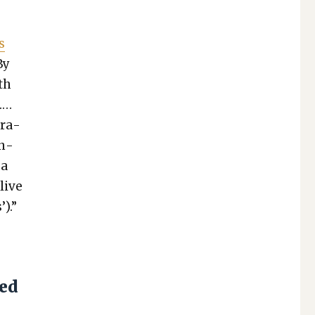
s
By
th
.…
r­a­
en­
 a
live
).”
sed