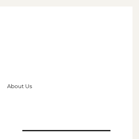
About Us