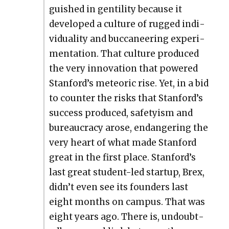
guished in gen­til­i­ty because it
devel­oped a cul­ture of rugged indi­
vid­u­al­i­ty and buc­ca­neer­ing exper­i­
men­ta­tion. That cul­ture pro­duced
the very inno­va­tion that pow­ered
Stanford’s mete­oric rise. Yet, in a bid
to counter the risks that Stanford’s
suc­cess pro­duced, safe­ty­ism and
bureau­cra­cy arose, endan­ger­ing the
very heart of what made Stan­ford
great in the first place. Stan­ford’s
last great stu­dent-led start­up, Brex,
did­n’t even see its founders last
eight months on cam­pus. That was
eight years ago. There is, undoubt­