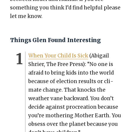
some­thing you think I’d find help­ful please
let me know.
Things Glen Found Interesting
When Your Child Is Sick
(Abi­gail
Shri­er, The Free Press): “No one is
afraid to bring kids into the world
because of elec­tion results or cli­
mate change. That knocks the
weath­er vane back­ward. You don’t
decide against pro­cre­ation because
you’re moth­er­ing Moth­er Earth. You
obsess over the plan­et because you