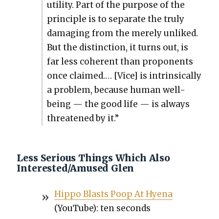
util­i­ty. Part of the pur­pose of the
prin­ci­ple is to sep­a­rate the tru­ly
dam­ag­ing from the mere­ly unliked.
But the dis­tinc­tion, it turns out, is
far less coher­ent than pro­po­nents
once claimed.… [Vice] is intrin­si­cal­ly
a prob­lem, because human well-
being — the good life — is always
threat­ened by it.”
Less Serious Things Which Also
Interested/Amused Glen
Hip­po Blasts Poop At Hye­na
(YouTube): ten sec­onds