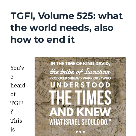
GLEN
FOUND
TGFI, Volume 525: what
INTERESTING,
VOLUME
the world needs, also
537:
HIPPO
how to end it
POOP
&
MANIC
COMPLAINERS
You’v
e
heard
of
TGIF
?
This
is