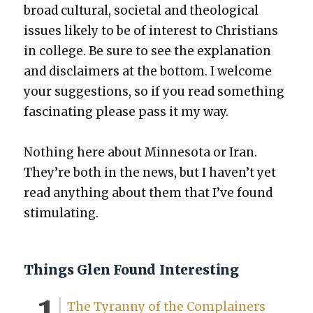
broad cul­tur­al, soci­etal and the­o­log­i­cal
issues like­ly to be of inter­est to Chris­tians
in col­lege. Be sure to see the expla­na­tion
and dis­claimers at the bot­tom. I wel­come
your sug­ges­tions, so if you read some­thing
fas­ci­nat­ing please pass it my way.
Noth­ing here about Min­neso­ta or Iran.
They’re both in the news, but I haven’t yet
read any­thing about them that I’ve found
stim­u­lat­ing.
Things Glen Found Interesting
The Tyran­ny of the Com­plain­ers