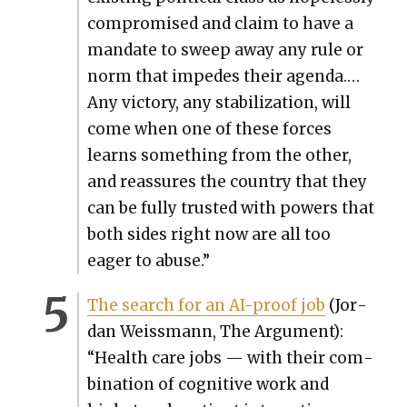
com­pro­mised and claim to have a
man­date to sweep away any rule or
norm that impedes their agen­da.…
Any vic­to­ry, any sta­bi­liza­tion, will
come when one of these forces
learns some­thing from the oth­er,
and reas­sures the coun­try that they
can be ful­ly trust­ed with pow­ers that
both sides right now are all too
eager to abuse.”
The search for an AI-proof job
(Jor­
dan Weiss­mann, The Argu­ment):
“Health care jobs — with their com­
bi­na­tion of cog­ni­tive work and