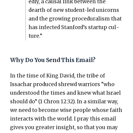
ed­ly, a causal link between the
dearth of new stu­dent-led uni­corns
and the grow­ing pro­ce­du­ral­ism that
has infect­ed Stan­ford’s start­up cul­
ture.”
Why Do You Send This Email?
In the time of King David, the tribe of
Issachar pro­duced shrewd war­riors “who
under­stood the times and knew what Israel
should do” (1 Chron 12:32). In a sim­i­lar way,
we need to become wise peo­ple whose faith
inter­acts with the world. I pray this email
gives you greater insight, so that you may