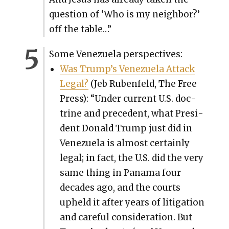
ques­tion of ‘Who is my neigh­bor?’
off the table…”
Some Venezuela per­spec­tives:
Was Trump’s Venezuela Attack
Legal?
(Jeb Ruben­feld, The Free
Press): “Under cur­rent U.S. doc­
trine and prece­dent, what Pres­i­
dent Don­ald Trump just did in
Venezuela is almost cer­tain­ly
legal; in fact, the U.S. did the very
same thing in Pana­ma four
decades ago, and the courts
upheld it after years of lit­i­ga­tion
and care­ful con­sid­er­a­tion. But