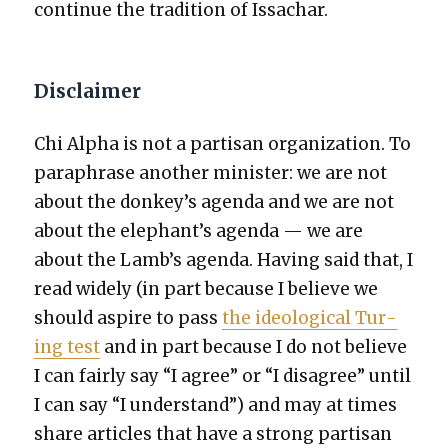
con­tin­ue the tra­di­tion of Issachar.
Disclaimer
Chi Alpha is not a par­ti­san orga­ni­za­tion. To
para­phrase anoth­er min­is­ter: we are not
about the donkey’s agen­da and we are not
about the elephant’s agen­da — we are
about the Lamb’s agen­da. Hav­ing said that, I
read wide­ly (in part because I believe we
should aspire to pass
the ide­o­log­i­cal Tur­
ing test
and in part because I do not believe
I can fair­ly say “I agree” or “I dis­agree” until
I can say “I under­stand”) and may at times
share arti­cles that have a strong par­ti­san