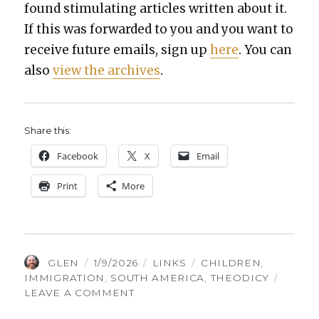
found stim­u­lat­ing arti­cles writ­ten about it.
If this was for­ward­ed to you and you want to
receive future emails, sign up
here
. You can
also
view the archives
.
Share this:
Face­book
X
Email
Print
More
AUTHOR
POSTED
CATEGORIES
TAGS
GLEN
1/9/2026
LINKS
CHILDREN
,
ON
IMMIGRATION
,
SOUTH AMERICA
,
THEODICY
ON
LEAVE A COMMENT
THINGS