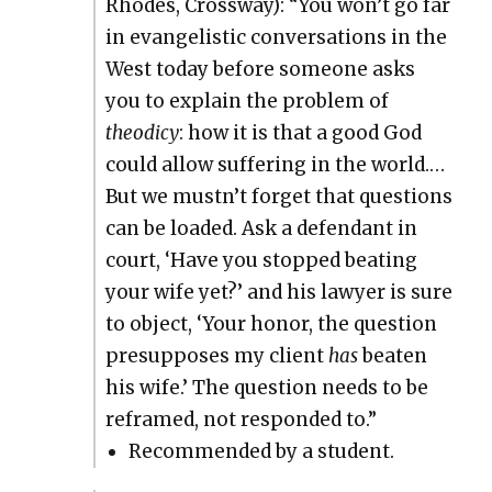
Rhodes, Cross­way): “You won’t go far
in evan­ge­lis­tic con­ver­sa­tions in the
West today before some­one asks
you to explain the prob­lem of
theod­i­cy
: how it is that a good God
could allow suf­fer­ing in the world.…
But we mustn’t for­get that ques­tions
can be loaded. Ask a defen­dant in
court, ‘Have you stopped beat­ing
your wife yet?’ and his lawyer is sure
to object, ‘Your hon­or, the ques­tion
pre­sup­pos­es my client
has
beat­en
his wife.’ The ques­tion needs to be
reframed, not respond­ed to.”
Rec­om­mend­ed by a stu­dent.