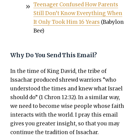
Teenag­er Con­fused How Par­ents
Still Don’t Know Every­thing When
It Only Took Him 16 Years
(Baby­lon
Bee)
Why Do You Send This Email?
In the time of King David, the tribe of
Issachar pro­duced shrewd war­riors “who
under­stood the times and knew what Israel
should do” (1 Chron 12:32). In a sim­i­lar way,
we need to become wise peo­ple whose faith
inter­acts with the world. I pray this email
gives you greater insight, so that you may
con­tin­ue the tra­di­tion of Issachar.