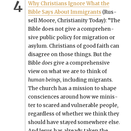
Why Chris­tians Ignore What the
Bible Says About Immi­grants
(Rus­
sell Moore, Chris­tian­i­ty Today): “The
Bible does not give a com­pre­hen­
sive pub­lic pol­i­cy for migra­tion or
asy­lum. Chris­tians of good faith can
dis­agree on those things. But the
Bible
does
give a com­pre­hen­sive
view on what we are to think of
human beings
, includ­ing migrants.
The church has a mis­sion to shape
con­sciences around how we min­is­
ter to scared and vul­ner­a­ble peo­ple,
regard­less of whether we think they
should have stayed some­where else.
And Jesus has already tak­en the