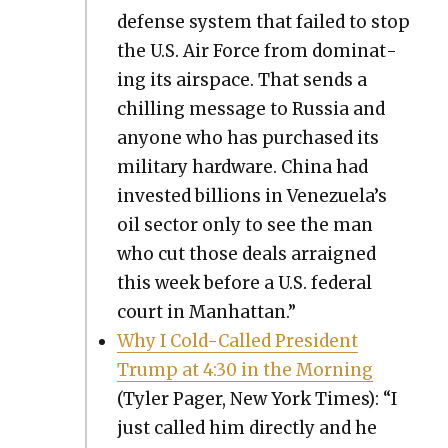
defense sys­tem that failed to stop
the U.S. Air Force from dom­i­nat­
ing its air­space. That sends a
chill­ing mes­sage to Rus­sia and
any­one who has pur­chased its
mil­i­tary hard­ware. Chi­na had
invest­ed bil­lions in Venezuela’s
oil sec­tor only to see the man
who cut those deals arraigned
this week before a U.S. fed­er­al
court in Man­hat­tan.”
Why I Cold-Called Pres­i­dent
Trump at 4:30 in the Morn­ing
(Tyler Pager, New York Times): “I
just called him direct­ly and he