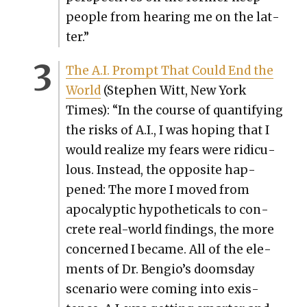
peo­ple from hear­ing me on the lat­
ter.”
The A.I. Prompt That Could End the
World
(Stephen Witt, New York
Times): “In the course of quan­ti­fy­ing
the risks of A.I., I was hop­ing that I
would real­ize my fears were ridicu­
lous. Instead, the oppo­site hap­
pened: The more I moved from
apoc­a­lyp­tic hypo­thet­i­cals to con­
crete real-world find­ings, the more
con­cerned I became. All of the ele­
ments of Dr. Bengio’s dooms­day
sce­nario were com­ing into exis­