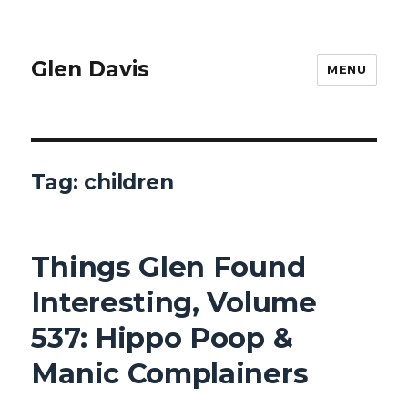
Glen Davis
MENU
Tag:
children
Things Glen Found
Interesting, Volume
537: Hippo Poop &
Manic Complainers