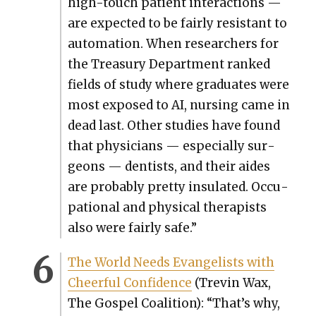
high-touch patient inter­ac­tions —
are expect­ed to be fair­ly resis­tant to
automa­tion. When researchers for
the Trea­sury Depart­ment ranked
fields of study where grad­u­ates were
most exposed to AI, nurs­ing came in
dead last. Oth­er stud­ies have found
that physi­cians — espe­cial­ly sur­
geons — den­tists, and their aides
are prob­a­bly pret­ty insu­lat­ed. Occu­
pa­tion­al and phys­i­cal ther­a­pists
also were fair­ly safe.”
The World Needs Evan­ge­lists with
Cheer­ful Con­fi­dence
(Trevin Wax,
The Gospel Coali­tion): “That’s why,