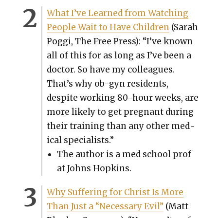
What I’ve Learned from Watch­ing
Peo­ple Wait to Have Chil­dren
(Sarah
Pog­gi, The Free Press): “I’ve known
all of this for as long as I’ve been a
doc­tor. So have my col­leagues.
That’s why ob-gyn res­i­dents,
despite work­ing 80-hour weeks, are
more like­ly to get preg­nant dur­ing
their train­ing than any oth­er med­
ical spe­cial­ists.”
The author is a med school prof
at Johns Hop­kins.
Why Suf­fer­ing for Christ Is More
Than Just a “Nec­es­sary Evil”
(Matt