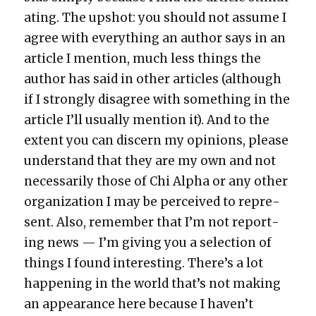
at­ing. The upshot: you should not assume I
agree with every­thing an author says in an
arti­cle I men­tion, much less things the
author has said in oth­er arti­cles (although
if I strong­ly dis­agree with some­thing in the
arti­cle I’ll usu­al­ly men­tion it). And to the
extent you can dis­cern my opin­ions, please
under­stand that they are my own and not
nec­es­sar­i­ly those of Chi Alpha or any oth­er
orga­ni­za­tion I may be per­ceived to rep­re­
sent. Also, remem­ber that I’m not report­
ing news — I’m giv­ing you a selec­tion of
things I found inter­est­ing. There’s a lot
hap­pen­ing in the world that’s not mak­ing
an appear­ance here because I haven’t