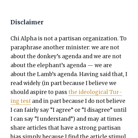
Disclaimer
Chi Alpha is not a par­ti­san orga­ni­za­tion. To
para­phrase anoth­er min­is­ter: we are not
about the donkey’s agen­da and we are not
about the elephant’s agen­da — we are
about the Lamb’s agen­da. Hav­ing said that, I
read wide­ly (in part because I believe we
should aspire to pass
the ide­o­log­i­cal Tur­
ing test
and in part because I do not believe
I can fair­ly say “I agree” or “I dis­agree” until
I can say “I under­stand”) and may at times
share arti­cles that have a strong par­ti­san
bias sim­ply because I find the arti­cle stim­u­l