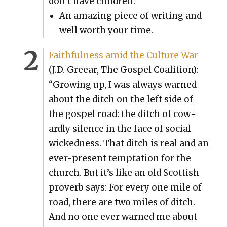
don’t have chil­dren.”
An amaz­ing piece of writ­ing and
well worth your time.
Faith­ful­ness amid the Cul­ture War
(J.D. Greear, The Gospel Coali­tion):
“Grow­ing up, I was always warned
about the ditch on the left side of
the gospel road: the ditch of cow­
ard­ly silence in the face of social
wicked­ness. That ditch is real and an
ever-present temp­ta­tion for the
church. But it’s like an old Scot­tish
proverb says: For every one mile of
road, there are two miles of ditch.
And no one ever warned me about