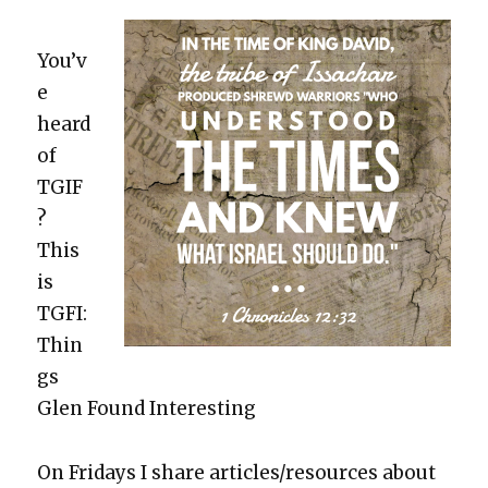
You’v
e
heard
of
TGIF
?
This
is
TGFI:
Thin
gs
Glen Found Inter­est­ing
On Fri­days I share articles/resources about