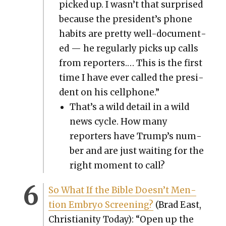
picked up. I wasn’t that sur­prised
because the president’s phone
habits are pret­ty well-doc­u­ment­
ed — he reg­u­lar­ly picks up calls
from reporters.… This is the first
time I have ever called the pres­i­
dent on his cell­phone.”
That’s a wild detail in a wild
news cycle. How many
reporters have Trump’s num­
ber and are just wait­ing for the
right moment to call?
So What If the Bible Doesn’t Men­
tion Embryo Screen­ing?
(Brad East,
Chris­tian­i­ty Today): “Open up the