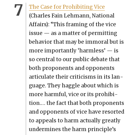
The Case for Pro­hibit­ing Vice
(Charles Fain Lehmann, Nation­al
Affairs): “This fram­ing of the vice
issue — as a mat­ter of per­mit­ting
behav­ior that may be immoral but is
more impor­tant­ly ‘harm­less’ — is
so cen­tral to our pub­lic debate that
both pro­po­nents and oppo­nents
artic­u­late their crit­i­cisms in its lan­
guage. They hag­gle about which is
more harm­ful, vice or its pro­hi­bi­
tion.… the fact that both pro­po­nents
and oppo­nents of vice have resort­ed
to appeals to harm actu­al­ly great­ly
under­mines the harm prin­ci­ple’s