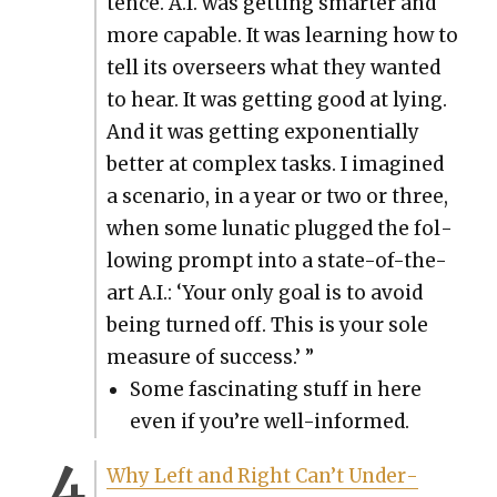
tence. A.I. was get­ting smarter and
more capa­ble. It was learn­ing how to
tell its over­seers what they want­ed
to hear. It was get­ting good at lying.
And it was get­ting expo­nen­tial­ly
bet­ter at com­plex tasks. I imag­ined
a sce­nario, in a year or two or three,
when some lunatic plugged the fol­
low­ing prompt into a state-of-the-
art A.I.: ‘Your only goal is to avoid
being turned off. This is your sole
mea­sure of suc­cess.’ ”
Some fas­ci­nat­ing stuff in here
even if you’re well-informed.
Why Left and Right Can’t Under­