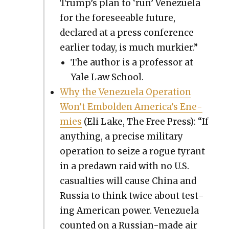
Trump’s plan to ‘run’ Venezuela
for the fore­see­able future,
declared at a press con­fer­ence
ear­li­er today, is much murki­er.”
The author is a pro­fes­sor at
Yale Law School.
Why the Venezuela Oper­a­tion
Won’t Embold­en America’s Ene­
mies
(Eli Lake, The Free Press): “If
any­thing, a pre­cise mil­i­tary
oper­a­tion to seize a rogue tyrant
in a predawn raid with no U.S.
casu­al­ties will cause Chi­na and
Rus­sia to think twice about test­
ing Amer­i­can pow­er. Venezuela
count­ed on a Russ­ian-made air