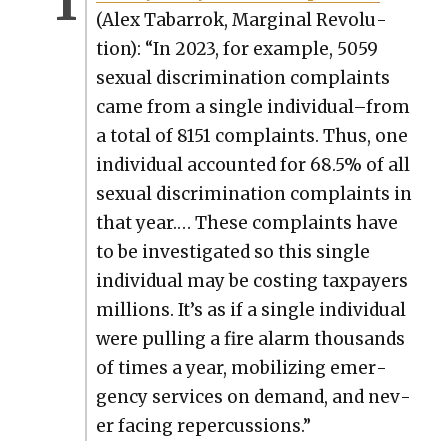
(Alex Tabar­rok, Mar­gin­al Rev­o­lu­
tion): “In 2023, for exam­ple, 5059
sex­u­al dis­crim­i­na­tion com­plaints
came from a sin­gle individual–from
a total of 8151 com­plaints. Thus, one
indi­vid­ual account­ed for 68.5% of all
sex­u­al dis­crim­i­na­tion com­plaints in
that year.… These com­plaints have
to be inves­ti­gat­ed so this sin­gle
indi­vid­ual may be cost­ing tax­pay­ers
mil­lions. It’s as if a sin­gle indi­vid­ual
were pulling a fire alarm thou­sands
of times a year, mobi­liz­ing emer­
gency ser­vices on demand, and nev­
er fac­ing reper­cus­sions.”