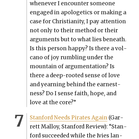
when­ev­er I encounter some­one
engaged in apolo­get­ics or mak­ing a
case for Chris­tian­i­ty, I pay atten­tion
not only to their method or their
argu­ments but to what lies beneath.
Is this per­son hap­py? Is there a vol­
cano of joy rum­bling under the
moun­tain of argu­men­ta­tion? Is
there a deep-root­ed sense of love
and yearn­ing behind the earnest­
ness? Do I sense faith, hope, and
love at the core?”
Stan­ford Needs Pirates Again
(Gar­
rett Mal­loy, Stan­ford Review): “Stan­
ford suc­ceed­ed while the Ivies lan­