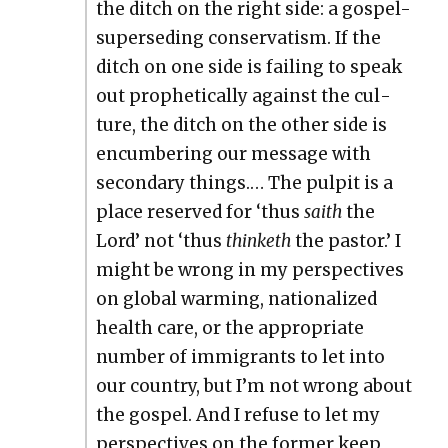
the ditch on the right side: a gospel-
super­sed­ing con­ser­vatism. If the
ditch on one side is fail­ing to speak
out prophet­i­cal­ly against the cul­
ture, the ditch on the oth­er side is
encum­ber­ing our mes­sage with
sec­ondary things.… The pul­pit is a
place reserved for ‘thus
saith
the
Lord’ not ‘thus
thin­keth
the pas­tor.’ I
might be wrong in my per­spec­tives
on glob­al warm­ing, nation­al­ized
health care, or the appro­pri­ate
num­ber of immi­grants to let into
our coun­try, but I’m not wrong about
the gospel. And I refuse to let my
per­spec­tives on the for­mer keep