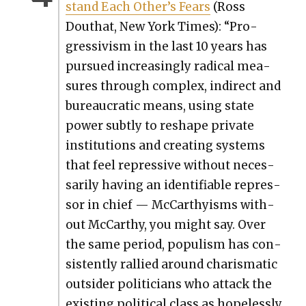
stand Each Other’s Fears
(Ross
Douthat, New York Times): “Pro­
gres­sivism in the last 10 years has
pur­sued increas­ing­ly rad­i­cal mea­
sures through com­plex, indi­rect and
bureau­crat­ic means, using state
pow­er sub­tly to reshape pri­vate
insti­tu­tions and cre­at­ing sys­tems
that feel repres­sive with­out nec­es­
sar­i­ly hav­ing an iden­ti­fi­able repres­
sor in chief — McCarthyisms with­
out McCarthy, you might say. Over
the same peri­od, pop­ulism has con­
sis­tent­ly ral­lied around charis­mat­ic
out­sider politi­cians who attack the
exist­ing polit­i­cal class as hope­less­ly