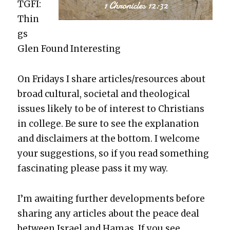
TGFI:
Thin
gs
Glen Found Inter­est­ing
On Fri­days I share articles/resources about
broad cul­tur­al, soci­etal and the­o­log­i­cal
issues like­ly to be of inter­est to Chris­tians
in col­lege. Be sure to see the expla­na­tion
and dis­claimers at the bot­tom. I wel­come
your sug­ges­tions, so if you read some­thing
fas­ci­nat­ing please pass it my way.
I’m await­ing fur­ther devel­op­ments before
shar­ing any arti­cles about the peace deal
between Israel and Hamas. If you see