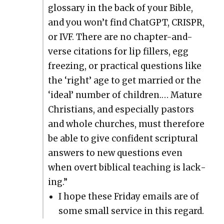
glos­sary in the back of your Bible,
and you won’t find Chat­G­PT, CRISPR,
or IVF. There are no chap­ter-and-
verse cita­tions for lip fillers, egg
freez­ing, or prac­ti­cal ques­tions like
the ‘right’ age to get mar­ried or the
‘ide­al’ num­ber of chil­dren.… Mature
Chris­tians, and espe­cial­ly pas­tors
and whole church­es, must there­fore
be able to give con­fi­dent scrip­tur­al
answers to new ques­tions even
when overt bib­li­cal teach­ing is lack­
ing.”
I hope these Fri­day emails are of
some small ser­vice in this regard.