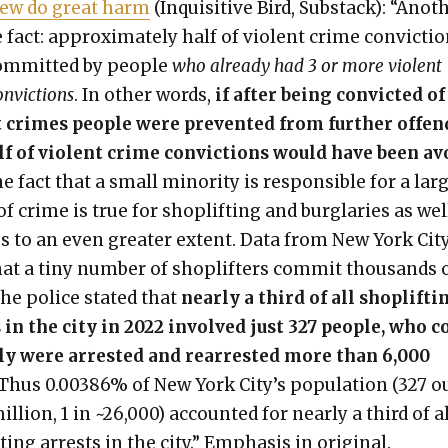
ew do great harm
(Inquis­i­tive Bird, Sub­stack): “Anoth
 fact: approx­i­mate­ly half of vio­lent crime con­vic­ti
m­mit­ted by peo­ple
who already had 3 or more vio­lent
n­vic­tions
. In oth­er words,
if after being con­vict­ed of
t crimes peo­ple were pre­vent­ed from fur­ther offe
lf of vio­lent crime con­vic­tions would have been a
e fact that a small minor­i­ty is respon­si­ble for a lar
f crime is true for shoplift­ing and bur­glar­ies as wel
s to an even greater extent. Data from New York Cit
hat a tiny num­ber of shoplifters com­mit thou­sands 
The police stat­ed that
near­ly a third of all shoplift­i
 in the city in 2022 involved just 327 peo­ple, who c
e­ly were arrest­ed and rear­rest­ed more than 6,000
 Thus 0.00386% of New York City’s pop­u­la­tion (327 o
l­lion, 1 in ~26,000) account­ed for near­ly a third of a
­ing arrests in the city.” Empha­sis in orig­i­nal.