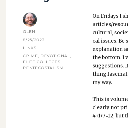
On Fri­days I s
articles/resou
AUTHOR
GLEN
cul­tur­al, soci­
POSTED
8/25/2023
cal issues. Be 
ON
CATEGORIES
LINKS
expla­na­tion a
TAGS
CRIME
,
DEVOTIONAL
,
the bot­tom. I
ELITE COLLEGES
,
sug­ges­tions.
PENTECOSTALISM
thing fas­ci­na
my way.
This is vol­ume
clear­ly not p
4+1+7=12, but th