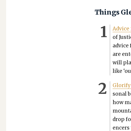
Things Gl
Advice 
of Jus­t
advice f
are ente
will pl
like ‘ou
Glo­ri­f
son­al 
how ma
moun­ta
drop fo
encers