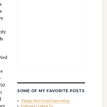
s
s
ey
­
i­fy
ds
Ned
re
i­
$50
SOME OF MY FAVORITE POSTS
on
l
Things Glen Found Interesting
ors,
Podcasts I Listen To