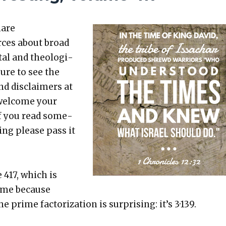
hare
rces about broad
etal and the­o­log­i­
sure to see the
nd dis­claimers at
 wel­come your
 If you read some­
t­ing please pass it
 417, which is
rime because
e prime fac­tor­iza­tion is sur­pris­ing: it’s 3·139.