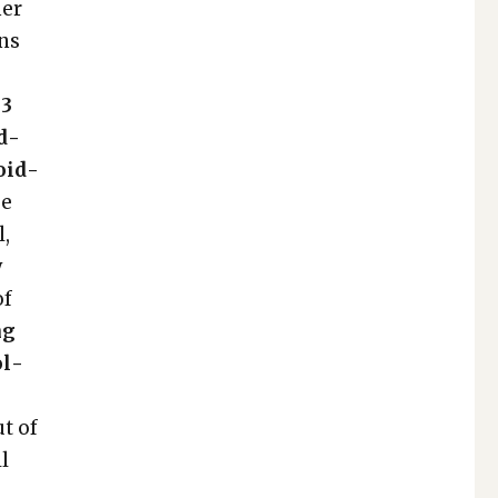
­er
ons
 3
nd­
void­
ge
l,
y
of
ng
ol­
ut of
ll