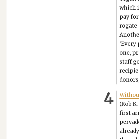
which i
pay for
ro­gate
Anoth­e
‘Every 
one, pro
staff g
recip­i­
donors,
With­ou
(Rob K. 
first ar
per­vad­
already