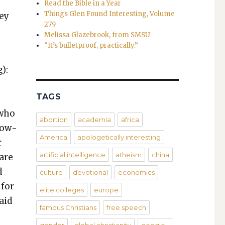
Read the Bible in a Year
Things Glen Found Interesting, Volume
hey
279
Melissa Glazebrook, from SMSU
“It’s bulletproof, practically.”
):
TAGS
 who
abortion
academia
africa
­low­
America
apologetically interesting
r
artificial intelligence
atheism
china
 are
d
culture
devotional
economics
 for
elite colleges
europe
aid
famous Christians
free speech