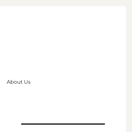
About Us