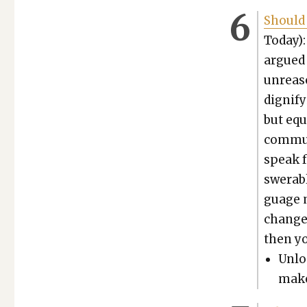
Should 
Today): 
argued 
unrea­so
dig­ni­f
but equ
com­mu­
speak f
swer­ab
guage m
change—
then yo
Unloc
make