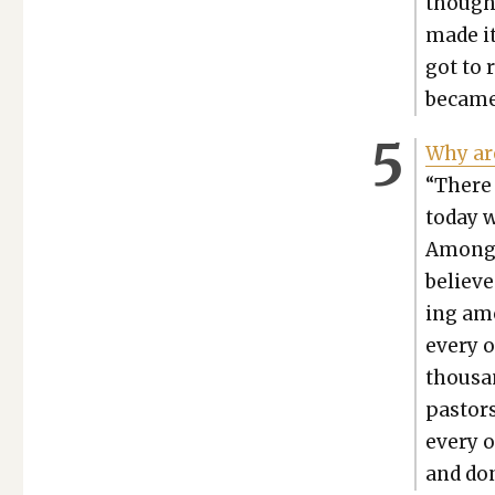
though,
made it
got to 
became 
Why are
“There 
today wh
Among t
believe
ing amo
every o
thou­san
pas­tor
every o
and don