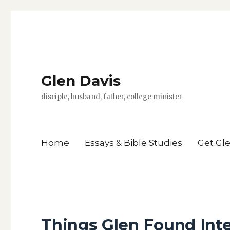
Glen Davis
disciple, husband, father, college minister
Home
Essays & Bible Studies
Get Gl
Things Glen Found Inte