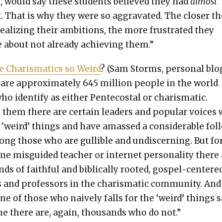
 would say these stu­dents believed they had
almost
. That is why they were so aggra­vat­ed. The clos­er t
real­iz­ing their ambi­tions, the more frus­trat­ed they
about not already achiev­ing them.”
 Charis­mat­ics so Weird
? (Sam Storms, per­son­al blog
are approx­i­mate­ly 645 mil­lion peo­ple in the world
o iden­ti­fy as either Pen­te­costal or charis­mat­ic.
hem there are cer­tain lead­ers and pop­u­lar voic­es
 ‘weird’ things and have amassed a con­sid­er­able fol
ng those who are gullible and undis­cern­ing. But fo
ne mis­guid­ed teacher or inter­net per­son­al­i­ty there
ds of faith­ful and bib­li­cal­ly root­ed, gospel-cen­tere
s and pro­fes­sors in the charis­mat­ic com­mu­ni­ty. And
ne of those who naive­ly falls for the ‘weird’ things s
e there are, again, thou­sands who do not.”