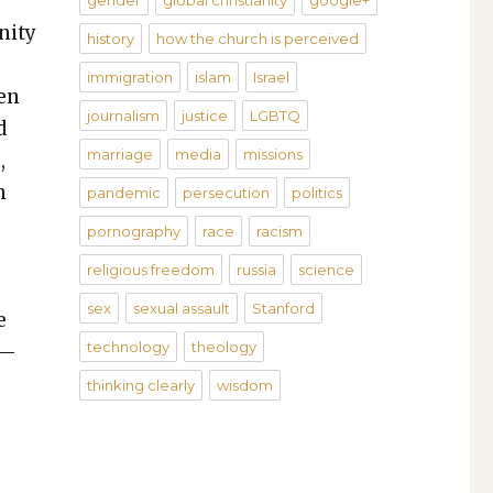
gender
global christianity
google+
­i­ty
history
how the church is perceived
immigration
islam
Israel
ten
journalism
justice
LGBTQ
d
marriage
media
missions
,
n
pandemic
persecution
politics
pornography
race
racism
­
religious freedom
russia
science
­
sex
sexual assault
Stanford
e
technology
theology
t—
thinking clearly
wisdom