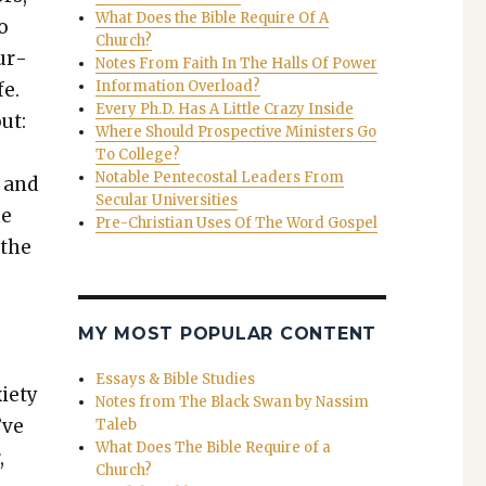
What Does the Bible Require Of A
to
Church?
ur­
Notes From Faith In The Halls Of Power
Information Overload?
fe.
Every Ph.D. Has A Little Crazy Inside
ut:
Where Should Prospective Ministers Go
To College?
Notable Pentecostal Leaders From
s and
Secular Universities
he
Pre-Christian Uses Of The Word Gospel
 the
MY MOST POPULAR CONTENT
Essays & Bible Studies
i­ety
Notes from The Black Swan by Nassim
’ve
Taleb
What Does The Bible Require of a
,
Church?