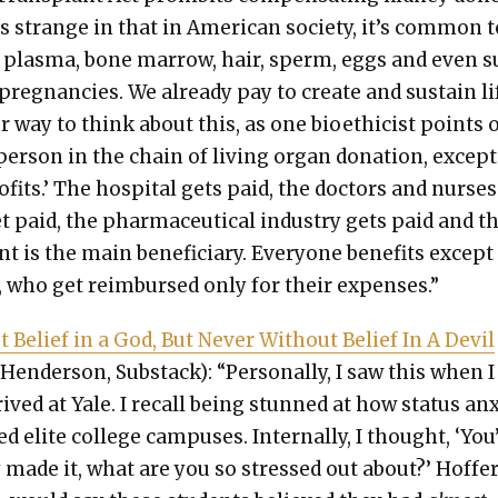
s strange in that in Amer­i­can soci­ety, it’s com­mon 
 plas­ma, bone mar­row, hair, sperm, eggs and even s
 preg­nan­cies. We already pay to cre­ate and sus­tain li
r way to think about this, as one bioethi­cist points o
per­son in the chain of liv­ing organ dona­tion, except
f­its.’ The hos­pi­tal gets paid, the doc­tors and nurs­e
et paid, the phar­ma­ceu­ti­cal indus­try gets paid and t
ent is the main ben­e­fi­cia­ry. Every­one ben­e­fits except
 who get reim­bursed only for their expens­es.”
t Belief in a God, But Nev­er With­out Belief In A Dev­il
Hen­der­son, Sub­stack): “Per­son­al­ly, I saw this when I
rived at Yale. I recall being stunned at how sta­tus anx­
ed elite col­lege cam­pus­es. Inter­nal­ly, I thought, ‘You
 made it, what are you so stressed out about?’ Hof­fer