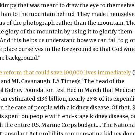
kimpy that was meant to draw the eye to them­selve
than to the moun­tain behind. They made them­selve
us of the pho­to­graph rather than the moun­tain. Th
he glo­ry of the moun­tain by using it to glo­ri­fy them
 And this helps us under­stand how we can fail to glo­r
 place our­selves in the fore­ground so that God win
he back­ground.”
le reform that could save 100,000 lives imme­di­ate­ly
(
 and ML Cavanaugh, LA Times): “The head of the
al Kid­ney Foun­da­tion tes­ti­fied in March that Medica
an esti­mat­ed $136 bil­lion, near­ly 25% of its expen­d
on the care of peo­ple with a kid­ney dis­ease. Of that, 
n is spent on peo­ple with end-stage kid­ney dis­ease, 
h the entire U.S. Marine Corps bud­get.… The Nation­a
rans­plant Act pro­hibits com­pen­sat­ing kid­ney don