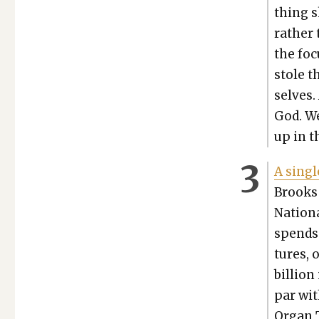
thing s
rather 
the foc
stole t
selves.
God. We
up in t
A sin­g
Brooks
Nation­
spends 
tures, 
bil­lio
par wit
Organ T