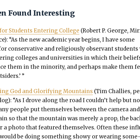
en Found Interesting
for Stu­dents Enter­ing Col­lege
(Robert P. George, Mir­
ice): “As the new aca­d­e­m­ic year begins, I have some
or con­ser­v­a­tive and reli­gious­ly obser­vant stu­dent
r­ing col­leges and uni­ver­si­ties in which their belief
ace them in the minor­i­ty, and per­haps make them fe
t­siders.’ ”
y­ing God and Glo­ri­fy­ing Moun­tains
(Tim Chal­lies, p
blog): “As I drove along the road I couldn’t help but no
ny peo­ple put them­selves between the cam­era and
in so that the moun­tain was mere­ly a prop, the ba
r a pho­to that fea­tured them­selves. Often these inf
 would be doing some­thing showy or wear­ing some