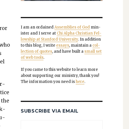
I am an ordained
Assem­blies of God
min­
ror
is­ter and I serve at
Chi Alpha Chris­t­ian Fel­
low­ship at Stan­ford Uni­ver­si­ty
. In addi­tion
s who
to this blog, I write
essays
, main­tain a
col­
lec­tion of quotes
, and have built a
small set
s
of web tools
.
el
If you came to this web­site to learn more
about sup­port­ing our min­istry, thank you!
The infor­ma­tion you need is
here
.
er­
tice
 the
ck­
SUBSCRIBE VIA EMAIL
lu­
­