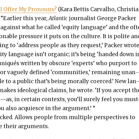
I Offer My Pro­nouns?
(Kara Bet­tis Car­val­ho, Chris­tian
“Ear­li­er this year,
Atlantic
jour­nal­ist George Pack­er
against what he called ‘equi­ty lan­guage’ and the of
n­able pres­sure it puts on the cul­ture. It is polite an
y­ing to ‘address peo­ple as they request,’ Pack­er wrote
i­ty lan­guage isn’t organ­ic; it’s being ‘hand­ed down i
niqués writ­ten by obscure ‘experts’ who pur­port to
or vague­ly defined ‘com­mu­ni­ties,’ remain­ing unan
le to a pub­lic that’s being moral­ly coerced.’ New lan
akes ide­o­log­i­cal claims, he wrote. ‘If you accept th
as, in cer­tain con­texts, you’ll sure­ly feel you mus
u also acqui­esce in the argu­ment.’ ”
ked. Allows peo­ple from mul­ti­ple per­spec­tives to
 their argu­ments.