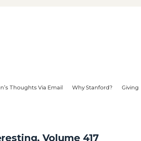
en’s Thoughts Via Email
Why Stanford?
Giving
resting, Volume 417