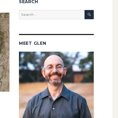
SEARCH
SEARCH
Search
for:
MEET GLEN