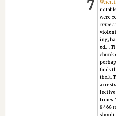
When f
notable
were co
crime co
vio­len
ing, ha
ed
.… Th
chunk o
per­hap
finds t
theft. 
arrests
lec­tiv
times
.
8.468 mi
shoplift