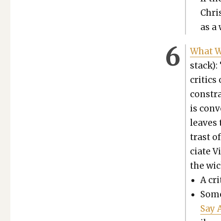
Chris
as a 
What We
stack):
crit­ic
con­str
is con­v
leaves 
trast o
ciate V
the wic
A cri
Some
Say 