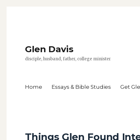
Glen Davis
disciple, husband, father, college minister
Home
Essays & Bible Studies
Get Gl
Things Glen Found Int