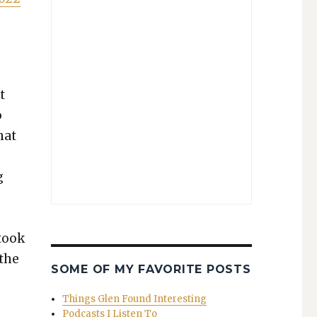
t
o
hat
g
 took
 the
SOME OF MY FAVORITE POSTS
Things Glen Found Interesting
Podcasts I Listen To