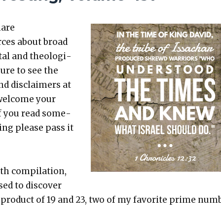
hare
rces about broad
etal and the­o­log­i­
sure to see the
nd dis­claimers at
 wel­come your
 If you read some­
t­ing please pass it
th com­pi­la­tion,
ed to dis­cov­er
e prod­uct of 19 and 23, two of my favorite prime num­