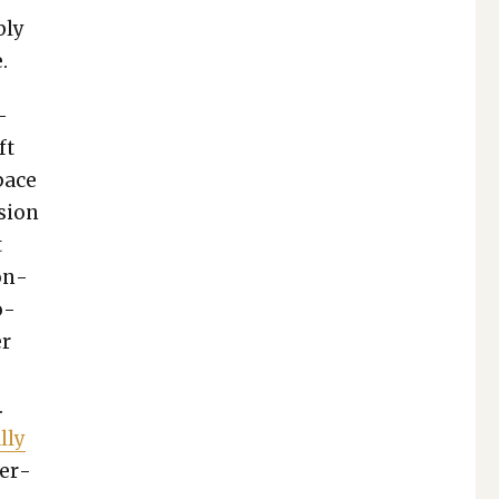
bly
.
­
ft
space
­sion
t
con­
o­
er
.
­ly
per­