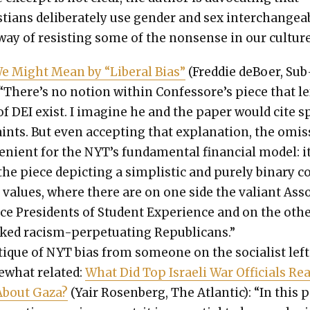
­tians delib­er­ate­ly use gen­der and sex inter­change­a
way of resist­ing some of the non­sense in our cul­ture
 Might Mean by “Lib­er­al Bias”
(Fred­die deBoer, Sub
 “There’s no notion with­in Confessore’s piece that le
s of DEI exist. I imag­ine he and the paper would cite 
aints. But even accept­ing that expla­na­tion, the omis
e­nient for the NYT’s fun­da­men­tal finan­cial mod­el: i
the piece depict­ing a sim­plis­tic and pure­ly bina­ry 
f val­ues, where there are on one side the valiant Ass
ice Pres­i­dents of Stu­dent Expe­ri­ence and on the oth­
ked racism-per­pet­u­at­ing Repub­li­cans.”
­tique of NYT bias from some­one on the social­ist left
­what relat­ed:
What Did Top Israeli War Offi­cials Real
About Gaza?
(Yair Rosen­berg, The Atlantic): “In this 