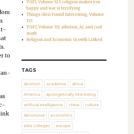
TGFI, Volume 523: religion makes you
happy and war is terrifying
l­dom
Things Glen Found Interesting, Volume
on
133
TGFI, Volume 551: atheism, AI, and cool
nt­
math
hat
Religion and Economic Growth Linked
ls.
er to
TAGS
van­
abortion
academia
africa
America
apologetically interesting
as
ac­
artificial intelligence
china
culture
hink
devotional
economics
elite colleges
europe