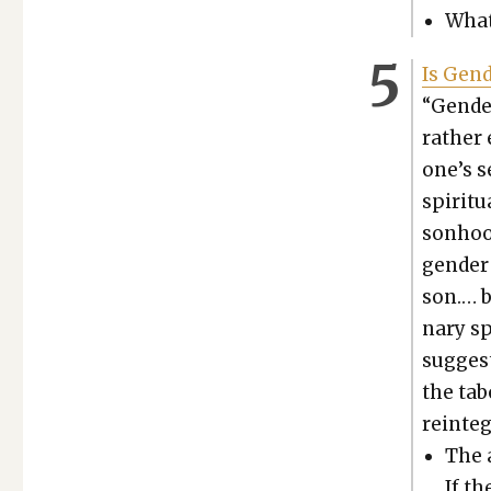
What
Is Gen­
“Gen­de
rather 
one’s se
spir­i­t
son­hoo
gen­der
son.… b
nary sp
sug­gest
the tabo
rein­te­
The a
If th