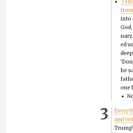
‘I s
from
into 
God, 
nary.
ed un
deepl
‘Don
he sa
fath
one b
No
Every­t
and Vot
Trump’s 