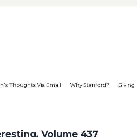
en’s Thoughts Via Email
Why Stanford?
Giving
eresting, Volume 437