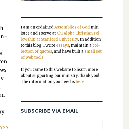
I am an ordained
Assem­blies of God
min­
h,
is­ter and I serve at
Chi Alpha Chris­t­ian Fel­
oun­
low­ship at Stan­ford Uni­ver­si­ty
. In addi­tion
to this blog, I write
essays
, main­tain a
col­
lec­tion of quotes
, and have built a
small set
e
of web tools
.
ven
ows
If you came to this web­site to learn more
about sup­port­ing our min­istry, thank you!
ly
The infor­ma­tion you need is
here
.
n
han
SUBSCRIBE VIA EMAIL
ry
4022