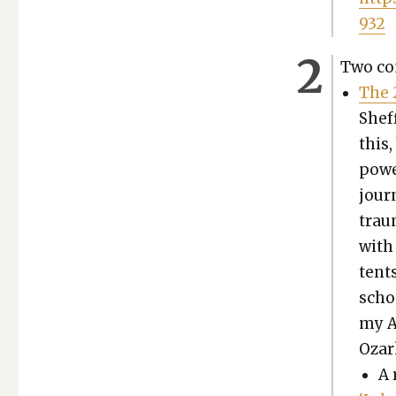
932
Two com
The 
Sheff
this,
pow­e
jour­
trau­
with 
tent
schoo
my A
Ozar
A 