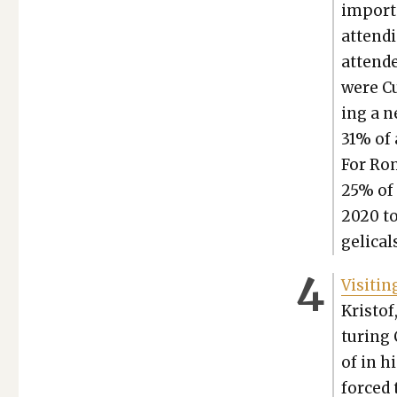
impor­t
attend­
atten­d
were Cul
ing a n
31% of 
For Rom
25% of 
2020 to
gel­i­cal
Vis­it­
Kristof
tur­ing 
of in hi
forced t