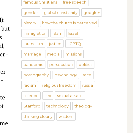
famous Christians
free speech
gender
global christianity
google+
):
history
how the church is perceived
, but
immigration
islam
Israel
s
journalism
justice
LGBTQ
al,
per­
marriage
media
missions
pandemic
persecution
politics
per­
pornography
psychology
race
i­
racism
religious freedom
russia
m
science
sex
sexual assault
ate
of
Stanford
technology
theology
thinking clearly
wisdom
ame.