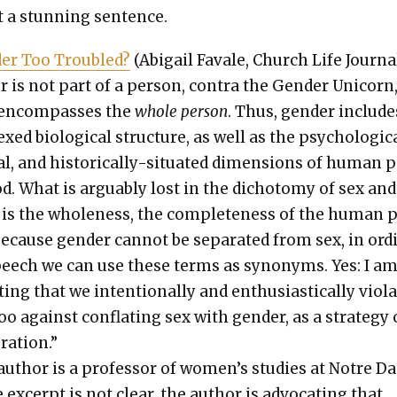
 a stun­ning sen­tence.
der Too Trou­bled?
(Abi­gail Favale, Church Life Jour­nal
r is not part of a per­son, con­tra the Gen­der Uni­corn
encom­pass­es the
whole per­son
. Thus, gen­der include
xed bio­log­i­cal struc­ture, as well as the psy­cho­log­i­c
u­al, and his­tor­i­cal­ly-sit­u­at­ed dimen­sions of human 
d. What is arguably lost in the dichoto­my of sex and
 is the whole­ness, the com­plete­ness of the human 
ecause gen­der can­not be sep­a­rat­ed from sex, in ord
eech we can use these terms as syn­onyms. Yes: I a
­ing that we inten­tion­al­ly and enthu­si­as­ti­cal­ly vio­l
o against con­flat­ing sex with gen­der, as a strat­e­gy 
gra­tion.”
uthor is a pro­fes­sor of wom­en’s stud­ies at Notre D
e excerpt is not clear, the author is advo­cat­ing that