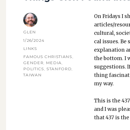
On Fri­days I s
articles/resou
AUTHOR
GLEN
cul­tur­al, soci­
POSTED
1/26/2024
cal issues. Be 
ON
CATEGORIES
LINKS
expla­na­tion a
TAGS
FAMOUS CHRISTIANS
,
the bot­tom. I
GENDER
,
MEDIA
,
sug­ges­tions.
POLITICS
,
STANFORD
,
thing fas­ci­na
TAIWAN
my way.
This is the 437
and I was pleas
that 437 is th