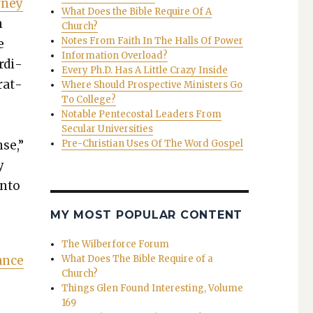
­ney
What Does the Bible Require Of A
n
Church?
Notes From Faith In The Halls Of Power
e
Information Overload?
ordi­
Every Ph.D. Has A Little Crazy Inside
r­at­
Where Should Prospective Ministers Go
To College?
Notable Pentecostal Leaders From
Secular Universities
nse,”
Pre-Christian Uses Of The Word Gospel
y
into
MY MOST POPULAR CONTENT
The Wilberforce Forum
ance
What Does The Bible Require of a
Church?
Things Glen Found Interesting, Volume
169