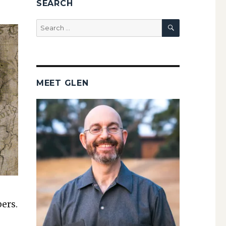
SEARCH
SEARCH
Search
for:
MEET GLEN
bers.