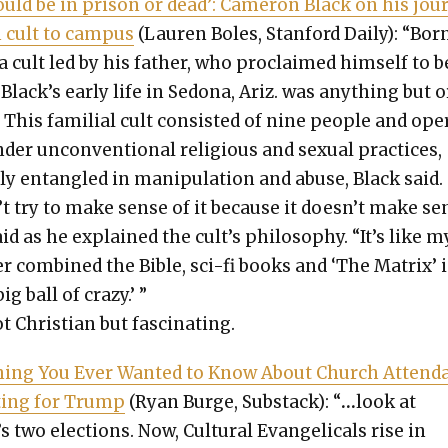
hould be in prison or dead’: Cameron Black on his jour
 cult to cam­pus
(Lau­ren Boles, Stan­ford Dai­ly): “Bor
a cult led by his father, who pro­claimed him­self to b
Black’s ear­ly life in Sedona, Ariz. was any­thing but 
 This famil­ial cult con­sist­ed of nine peo­ple and ope
der uncon­ven­tion­al reli­gious and sex­u­al prac­tices,
y entan­gled in manip­u­la­tion and abuse, Black said.
’t try to make sense of it because it doesn’t make se
id as he explained the cult’s phi­los­o­phy. “It’s like m
er com­bined the Bible, sci-fi books and ‘The Matrix’ 
ig ball of crazy.’ ”
t Chris­t­ian but fas­ci­nat­ing.
hing You Ever Want­ed to Know About Church Atten­d
­ing for Trump
(Ryan Burge, Sub­stack): “
…
look at
two elec­tions. Now, Cul­tur­al Evan­gel­i­cals rise in