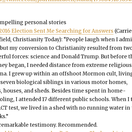
­pelling per­son­al sto­ries
2016 Elec­tion Sent Me Search­ing for Answers
(Car­rie
ield, Chris­tian­i­ty Today): “Peo­ple laugh when I admi
 but my con­ver­sion to Chris­tian­i­ty result­ed from tw
r­ful forces: sci­ence and Don­ald Trump. But before t
ney began, I need­ed dis­tance from extreme reli­gious
ma. I grew up with­in an off­shoot Mor­mon cult, liv­in
sev­en bio­log­i­cal sib­lings in var­i­ous motor homes,
s, hous­es, and sheds. Besides time spent in home­
l­ing, I attend­ed 17 dif­fer­ent pub­lic schools. When I
CT test, we lived in a shed with no run­ning water in
ks.”
remark­able tes­ti­mo­ny. Rec­om­mend­ed.