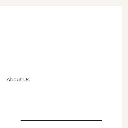
About Us