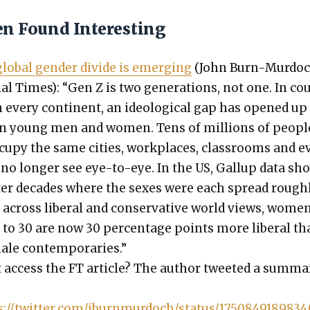
en Found Interesting
lob­al gen­der divide is emerg­ing
(John Burn-Mur­doc
ial Times): “Gen Z is two gen­er­a­tions, not one. In c
n every con­ti­nent, an ide­o­log­i­cal gap has opened up
n young men and women. Tens of mil­lions of peo­pl
u­py the same cities, work­places, class­rooms and e
o longer see eye-to-eye. In the US, Gallup data sh
ter decades where the sex­es were each spread rough­
y across lib­er­al and con­ser­v­a­tive world views, wome
 to 30 are now 30 per­cent­age points more lib­er­al t
ale con­tem­po­raries.”
 access the FT arti­cle? The author tweet­ed a sum­ma­
s://twitter.com/jburnmurdoch/status/175084918983