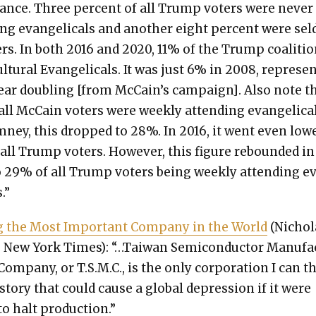
ance. Three per­cent of all Trump vot­ers were nev­er
ing evan­gel­i­cals and anoth­er eight per­cent were se
ers. In both 2016 and 2020, 11% of the Trump coali­ti
­tur­al Evan­gel­i­cals. It was just 6% in 2008, rep­re­se
ear dou­bling [from McCain’s cam­paign]. Also note t
all McCain vot­ers were week­ly attend­ing evan­gel­i­ca
­ney, this dropped to 28%. In 2016, it went even low­
all Trump vot­ers. How­ev­er, this fig­ure rebound­ed in
 29% of all Trump vot­ers being week­ly attend­ing e
s.”
ing the Most Impor­tant Com­pa­ny in the World
(Nichol
, New York Times): “…Tai­wan Semi­con­duc­tor Man­u­f
Com­pa­ny, or T.S.M.C., is the only cor­po­ra­tion I can t
s­to­ry that could cause a glob­al depres­sion if it were
o halt pro­duc­tion.”