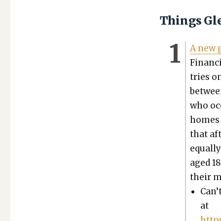
Things Gl
A new g
Finan­c
tries o
betwee
who occ
homes n
that af
equal­l
aged 18
their m
Can’t
at
http