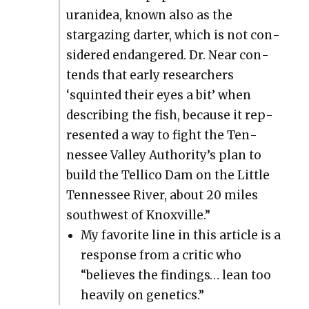
uranidea, known also as the
stargaz­ing darter, which is not con­
sid­ered endan­gered. Dr. Near con­
tends that ear­ly researchers
‘squint­ed their eyes a bit’ when
describ­ing the fish, because it rep­
re­sent­ed a way to fight the Ten­
nessee Val­ley Authority’s plan to
build the Tel­li­co Dam on the Lit­tle
Ten­nessee Riv­er, about 20 miles
south­west of Knoxville.”
My favorite line in this arti­cle is a
response from a crit­ic who
“believes the find­ings… lean too
heav­i­ly on genet­ics.”