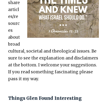
share
articl
es/re
sourc
es
about
broad
cul­tur­al, soci­etal and the­o­log­i­cal issues. Be
sure to see the expla­na­tion and dis­claimers
at the bot­tom. I wel­come your sug­ges­tions.
If you read some­thing fas­ci­nat­ing please
pass it my way.
Things Glen Found Interesting