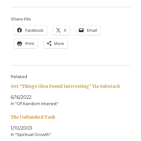
Share this:
Face­book
X
Email
Print
More
Related
Get “Things Glen Found Interesting” Via Substack
6/16/2022
In "Of Random Interest"
The Unfinished Task
1/10/2003
In "Spiritual Growth"