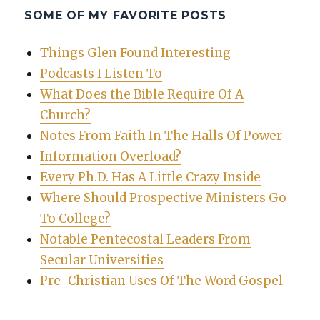
SOME OF MY FAVORITE POSTS
Things Glen Found Interesting
Podcasts I Listen To
What Does the Bible Require Of A
Church?
Notes From Faith In The Halls Of Power
Information Overload?
Every Ph.D. Has A Little Crazy Inside
Where Should Prospective Ministers Go
To College?
Notable Pentecostal Leaders From
Secular Universities
Pre-Christian Uses Of The Word Gospel