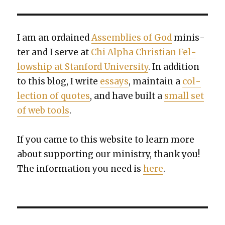
I am an ordained
Assem­blies of God
min­is­
ter and I serve at
Chi Alpha Chris­t­ian Fel­
low­ship at Stan­ford Uni­ver­si­ty
. In addi­tion
to this blog, I write
essays
, main­tain a
col­
lec­tion of quotes
, and have built a
small set
of web tools
.
If you came to this web­site to learn more
about sup­port­ing our min­istry, thank you!
The infor­ma­tion you need is
here
.