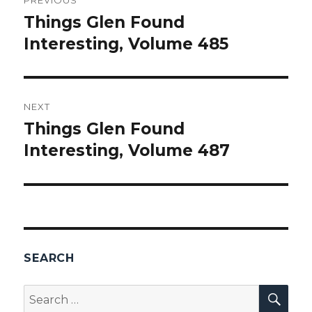
navigation
Things Glen Found
Previous
Interesting, Volume 485
post:
NEXT
Things Glen Found
Next
Interesting, Volume 487
post:
SEARCH
SEA
Search