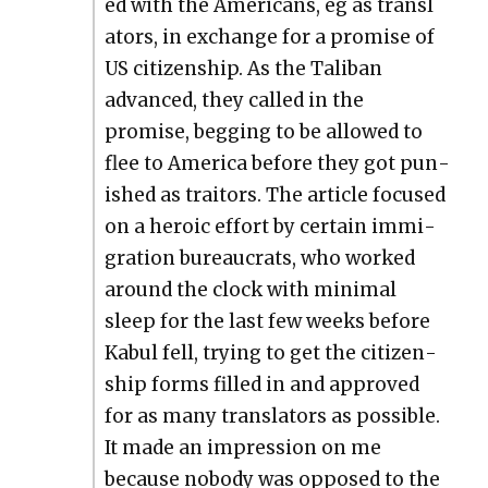
ed with the Amer­i­cans, eg as trans­l
a­tors, in exchange for a promise of
US cit­i­zen­ship. As the Tal­iban
advanced, they called in the
promise, beg­ging to be allowed to
flee to Amer­i­ca before they got pun­
ished as trai­tors. The arti­cle focused
on a hero­ic effort by cer­tain immi­
gra­tion bureau­crats, who worked
around the clock with min­i­mal
sleep for the last few weeks before
Kab­ul fell, try­ing to get the cit­i­zen­
ship forms filled in and approved
for as many trans­la­tors as pos­si­ble.
It made an impres­sion on me
because nobody was opposed to the