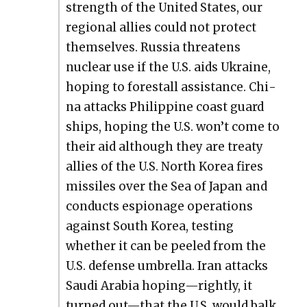
strength of the Unit­ed States, our
region­al allies could not pro­tect
them­selves. Rus­sia threat­ens
nuclear use if the U.S. aids Ukraine,
hop­ing to fore­stall assis­tance. Chi­
na attacks Philip­pine coast guard
ships, hop­ing the U.S. won’t come to
their aid although they are treaty
allies of the U.S. North Korea fires
mis­siles over the Sea of Japan and
con­ducts espi­onage oper­a­tions
against South Korea, test­ing
whether it can be peeled from the
U.S. defense umbrel­la. Iran attacks
Sau­di Ara­bia hoping—rightly, it
turned out—that the U.S. would balk