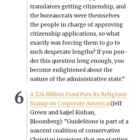
trans­la­tors get­ting cit­i­zen­ship, and
the bureau­crats were them­selves
the peo­ple in charge of approv­ing
cit­i­zen­ship appli­ca­tions, so what
exact­ly was forc­ing them to go to
such des­per­ate lengths? If you pon­
der this ques­tion long enough, you
become enlight­ened about the
nature of the admin­is­tra­tive state.”
A $24 Bil­lion Fund Puts Its Reli­gious
Stamp on Cor­po­rate Amer­i­ca
(Jeff
Green and Sai­jel Kis­han,
Bloomberg): “Guide­Stone is part of a
nascent coali­tion of con­ser­v­a­tive
Chris­t­ian investors that are start­ing