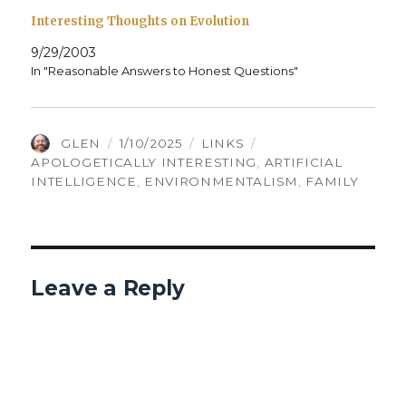
Interesting Thoughts on Evolution
9/29/2003
In "Reasonable Answers to Honest Questions"
AUTHOR
POSTED
CATEGORIES
TAGS
GLEN
1/10/2025
LINKS
ON
APOLOGETICALLY INTERESTING
,
ARTIFICIAL
INTELLIGENCE
,
ENVIRONMENTALISM
,
FAMILY
Leave a Reply