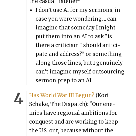
the casu­al lis­ten­er.”
I don’t use AI for my ser­mons, in
case you were won­der­ing. I can
imag­ine that some­day I might
put them into an AI to ask “is
there a crit­i­cism I should antic­i­
pate and address?” or some­thing
along those lines, but I gen­uine­ly
can’t imag­ine myself out­sourc­ing
ser­mon prep to an AI.
Has World War III Begun?
(Kori
Schake, The Dis­patch): “Our ene­
mies have region­al ambi­tions for
con­quest and are work­ing to keep
the U.S. out, because with­out the