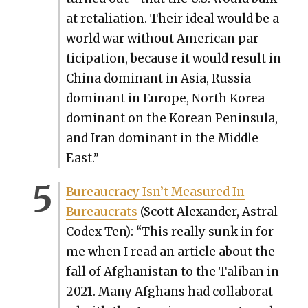
at retal­i­a­tion. Their ide­al would be a
world war with­out Amer­i­can par­
tic­i­pa­tion, because it would result in
Chi­na dom­i­nant in Asia, Rus­sia
dom­i­nant in Europe, North Korea
dom­i­nant on the Kore­an Penin­su­la,
and Iran dom­i­nant in the Mid­dle
East.”
Bureau­cra­cy Isn’t Mea­sured In
Bureau­crats
(Scott Alexan­der, Astral
Codex Ten): “This real­ly sunk in for
me when I read an arti­cle about the
fall of Afghanistan to the Tal­iban in
2021. Many Afghans had col­lab­o­rat­