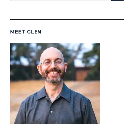
for:
MEET GLEN