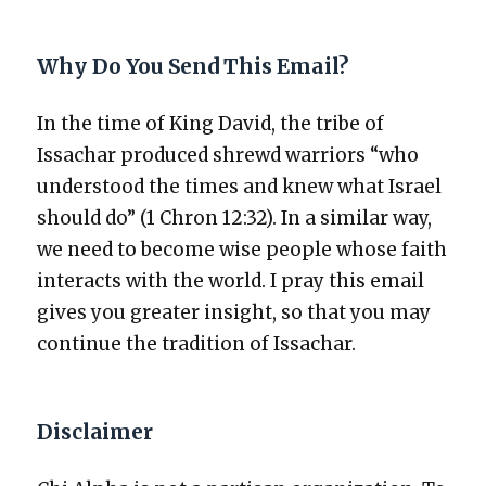
Why Do You Send This Email?
In the time of King David, the tribe of
Issachar pro­duced shrewd war­riors “who
under­stood the times and knew what Israel
should do” (1 Chron 12:32). In a sim­i­lar way,
we need to become wise peo­ple whose faith
inter­acts with the world. I pray this email
gives you greater insight, so that you may
con­tin­ue the tra­di­tion of Issachar.
Disclaimer