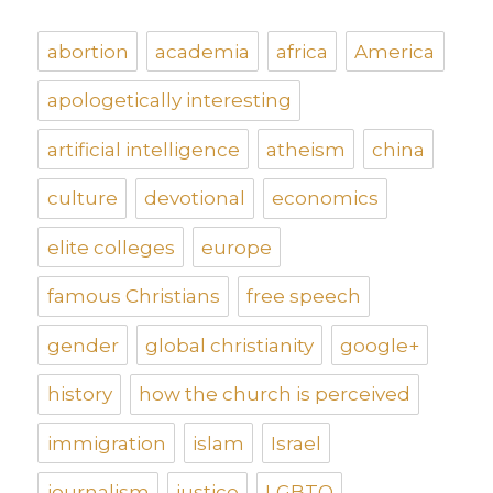
abortion
academia
africa
America
apologetically interesting
artificial intelligence
atheism
china
culture
devotional
economics
elite colleges
europe
famous Christians
free speech
gender
global christianity
google+
history
how the church is perceived
immigration
islam
Israel
journalism
justice
LGBTQ