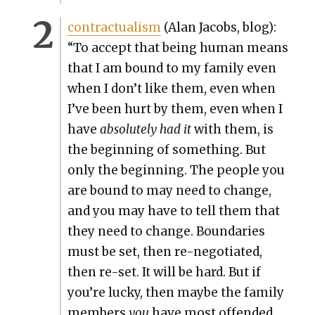
con­trac­tu­al­ism
(Alan Jacobs, blog):
“To accept that being human means
that I am bound to my fam­i­ly even
when I don’t like them, even when
I’ve been hurt by them, even when I
have
absolute­ly had it
with them, is
the begin­ning of some­thing. But
only the begin­ning. The peo­ple you
are bound to may need to change,
and you may have to tell them that
they need to change. Bound­aries
must be set, then re-nego­ti­at­ed,
then re-set. It will be hard. But if
you’re lucky, then maybe the fam­i­ly
mem­bers
you
have most offend­ed