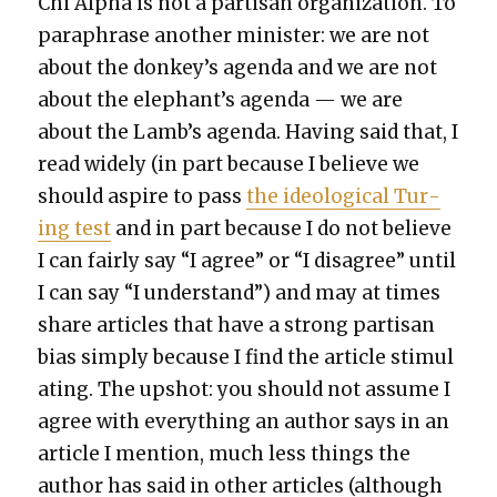
Chi Alpha is not a par­ti­san orga­ni­za­tion. To
para­phrase anoth­er min­is­ter: we are not
about the donkey’s agen­da and we are not
about the elephant’s agen­da — we are
about the Lamb’s agen­da. Hav­ing said that, I
read wide­ly (in part because I believe we
should aspire to pass
the ide­o­log­i­cal Tur­
ing test
and in part because I do not believe
I can fair­ly say “I agree” or “I dis­agree” until
I can say “I under­stand”) and may at times
share arti­cles that have a strong par­ti­san
bias sim­ply because I find the arti­cle stim­u­l
at­ing. The upshot: you should not assume I
agree with every­thing an author says in an
arti­cle I men­tion, much less things the
author has said in oth­er arti­cles (although