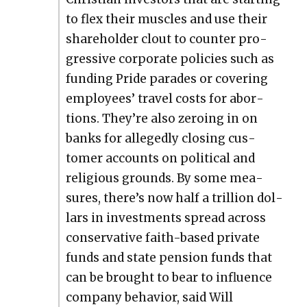
to flex their mus­cles and use their
share­hold­er clout to counter pro­
gres­sive cor­po­rate poli­cies such as
fund­ing Pride parades or cov­er­ing
employ­ees’ trav­el costs for abor­
tions. They’re also zero­ing in on
banks for alleged­ly clos­ing cus­
tomer accounts on polit­i­cal and
reli­gious grounds. By some mea­
sures, there’s now half a tril­lion dol­
lars in invest­ments spread across
con­ser­v­a­tive faith-based pri­vate
funds and state pen­sion funds that
can be brought to bear to influ­ence
com­pa­ny behav­ior, said Will