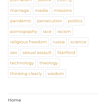
marriage
media
missions
pandemic
persecution
politics
pornography
race
racism
religious freedom
russia
science
sex
sexual assault
Stanford
technology
theology
thinking clearly
wisdom
Home