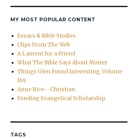
MY MOST POPULAR CONTENT
Essays & Bible Studies
Clips From The Web
A Lament for a Friend
What The Bible Says About Money
Things Glen Found Interesting, Volume
169
Anne Rice--Christian
Funding Evangelical Scholarship
TAGS