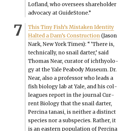
Lofland, who over­sees share­hold­er
advo­ca­cy at Guide­Stone.”
This Tiny Fish’s Mis­tak­en Iden­ti­ty
Halt­ed a Dam’s Con­struc­tion
(Jason
Nark, New York Times): “ ‘There is,
tech­ni­cal­ly, no snail darter,’ said
Thomas Near, cura­tor of ichthy­ol­o­
gy at the Yale Peabody Muse­um. Dr.
Near, also a pro­fes­sor who leads a
fish biol­o­gy lab at Yale, and his col­
leagues report in the jour­nal Cur­
rent Biol­o­gy that the snail darter,
Perci­na tanasi, is nei­ther a dis­tinct
species nor a sub­species. Rather, it
is an east­ern pop­u­la­tion of Perci­na