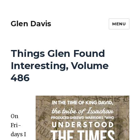
Glen Davis
MENU
Things Glen Found
Interesting, Volume
486
On
Fri­
days I