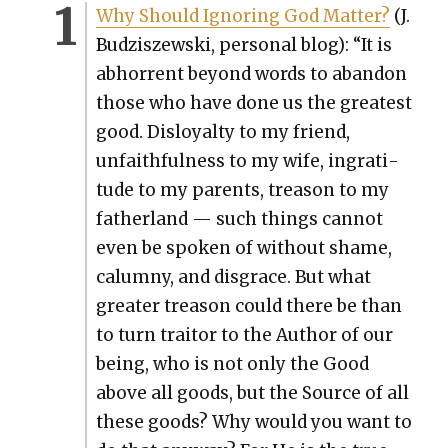
Why Should Ignor­ing God Mat­ter?
(J.
Budziszews­ki, per­son­al blog): “It is
abhor­rent beyond words to aban­don
those who have done us the great­est
good. Dis­loy­al­ty to my friend,
unfaith­ful­ness to my wife, ingrat­i­
tude to my par­ents, trea­son to my
father­land — such things can­not
even be spo­ken of with­out shame,
calum­ny, and dis­grace. But what
greater trea­son could there be than
to turn trai­tor to the Author of our
being, who is not only the Good
above all goods, but the Source of all
these goods? Why would you want to