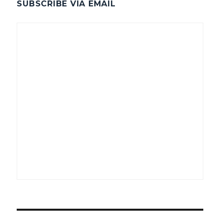
SUBSCRIBE VIA EMAIL