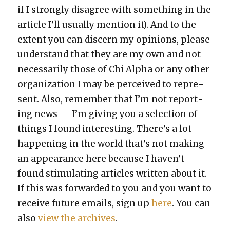
if I strong­ly dis­agree with some­thing in the
arti­cle I’ll usu­al­ly men­tion it). And to the
extent you can dis­cern my opin­ions, please
under­stand that they are my own and not
nec­es­sar­i­ly those of Chi Alpha or any oth­er
orga­ni­za­tion I may be per­ceived to rep­re­
sent. Also, remem­ber that I’m not report­
ing news — I’m giv­ing you a selec­tion of
things I found inter­est­ing. There’s a lot
hap­pen­ing in the world that’s not mak­ing
an appear­ance here because I haven’t
found stim­u­lat­ing arti­cles writ­ten about it.
If this was for­ward­ed to you and you want to
receive future emails, sign up
here
. You can
also
view the archives
.