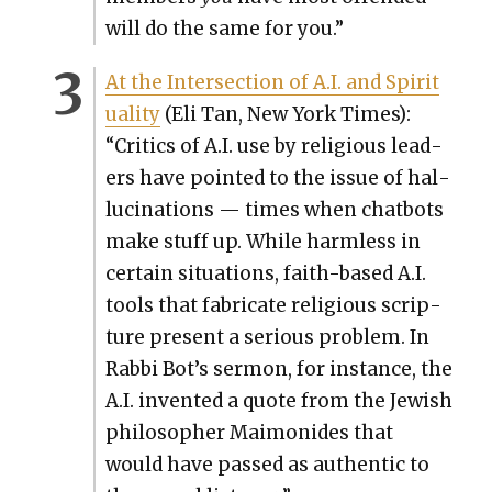
will do the same for you.”
At the Inter­sec­tion of A.I. and Spir­i­t
u­al­i­ty
(Eli Tan, New York Times):
“Crit­ics of A.I. use by reli­gious lead­
ers have point­ed to the issue of hal­
lu­ci­na­tions — times when chat­bots
make stuff up. While harm­less in
cer­tain sit­u­a­tions, faith-based A.I.
tools that fab­ri­cate reli­gious scrip­
ture present a seri­ous prob­lem. In
Rab­bi Bot’s ser­mon, for instance, the
A.I. invent­ed a quote from the Jew­ish
philoso­pher Mai­monides that
would have passed as authen­tic to