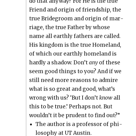
do that any­way? For He is the true
Friend and ori­gin of friend­ship, the
true Bride­groom and ori­gin of mar­
riage, the true Father by whose
name all earth­ly fathers are called.
His king­dom is the true Home­land,
of which our earth­ly home­land is
hard­ly a shad­ow. Don’t
any
of these
seem good things to you? And if we
still need more rea­sons to admire
what is so great and good, what’s
wrong with us? ‘But I don’t
know
all
this to be true.’ Per­haps not. But
wouldn’t it be pru­dent to find out?”
The author is a pro­fes­sor of phi­
los­o­phy at UT Austin.