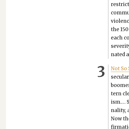
restric­
com­mu­n
vio­len
the 150
each co
sever­i­
nat­ed 
Not So 
sec­u­l
boomer 
tern cl
ism.… S
nal­i­t
Now the
fir­ma­