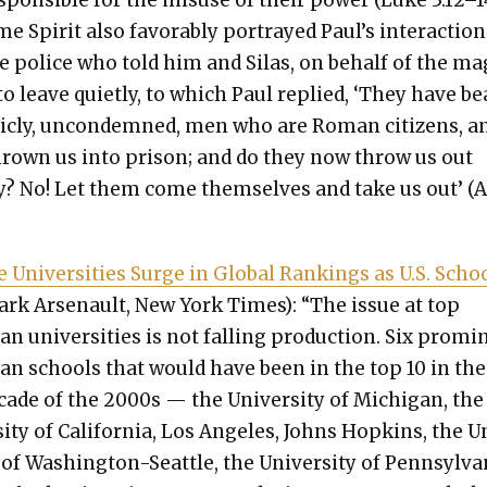
spon­si­ble for the mis­use of their pow­er (Luke 3:12–1
e Spir­it also favor­ably por­trayed Paul’s inter­ac­tion
e police who told him and Silas, on behalf of the mag
 to leave qui­et­ly, to which Paul replied, ‘They have be
licly, uncon­demned, men who are Roman cit­i­zens, a
rown us into prison; and do they now throw us out
ly? No! Let them come them­selves and take us out’ (A
e Uni­ver­si­ties Surge in Glob­al Rank­ings as U.S. Scho
rk Arse­nault, New York Times): “The issue at top
an uni­ver­si­ties is not falling pro­duc­tion. Six promi
can schools that would have been in the top 10 in the
ecade of the 2000s — the Uni­ver­si­ty of Michi­gan, the
si­ty of Cal­i­for­nia, Los Ange­les, Johns Hop­kins, the 
y of Wash­ing­ton-Seat­tle, the Uni­ver­si­ty of Penn­syl­va­