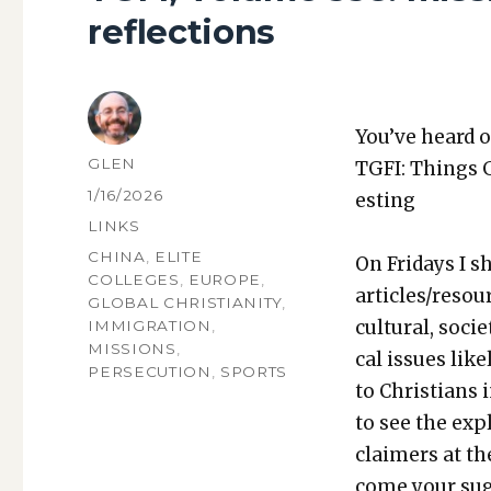
reflections
You’ve heard o
AUTHOR
GLEN
TGFI: Things 
POSTED
1/16/2026
est­ing
ON
CATEGORIES
LINKS
TAGS
CHINA
,
ELITE
On Fri­days I s
COLLEGES
,
EUROPE
,
articles/resou
GLOBAL CHRISTIANITY
,
cul­tur­al, soci­
IMMIGRATION
,
MISSIONS
,
cal issues like­
PERSECUTION
,
SPORTS
to Chris­tians 
to see the expl
claimers at th
come your sug­g