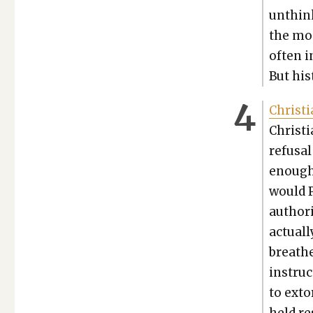
unthink
the most
often i
But his­
Chris­t
Chris­t
refusal 
enough
would P
author­
actu­al
breathe
instruc
to exto