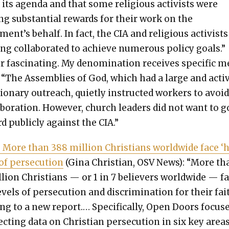
r its agen­da and that some reli­gious activists were
ing sub­stan­tial rewards for their work on the
ent’s behalf. In fact, the CIA and reli­gious activists
ng col­lab­o­rat­ed to achieve numer­ous pol­i­cy goals.”
 fas­ci­nat­ing. My denom­i­na­tion receives spe­cif­ic 
: “The Assem­blies of God, which had a large and acti
ion­ary out­reach, qui­et­ly instruct­ed work­ers to avoi
ab­o­ra­tion. How­ev­er, church lead­ers did not want to 
d pub­licly against the CIA.”
 More than 388 mil­lion Chris­tians world­wide face ‘
 of per­se­cu­tion
(Gina Chris­t­ian, OSV News): “More th
­lion Chris­tians — or 1 in 7 believ­ers world­wide — f
v­els of per­se­cu­tion and dis­crim­i­na­tion for their fait
ing to a new report.… Specif­i­cal­ly, Open Doors focus­
ect­ing data on Chris­t­ian per­se­cu­tion in six key areas