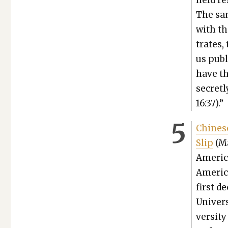
held re
The sam
with th
trates,
us pub­
have th
secret­
16:37).”
Chi­nes
Slip
(Ma
Amer­i­c
Amer­i­
first d
Uni­ver­
ver­si­t