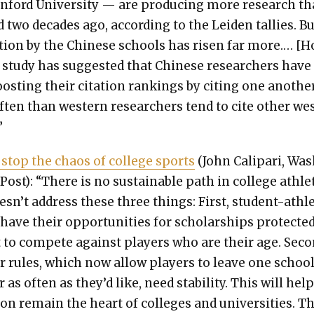
n­ford Uni­ver­si­ty — are pro­duc­ing more research t
d two decades ago, accord­ing to the Lei­den tal­lies. B
­tion by the Chi­nese schools has risen far more.… [
 a study has sug­gest­ed that Chi­nese researchers have
ost­ing their cita­tion rank­ings by cit­ing one anoth­e
ten than west­ern researchers tend to cite oth­er we
”
stop the chaos of col­lege sports
(John Cali­pari, Wa
Post): “There is no sus­tain­able path in col­lege ath­let
esn’t address these three things: First, stu­dent-ath­l
have their oppor­tu­ni­ties for schol­ar­ships pro­tect­e
 to com­pete against play­ers who are their age. Sec­o
er rules, which now allow play­ers to leave one school
 as often as they’d like, need sta­bil­i­ty. This will hel
ion remain the heart of col­leges and uni­ver­si­ties. Th