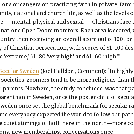
tions or dan­gers on prac­tic­ing faith in pri­vate, fam­i­l
i­ty, nation­al and church life, as well as the lev­els o
ce — men­tal, phys­i­cal and sex­u­al — Chris­tians face 
 nations Open Doors mon­i­tors. Each area is scored,
un­try then receiv­ing an over­all score out of 100 for
ty of Chris­t­ian per­se­cu­tion, with scores of 81–100 des
as ‘extreme,’ 61–80 ‘very high’ and 41–60 ‘high.’”
Sec­u­lar Swe­den
(Joel Hall­dorf, Com­ment): “In high­ly
ar soci­eties, zoomers tend to be more reli­gious than t
par­ents. Nowhere, the study con­clud­ed, was that p
ear­er than in Swe­den, once the poster child of sec­u­l
we­den once set the glob­al bench­mark for sec­u­lar r
y, and every­body expect­ed the world to fol­low our path
 qui­et stir­rings of faith here in the north—more c
tions, new mem­ber­ships, con­ver­sa­tions once