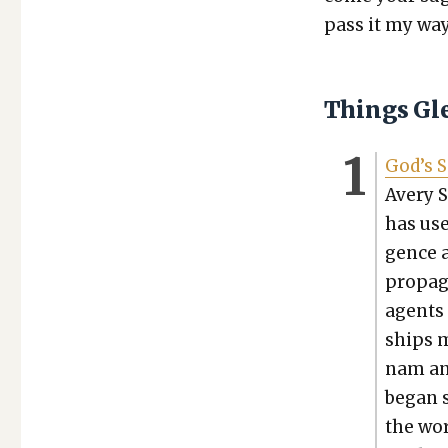
pass it my way
Things Gl
God’s S
Avery S
has used
gence a
pro­pa­
agents 
ships m
nam and
began s
the wor