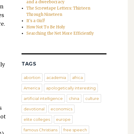
and a dweebocracy
en
The Screwtape Letters: Thirteen
es
Through Nineteen
It's a Girl!
re.
How Not To Be Holy
Searching the Net More Efficiently
TAGS
­ly
abortion
academia
africa
e
America
apologetically interesting
artificial intelligence
china
culture
s
devotional
economics
not
elite colleges
europe
famous Christians
free speech