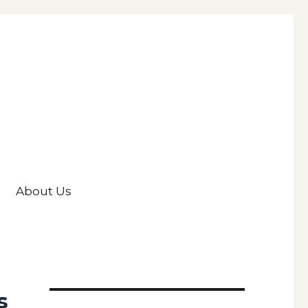
About Us
s