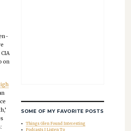
men­
ve
d CIA
go on
high
an
ace
h,’
SOME OF MY FAVORITE POSTS
es
Things Glen Found Interesting
:
Podcasts I Listen To