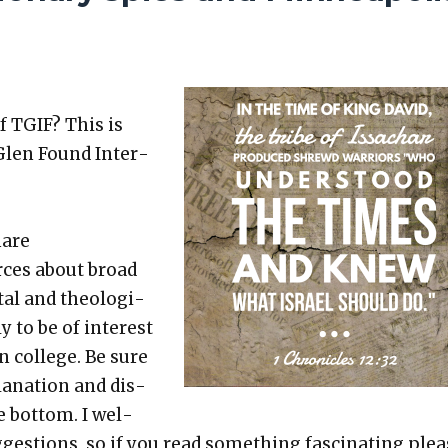
f TGIF? This is
Glen Found Inter­
hare
rces about broad
etal and the­o­log­i­
ly to be of inter­est
in col­lege. Be sure
a­na­tion and dis­
e bot­tom. I wel­
es­tions, so if you read some­thing fas­ci­nat­ing ple