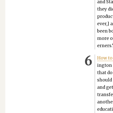
and Sta
they di
pro­duc
ev­er,]
been bo
more of
ern­ers.
How to 
ing­ton 
that do
should 
and get
trans­f
anoth­er
edu­ca­t