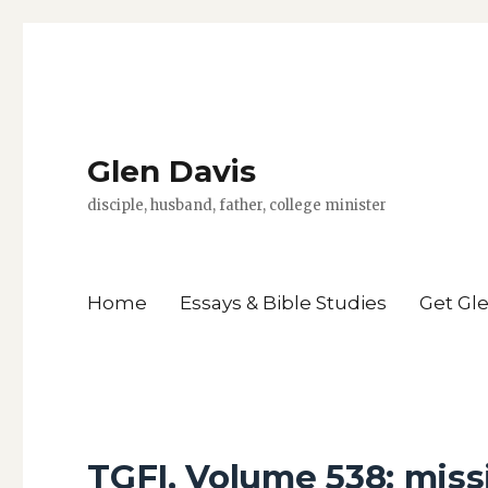
Glen Davis
disciple, husband, father, college minister
Home
Essays & Bible Studies
Get Gl
TGFI, Volume 538: miss