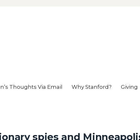
en’s Thoughts Via Email
Why Stanford?
Giving
ionary spies and Minneapoli