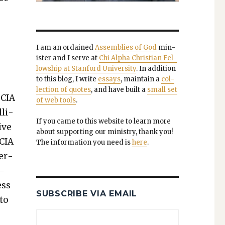
I am an ordained
Assem­blies of God
min­
is­ter and I serve at
Chi Alpha Chris­t­ian Fel­
low­ship at Stan­ford Uni­ver­si­ty
. In addi­tion
to this blog, I write
essays
, main­tain a
col­
lec­tion of quotes
, and have built a
small set
 CIA
of web tools
.
­li­
If you came to this web­site to learn more
ive
about sup­port­ing our min­istry, thank you!
 CIA
The infor­ma­tion you need is
here
.
ner­
t­
ess
SUBSCRIBE VIA EMAIL
 to