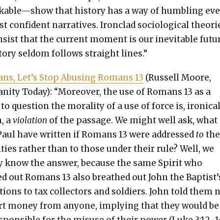
able—show that his­to­ry has a way of hum­bling ev
 con­fi­dent nar­ra­tives. Iron­clad soci­o­log­i­cal the­o­ri
nsist that the cur­rent moment is our inevitable futu
to­ry sel­dom fol­lows straight lines.”
ians, Let’s Stop Abus­ing Romans 13
(Rus­sell Moore,
ian­i­ty Today): “More­over, the use of Romans 13 as a
to ques­tion the moral­i­ty of a use of force is, iron­i­cal
, a
vio­la­tion
of the pas­sage. We might well ask, what
aul have writ­ten if Romans 13 were addressed
to
th
i­ties rather than to those under their rule? Well, we
­ly know the answer, because the same Spir­it who
d out Romans 13 also breathed out John the Baptist’
­tions to tax col­lec­tors and sol­diers. John told them 
rt mon­ey from any­one, imply­ing that they would be