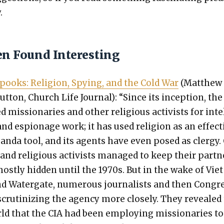
.
en Found Interesting
pooks: Reli­gion, Spy­ing, and the Cold War
(Matthew
ut­ton, Church Life Jour­nal): “Since its incep­tion, the
 mis­sion­ar­ies and oth­er reli­gious activists for intel
nd espi­onage work; it has used reli­gion as an effec­t
gan­da tool, and its agents have even posed as cler­gy.
and reli­gious activists man­aged to keep their part­
ost­ly hid­den until the 1970s. But in the wake of Vie
 Water­gate, numer­ous jour­nal­ists and then Con­gr
cru­ti­niz­ing the agency more close­ly. They revealed
ld that the CIA had been employ­ing mis­sion­ar­ies to