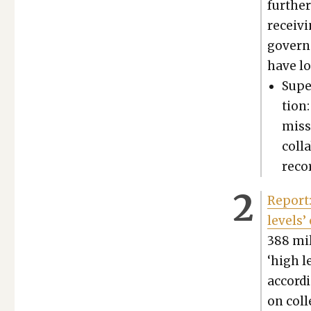
fur­the
receiv­
governm
have lo
Super
tion
mis­s
col­l
recor
Report:
lev­els’
388 mil
‘high le
accord­
on col­l