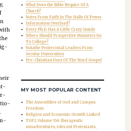
y,
What Does the Bible Require Of A
Church?
f
Notes From Faith In The Halls Of Power
in
Information Overload?
 with
Every Ph.D. Has A Little Crazy Inside
Where Should Prospective Ministers Go
 the
To College?
­ig­
Notable Pentecostal Leaders From
Secular Universities
Pre-Christian Uses Of The Word Gospel
heir
at­
MY MOST POPULAR CONTENT
ar­
The Assemblies of God and Campus
atio­
Freedom
.
Religion and Economic Growth Linked
on­
TGFI, Volume 556: therapeutic
misadventures, tolerant Protestants,