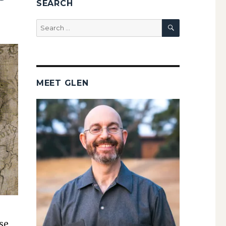
SEARCH
SEARCH
Search
for:
MEET GLEN
ase