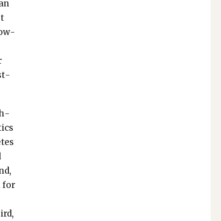
han
ut
How­
r
st­
sh­
­ics
etes
d
nd,
 for
p
ird,