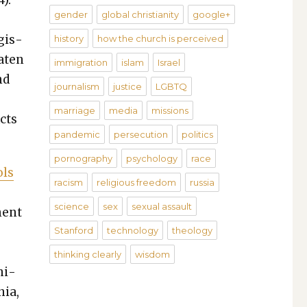
4).
gender
global christianity
google+
­is­
history
how the church is perceived
at­en
immigration
islam
Israel
nd
journalism
justice
LGBTQ
marriage
media
missions
cts
pandemic
persecution
politics
pornography
psychology
race
ols
racism
religious freedom
russia
science
sex
sexual assault
­nent
Stanford
technology
theology
thinking clearly
wisdom
Uni­
nia,