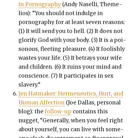
In Pornog­ra­phy
(Andy Nasel­li, Theme­
lios): “
You should not indulge in
pornog­ra­phy for at least sev­en rea­sons:
(1) It will send you to hell. (2) It does not
glo­ri­fy God with your body. (3) It is a poi­
so­nous, fleet­ing plea­sure. (4) It fool­ish­ly
wastes your life. (5) It betrays your wife
and chil­dren. (6) It ruins your mind and
con­science. (7) It par­tic­i­pates in sex
slav­ery.”
Jen Hat­mak­er: Hermeneu­tics, Hurt, and
Human Affec­tion
(Joe Dal­las, per­son­al
blog): the
fol­low-up
con­tains this
nugget, “Gen­er­al­ly, when you feel right
about your­self, you can live with some­