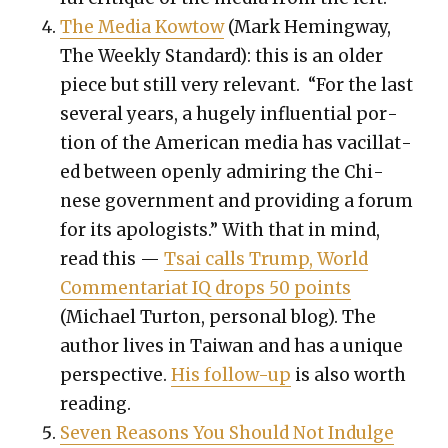
The Media Kow­tow
(Mark Hem­ing­way,
The Week­ly Stan­dard): this is an old­er
piece but still very rel­e­vant. “For the last
sev­er­al years, a huge­ly influ­en­tial por­
tion of the Amer­i­can media has vac­il­lat­
ed between open­ly admir­ing the Chi­
nese gov­ern­ment and pro­vid­ing a forum
for its apol­o­gists.” With that in mind,
read this —
Tsai calls Trump, World
Com­men­tari­at IQ drops 50 points
(Michael Tur­ton, per­son­al blog). The
author lives in Tai­wan and has a unique
per­spec­tive.
His fol­low-up
is also worth
read­ing.
Sev­en Rea­sons You Should Not Indulge