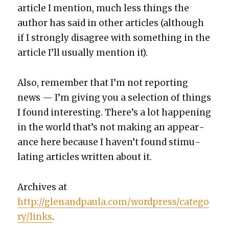
arti­cle I men­tion, much less things the
author has said in oth­er arti­cles (although
if I strong­ly dis­agree with some­thing in the
arti­cle I’ll usu­al­ly men­tion it).
Also, remem­ber that I’m not report­ing
news — I’m giv­ing you a selec­tion of things
I found inter­est­ing. There’s a lot hap­pen­ing
in the world that’s not mak­ing an appear­
ance here because I haven’t found stim­u­
lat­ing arti­cles writ­ten about it.
Archives at
http://glenandpaula.com/wordpress/catego
ry/links
.