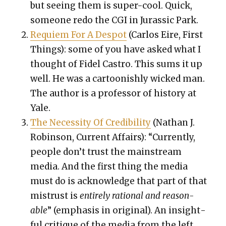
but see­ing them is super-cool. Quick,
some­one redo the CGI in Juras­sic Park.
Requiem For A Despot
(Car­los Eire, First
Things): some of you have asked what I
thought of Fidel Cas­tro. This sums it up
well. He was a car­toon­ish­ly wicked man.
The author is a pro­fes­sor of his­to­ry at
Yale.
The Neces­si­ty Of Cred­i­bil­i­ty
(Nathan J.
Robin­son, Cur­rent Affairs): “
Cur­rent­ly,
peo­ple don’t trust the main­stream
media. And the first thing the media
must do is acknowl­edge that part of that
mis­trust is
entire­ly ratio­nal and rea­son­
able
” (empha­sis in orig­i­nal). An insight­
ful cri­tique of the media from the left.