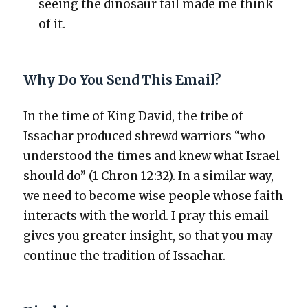
see­ing the dinosaur tail made me think
of it.
Why Do You Send This Email?
In the time of King David, the tribe of
Issachar pro­duced shrewd war­riors “who
under­stood the times and knew what Israel
should do” (1 Chron 12:32). In a sim­i­lar way,
we need to become wise peo­ple whose faith
inter­acts with the world. I pray this email
gives you greater insight, so that you may
con­tin­ue the tra­di­tion of Issachar.