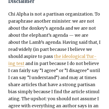
Disclaimer
Chi Alpha is not a par­ti­san orga­ni­za­tion. To
para­phrase anoth­er min­is­ter: we are not
about the donkey’s agen­da and we are not
about the elephant’s agen­da — we are
about the Lamb’s agen­da. Hav­ing said that, I
read wide­ly (in part because I believe we
should aspire to pass
the ide­o­log­i­cal Tur­
ing test
and in part because I do not believe
I can fair­ly say “I agree” or “I dis­agree” until
I can say “I under­stand”) and may at times
share arti­cles that have a strong par­ti­san
bias sim­ply because I find the arti­cle stim­u­l
at­ing. The upshot: you should not assume I
agree with every­thing an author says in an