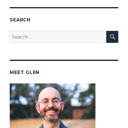
PAG
E
SEARCH
SEA
Search
for:
MEET GLEN