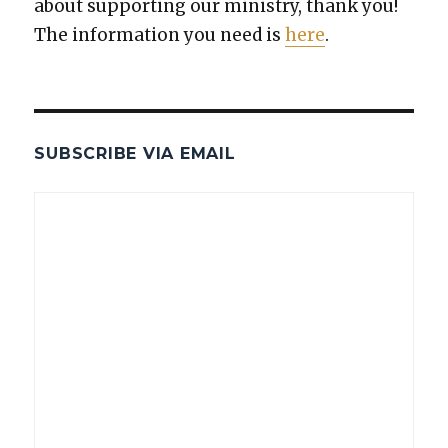
about sup­port­ing our min­istry, thank you!
The infor­ma­tion you need is
here
.
SUBSCRIBE VIA EMAIL