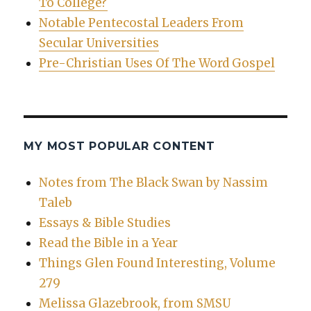
To College?
Notable Pentecostal Leaders From
Secular Universities
Pre-Christian Uses Of The Word Gospel
MY MOST POPULAR CONTENT
Notes from The Black Swan by Nassim
Taleb
Essays & Bible Studies
Read the Bible in a Year
Things Glen Found Interesting, Volume
279
Melissa Glazebrook, from SMSU