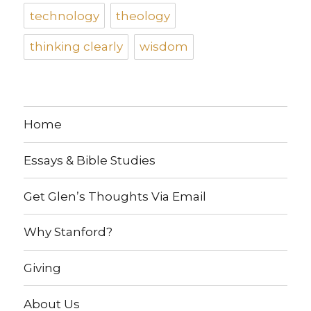
technology
theology
thinking clearly
wisdom
Home
Essays & Bible Studies
Get Glen’s Thoughts Via Email
Why Stanford?
Giving
About Us