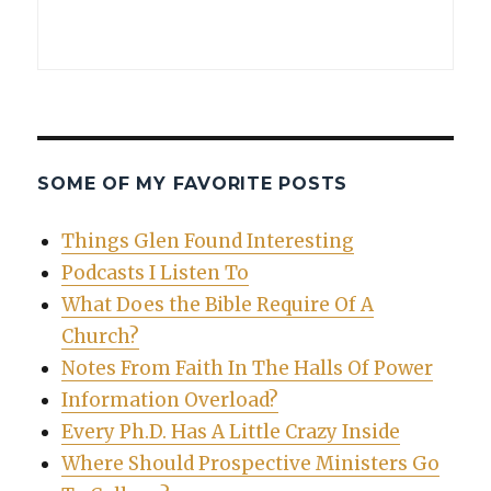
SOME OF MY FAVORITE POSTS
Things Glen Found Interesting
Podcasts I Listen To
What Does the Bible Require Of A
Church?
Notes From Faith In The Halls Of Power
Information Overload?
Every Ph.D. Has A Little Crazy Inside
Where Should Prospective Ministers Go