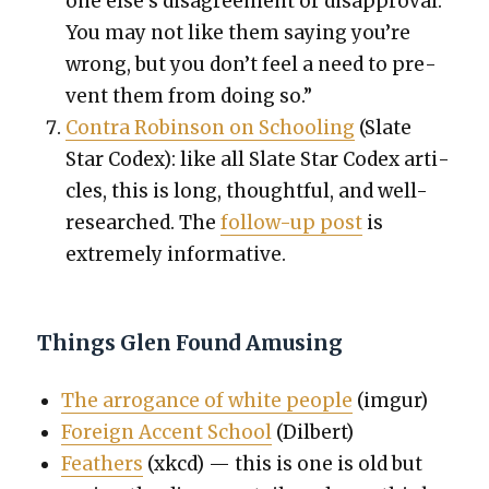
one else’s dis­agree­ment or dis­ap­proval.
You may not like them say­ing you’re
wrong, but you don’t feel a need to pre­
vent them from doing so.”
Con­tra Robin­son on School­ing
(Slate
Star Codex): like all Slate Star Codex arti­
cles, this is long, thought­ful, and well-
researched. The
fol­low-up post
is
extreme­ly infor­ma­tive.
Things Glen Found Amusing
The arro­gance of white peo­ple
(imgur)
For­eign Accent School
(Dil­bert)
Feath­ers
(xkcd) — this is one is old but