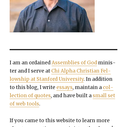
I am an ordained
Assem­blies of God
min­is­
ter and I serve at
Chi Alpha Chris­t­ian Fel­
low­ship at Stan­ford Uni­ver­si­ty
. In addi­tion
to this blog, I write
essays
, main­tain a
col­
lec­tion of quotes
, and have built a
small set
of web tools
.
If you came to this web­site to learn more