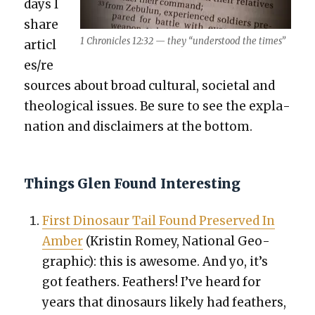
days I
share
1 Chron­i­cles 12:32 — they “under­stood the times”
articl
es/re
sources about broad cul­tur­al, soci­etal and
the­o­log­i­cal issues. Be sure to see the expla­
na­tion and dis­claimers at the bot­tom.
Things Glen Found Interesting
First Dinosaur Tail Found Pre­served In
Amber
(Kristin Romey, Nation­al Geo­
graph­ic): this is awe­some. And yo, it’s
got feath­ers. Feath­ers! I’ve heard for
years that dinosaurs like­ly had feath­ers,