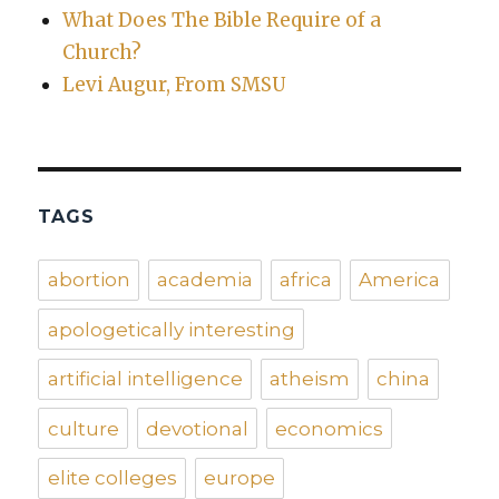
What Does The Bible Require of a
Church?
Levi Augur, From SMSU
TAGS
abortion
academia
africa
America
apologetically interesting
artificial intelligence
atheism
china
culture
devotional
economics
elite colleges
europe