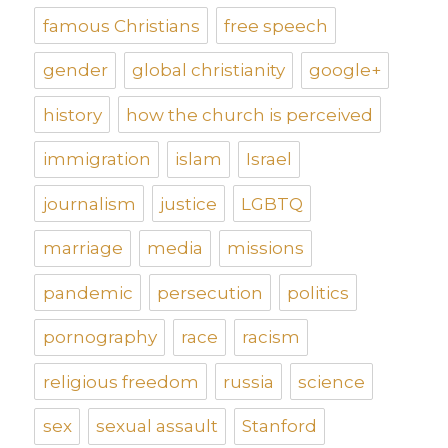
famous Christians
free speech
gender
global christianity
google+
history
how the church is perceived
immigration
islam
Israel
journalism
justice
LGBTQ
marriage
media
missions
pandemic
persecution
politics
pornography
race
racism
religious freedom
russia
science
sex
sexual assault
Stanford