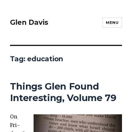
Glen Davis
MENU
Tag:
education
Things Glen Found
Interesting, Volume 79
On
Fri­