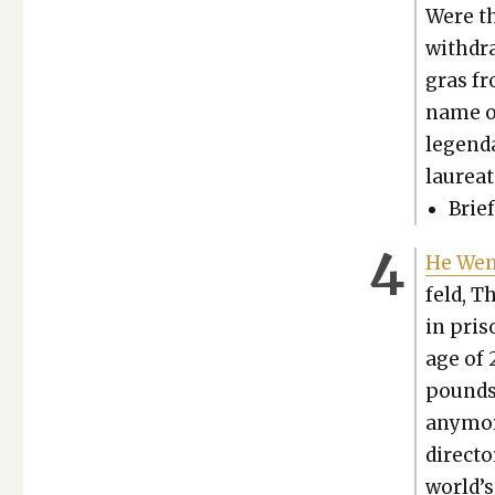
Were th
with­dra
gras fr
name on
leg­end
lau­re­a
Brief
He Went
feld, T
in pris
age of 
pounds 
any­mor
direc­to
world’s