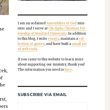
I am an ordained
Assem­blies of God
min­
ase
is­ter and I serve at
Chi Alpha Chris­t­ian Fel­
low­ship at Stan­ford Uni­ver­si­ty
. In addi­tion
to this blog, I write
essays
, main­tain a
col­
lec­tion of quotes
, and have built a
small set
of web tools
.
If you came to this web­site to learn more
about sup­port­ing our min­istry, thank you!
The infor­ma­tion you need is
here
.
cek,
of
the
SUBSCRIBE VIA EMAIL
rst,
bers