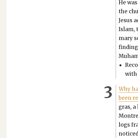
He was 
the ch
Jesus a
Islam, 
ma­ry s
find­in
Muham
Rec­o
with 
Why hav
been re
gras, a 
Mon­tre
logs fra
noticed