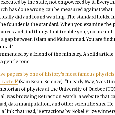
exe­cut­ed by the state, not empow­ered by it. Every­t
urch has done wrong can be mea­sured against what
ctu­al­ly did and found want­i­ng. The stan­dard holds. I
the founder is the stan­dard. When you exam­ine the 
ources and find things that trou­ble you, you are not
g a gap between Islam and Muham­mad. You are find­
­mad.”
m­mend­ed by a friend of the min­istry. A sol­id arti­cle
a gen­tle tone.
e papers by one of history’s most famous physi­cis
tract­ed?
(Sam Kean, Sci­ence): “In ear­ly May, Yves Gi
his­to­ri­an of physics at the Uni­ver­si­ty of Que­bec (UQ
­al, was brows­ing Retrac­tion Watch, a web­site that ca
ud, data manip­u­la­tion, and oth­er sci­en­tif­ic sins. He
 a link that read, ‘Retrac­tions by Nobel Prize win­ners