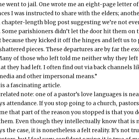
ne went to jail. One wrote me an eight-page let­ter of
nces I was instruct­ed to share with the elders; anoth­
 chap­ter-length blog post sug­gest­ing we’re not eve
 Some parish­ioners didn’t let the door hit them on 
 because they kicked it off the hinges and left us to
shat­tered pieces. These depar­tures are by far the e
Many of those who left told me nei­ther why they left
at they had left. I often find out via back chan­nels li
media and oth­er imper­son­al means.”
is a fas­ci­nat­ing arti­cle.
relat­ed note: one of a pas­tor’s love lan­guages is near
s atten­dance. If you stop going to a church, pas­tor
me that part of the rea­son you stopped is that you d
them. Even though they intel­lec­tu­al­ly know that is 
s the case, it is nonethe­less a felt real­i­ty. It’s not tr