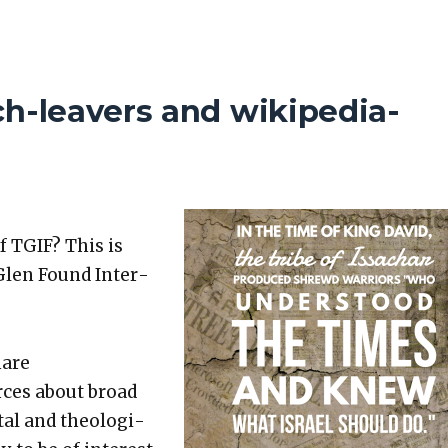
ch-leavers and wikipedia-
f TGIF? This is
Glen Found Inter­
hare
rces about broad
etal and the­o­log­i­