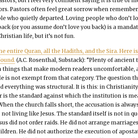
as­tors, but I feel very con­fi­dent say­ing it is true of 
tors. Pas­tors often feel great sor­row when remem­ber
le who qui­et­ly depart­ed. Lov­ing peo­ple who don’t l
back (or you assume don’t love you back) is a man­dat
hris­t­ian life, but it’s not fun.
the entire Quran, all the Hadiths, and the Sira. Here i
found.
(A.C. Rosen­thal, Sub­stack): “Plen­ty of ancient 
n things that make mod­ern read­ers uncom­fort­able,
le is not exempt from that cat­e­go­ry. The ques­tion t
every­thing was struc­tur­al. It is this: in Chris­tian­i­ty
 is the stan­dard against which the insti­tu­tion is m
When the church falls short, the accu­sa­tion is always
 not liv­ing like Jesus. The stan­dard itself is not in q
esus did not order raids. He did not arrange mar­riage
il­dren. He did not autho­rize the exe­cu­tion of apos­ta