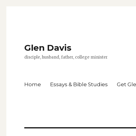
Glen Davis
disciple, husband, father, college minister
Home
Essays & Bible Studies
Get Gl