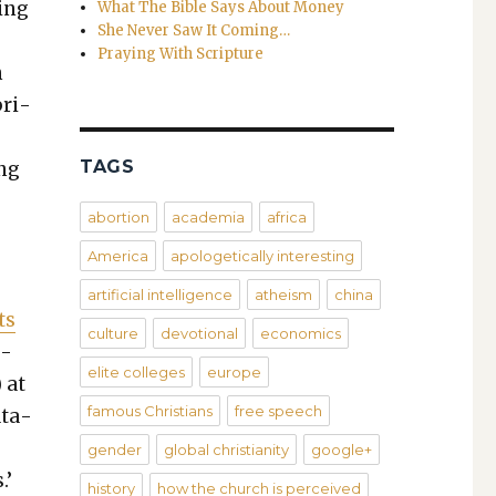
hing
What The Bible Says About Money
She Never Saw It Coming…
Praying With Scripture
n
pri­
TAGS
ing
abortion
academia
africa
America
apologetically interesting
artificial intelligence
atheism
china
ts
culture
devotional
economics
n­
elite colleges
europe
) at
famous Christians
free speech
t­a­
gender
global christianity
google+
.’
history
how the church is perceived