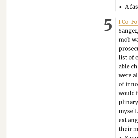
A fas
I Co-Fo
Sanger,
mob was
pros­e­
list of
able ch
were al
of inno
would fo
pli­nar
myself.
est ang
their m
Sange