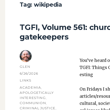
Tag:
wikipedia
TGFI, Volume 561: chur
gatekeepers
You’ve heard o
AUTHOR
GLEN
TGFI: Things 
POSTED
6/26/2026
est­ing
ON
CATEGORIES
LINKS
TAGS
ACADEMIA
,
On Fri­days I s
APOLOGETICALLY
articles/resou
INTERESTING
,
cul­tur­al, soci­
COMMUNION
,
CRIMINAL JUSTICE
,