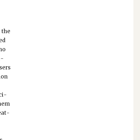
t the
­ed
 no
n­
sers
ion
ci­
them
eat­
is­