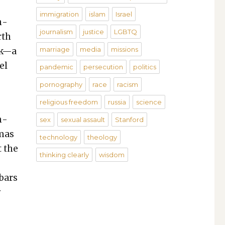
immigration
islam
Israel
in­
journalism
justice
LGBTQ
rth
marriage
media
missions
ck—a
el
pandemic
persecution
politics
pornography
race
racism
religious freedom
russia
science
n­
sex
sexual assault
Stanford
­mas
technology
theology
t the
thinking clearly
wisdom
 bars
y