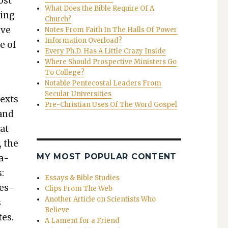
most
What Does the Bible Require Of A
­ing
Church?
ove
Notes From Faith In The Halls Of Power
Information Overload?
e of
Every Ph.D. Has A Little Crazy Inside
Where Should Prospective Ministers Go
To College?
s
Notable Pentecostal Leaders From
Secular Universities
texts
Pre-Christian Uses Of The Word Gospel
 and
hat
, the
MY MOST POPULAR CONTENT
ea­
:
Essays & Bible Studies
ues­
Clips From The Web
Another Article on Scientists Who
s
Believe
tes.
A Lament for a Friend