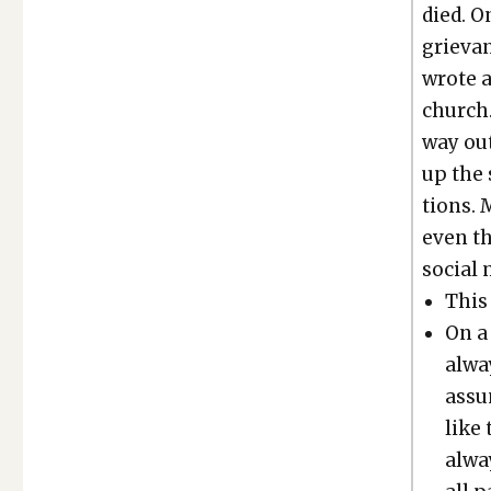
died. O
griev­a
wrote a
church.
way out
up the 
tions. 
even th
social 
This 
On a 
alway
assu
like 
alway