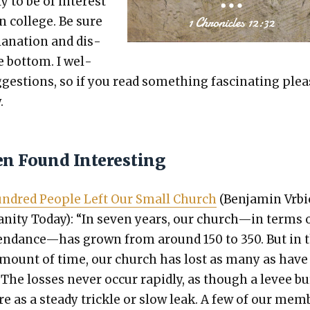
ly to be of inter­est
in col­lege. Be sure
a­na­tion and dis­
e bot­tom. I wel­
es­tions, so if you read some­thing fas­ci­nat­ing ple
.
en Found Interesting
­dred Peo­ple Left Our Small Church
(Ben­jamin Vrbi
ian­i­ty Today): “In sev­en years, our church—in terms 
tendance—has grown from around 150 to 350. But in 
mount of time, our church has lost as many as have
 The loss­es nev­er occur rapid­ly, as though a lev­ee bu
e as a steady trick­le or slow leak. A few of our mem­