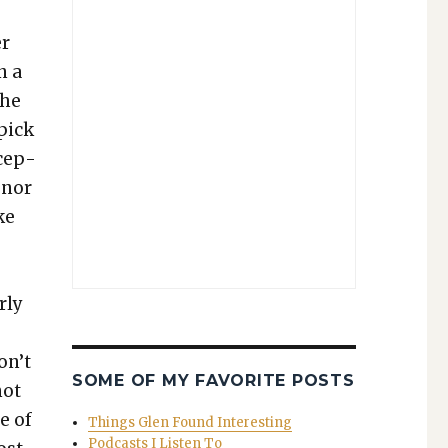
er
n a
the
 pick
xcep­
 nor
ke
­ly
s
on’t
SOME OF MY FAVORITE POSTS
not
ue of
Things Glen Found Interesting
Podcasts I Listen To