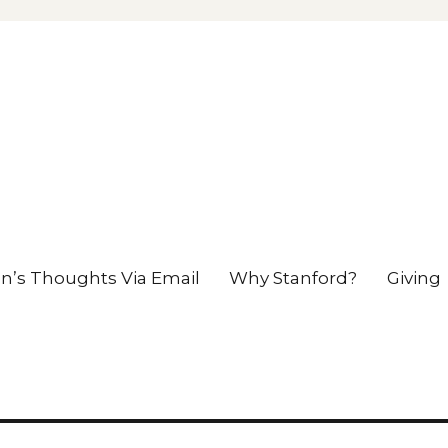
en’s Thoughts Via Email
Why Stanford?
Giving