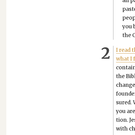
all p
pas­
peo­p
you 
the C
I read 
what I 
con­tai
the Bib
changed 
founder
sured. 
you are
tion. J
with ch