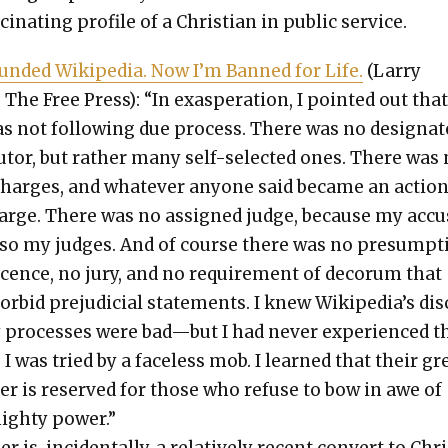
­ci­nat­ing pro­file of a Chris­t­ian in pub­lic ser­vice.
und­ed Wikipedia. Now I’m Banned for Life.
(Lar­ry
 The Free Press): “In exas­per­a­tion, I point­ed out tha
 not fol­low­ing due process. There was no des­ig­nat
cu­tor, but rather many self-select­ed ones. There was
 charges, and what­ev­er any­one said became an actio
arge. There was no assigned judge, because my accu
so my judges. And of course there was no pre­sump­t
­cence, no jury, and no require­ment of deco­rum that
r­bid prej­u­di­cial state­ments. I knew Wikipedia’s dis­
y process­es were bad—but I had nev­er expe­ri­enced 
 I was tried by a face­less mob. I learned that their gr
er is reserved for those who refuse to bow in awe of
ighty pow­er.”
r is, inci­den­tal­ly, a rel­a­tive­ly recent con­vert to Chr