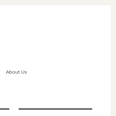
About Us