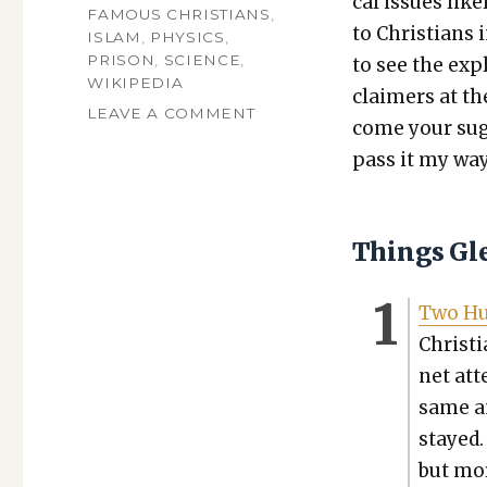
cal issues like­
FAMOUS CHRISTIANS
,
to Chris­tians 
ISLAM
,
PHYSICS
,
PRISON
,
SCIENCE
,
to see the expl
WIKIPEDIA
claimers at th
ON
LEAVE A COMMENT
come your sug­g
TGFI,
pass it my way
VOLUME
561:
CHURCH-
LEAVERS
Things Gl
AND
WIKIPEDIA-
GATEKEEPERS
Two Hun
Chris­t
net at
same a
stayed.
but mor