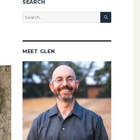
SEARCH
SEARCH
Search
for:
MEET GLEN