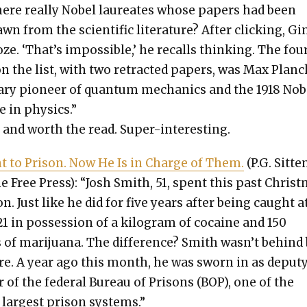
ere real­ly Nobel lau­re­ates whose papers had been
wn from the sci­en­tif­ic lit­er­a­ture? After click­ing, G
oze. ‘That’s impos­si­ble,’ he recalls think­ing. The fou
 the list, with two retract­ed papers, was Max Plan
ary pio­neer of quan­tum mechan­ics and the 1918 Nob
te in physics.”
 and worth the read. Super-inter­est­ing.
 to Prison. Now He Is in Charge of Them.
(P.G. Sit­te
he Free Press): “Josh Smith, 51, spent this past Christ
on. Just like he did for five years after being caught a
21 in pos­ses­sion of a kilo­gram of cocaine and 150
of mar­i­jua­na. The dif­fer­ence? Smith wasn’t behind
e. A year ago this month, he was sworn in as deput
r of the fed­er­al Bureau of Pris­ons (BOP), one of the
 largest prison sys­tems.”