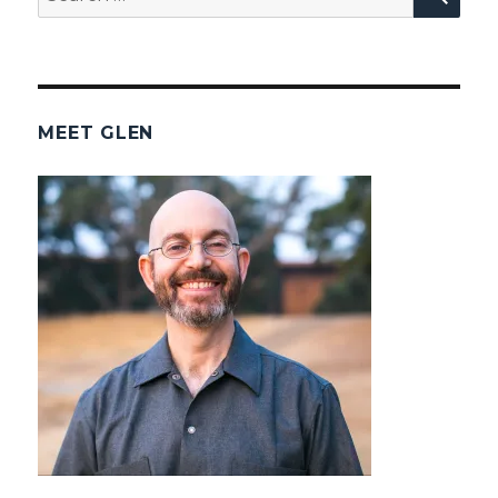
for:
MEET GLEN