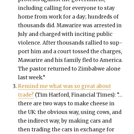
includ­ing call­ing for every­one to stay
home from work for a day; hun­dreds of
thou­sands did. Mawarire was arrest­ed in
July and charged with incit­ing pub­lic
vio­lence. After thou­sands ral­lied to sup­
port him and a court tossed the charges,
Mawarire and his fam­i­ly fled to Amer­i­ca.
The pas­tor returned to Zim­bab­we alone
last week.”
Remind me what was so great about
trade?
(Tim Har­ford, Finan­cial Times): “…
there are two ways to make cheese in
the UK: the obvi­ous way, using cows, and
the indi­rect way, by mak­ing cars and
then trad­ing the cars in exchange for