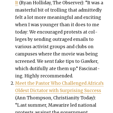
It
(Ryan Hol­l­i­day, The Observ­er): “It was a
mas­ter­ful bit of trolling that admit­ted­ly
felt a lot more mean­ing­ful and excit­ing
when I was younger than it does to me
today: We encour­aged protests at col­
leges by send­ing out­raged emails to
var­i­ous activist groups and clubs on
cam­pus­es where the movie was being
screened. We sent fake tips to Gawk­er,
which duti­ful­ly ate them up.” Fas­ci­nat­
ing. High­ly rec­om­mend­ed.
Meet the Pas­tor Who Chal­lenged Africa’s
Old­est Dic­ta­tor with Sur­pris­ing Suc­cess
(Ann Thomp­son, Chris­tian­i­ty Today):
“Last sum­mer, Mawarire led nation­al
protests against the gov­ern­ment,