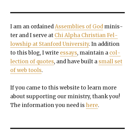
I am an ordained
Assem­blies of God
min­is­
ter and I serve at
Chi Alpha Chris­t­ian Fel­
low­ship at Stan­ford Uni­ver­si­ty
. In addi­tion
to this blog, I write
essays
, main­tain a
col­
lec­tion of quotes
, and have built a
small set
of web tools
.
If you came to this web­site to learn more
about sup­port­ing our min­istry, thank you!
The infor­ma­tion you need is
here
.