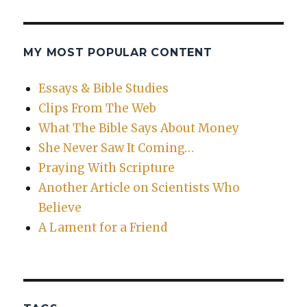
MY MOST POPULAR CONTENT
Essays & Bible Studies
Clips From The Web
What The Bible Says About Money
She Never Saw It Coming…
Praying With Scripture
Another Article on Scientists Who
Believe
A Lament for a Friend