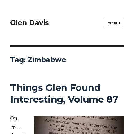
Glen Davis
MENU
Tag:
Zimbabwe
Things Glen Found
Interesting, Volume 87
On
Fri­