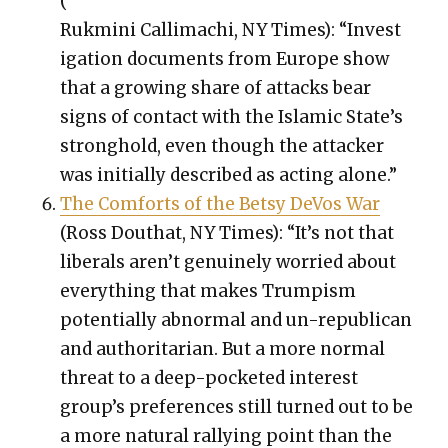
(
Ruk­mi­ni Cal­li­machi, NY Times): “Inves­t
i­ga­tion doc­u­ments from Europe show
that a grow­ing share of attacks bear
signs of con­tact with the Islam­ic State’s
strong­hold, even though the attack­er
was ini­tial­ly described as act­ing alone.”
The Com­forts of the Bet­sy DeVos War
(Ross Douthat, NY Times): “It’s not that
lib­er­als aren’t gen­uine­ly wor­ried about
every­thing that makes Trump­ism
poten­tial­ly abnor­mal and un-repub­li­can
and author­i­tar­i­an. But a more nor­mal
threat to a deep-pock­et­ed inter­est
group’s pref­er­ences still turned out to be
a more nat­ur­al ral­ly­ing point than the