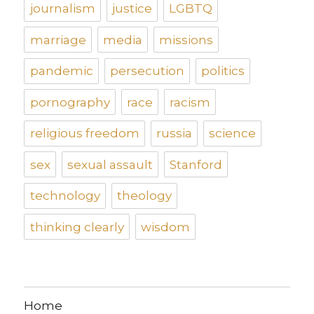
journalism
justice
LGBTQ
marriage
media
missions
pandemic
persecution
politics
pornography
race
racism
religious freedom
russia
science
sex
sexual assault
Stanford
technology
theology
thinking clearly
wisdom
Home