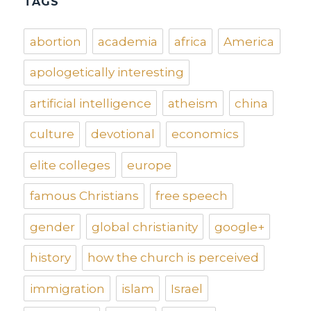
TAGS
abortion
academia
africa
America
apologetically interesting
artificial intelligence
atheism
china
culture
devotional
economics
elite colleges
europe
famous Christians
free speech
gender
global christianity
google+
history
how the church is perceived
immigration
islam
Israel