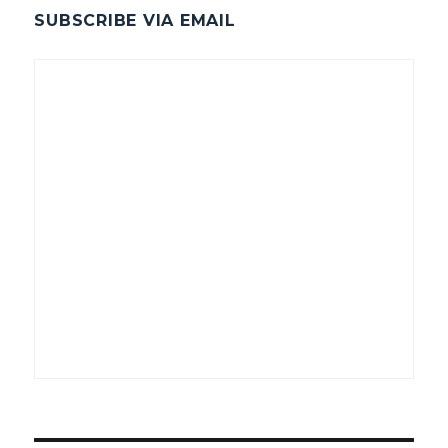
SUBSCRIBE VIA EMAIL