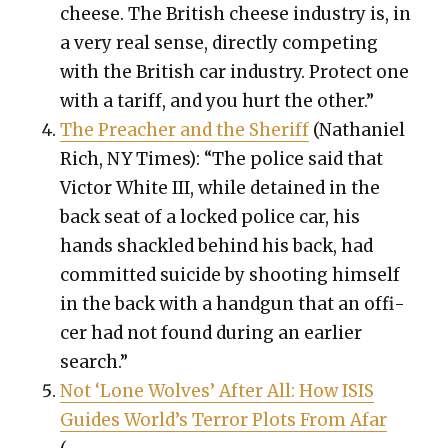
cheese. The British cheese indus­try is, in
a very real sense, direct­ly com­pet­ing
with the British car indus­try. Pro­tect one
with a tar­iff, and you hurt the oth­er.”
The Preach­er and the Sher­iff
(Nathaniel
Rich, NY Times): “The police said that
Vic­tor White III, while detained in the
back seat of a locked police car, his
hands shack­led behind his back, had
com­mit­ted sui­cide by shoot­ing him­self
in the back with a hand­gun that an offi­
cer had not found dur­ing an ear­li­er
search.”
Not ‘Lone Wolves’ After All: How ISIS
Guides World’s Ter­ror Plots From Afar