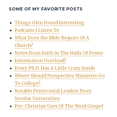
SOME OF MY FAVORITE POSTS
Things Glen Found Interesting
Podcasts I Listen To
What Does the Bible Require Of A
Church?
Notes From Faith In The Halls Of Power
Information Overload?
Every Ph.D. Has A Little Crazy Inside
Where Should Prospective Ministers Go
To College?
Notable Pentecostal Leaders From
Secular Universities
Pre-Christian Uses Of The Word Gospel