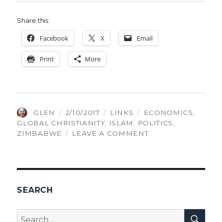
Share this:
Face­book
X
Email
Print
More
AUTHOR
POSTED
CATEGORIES
TAGS
GLEN
2/10/2017
LINKS
ECONOMICS
,
ON
GLOBAL CHRISTIANITY
,
ISLAM
,
POLITICS
,
ON
ZIMBABWE
LEAVE A COMMENT
THINGS
GLEN
FOUND
INTERESTING,
VOLUME
SEARCH
87
SEA
Search