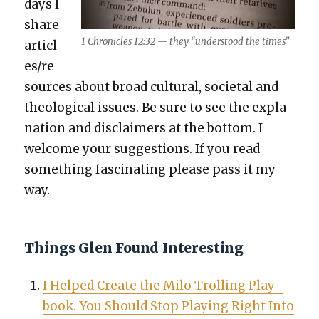
days I
share
1 Chron­i­cles 12:32 — they “under­stood the times”
articl
es/re
sources about broad cul­tur­al, soci­etal and
the­o­log­i­cal issues. Be sure to see the expla­
na­tion and dis­claimers at the bot­tom. I
wel­come your sug­ges­tions. If you read
some­thing fas­ci­nat­ing please pass it my
way.
Things Glen Found Interesting
I Helped Cre­ate the Milo Trolling Play­
book. You Should Stop Play­ing Right Into