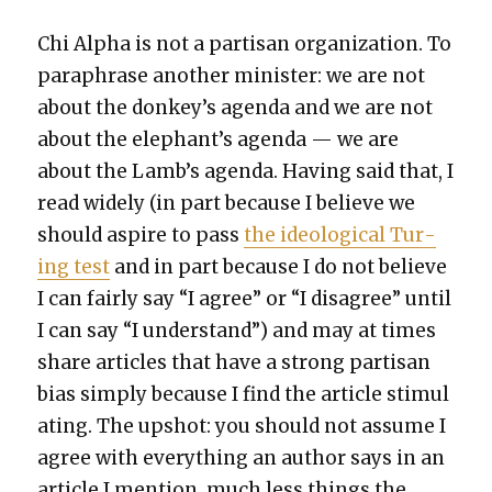
Chi Alpha is not a par­ti­san orga­ni­za­tion. To
para­phrase anoth­er min­is­ter: we are not
about the donkey’s agen­da and we are not
about the elephant’s agen­da — we are
about the Lamb’s agen­da. Hav­ing said that, I
read wide­ly (in part because I believe we
should aspire to pass
the ide­o­log­i­cal Tur­
ing test
and in part because I do not believe
I can fair­ly say “I agree” or “I dis­agree” until
I can say “I under­stand”) and may at times
share arti­cles that have a strong par­ti­san
bias sim­ply because I find the arti­cle stim­u­l
at­ing. The upshot: you should not assume I
agree with every­thing an author says in an
arti­cle I men­tion, much less things the