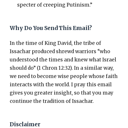
specter of creep­ing Putin­ism.”
Why Do You Send This Email?
In the time of King David, the tribe of
Issachar pro­duced shrewd war­riors “who
under­stood the times and knew what Israel
should do” (1 Chron 12:32). In a sim­i­lar way,
we need to become wise peo­ple whose faith
inter­acts with the world. I pray this email
gives you greater insight, so that you may
con­tin­ue the tra­di­tion of Issachar.
Disclaimer