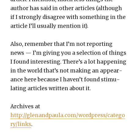
author has said in oth­er arti­cles (although
if I strong­ly dis­agree with some­thing in the
arti­cle I’ll usu­al­ly men­tion it).
Also, remem­ber that I’m not report­ing
news — I’m giv­ing you a selec­tion of things
I found inter­est­ing. There’s a lot hap­pen­ing
in the world that’s not mak­ing an appear­
ance here because I haven’t found stim­u­
lat­ing arti­cles writ­ten about it.
Archives at
http://glenandpaula.com/wordpress/catego
ry/links
.