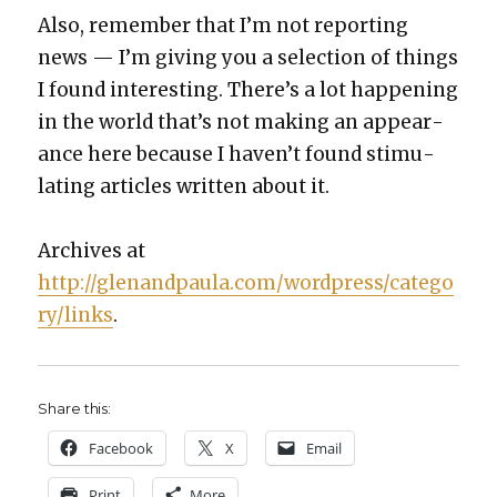
Also, remem­ber that I’m not report­ing
news — I’m giv­ing you a selec­tion of things
I found inter­est­ing. There’s a lot hap­pen­ing
in the world that’s not mak­ing an appear­
ance here because I haven’t found stim­u­
lat­ing arti­cles writ­ten about it.
Archives at
http://glenandpaula.com/wordpress/catego
ry/links
.
Share this:
Face­book
X
Email
Print
More