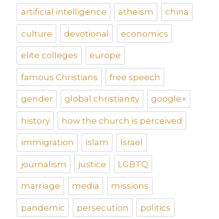
artificial intelligence
atheism
china
culture
devotional
economics
elite colleges
europe
famous Christians
free speech
gender
global christianity
google+
history
how the church is perceived
immigration
islam
Israel
journalism
justice
LGBTQ
marriage
media
missions
pandemic
persecution
politics