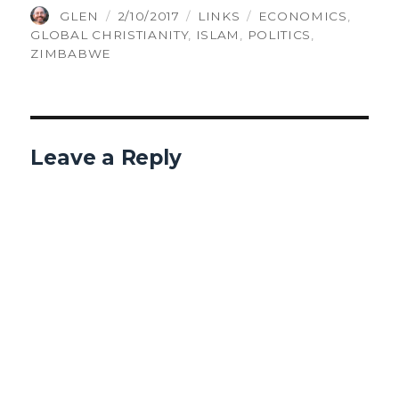
AUTHOR
POSTED
CATEGORIES
TAGS
GLEN
2/10/2017
LINKS
ECONOMICS
,
ON
GLOBAL CHRISTIANITY
,
ISLAM
,
POLITICS
,
ZIMBABWE
Leave a Reply