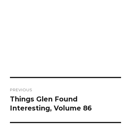
Post
PREVIOUS
navigation
Things Glen Found
Previous
Interesting, Volume 86
post: