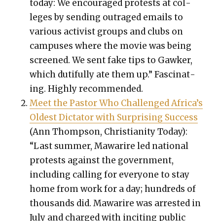
today: We encour­aged protests at col­
leges by send­ing out­raged emails to
var­i­ous activist groups and clubs on
cam­pus­es where the movie was being
screened. We sent fake tips to Gawk­er,
which duti­ful­ly ate them up.” Fas­ci­nat­
ing. High­ly rec­om­mend­ed.
Meet the Pas­tor Who Chal­lenged Africa’s
Old­est Dic­ta­tor with Sur­pris­ing Suc­cess
(Ann Thomp­son, Chris­tian­i­ty Today):
“Last sum­mer, Mawarire led nation­al
protests against the gov­ern­ment,
includ­ing call­ing for every­one to stay
home from work for a day; hun­dreds of
thou­sands did. Mawarire was arrest­ed in
July and charged with incit­ing pub­lic