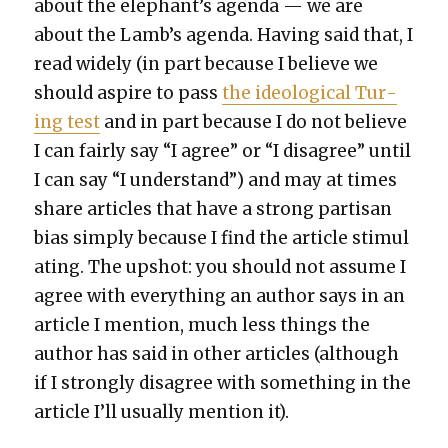
about the elephant’s agen­da — we are
about the Lamb’s agen­da. Hav­ing said that, I
read wide­ly (in part because I believe we
should aspire to pass
the ide­o­log­i­cal Tur­
ing test
and in part because I do not believe
I can fair­ly say “I agree” or “I dis­agree” until
I can say “I under­stand”) and may at times
share arti­cles that have a strong par­ti­san
bias sim­ply because I find the arti­cle stim­u­l
at­ing. The upshot: you should not assume I
agree with every­thing an author says in an
arti­cle I men­tion, much less things the
author has said in oth­er arti­cles (although
if I strong­ly dis­agree with some­thing in the
arti­cle I’ll usu­al­ly men­tion it).