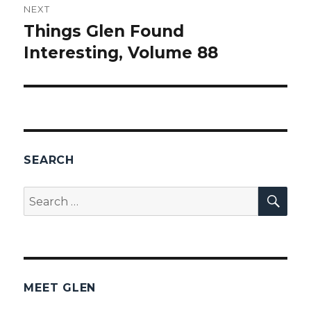
NEXT
Things Glen Found
Next
Interesting, Volume 88
post:
SEARCH
SEA
Search
for:
MEET GLEN