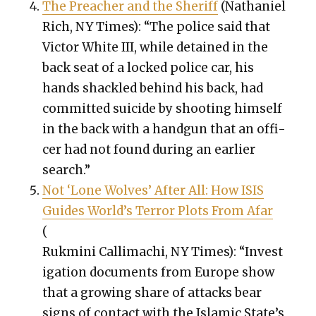
The Preach­er and the Sher­iff
(Nathaniel
Rich, NY Times): “The police said that
Vic­tor White III, while detained in the
back seat of a locked police car, his
hands shack­led behind his back, had
com­mit­ted sui­cide by shoot­ing him­self
in the back with a hand­gun that an offi­
cer had not found dur­ing an ear­li­er
search.”
Not ‘Lone Wolves’ After All: How ISIS
Guides World’s Ter­ror Plots From Afar
(
Ruk­mi­ni Cal­li­machi, NY Times): “Inves­t
i­ga­tion doc­u­ments from Europe show
that a grow­ing share of attacks bear
signs of con­tact with the Islam­ic State’s