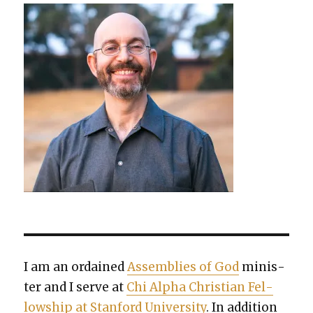
I am an ordained
Assem­blies of God
min­is­
ter and I serve at
Chi Alpha Chris­t­ian Fel­
low­ship at Stan­ford Uni­ver­si­ty
. In addi­tion