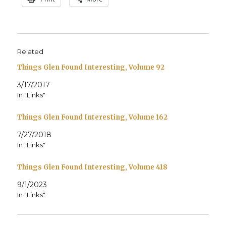
Related
Things Glen Found Interesting, Volume 92
3/17/2017
In "Links"
Things Glen Found Interesting, Volume 162
7/27/2018
In "Links"
Things Glen Found Interesting, Volume 418
9/1/2023
In "Links"