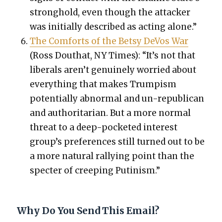
strong­hold, even though the attack­er
was ini­tial­ly described as act­ing alone.”
The Com­forts of the Bet­sy DeVos War
(Ross Douthat, NY Times): “It’s not that
lib­er­als aren’t gen­uine­ly wor­ried about
every­thing that makes Trump­ism
poten­tial­ly abnor­mal and un-repub­li­can
and author­i­tar­i­an. But a more nor­mal
threat to a deep-pock­et­ed inter­est
group’s pref­er­ences still turned out to be
a more nat­ur­al ral­ly­ing point than the
specter of creep­ing Putin­ism.”
Why Do You Send This Email?