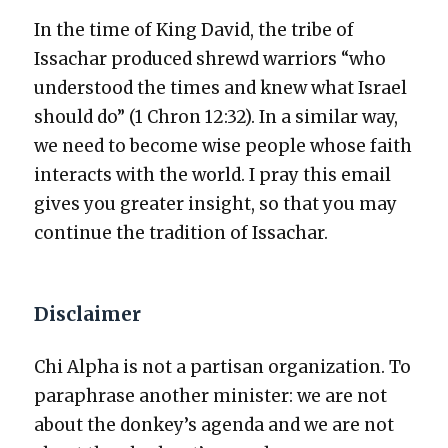
In the time of King David, the tribe of
Issachar pro­duced shrewd war­riors “who
under­stood the times and knew what Israel
should do” (1 Chron 12:32). In a sim­i­lar way,
we need to become wise peo­ple whose faith
inter­acts with the world. I pray this email
gives you greater insight, so that you may
con­tin­ue the tra­di­tion of Issachar.
Disclaimer
Chi Alpha is not a par­ti­san orga­ni­za­tion. To
para­phrase anoth­er min­is­ter: we are not
about the donkey’s agen­da and we are not