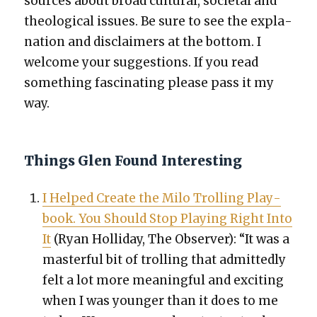
sources about broad cul­tur­al, soci­etal and
the­o­log­i­cal issues. Be sure to see the expla­
na­tion and dis­claimers at the bot­tom. I
wel­come your sug­ges­tions. If you read
some­thing fas­ci­nat­ing please pass it my
way.
Things Glen Found Interesting
I Helped Cre­ate the Milo Trolling Play­
book. You Should Stop Play­ing Right Into
It
(Ryan Hol­l­i­day, The Observ­er): “It was a
mas­ter­ful bit of trolling that admit­ted­ly
felt a lot more mean­ing­ful and excit­ing
when I was younger than it does to me