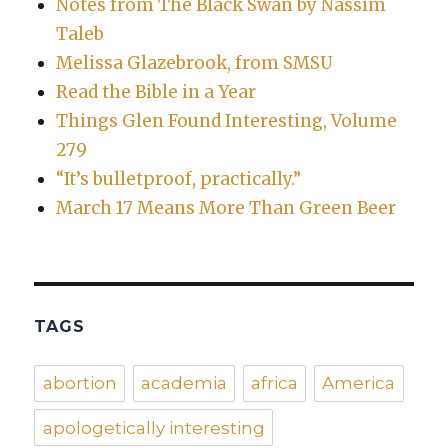
Notes from The Black Swan by Nassim
Taleb
Melissa Glazebrook, from SMSU
Read the Bible in a Year
Things Glen Found Interesting, Volume
279
“It’s bulletproof, practically.”
March 17 Means More Than Green Beer
TAGS
abortion
academia
africa
America
apologetically interesting