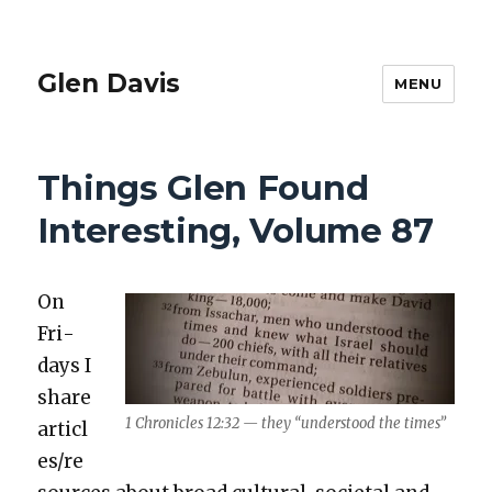
Glen Davis
MENU
Things Glen Found
Interesting, Volume 87
On
Fri­
days I
share
1 Chron­i­cles 12:32 — they “under­stood the times”
articl
es/re