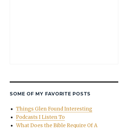
SOME OF MY FAVORITE POSTS
Things Glen Found Interesting
Podcasts I Listen To
What Does the Bible Require Of A