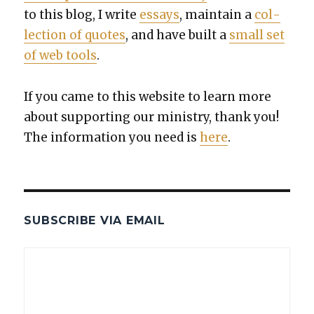
to this blog, I write
essays
, main­tain a
col­
lec­tion of quotes
, and have built a
small set
of web tools
.
If you came to this web­site to learn more
about sup­port­ing our min­istry, thank you!
The infor­ma­tion you need is
here
.
SUBSCRIBE VIA EMAIL