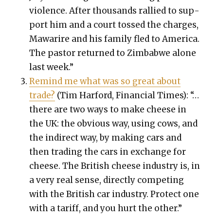
vio­lence. After thou­sands ral­lied to sup­
port him and a court tossed the charges,
Mawarire and his fam­i­ly fled to Amer­i­ca.
The pas­tor returned to Zim­bab­we alone
last week.”
Remind me what was so great about
trade?
(Tim Har­ford, Finan­cial Times): “…
there are two ways to make cheese in
the UK: the obvi­ous way, using cows, and
the indi­rect way, by mak­ing cars and
then trad­ing the cars in exchange for
cheese. The British cheese indus­try is, in
a very real sense, direct­ly com­pet­ing
with the British car indus­try. Pro­tect one
with a tar­iff, and you hurt the oth­er.”