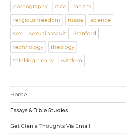
pornography
race
racism
religious freedom
russia
science
sex
sexual assault
Stanford
technology
theology
thinking clearly
wisdom
Home
Essays & Bible Studies
Get Glen’s Thoughts Via Email