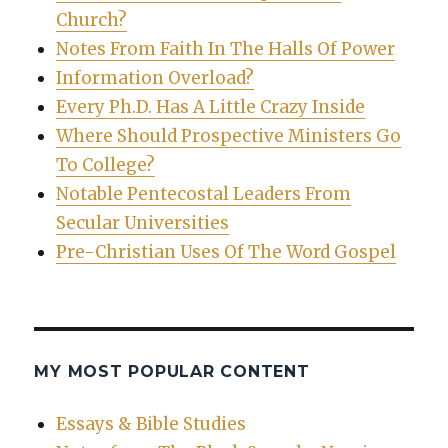
Church?
Notes From Faith In The Halls Of Power
Information Overload?
Every Ph.D. Has A Little Crazy Inside
Where Should Prospective Ministers Go
To College?
Notable Pentecostal Leaders From
Secular Universities
Pre-Christian Uses Of The Word Gospel
MY MOST POPULAR CONTENT
Essays & Bible Studies