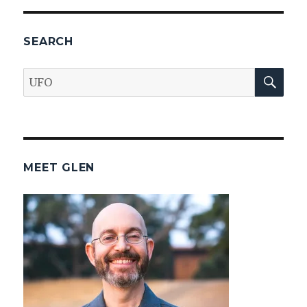
SEARCH
SEA
Search
for:
MEET GLEN