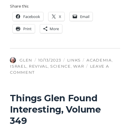
Share this:
Face­book
X
Email
Print
More
AUTHOR
POSTED
CATEGORIES
TAGS
GLEN
10/13/2023
LINKS
ACADEMIA
,
ON
ISRAEL
,
REVIVAL
,
SCIENCE
,
WAR
LEAVE A
ON
COMMENT
THINGS
GLEN
FOUND
Things Glen Found
INTERESTING,
VOLUME
Interesting, Volume
424
349