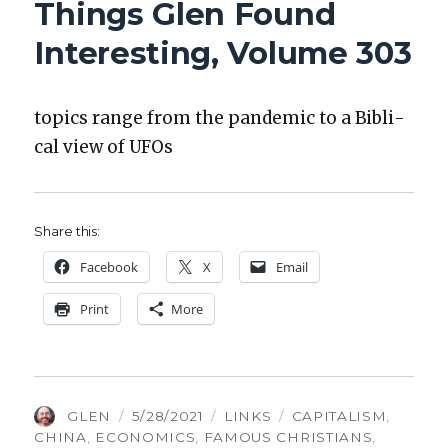
Things Glen Found
INTERESTING
VOLUME
Interesting, Volume 303
349
top­ics range from the pan­dem­ic to a Bib­li­
cal view of UFOs
Share this:
Face­book
X
Email
Print
More
AUTHOR
POSTED
CATEGORIES
TAGS
GLEN
5/28/2021
LINKS
CAPITALISM
,
ON
CHINA
,
ECONOMICS
,
FAMOUS CHRISTIANS
,