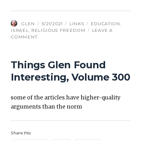
AUTHOR
POSTED
CATEGORIES
TAGS
GLEN
5/21/2021
LINKS
EDUCATION
,
ON
ISRAEL
,
RELIGIOUS FREEDOM
LEAVE A
ON
COMMENT
THINGS
GLEN
FOUND
Things Glen Found
INTERESTING,
VOLUME
Interesting, Volume 300
302
some of the arti­cles have high­er-qual­i­ty
argu­ments than the norm
Share this: