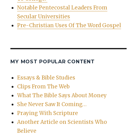
Notable Pentecostal Leaders From
Secular Universities
Pre-Christian Uses Of The Word Gospel
MY MOST POPULAR CONTENT
Essays & Bible Studies
Clips From The Web
What The Bible Says About Money
She Never Saw It Coming…
Praying With Scripture
Another Article on Scientists Who
Believe