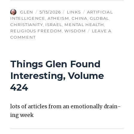
AUTHOR
POSTED
CATEGORIES
TAGS
GLEN
5/15/2026
LINKS
ARTIFICIAL
ON
INTELLIGENCE
,
ATHEISM
,
CHINA
,
GLOBAL
CHRISTIANITY
,
ISRAEL
,
MENTAL HEALTH
,
RELIGIOUS FREEDOM
,
WISDOM
LEAVE A
ON
COMMENT
TGFI,
VOLUME
555:
Things Glen Found
OPTIMIZING
EVERYTHING
Interesting, Volume
IS
FOOLISH
424
lots of arti­cles from an emo­tion­al­ly drain­
ing week