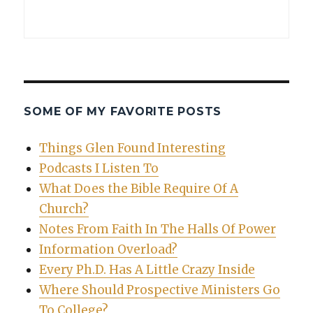
SOME OF MY FAVORITE POSTS
Things Glen Found Interesting
Podcasts I Listen To
What Does the Bible Require Of A
Church?
Notes From Faith In The Halls Of Power
Information Overload?
Every Ph.D. Has A Little Crazy Inside
Where Should Prospective Ministers Go
To College?