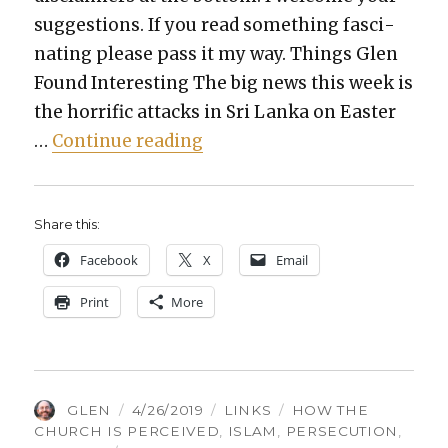
sug­ges­tions. If you read some­thing fas­ci­
nat­ing please pass it my way. Things Glen
Found Inter­est­ing The big news this week is
the hor­rif­ic attacks in Sri Lan­ka on East­er
“Things Glen Found Inter­est
…
Con­tin­ue read­ing
Share this:
Face­book
X
Email
Print
More
AUTHOR
POSTED
CATEGORIES
TAGS
GLEN
4/26/2019
LINKS
HOW THE
ON
CHURCH IS PERCEIVED
,
ISLAM
,
PERSECUTION
,