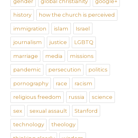
gender
global christianity
google+
history
how the church is perceived
immigration
islam
Israel
journalism
justice
LGBTQ
marriage
media
missions
pandemic
persecution
politics
pornography
race
racism
religious freedom
russia
science
sex
sexual assault
Stanford
technology
theology