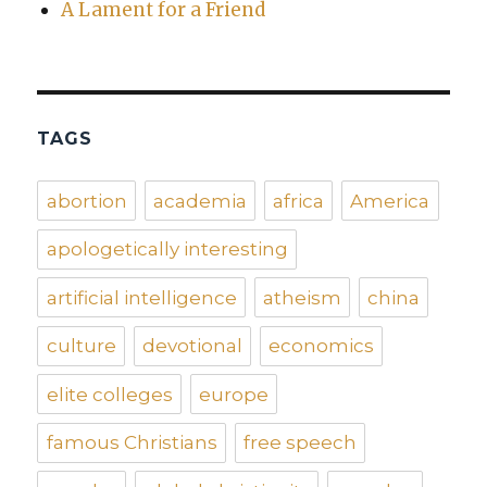
A Lament for a Friend
TAGS
abortion
academia
africa
America
apologetically interesting
artificial intelligence
atheism
china
culture
devotional
economics
elite colleges
europe
famous Christians
free speech