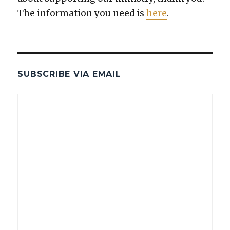
The infor­ma­tion you need is
here
.
SUBSCRIBE VIA EMAIL