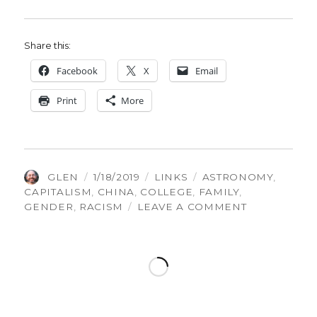
Share this:
Face­book
X
Email
Print
More
AUTHOR
POSTED
CATEGORIES
TAGS
GLEN
1/18/2019
LINKS
ASTRONOMY
,
ON
CAPITALISM
,
CHINA
,
COLLEGE
,
FAMILY
,
ON
GENDER
,
RACISM
LEAVE A COMMENT
THINGS
GLEN
FOUND
INTERESTING
VOLUME
186