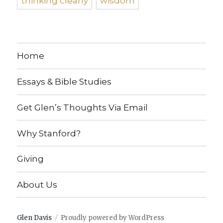
thinking clearly
wisdom
Home
Essays & Bible Studies
Get Glen’s Thoughts Via Email
Why Stanford?
Giving
About Us
Glen Davis
Proudly powered by WordPress