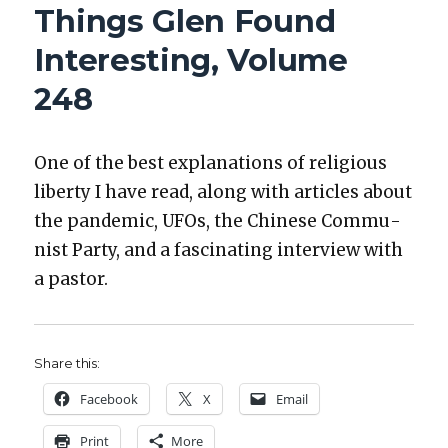
Things Glen Found
INTERESTING,
VOLUME
Interesting, Volume
254
248
One of the best expla­na­tions of reli­gious
lib­er­ty I have read, along with arti­cles about
the pan­dem­ic, UFOs, the Chi­nese Com­mu­
nist Par­ty, and a fas­ci­nat­ing inter­view with
a pas­tor.
Share this:
Face­book
X
Email
Print
More