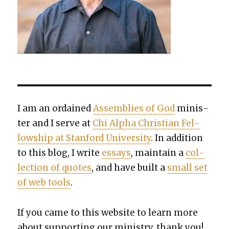
I am an ordained
Assem­blies of God
min­is­
ter and I serve at
Chi Alpha Chris­t­ian Fel­
low­ship at Stan­ford Uni­ver­si­ty
. In addi­tion
to this blog, I write
essays
, main­tain a
col­
lec­tion of quotes
, and have built a
small set
of web tools
.
If you came to this web­site to learn more
about sup­port­ing our min­istry, thank you!