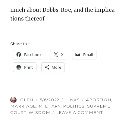
much about Dobbs, Roe, and the impli­ca­
tions there­of
Share this:
Face­book
X
Email
Print
More
AUTHOR
POSTED
CATEGORIES
TAGS
GLEN
5/6/2022
LINKS
ABORTION
,
ON
MARRIAGE
,
MILITARY
,
POLITICS
,
SUPREME
ON
COURT
,
WISDOM
LEAVE A COMMENT
THINGS
GLEN
FOUND