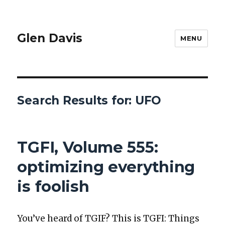
Glen Davis
MENU
Search Results for:
UFO
TGFI, Volume 555:
optimizing everything
is foolish
You’ve heard of TGIF? This is TGFI: Things