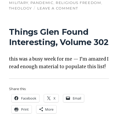
MILITARY
,
PANDEMIC
,
RELIGIOUS FREEDOM
,
ON
THEOLOGY
LEAVE A COMMENT
THINGS
GLEN
FOUND
Things Glen Found
INTERESTING,
VOLUME
Interesting, Volume 302
303
this was a busy week for me — I’m amazed I
read enough mate­r­i­al to pop­u­late this list!
Share this:
Face­book
X
Email
Print
More