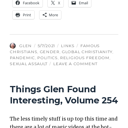
Face­book
X
Email
Print
More
AUTHOR
POSTED
CATEGORIES
TAGS
GLEN
5/7/2021
LINKS
FAMOUS
ON
CHRISTIANS
,
GENDER
,
GLOBAL CHRISTIANITY
,
PANDEMIC
,
POLITICS
,
RELIGIOUS FREEDOM
,
ON
SEXUAL ASSAULT
LEAVE A COMMENT
THINGS
GLEN
FOUND
Things Glen Found
INTERESTING
VOLUME
Interesting, Volume 254
300
The less time­ly stuff is up top this time and
there are a lot of mag­ic videos at the bot­