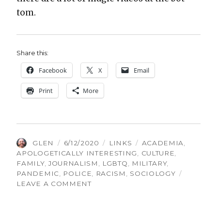
tom.
Share this:
Face­book
X
Email
Print
More
AUTHOR
POSTED
CATEGORIES
TAGS
GLEN
6/12/2020
LINKS
ACADEMIA
,
ON
APOLOGETICALLY INTERESTING
,
CULTURE
,
FAMILY
,
JOURNALISM
,
LGBTQ
,
MILITARY
,
PANDEMIC
,
POLICE
,
RACISM
,
SOCIOLOGY
ON
LEAVE A COMMENT
THINGS
GLEN
FOUND