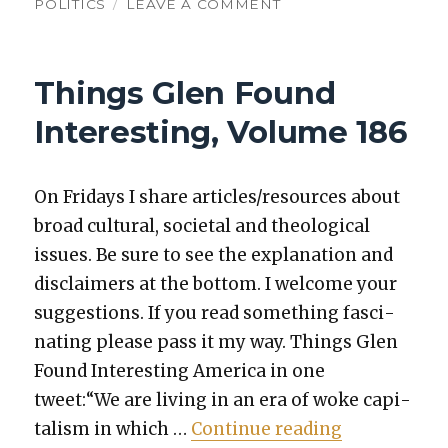
ON
POLITICS
LEAVE A COMMENT
THINGS
GLEN
FOUND
Things Glen Found
INTERESTING,
VOLUME
Interesting, Volume 186
200
On Fri­days I share articles/resources about
broad cul­tur­al, soci­etal and the­o­log­i­cal
issues. Be sure to see the expla­na­tion and
dis­claimers at the bot­tom. I wel­come your
sug­ges­tions. If you read some­thing fas­ci­
nat­ing please pass it my way. Things Glen
Found Inter­est­ing Amer­i­ca in one
tweet:“We are liv­ing in an era of woke cap­i­
“Things Glen
tal­ism in which …
Con­tin­ue read­ing