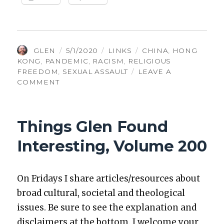
AUTHOR
POSTED
CATEGORIES
TAGS
GLEN
5/1/2020
LINKS
CHINA
,
HONG
ON
KONG
,
PANDEMIC
,
RACISM
,
RELIGIOUS
FREEDOM
,
SEXUAL ASSAULT
LEAVE A
ON
COMMENT
THINGS
GLEN
FOUND
Things Glen Found
INTERESTING,
VOLUME
Interesting, Volume 200
248
On Fri­days I share articles/resources about
broad cul­tur­al, soci­etal and the­o­log­i­cal
issues. Be sure to see the expla­na­tion and
dis­claimers at the bot­tom. I wel­come your