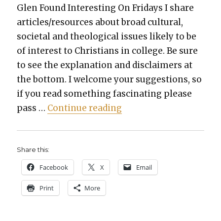
Glen Found Inter­est­ing On Fri­days I share
articles/resources about broad cul­tur­al,
soci­etal and the­o­log­i­cal issues like­ly to be
of inter­est to Chris­tians in col­lege. Be sure
to see the expla­na­tion and dis­claimers at
the bot­tom. I wel­come your sug­ges­tions, so
if you read some­thing fas­ci­nat­ing please
“TGFI, Vol­ume 555: opti­
pass …
Con­tin­ue read­ing
Share this:
Face­book
X
Email
Print
More