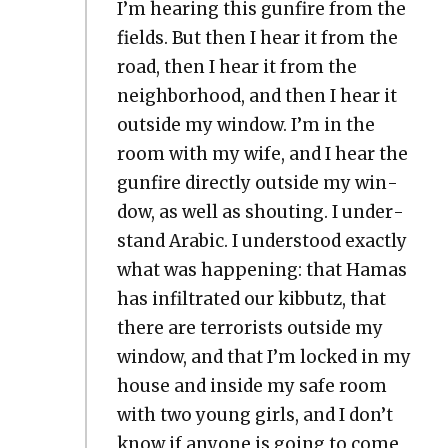
I’m hear­ing this gun­fire from the
fields. But then I hear it from the
road, then I hear it from the
neigh­bor­hood, and then I hear it
out­side my win­dow. I’m in the
room with my wife, and I hear the
gun­fire direct­ly out­side my win­
dow, as well as shout­ing. I under­
stand Ara­bic. I under­stood exact­ly
what was hap­pen­ing: that Hamas
has infil­trat­ed our kib­butz, that
there are ter­ror­ists out­side my
win­dow, and that I’m locked in my
house and inside my safe room
with two young girls, and I don’t
know if any­one is going to come