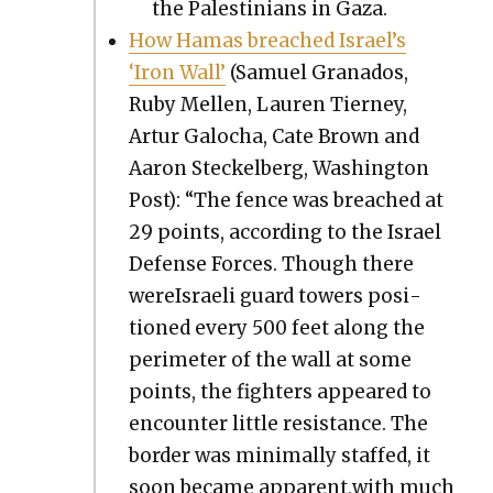
the Pales­tini­ans in Gaza.
How Hamas breached Israel’s
‘Iron Wall’
(Samuel Grana­dos,
Ruby Mellen, Lau­ren Tier­ney,
Artur Galocha, Cate Brown and
Aaron Steck­el­berg, Wash­ing­ton
Post): “The fence was breached at
29 points, accord­ing to the Israel
Defense Forces. Though there
wereIs­raeli guard tow­ers posi­
tioned every 500 feet along the
perime­ter of the wall at some
points, the fight­ers appeared to
encounter lit­tle resis­tance. The
bor­der was min­i­mal­ly staffed, it
soon became apparent,with much