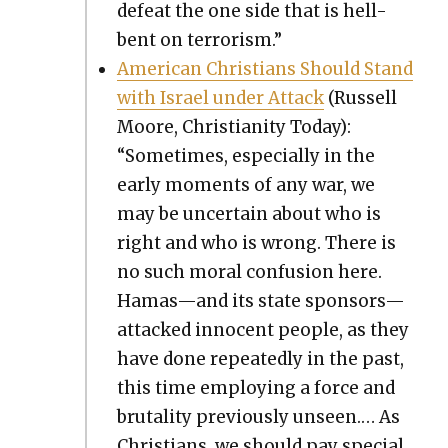
defeat the one side that is hell-
bent on ter­ror­ism.”
Amer­i­can Chris­tians Should Stand
with Israel under Attack
(Rus­sell
Moore, Chris­tian­i­ty Today):
“Some­times, espe­cial­ly in the
ear­ly moments of any war, we
may be uncer­tain about who is
right and who is wrong. There is
no such moral con­fu­sion here.
Hamas—and its state sponsors—
attacked inno­cent peo­ple, as they
have done repeat­ed­ly in the past,
this time employ­ing a force and
bru­tal­i­ty pre­vi­ous­ly unseen.… As
Chris­tians, we should pay spe­cial