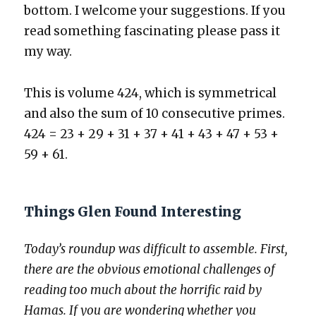
bot­tom. I wel­come your sug­ges­tions. If you
read some­thing fas­ci­nat­ing please pass it
my way.
This is vol­ume 424, which is sym­met­ri­cal
and also the sum of 10 con­sec­u­tive primes.
424 = 23 + 29 + 31 + 37 + 41 + 43 + 47 + 53 +
59 + 61.
Things Glen Found Interesting
Today’s roundup was dif­fi­cult to assem­ble. First,
there are the obvi­ous emo­tion­al chal­lenges of
read­ing too much about the hor­rif­ic raid by
Hamas. If you are won­der­ing whether you