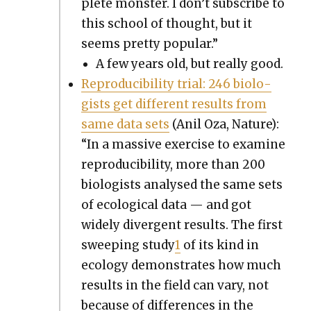
plete mon­ster. I don’t sub­scribe to
this school of thought, but it
seems pret­ty pop­u­lar.”
A few years old, but real­ly good.
Repro­ducibil­i­ty tri­al: 246 biol­o­
gists get dif­fer­ent results from
same data sets
(Anil Oza, Nature):
“In a mas­sive exer­cise to exam­ine
repro­ducibil­i­ty, more than 200
biol­o­gists analysed the same sets
of eco­log­i­cal data — and got
wide­ly diver­gent results. The first
sweep­ing study
1
of its kind in
ecol­o­gy demon­strates how much
results in the field can vary, not
because of dif­fer­ences in the