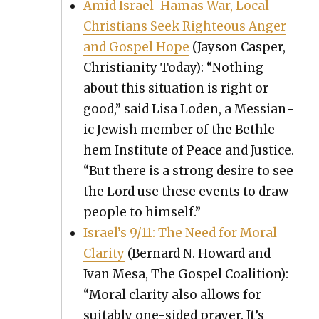
Amid Israel-Hamas War, Local
Chris­tians Seek Right­eous Anger
and Gospel Hope
(Jayson Casper,
Chris­tian­i­ty Today): “Noth­ing
about this sit­u­a­tion is right or
good,” said Lisa Loden, a Mes­sian­
ic Jew­ish mem­ber of the Beth­le­
hem Insti­tute of Peace and Jus­tice.
“But there is a strong desire to see
the Lord use these events to draw
peo­ple to him­self.”
Israel’s 9/11: The Need for Moral
Clar­i­ty
(Bernard N. Howard and
Ivan Mesa, The Gospel Coali­tion):
“Moral clar­i­ty also allows for
suit­ably one-sided prayer. It’s