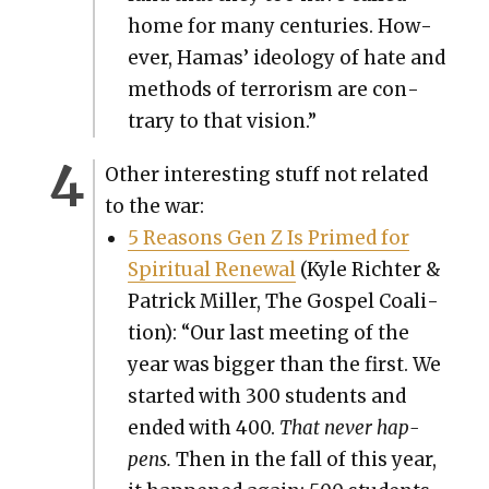
home for many cen­turies. How­
ev­er, Hamas’ ide­ol­o­gy of hate and
meth­ods of ter­ror­ism are con­
trary to that vision.”
Oth­er inter­est­ing stuff not relat­ed
to the war:
5 Rea­sons Gen Z Is Primed for
Spir­i­tu­al Renew­al
(Kyle Richter &
Patrick Miller, The Gospel Coali­
tion): “Our last meet­ing of the
year was big­ger than the first. We
start­ed with 300 stu­dents and
end­ed with 400.
That nev­er hap­
pens.
Then in the fall of this year,