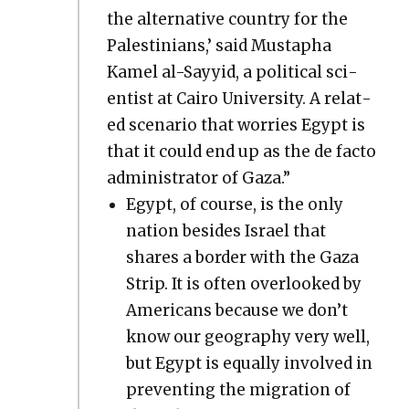
the alter­na­tive coun­try for the
Pales­tini­ans,’ said Mustapha
Kamel al-Sayyid, a polit­i­cal sci­
en­tist at Cairo Uni­ver­si­ty. A relat­
ed sce­nario that wor­ries Egypt is
that it could end up as the de fac­to
admin­is­tra­tor of Gaza.”
Egypt, of course, is the only
nation besides Israel that
shares a bor­der with the Gaza
Strip. It is often over­looked by
Amer­i­cans because we don’t
know our geog­ra­phy very well,
but Egypt is equal­ly involved in
pre­vent­ing the migra­tion of