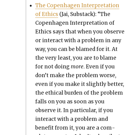
The Copen­hagen Inter­pre­ta­tion
of Ethics
(Jai, Sub­stack): “The
Copen­hagen Inter­pre­ta­tion of
Ethics says that when you observe
or inter­act with a prob­lem in any
way, you can be blamed for it. At
the very least, you are to blame
for not doing
more
. Even if you
don’t make the prob­lem worse,
even if you make it slight­ly bet­ter,
the eth­i­cal bur­den of the prob­lem
falls on you as soon as you
observe it. In par­tic­u­lar, if you
inter­act with a prob­lem and
ben­e­fit from it, you are a com­