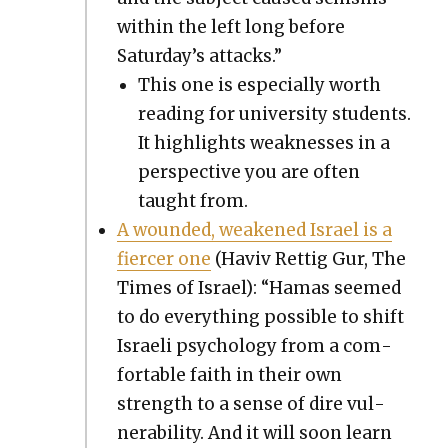
with­in the left long before
Saturday’s attacks.”
This one is espe­cial­ly worth
read­ing for uni­ver­si­ty stu­dents.
It high­lights weak­ness­es in a
per­spec­tive you are often
taught from.
A wound­ed, weak­ened Israel is a
fiercer one
(Haviv Ret­tig Gur, The
Times of Israel): “Hamas seemed
to do every­thing pos­si­ble to shift
Israeli psy­chol­o­gy from a com­
fort­able faith in their own
strength to a sense of dire vul­
ner­a­bil­i­ty. And it will soon learn