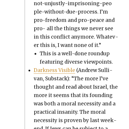
not-unjust­ly-impris­on­ing-peo­
ple-with­out-due-process. I’m
pro-free­dom and pro-peace and
pro- all the things we nev­er see
in this con­flict any­more. What­ev­
er this is, I want none of it.”
This is a well-done roundup
fea­tur­ing diverse view­points.
Dark­ness Vis­i­ble
(Andrew Sul­li­
van, Sub­stack): “The more I’ve
thought and read about Israel, the
more it seems that its found­ing
was both a moral neces­si­ty and a
prac­ti­cal insan­i­ty. The moral
neces­si­ty is proven by last week­
end. If Jews can be sub­ject to a