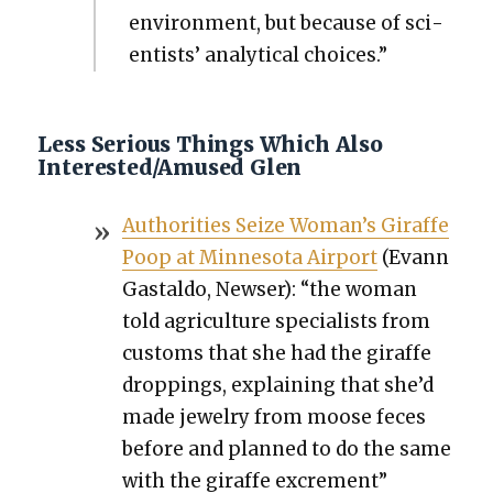
envi­ron­ment, but because of sci­
en­tists’ ana­lyt­i­cal choic­es.”
Less Serious Things Which Also
Interested/Amused Glen
Author­i­ties Seize Wom­an’s Giraffe
Poop at Min­neso­ta Air­port
(Evann
Gastal­do, News­er): “the woman
told agri­cul­ture spe­cial­ists from
cus­toms that she had the giraffe
drop­pings, explain­ing that she’d
made jew­el­ry from moose feces
before and planned to do the same
with the giraffe excre­ment”