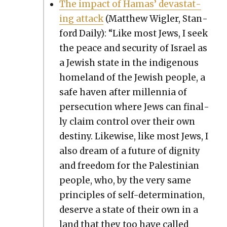
The impact of Hamas’ dev­as­tat­
ing attack
(Matthew Wigler, Stan­
ford Dai­ly): “Like most Jews, I seek
the peace and secu­ri­ty of Israel as
a Jew­ish state in the indige­nous
home­land of the Jew­ish peo­ple, a
safe haven after mil­len­nia of
per­se­cu­tion where Jews can final­
ly claim con­trol over their own
des­tiny. Like­wise, like most Jews, I
also dream of a future of dig­ni­ty
and free­dom for the Pales­tin­ian
peo­ple, who, by the very same
prin­ci­ples of self-deter­mi­na­tion,
deserve a state of their own in a
land that they too have called