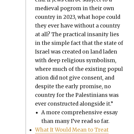
medieval pogrom in their own
coun­try in 2023, what hope could
they ever have with­out a coun­try
at all? The prac­ti­cal insan­i­ty lies
in the sim­ple fact that the state of
Israel was cre­at­ed on land laden
with deep reli­gious sym­bol­ism,
where much of the exist­ing pop­u­l
a­tion did not give con­sent, and
despite the ear­ly promise, no
coun­try for the Pales­tini­ans was
ever con­struct­ed along­side it.”
A more com­pre­hen­sive essay
than many I’ve read so far.
What It Would Mean to Treat