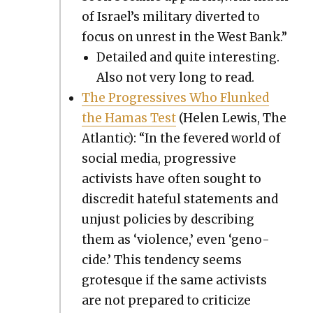
of Israel’s mil­i­tary divert­ed to
focus on unrest in the West Bank.”
Detailed and quite inter­est­ing.
Also not very long to read.
The Pro­gres­sives Who Flunked
the Hamas Test
(Helen Lewis, The
Atlantic): “In the fevered world of
social media, pro­gres­sive
activists have often sought to
dis­cred­it hate­ful state­ments and
unjust poli­cies by describ­ing
them as ‘vio­lence,’ even ‘geno­
cide.’ This ten­den­cy seems
grotesque if the same activists
are not pre­pared to crit­i­cize