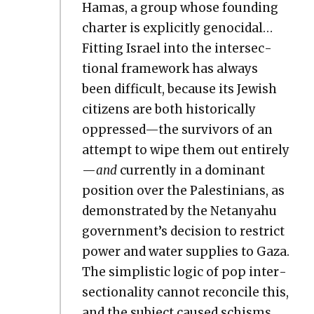
Hamas, a group whose found­ing
char­ter is explic­it­ly geno­ci­dal…
Fit­ting Israel into the inter­sec­
tion­al frame­work has always
been dif­fi­cult, because its Jew­ish
cit­i­zens are both his­tor­i­cal­ly
oppressed—the sur­vivors of an
attempt to wipe them out entire­ly
—
and
cur­rent­ly in a dom­i­nant
posi­tion over the Pales­tini­ans, as
demon­strat­ed by the Netanyahu
government’s deci­sion to restrict
pow­er and water sup­plies to Gaza.
The sim­plis­tic log­ic of pop inter­
sec­tion­al­i­ty can­not rec­on­cile this,
and the sub­ject caused schisms