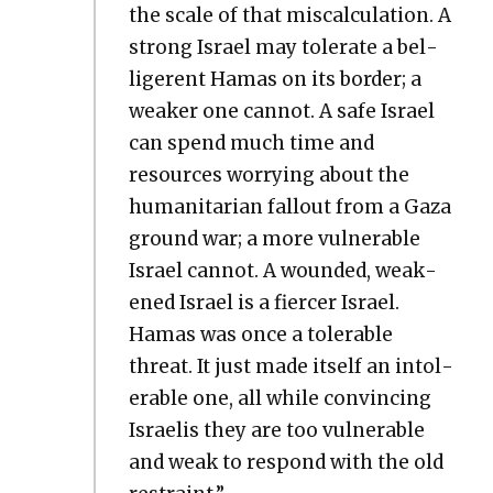
the scale of that mis­cal­cu­la­tion. A
strong Israel may tol­er­ate a bel­
liger­ent Hamas on its bor­der; a
weak­er one can­not. A safe Israel
can spend much time and
resources wor­ry­ing about the
human­i­tar­i­an fall­out from a Gaza
ground war; a more vul­ner­a­ble
Israel can­not. A wound­ed, weak­
ened Israel is a fiercer Israel.
Hamas was once a tol­er­a­ble
threat. It just made itself an intol­
er­a­ble one, all while con­vinc­ing
Israelis they are too vul­ner­a­ble
and weak to respond with the old