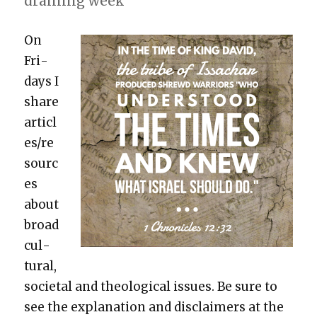
drain­ing week
On
Fri­
days I
share
articl
es/re
sourc
es
about
broad
cul­
tur­al,
soci­etal and the­o­log­i­cal issues. Be sure to
see the expla­na­tion and dis­claimers at the