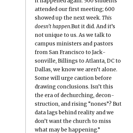
it hap­pened again: 500 stu­dents
attend­ed our first meet­ing; 600
showed up the next week.
This
doesn’t hap­pen.
But it did. And it’s
not unique to us. As we talk to
cam­pus min­is­ters and pas­tors
from San Fran­cis­co to Jack­
sonville, Billings to Atlanta, DC to
Dal­las, we know we aren’t alone.
Some will urge cau­tion before
draw­ing con­clu­sions. Isn’t this
the era of dechurch­ing, decon­
struc­tion, and ris­ing “nones”? But
data lags behind real­i­ty and we
don’t want the church to miss
what may be hap­pen­ing.”