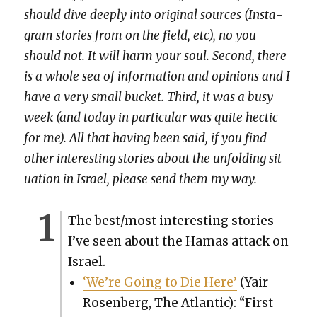
should dive deeply into orig­i­nal sources (Insta­
gram sto­ries from on the field, etc), no you
should not. It will harm your soul. Sec­ond, there
is a whole sea of infor­ma­tion and opin­ions and I
have a very small buck­et. Third, it was a busy
week (and today in par­tic­u­lar was quite hec­tic
for me). All that hav­ing been said, if you find
oth­er inter­est­ing sto­ries about the unfold­ing sit­
u­a­tion in Israel, please send them my way.
The best/most inter­est­ing sto­ries
I’ve seen about the Hamas attack on
Israel.
‘We’re Going to Die Here’
(Yair
Rosen­berg, The Atlantic): “First