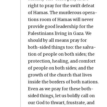
right to pray for the swift defeat
of Hamas. The mur­der­ous oper­a­
tions room of Hamas will nev­er
pro­vide good lead­er­ship for the
Pales­tini­ans liv­ing in Gaza. We
should by all means pray for
both-sided things too: the sal­va­
tion of peo­ple on both sides; the
pro­tec­tion, heal­ing, and com­fort
of peo­ple on both sides; and the
growth of the church that lives
inside the bor­ders of both nations.
Even as we pray for these both-
sided things, let us bold­ly call on
our God to thwart, frus­trate, and