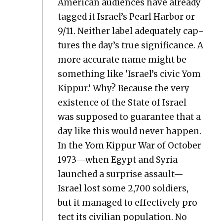
Amer­i­can audi­ences have already
tagged it Israel’s Pearl Har­bor or
9/11. Nei­ther label ade­quate­ly cap­
tures the day’s true sig­nif­i­cance. A
more accu­rate name might be
some­thing like ‘Israel’s civic Yom
Kip­pur.’ Why? Because the very
exis­tence of the State of Israel
was sup­posed to guar­an­tee that a
day like this would nev­er hap­pen.
In the Yom Kip­pur War of Octo­ber
1973—when Egypt and Syr­ia
launched a sur­prise assault—
Israel lost some 2,700 sol­diers,
but it man­aged to effec­tive­ly pro­
tect its civil­ian pop­u­la­tion. No