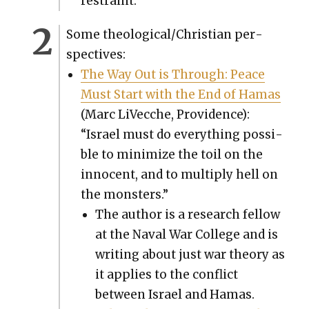
restraint.”
Some theological/Christian per­
spec­tives:
The Way Out is Through: Peace
Must Start with the End of Hamas
(Marc LiVec­che, Prov­i­dence):
“Israel must do every­thing pos­si­
ble to min­i­mize the toil on the
inno­cent, and to mul­ti­ply hell on
the mon­sters.”
The author is a research fel­low
at the Naval War Col­lege and is
writ­ing about just war the­o­ry as
it applies to the con­flict
between Israel and Hamas.