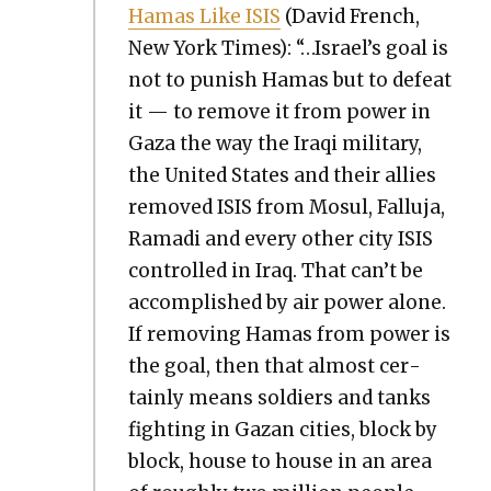
Hamas Like ISIS
(David French,
New York Times): “…Israel’s goal is
not to pun­ish Hamas but to defeat
it — to remove it from pow­er in
Gaza the way the Iraqi mil­i­tary,
the Unit­ed States and their allies
removed ISIS from Mosul, Fal­lu­ja,
Rama­di and every oth­er city ISIS
con­trolled in Iraq. That can’t be
accom­plished by air pow­er alone.
If remov­ing Hamas from pow­er is
the goal, then that almost cer­
tain­ly means sol­diers and tanks
fight­ing in Gazan cities, block by
block, house to house in an area