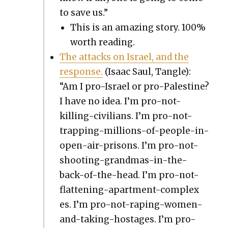
to save us.”
This is an amaz­ing sto­ry. 100%
worth read­ing.
The attacks on Israel, and the
response.
(Isaac Saul, Tan­gle):
“Am I pro-Israel or pro-Pales­tine?
I have no idea. I’m pro-not-
killing-civil­ians. I’m pro-not-
trap­ping-mil­lions-of-peo­ple-in-
open-air-pris­ons. I’m pro-not-
shoot­ing-grand­mas-in-the-
back-of-the-head. I’m pro-not-
flat­ten­ing-apart­ment-com­plex­
es. I’m pro-not-rap­ing-women-
and-tak­ing-hostages. I’m pro-