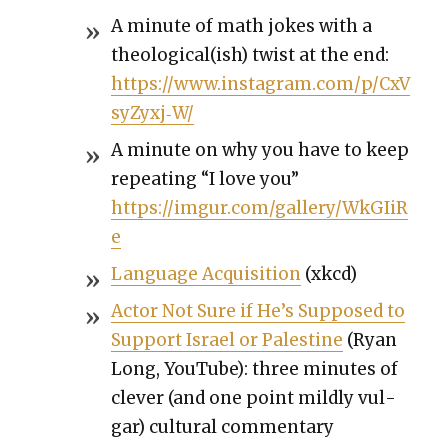
A minute of math jokes with a
theological(ish) twist at the end:
https://www.instagram.com/p/CxV
syZyxj‑W/
A minute on why you have to keep
repeat­ing “I love you”
https://imgur.com/gallery/WkGIiR
e
Lan­guage Acqui­si­tion
(xkcd)
Actor Not Sure if He’s Sup­posed to
Sup­port Israel or Pales­tine
(Ryan
Long, YouTube): three min­utes of
clever (and one point mild­ly vul­
gar) cul­tur­al com­men­tary