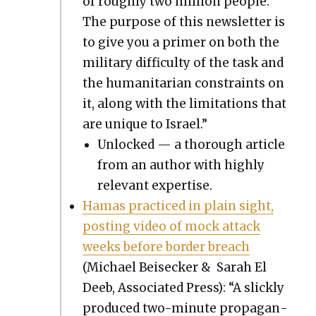
of rough­ly two mil­lion peo­ple.
The pur­pose of this newslet­ter is
to give you a primer on both the
mil­i­tary dif­fi­cul­ty of the task and
the human­i­tar­i­an con­straints on
it, along with the lim­i­ta­tions that
are unique to Israel.”
Unlocked — a thor­ough arti­cle
from an author with high­ly
rel­e­vant exper­tise.
Hamas prac­ticed in plain sight,
post­ing video of mock attack
weeks before bor­der breach
(Michael Beiseck­er & Sarah El
Deeb, Asso­ci­at­ed Press): “A slick­ly
pro­duced two-minute pro­pa­gan­