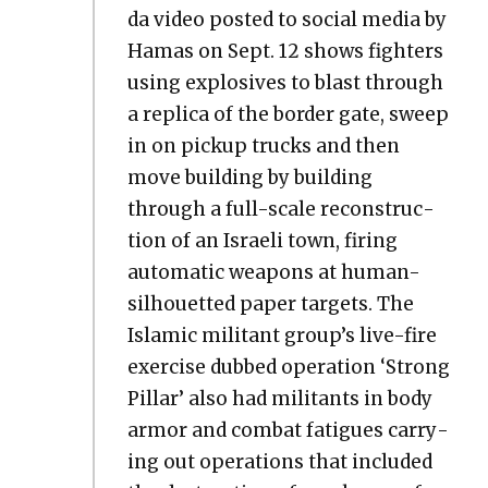
da video post­ed to social media by
Hamas on Sept. 12 shows fight­ers
using explo­sives to blast through
a repli­ca of the bor­der gate, sweep
in on pick­up trucks and then
move build­ing by build­ing
through a full-scale recon­struc­
tion of an Israeli town, fir­ing
auto­mat­ic weapons at human-
sil­hou­et­ted paper tar­gets. The
Islam­ic mil­i­tant group’s live-fire
exer­cise dubbed oper­a­tion ‘Strong
Pil­lar’ also had mil­i­tants in body
armor and com­bat fatigues car­ry­
ing out oper­a­tions that includ­ed