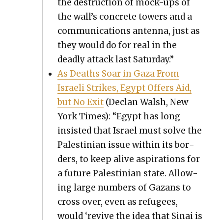
the destruc­tion of mock-ups of
the wall’s con­crete tow­ers and a
com­mu­ni­ca­tions anten­na, just as
they would do for real in the
dead­ly attack last Sat­ur­day.”
As Deaths Soar in Gaza From
Israeli Strikes, Egypt Offers Aid,
but No Exit
(Declan Walsh, New
York Times): “Egypt has long
insist­ed that Israel must solve the
Pales­tin­ian issue with­in its bor­
ders, to keep alive aspi­ra­tions for
a future Pales­tin­ian state. Allow­
ing large num­bers of Gazans to
cross over, even as refugees,
would ‘revive the idea that Sinai is