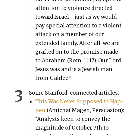
atten­tion to vio­lence direct­ed
toward Israel—just as we would
pay spe­cial atten­tion to a vio­lent
attack on a mem­ber of our
extend­ed fam­i­ly. After all, we are
graft­ed on to the promise made
to Abra­ham (Rom. 11:17). Our Lord
Jesus was and is a Jew­ish man
from Galilee.”
Some Stan­ford-con­nect­ed arti­cles:
This Was Nev­er Sup­posed to Hap­
pen
(Amichai Magen, Per­sua­sion):
“Ana­lysts keen to con­vey the
mag­ni­tude of Octo­ber 7th to