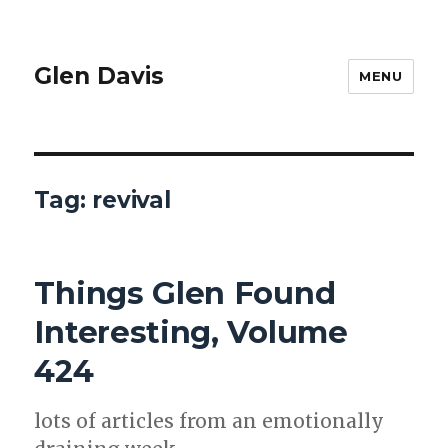
Glen Davis
MENU
Tag:
revival
Things Glen Found
Interesting, Volume
424
lots of arti­cles from an emo­tion­al­ly