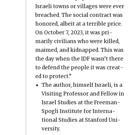
Israeli towns or vil­lages were ever
breached. The social con­tract was
hon­ored, albeit at a ter­ri­ble price.
On Octo­ber 7, 2023, it was pri­
mar­i­ly civil­ians who were killed,
maimed, and kid­napped. This was
the day when the IDF wasn’t there
to defend the peo­ple it was cre­at­
ed to pro­tect.”
The author, him­self Israeli, is a
Vis­it­ing Pro­fes­sor and Fel­low in
Israel Stud­ies at the Free­man-
Spogli Insti­tute for Inter­na­
tion­al Stud­ies at Stan­ford Uni­
ver­si­ty.