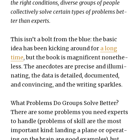
the right con­di­tions, diverse groups of peo­ple
col­lec­tive­ly solve cer­tain types of prob­lems bet­
ter than experts
.
This isn’t a bolt from the blue: the basic
idea has been kick­ing around for
a long
time
, but the book is mag­nif­i­cent nonethe­
less. The anec­dotes are pre­cise and illu­mi­
nat­ing, the data is detailed, doc­u­ment­ed,
and con­vinc­ing, and the writ­ing sparkles.
What Prob­lems Do Groups Solve Bet­ter?
There are some prob­lems you need experts
to han­dle (prob­lems of skill are the most
impor­tant kind: land­ing a plane or oper­at­
ing on the brain are good exam­ples), but