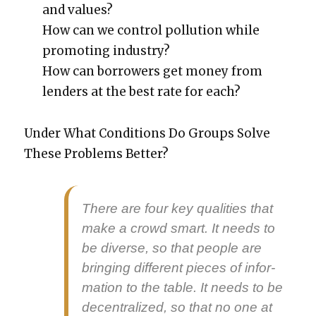
and val­ues?
How can we con­trol pol­lu­tion while
pro­mot­ing indus­try?
How can bor­row­ers get mon­ey from
lenders at the best rate for each?
Under What Con­di­tions Do Groups Solve
These Prob­lems Bet­ter?
There are four key qual­i­ties that
make a crowd smart. It needs to
be
diverse
, so that peo­ple are
bring­ing dif­fer­ent pieces of infor­
ma­tion to the table. It needs to be
decen­tral­ized
, so that no one at