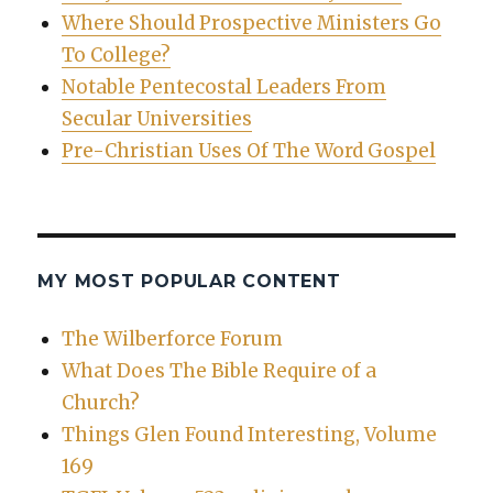
Where Should Prospective Ministers Go
To College?
Notable Pentecostal Leaders From
Secular Universities
Pre-Christian Uses Of The Word Gospel
MY MOST POPULAR CONTENT
The Wilberforce Forum
What Does The Bible Require of a
Church?
Things Glen Found Interesting, Volume
169