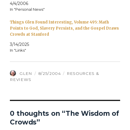
4/4/2006
In "Personal News"
Things Glen Found Interesting, Volume 495: Math
Points to God, Slavery Persists, and the Gospel Draws
Crowds at Stanford
3/14/2025
In "Links"
AUTHOR
POSTED
CATEGORIES
GLEN
8/25/2004
RESOURCES &
ON
REVIEWS
0 thoughts on “The Wisdom of
Crowds”