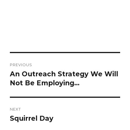
Post
PREVIOUS
navigation
An Outreach Strategy We Will
Previous
Not Be Employing…
post:
NEXT
Squirrel Day
Next
post: