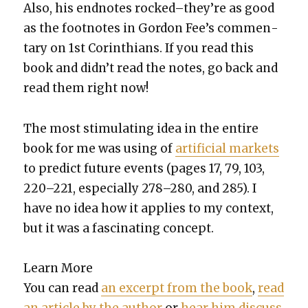
Also, his end­notes rocked–they’re as good
as the foot­notes in Gor­don Fee’s com­men­
tary on 1st Corinthi­ans.
If you read this
book and did­n’t read the notes, go back and
read them right now!
The most stim­u­lat­ing idea in the entire
book for me was using of
arti­fi­cial mar­kets
to pre­dict future events (pages 17, 79, 103,
220–221, espe­cial­ly 278–280, and 285). I
have no idea how it applies to my con­text,
but it was a fas­ci­nat­ing con­cept.
Learn More
You can read
an excerpt from the book
,
read