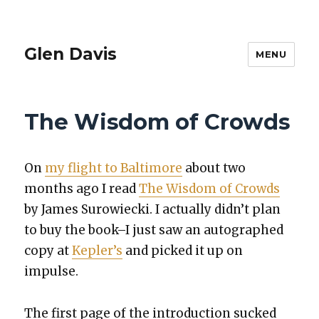
Glen Davis
MENU
The Wisdom of Crowds
On
my flight to Bal­ti­more
about two
months ago I read
The Wis­dom of Crowds
by James Surowiec­ki. I actu­al­ly did­n’t plan
to buy the book–I just saw an auto­graphed
copy at
Kepler’s
and picked it up on
impulse.
The first page of the intro­duc­tion sucked