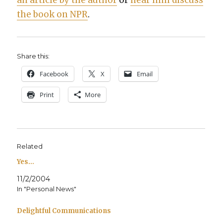
an arti­cle by the author
or
hear him dis­cuss
the book on NPR
.
Share this:
Face­book
X
Email
Print
More
Related
Yes…
11/2/2004
In "Personal News"
Delightful Communications