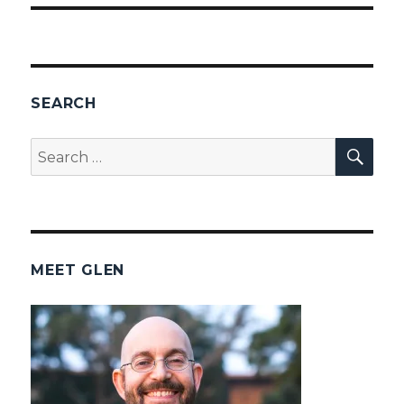
SEARCH
SEA
Search
for:
MEET GLEN