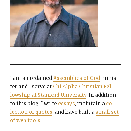
I am an ordained
Assem­blies of God
min­is­
ter and I serve at
Chi Alpha Chris­t­ian Fel­
low­ship at Stan­ford Uni­ver­si­ty
. In addi­tion
to this blog, I write
essays
, main­tain a
col­
lec­tion of quotes
, and have built a
small set
of web tools
.