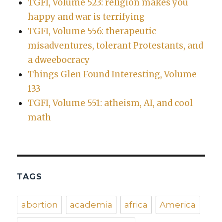
TGFI, Volume 523: religion makes you
happy and war is terrifying
TGFI, Volume 556: therapeutic
misadventures, tolerant Protestants, and
a dweebocracy
Things Glen Found Interesting, Volume
133
TGFI, Volume 551: atheism, AI, and cool
math
TAGS
abortion
academia
africa
America