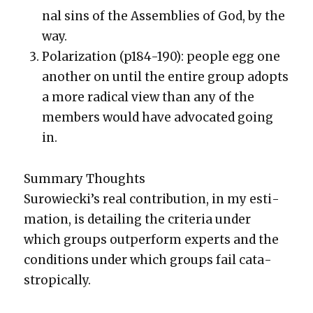
nal sins of the Assem­blies of God, by the
way.
Polar­iza­tion (p184-190): peo­ple egg one
anoth­er on until the entire group adopts
a more rad­i­cal view than any of the
mem­bers would have advo­cat­ed going
in.
Sum­ma­ry Thoughts
Surowieck­i’s real con­tri­bu­tion, in my esti­
ma­tion, is detail­ing the cri­te­ria under
which groups out­per­form experts and the
con­di­tions under which groups fail cat­a­
strop­i­cal­ly.