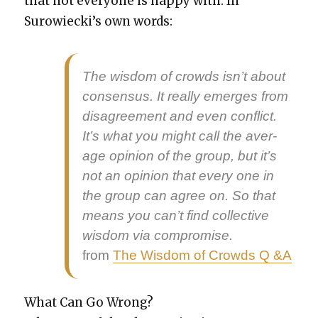
that not every­one is hap­py with. In
Surowieck­i’s own words:
The wis­dom of crowds isn’t about
con­sen­sus. It real­ly emerges from
dis­agree­ment and even con­flict.
It’s what you might call the aver­
age opin­ion of the group, but it’s
not an opin­ion that every one in
the group can agree on. So that
means you can’t find col­lec­tive
wis­dom via com­pro­mise.
from
The Wis­dom of Crowds Q &A
What Can Go Wrong?