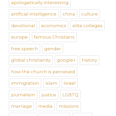
apologetically interesting
artificial intelligence
china
culture
devotional
economics
elite colleges
europe
famous Christians
free speech
gender
global christianity
google+
history
how the church is perceived
immigration
islam
Israel
journalism
justice
LGBTQ
marriage
media
missions