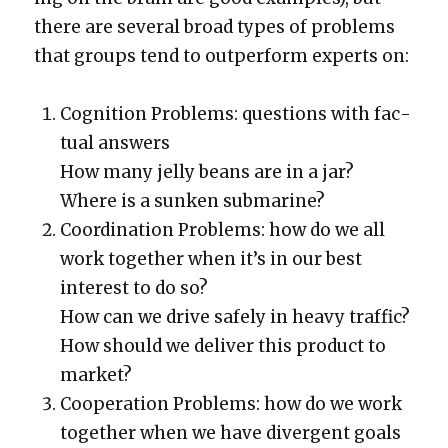
there are sev­er­al broad types of prob­lems
that groups tend to out­per­form experts on:
Cog­ni­tion Prob­lems: ques­tions with fac­
tu­al answers
How many jel­ly beans are in a jar?
Where is a sunken sub­ma­rine?
Coor­di­na­tion Prob­lems: how do we all
work togeth­er when it’s in our best
inter­est to do so?
How can we dri­ve safe­ly in heavy traf­fic?
How should we deliv­er this prod­uct to
mar­ket?
Coop­er­a­tion Prob­lems: how do we work
togeth­er when we have diver­gent goals