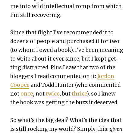
me into wild intel­lec­tu­al romp from which
I’m still recov­er­ing.
Since that flight I’ve rec­om­mend­ed it to
dozens of peo­ple and pur­chased it for two
(to whom I owed a book). I’ve been mean­ing
to write about it ever since, but I kept get­
ting dis­tract­ed. Plus I saw that two of the
blog­gers I read com­ment­ed on it:
Jor­don
Coop­er
and Todd Hunter (who com­ment­ed
not
once
, not
twice
, but
thrice
), so I knew
the book was get­ting the buzz it deserved.
So what’s the big deal? What’s the idea that
is still rock­ing my world? Sim­ply this:
giv­en