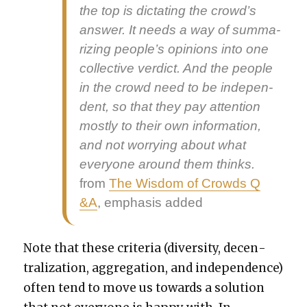
the top is dic­tat­ing the crowd’s
answer. It needs a way of sum­ma­
riz­ing peo­ple’s opin­ions into one
col­lec­tive ver­dict
. And the peo­ple
in the crowd need to be
inde­pen­
dent
, so that they pay atten­tion
most­ly to their own infor­ma­tion,
and not wor­ry­ing about what
every­one around them thinks.
from
The Wis­dom of Crowds Q
&A
, empha­sis added
Note that these cri­te­ria (diver­si­ty, decen­
tral­iza­tion, aggre­ga­tion, and inde­pen­dence)
often tend to move us towards a solu­tion