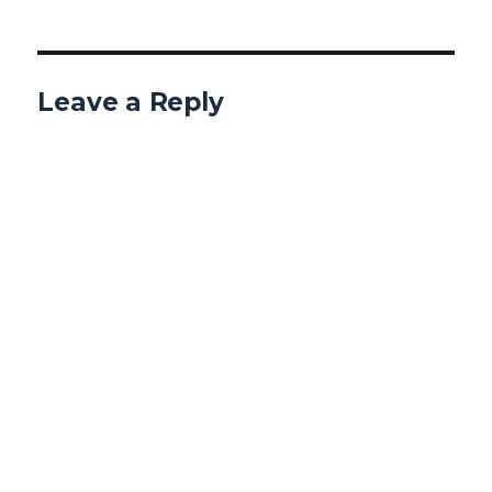
Leave a Reply