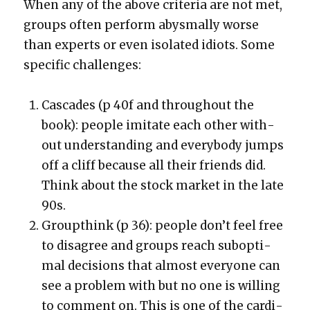
When any of the above cri­te­ria are not met,
groups often per­form abysmal­ly worse
than experts or even iso­lat­ed idiots. Some
spe­cif­ic chal­lenges:
Cas­cades (p 40f and through­out the
book): peo­ple imi­tate each oth­er with­
out under­stand­ing and every­body jumps
off a cliff because all their friends did.
Think about the stock mar­ket in the late
90s.
Group­think (p 36): peo­ple don’t feel free
to dis­agree and groups reach sub­op­ti­
mal deci­sions that almost every­one can
see a prob­lem with but no one is will­ing
to com­ment on. This is one of the car­di­