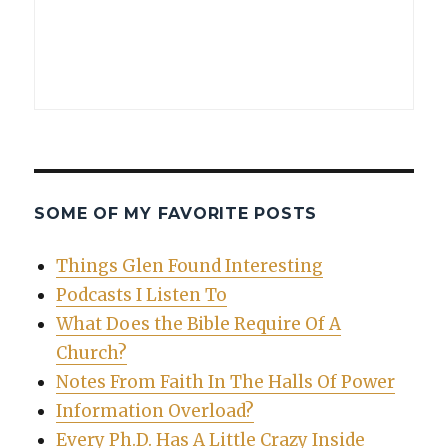
SOME OF MY FAVORITE POSTS
Things Glen Found Interesting
Podcasts I Listen To
What Does the Bible Require Of A
Church?
Notes From Faith In The Halls Of Power
Information Overload?
Every Ph.D. Has A Little Crazy Inside