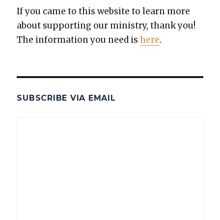
If you came to this web­site to learn more
about sup­port­ing our min­istry, thank you!
The infor­ma­tion you need is
here
.
SUBSCRIBE VIA EMAIL