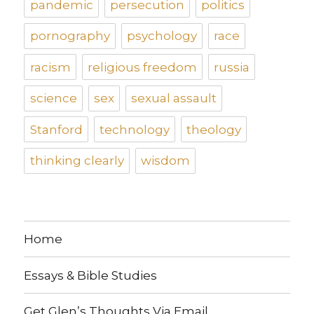
pandemic
persecution
politics
pornography
psychology
race
racism
religious freedom
russia
science
sex
sexual assault
Stanford
technology
theology
thinking clearly
wisdom
Home
Essays & Bible Studies
Get Glen’s Thoughts Via Email