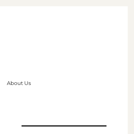
About Us