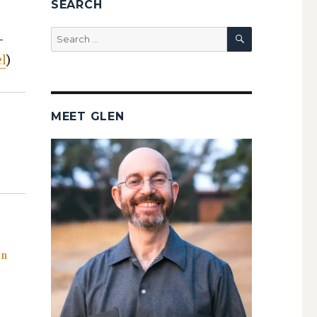
SEARCH
SEARCH
Search
­
for:
l
)
MEET GLEN
on