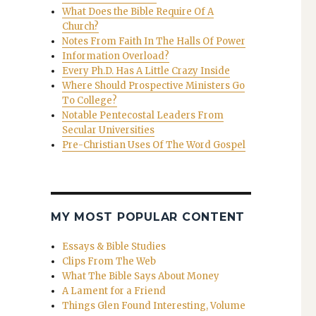
What Does the Bible Require Of A
Church?
Notes From Faith In The Halls Of Power
Information Overload?
Every Ph.D. Has A Little Crazy Inside
Where Should Prospective Ministers Go
To College?
Notable Pentecostal Leaders From
Secular Universities
Pre-Christian Uses Of The Word Gospel
MY MOST POPULAR CONTENT
Essays & Bible Studies
Clips From The Web
What The Bible Says About Money
A Lament for a Friend
Things Glen Found Interesting, Volume