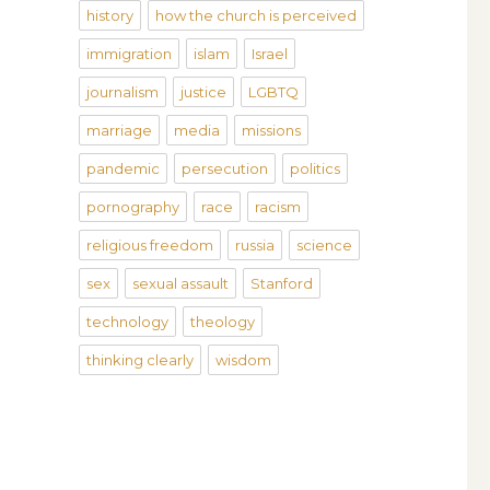
history
how the church is perceived
immigration
islam
Israel
journalism
justice
LGBTQ
marriage
media
missions
pandemic
persecution
politics
pornography
race
racism
religious freedom
russia
science
sex
sexual assault
Stanford
technology
theology
thinking clearly
wisdom