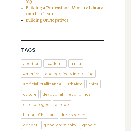
169
Building a Professional Ministry Library
On The Cheap
Building On Negatives
TAGS
abortion
academia
africa
America
apologetically interesting
artificial intelligence
atheism
china
culture
devotional
economics
elite colleges
europe
famous Christians
free speech
gender
global christianity
google+