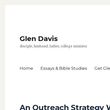
Glen Davis
disciple, husband, father, college minister
Home
Essays & Bible Studies
Get Gl
An Outreach Strategy 