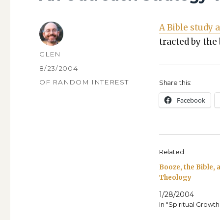
A Bible study a
tract­ed by the
AUTHOR
GLEN
POSTED
8/23/2004
ON
CATEGORIES
OF RANDOM INTEREST
Share this:
Face­book
Related
Booze, the Bible,
Theology
1/28/2004
In "Spiritual Growth