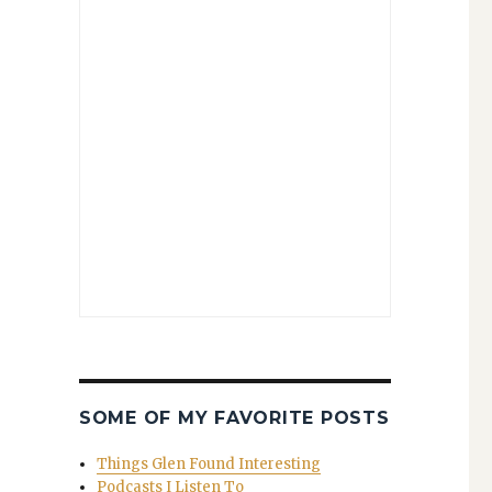
SOME OF MY FAVORITE POSTS
Things Glen Found Interesting
Podcasts I Listen To