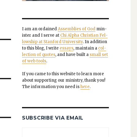
I am an ordained
Assem­blies of God
min­
is­ter and I serve at
Chi Alpha Chris­t­ian Fel­
low­ship at Stan­ford Uni­ver­si­ty
. In addi­tion
to this blog, I write
essays
, main­tain a
col­
lec­tion of quotes
, and have built a
small set
of web tools
.
If you came to this web­site to learn more
about sup­port­ing our min­istry, thank you!
The infor­ma­tion you need is
here
.
SUBSCRIBE VIA EMAIL