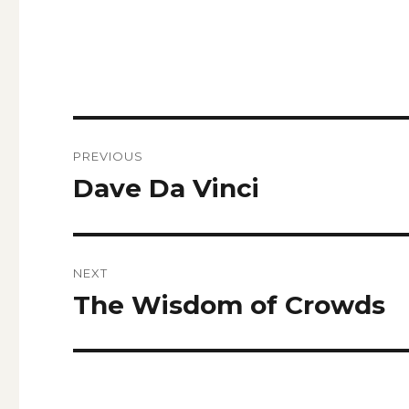
Post
PREVIOUS
navigation
Dave Da Vinci
Previous
post:
NEXT
The Wisdom of Crowds
Next
post: