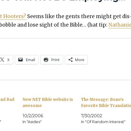
t Hoot­ers?
Seems like the gents there might get dis
 bob­ble and lose sight of the Bible… (hat tip:
Nathanie
X
Email
Print
More
 and Bad
New NET Bible website is
The Message: Bono’s
awesome
Favorite Bible Translati
10/2/2006
7/30/2002
"
In "Asides"
In "Of Random Interest"