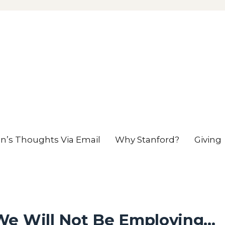
en’s Thoughts Via Email
Why Stanford?
Giving
We Will Not Be Employing…