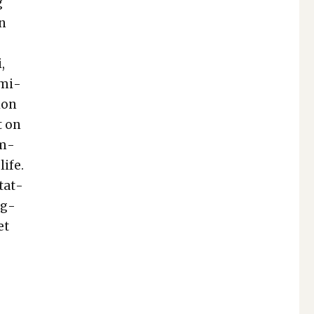
g
wn
,
m­i­
ion
t on
om­
life.
­tat­
eg­
et