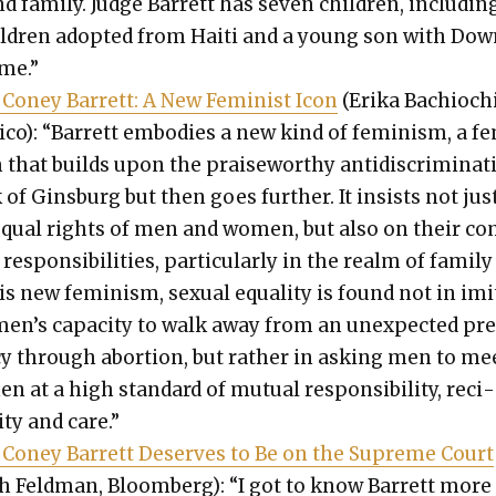
d fam­i­ly. Judge Bar­rett has sev­en chil­dren, includ­in
l­dren adopt­ed from Haiti and a young son with Do
me.”
Coney Bar­rett: A New Fem­i­nist Icon
(Eri­ka Bachiochi
i­co): “Bar­rett embod­ies a new kind of fem­i­nism, a fe
that builds upon the praise­wor­thy antidis­crim­i­na­t
of Gins­burg but then goes fur­ther. It insists not jus
equal rights of men and women, but also on their c
espon­si­bil­i­ties, par­tic­u­lar­ly in the realm of fam­i­ly 
is new fem­i­nism, sex­u­al equal­i­ty is found not in imi
men’s capac­i­ty to walk away from an unex­pect­ed pr
cy through abor­tion, but rather in ask­ing men to me
 at a high stan­dard of mutu­al respon­si­bil­i­ty, reci­
ity and care.”
Coney Bar­rett Deserves to Be on the Supreme Court
h Feld­man, Bloomberg): “I got to know Bar­rett more