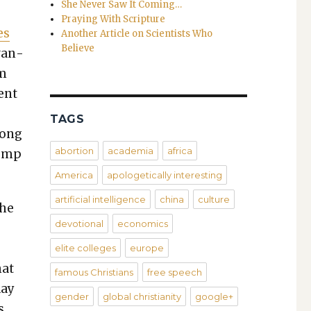
She Never Saw It Coming…
Praying With Scripture
es
Another Article on Scientists Who
Believe
dvan­
om
ent
s
TAGS
mong
abortion
academia
africa
Trump
America
apologetically interesting
artificial intelligence
china
culture
The
devotional
economics
elite colleges
europe
hat
famous Christians
free speech
day
gender
global christianity
google+
s