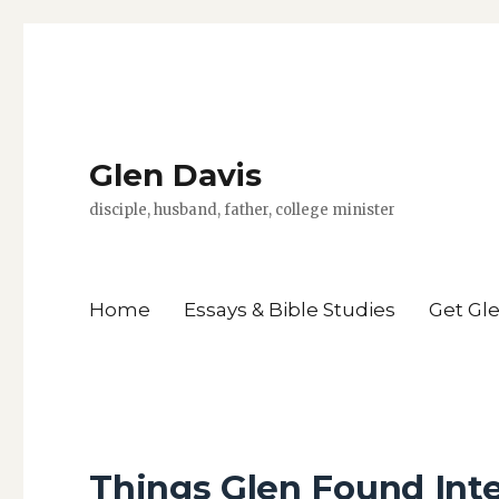
Glen Davis
disciple, husband, father, college minister
Home
Essays & Bible Studies
Get Gl
Things Glen Found Int