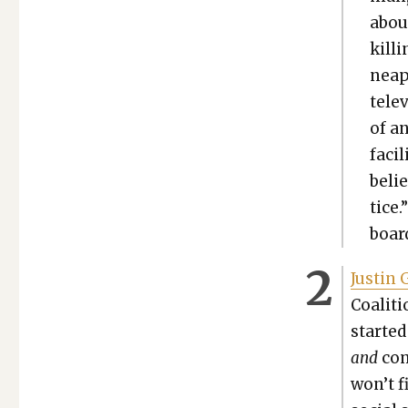
abou
kill
neapo
tele­
of an
facil
beli
tice.
board
Justin 
Coali­t
start­e
and
com­
won’t f