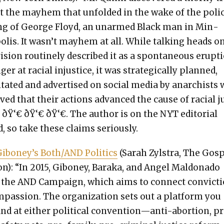
t the may­hem that unfold­ed in the wake of the poli
ing of George Floyd, an unarmed Black man in Min­
­lis. It wasn’t may­hem at all. While talk­ing heads o
vi­sion rou­tine­ly described it as a spon­ta­neous erup­t
ger at racial injus­tice, it was strate­gi­cal­ly planned,
­i­tat­ed and adver­tised on social media by anar­chists
eved that their actions advanced the cause of racial j
” ðŸ‘€ ðŸ‘€ ðŸ‘€. The author is on the NYT edi­to­r­i­al
, so take these claims seri­ous­ly.
Giboney’s Both/AND Pol­i­tics
(Sarah Zyl­stra, The Gos
ion): “In 2015, Giboney, Bara­ka, and Angel Mal­don­a­do
d the AND Cam­paign, which aims to con­nect con­vic­t
pas­sion. The orga­ni­za­tion sets out a plat­form you
ind at either polit­i­cal convention—anti-abortion, p