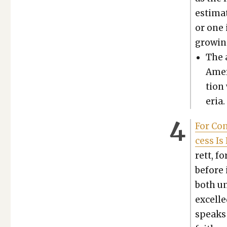
esti­ma
or one 
grow­ing
The a
Amer
tion
e­ria
For Con
cess Is 
rett, f
before i
both un
excelle
speaks o