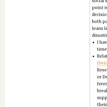
social s
point is
decisio
both pa
leans l
dis­sat­
I ha
time 
Relat
Divi
Resea
or D
fer­e
break
sup­
thei