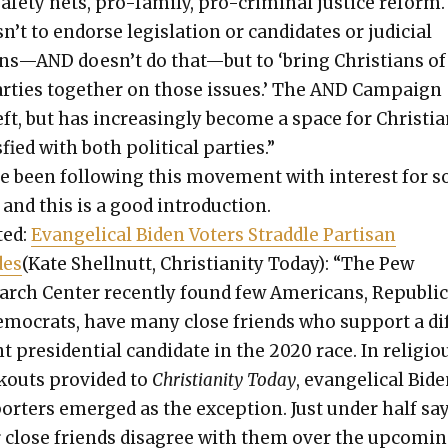
afe­ty nets, pro-fam­i­ly, pro-crim­i­nal jus­tice reform
n’t to endorse leg­is­la­tion or can­di­dates or judi­cial
ns—AND doesn’t do that—but to ‘bring Chris­tians of
r­ties togeth­er on those issues.’ The AND Cam­paign
eft, but has increas­ing­ly become a space for Chris­ti
is­fied with both polit­i­cal par­ties.”
ve been fol­low­ing this move­ment with inter­est for 
and this is a good intro­duc­tion.
­ed:
Evan­gel­i­cal Biden Vot­ers Strad­dle Par­ti­san
des
(Kate Shell­nutt, Chris­tian­i­ty Today): “The Pew
rch Cen­ter recent­ly found few Amer­i­cans, Repub­li­
emoc­rats, have many close friends who sup­port a di
nt pres­i­den­tial can­di­date in the 2020 race. In reli­gio
­outs pro­vid­ed to
Chris­tian­i­ty Today
, evan­gel­i­cal Bid
port­ers emerged as the excep­tion. Just under half sa
r close friends dis­agree with them over the upcom­i