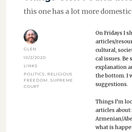
this one has a lot more domes­tic 
On Fri­days I s
articles/resou
AUTHOR
GLEN
cul­tur­al, soci­
POSTED
10/2/2020
cal issues. Be 
ON
CATEGORIES
LINKS
expla­na­tion a
TAGS
POLITICS
,
RELIGIOUS
the bot­tom. I
FREEDOM
,
SUPREME
sug­ges­tions.
COURT
Things I’m loo
arti­cles about:
Armenian/Aberb
what is hap­pe