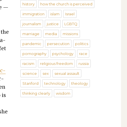
history
how the church is perceived
le —
immigration
islam
Israel
journalism
justice
LGBTQ
 the
marriage
media
missions
na­
pandemic
persecution
politics
e­t
pornography
psychology
race
racism
religious freedom
russia
uc­
science
sex
sexual assault
r­
Stanford
technology
theology
een
thinking clearly
wisdom
 is
 she
c