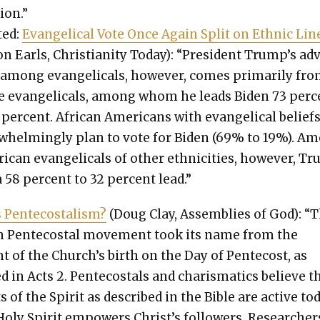
tion.”
­ed:
Evan­gel­i­cal Vote Once Again Split on Eth­nic Lin
n Earls, Chris­tian­i­ty Today): “Pres­i­dent Trump’s a
among evan­gel­i­cals, how­ev­er, comes pri­mar­i­ly fr
e evan­gel­i­cals, among whom he leads Biden 73 per­c
 per­cent. African Amer­i­cans with evan­gel­i­cal belief
­whelm­ing­ly plan to vote for Biden (69% to 19%). A
i­can evan­gel­i­cals of oth­er eth­nic­i­ties, how­ev­er, 
 58 per­cent to 32 per­cent lead.”
 Pen­te­costal­ism?
(Doug Clay, Assem­blies of God): “
 Pen­te­costal move­ment took its name from the
of the Church’s birth on the Day of Pen­te­cost, as
ed in Acts 2. Pen­te­costals and charis­mat­ics believe t
ts of the Spir­it as described in the Bible are active to
Holy Spir­it empow­ers Christ’s fol­low­ers. Researcher