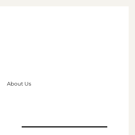
About Us