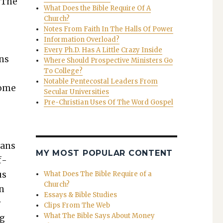
. The
What Does the Bible Require Of A
Church?
Notes From Faith In The Halls Of Power
Information Overload?
Every Ph.D. Has A Little Crazy Inside
ans
Where Should Prospective Ministers Go
To College?
Notable Pentecostal Leaders From
some
Secular Universities
Pre-Christian Uses Of The Word Gospel
cans
MY MOST POPULAR CONTENT
f­
us
What Does The Bible Require of a
Church?
en
Essays & Bible Studies
y
Clips From The Web
What The Bible Says About Money
ng