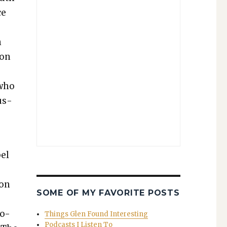
ce
n
ion
 who
us­
pel
ion
SOME OF MY FAVORITE POSTS
ro-
Things Glen Found Interesting
Podcasts I Listen To