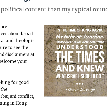
polit­i­cal con­tent than my typ­i­cal rou
hare
rces about broad
etal and the­o­log­i­
sure to see the
nd dis­claimers at
 wel­come your
k­ing for good
 the
aijani con­flict,
n­ing in Hong