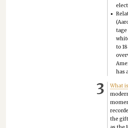
elec­
Relat
(Aaro
tage 
whit
to 18
over
Amer­
has a
What is
mod­ern
moment 
record­
the gif
as the 