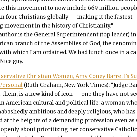
te this move­ment to now include 669 mil­lion peo­p
in four Chris­tians glob­al­ly — mak­ing it the fastest-
 move­ment in the his­to­ry of Chris­tian­i­ty.”
uthor is the Gen­er­al Super­in­ten­dent (top leader) in
­i­can branch of the Assem­blies of God, the denom­i­
 with which I am ordained. We had lunch once in a caf
. Nice guy.
­ser­v­a­tive Chris­t­ian Women, Amy Coney Barrett’s S
Per­son­al
(Ruth Gra­ham, New York Times): “Judge Ba
or them, is a new kind of icon — one they have not s
n Amer­i­can cul­tur­al and polit­i­cal life: a woman who
abashed­ly ambi­tious and deeply reli­gious, who has
d at the heights of a demand­ing pro­fes­sion even as
pen­ly about pri­or­i­tiz­ing her con­ser­v­a­tive Catholi