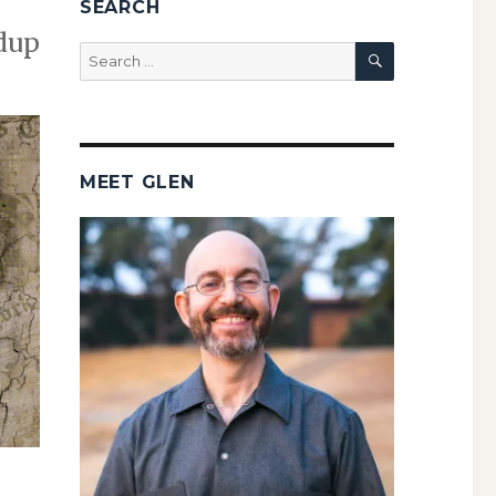
SEARCH
ndup
SEARCH
Search
for:
MEET GLEN