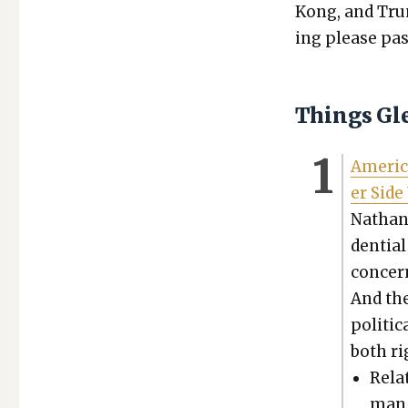
Kong, and Trum
ing please pas
Things Gl
Amer­i­c
er Side
Nathan 
den­tia
con­cer
And the
polit­i
both ri
Relat
man,