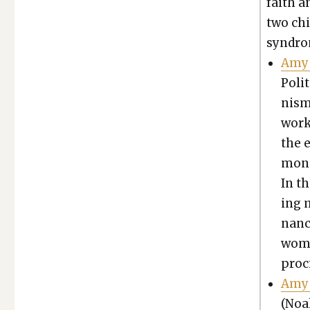
faith an
two chi
syn­dro
Amy 
Polit
nism 
work 
the 
mon r
In th
ing 
nan­
women
proc
Amy 
(Noa