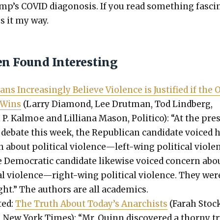
p’s COVID diagono­sis. If you read some­thing fas­ci­
s it my way.
en Found Interesting
ans Increas­ing­ly Believe Vio­lence is Jus­ti­fied if the
 Wins
(Lar­ry Dia­mond, Lee Drut­man, Tod Lind­berg,
P. Kalmoe and Lil­liana Mason, Politi­co): “At the pres
l debate this week, the Repub­li­can can­di­date voiced 
n about polit­i­cal violence—left-wing polit­i­cal vio­le
 Demo­c­ra­t­ic can­di­date like­wise voiced con­cern abo
­cal violence—right-wing polit­i­cal vio­lence. They wer
ght.” The authors are all aca­d­e­mics.
­ed:
The Truth About Today’s Anar­chists
(Farah Stoc
 New York Times): “Mr. Quinn dis­cov­ered a thorny t