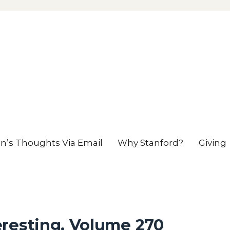
en’s Thoughts Via Email
Why Stanford?
Giving
eresting, Volume 270