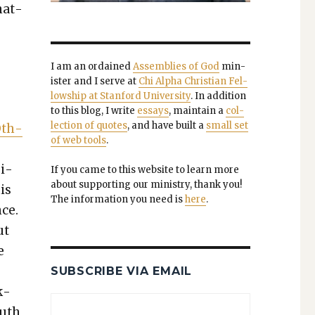
nat­
I am an ordained
Assem­blies of God
min­
is­ter and I serve at
Chi Alpha Chris­t­ian Fel­
low­ship at Stan­ford Uni­ver­si­ty
. In addi­tion
to this blog, I write
essays
, main­tain a
col­
lec­tion of quotes
, and have built a
small set
 Oth­
of web tools
.
­i­
If you came to this web­site to learn more
about sup­port­ing our min­istry, thank you!
his
The infor­ma­tion you need is
here
.
nce.
ut
e
SUBSCRIBE VIA EMAIL
k­
ruth