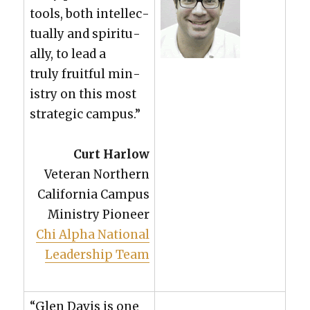
tools, both intel­lec­
tu­al­ly and spir­i­tu­
al­ly, to lead a
tru­ly fruit­ful min­
istry on this most
strate­gic cam­pus.”
Curt Har­low
Vet­er­an North­ern
Cal­i­for­nia Cam­pus
Min­istry Pio­neer
Chi Alpha Nation­al
Lead­er­ship Team
“Glen Davis is one