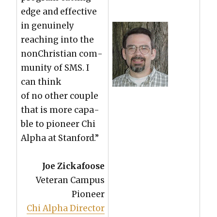
edge and effec­tive
in gen­uine­ly
reach­ing into the
nonChris­t­ian com­
mu­ni­ty of SMS. I
can think
of no oth­er cou­ple
that is more capa­
ble to pio­neer Chi
Alpha at Stan­ford.”
Joe Zick­afoose
Vet­er­an Cam­pus
Pio­neer
Chi Alpha Direc­tor