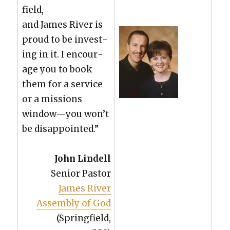
field,
and James Riv­er is
proud to be invest­
ing in it. I encour­
age you to book
them for a ser­vice
or a mis­sions
window—you won’t
be dis­ap­point­ed.”
John Lin­dell
Senior Pas­tor
James Riv­er
Assem­bly of God
(Spring­field,