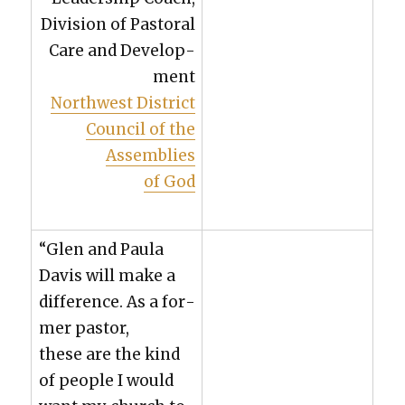
Divi­sion of Pas­toral
Care and Devel­op­
ment
North­west Dis­trict
Coun­cil of the
Assem­blies
of God
“Glen and Paula
Davis will make a
dif­fer­ence. As a for­
mer pas­tor,
these are the kind
of peo­ple I would