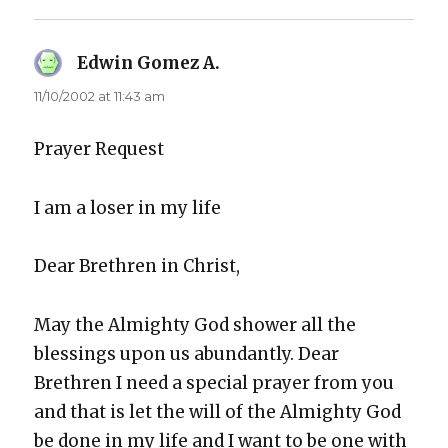
Edwin Gomez A.
says:
11/10/2002 at 11:43 am
Prayer Request
I am a los­er in my life
Dear Brethren in Christ,
May the Almighty God show­er all the
bless­ings upon us abun­dant­ly. Dear
Brethren I need a spe­cial prayer from you
and that is let the will of the Almighty God
be done in my life and I want to be one with