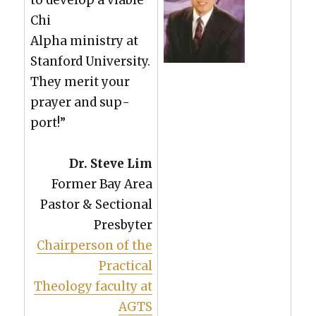
Chi
Alpha min­istry at
Stan­ford Uni­ver­si­ty.
They mer­it your
prayer and sup­
port!”
Dr. Steve Lim
For­mer Bay Area
Pas­tor & Sec­tion­al
Pres­byter
Chair­per­son of the
Prac­ti­cal
The­ol­o­gy fac­ul­ty at
AGTS