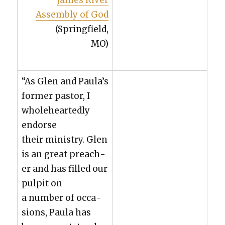
James Riv­er
Assem­bly of God
(Spring­field,
MO)
“As Glen and Paula’s
for­mer pas­tor, I
whole­heart­ed­ly
endorse
their min­istry. Glen
is an great preach­
er and has filled our
pul­pit on
a num­ber of occa­
sions, Paula has