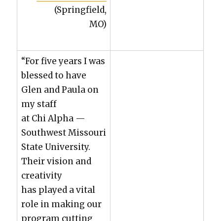
(Spring­field,
MO)
“For five years I was
blessed to have
Glen and Paula on
my staff
at Chi Alpha —
South­west Mis­souri
State Uni­ver­si­ty.
Their vision and
cre­ativ­i­ty
has played a vital
role in mak­ing our
pro­gram cut­ting