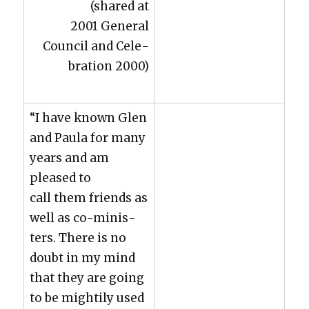
(shared at
2001 Gen­er­al
Coun­cil and Cel­e­
bra­tion 2000)
“I have known Glen
and Paula for many
years and am
pleased to
call them friends as
well as co-min­is­
ters. There is no
doubt in my mind
that they are going
to be might­i­ly used