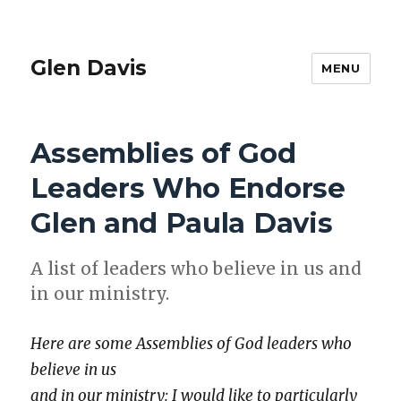
Glen Davis
MENU
Assemblies of God
Leaders Who Endorse
Glen and Paula Davis
A list of lead­ers who believe in us and
in our min­istry.
Here are some Assem­blies of God lead­ers who
believe in us
and in our min­istry: I would like to par­tic­u­lar­ly