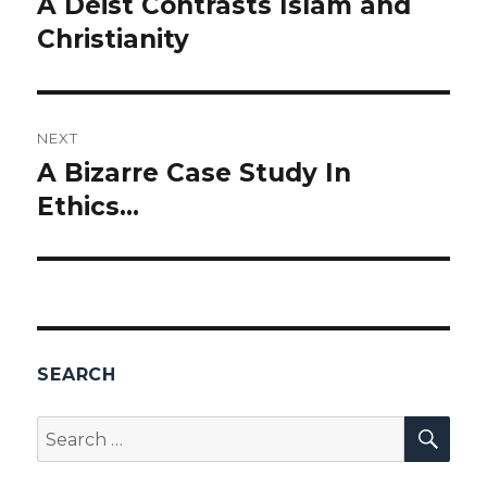
A Deist Contrasts Islam and
Previous
Christianity
post:
NEXT
A Bizarre Case Study In
Next
Ethics…
post:
SEARCH
SEA
Search
for: