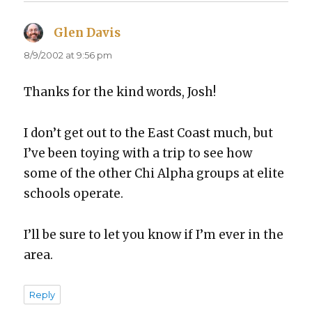
Glen Davis
says:
8/9/2002 at 9:56 pm
Thanks for the kind words, Josh!
I don’t get out to the East Coast much, but
I’ve been toy­ing with a trip to see how
some of the oth­er Chi Alpha groups at elite
schools oper­ate.
I’ll be sure to let you know if I’m ever in the
area.
Reply