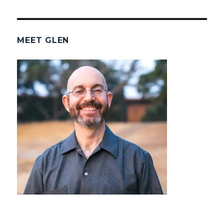
MEET GLEN