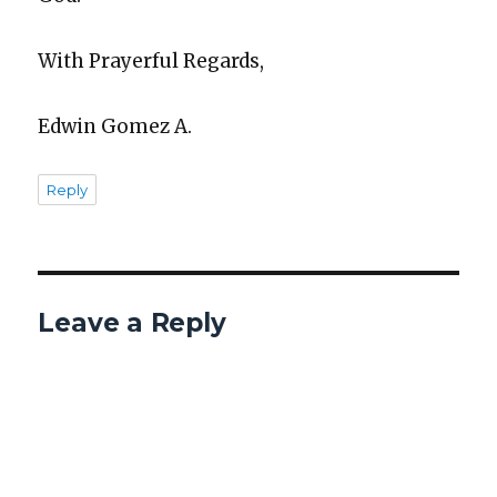
With Prayer­ful Regards,
Edwin Gomez A.
Reply
Leave a Reply