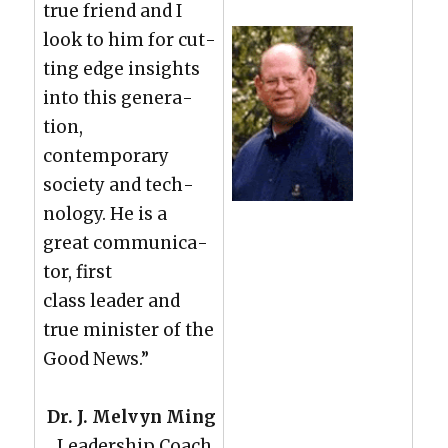
true friend and I
look to him for cut­
ting edge insights
into this gen­er­a­
tion,
con­tem­po­rary
soci­ety and tech­
nol­o­gy. He is a
great com­mu­ni­ca­
tor, first
class leader and
true min­is­ter of the
Good News.”
Dr. J. Melvyn Ming
Lead­er­ship Coach,