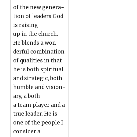
of the new gen­er­a­
tion of lead­ers God
is rais­ing
up in the church.
He blends a won­
der­ful com­bi­na­tion
of qual­i­ties in that
he is both spir­i­tu­al
and strate­gic, both
hum­ble and vision­
ary, a both
a team play­er and a
true leader. He is
one of the peo­ple I
con­sid­er a