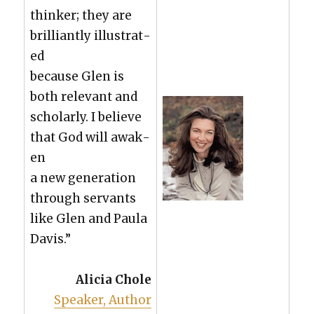
thinker; they are
bril­liant­ly illus­trat­
ed
because Glen is
both rel­e­vant and
schol­ar­ly. I believe
that God will awak­
en
a new gen­er­a­tion
through ser­vants
like Glen and Paula
Davis.”
Ali­cia Chole
Speak­er, Author