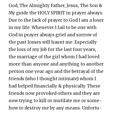
God, The Almighty Father, Jesus, The Son &
My guide the HOLY SPIRIT in prayer always.
Due to the lack of prayer to God I am a los­er
in my life. When­ev­er I fail to be one with
God in prayer always grief and sor­row of
the past loss­es will haunt me. Espe­cial­ly
the loss of my Job for the last four years,
the mar­riage of the girl whom I had loved
more than any­one and any­thing to anoth­er
per­son one year ago and the betray­al of the
friends (who I thought inti­mate) whom I
had helped finan­cial­ly & phys­i­cal­ly. These
friends now pro­voked oth­ers and they are
now try­ing to kill or muti­late me or some­
how to destroy me by any means. Unfor­tu­