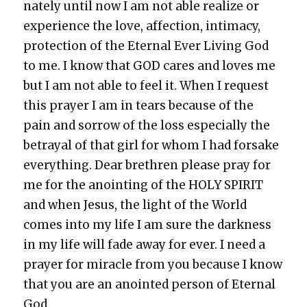
nate­ly until now I am not able real­ize or
expe­ri­ence the love, affec­tion, inti­ma­cy,
pro­tec­tion of the Eter­nal Ever Liv­ing God
to me. I know that GOD cares and loves me
but I am not able to feel it. When I request
this prayer I am in tears because of the
pain and sor­row of the loss espe­cial­ly the
betray­al of that girl for whom I had for­sake
every­thing. Dear brethren please pray for
me for the anoint­ing of the HOLY SPIRIT
and when Jesus, the light of the World
comes into my life I am sure the dark­ness
in my life will fade away for ever. I need a
prayer for mir­a­cle from you because I know
that you are an anoint­ed per­son of Eter­nal
God.