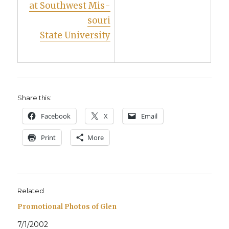
at South­west Mis­
souri
State Uni­ver­si­ty
Share this:
Face­book
X
Email
Print
More
Related
Promotional Photos of Glen
7/1/2002