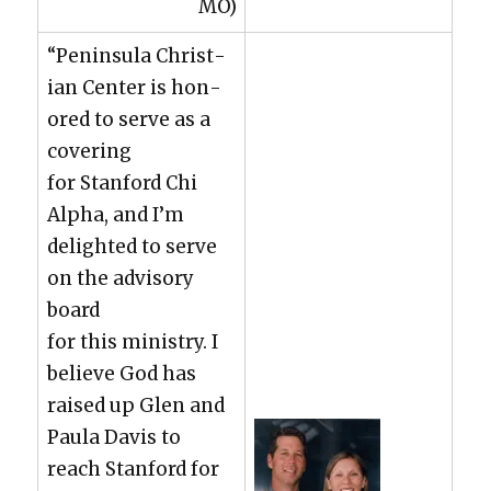
MO)
“Penin­su­la Chris­t­
ian Cen­ter is hon­
ored to serve as a
cov­er­ing
for Stan­ford Chi
Alpha, and I’m
delight­ed to serve
on the advi­so­ry
board
for this min­istry. I
believe God has
raised up Glen and
Paula Davis to
reach Stan­ford for