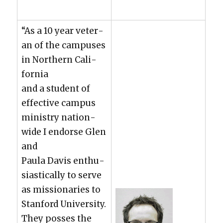
“As a 10 year vet­er­
an of the cam­pus­es
in North­ern Cal­i­
for­nia
and a stu­dent of
effec­tive cam­pus
min­istry nation­
wide I endorse Glen
and
Paula Davis enthu­
si­as­ti­cal­ly to serve
as mis­sion­ar­ies to
Stan­ford Uni­ver­si­ty.
They poss­es the