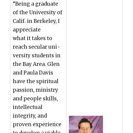
“Being a grad­u­ate
of the Uni­ver­si­ty of
Calif. in Berke­ley, I
appre­ci­ate
what it takes to
reach sec­u­lar uni­
ver­si­ty stu­dents in
the Bay Area. Glen
and Paula Davis
have the spir­i­tu­al
pas­sion, min­istry
and peo­ple skills,
intel­lec­tu­al
integri­ty, and
proven expe­ri­ence
to devel­op a viable