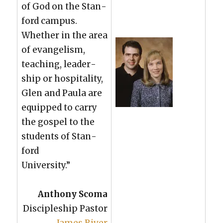
of God on the Stan­
ford cam­pus.
Whether in the area
of evan­ge­lism,
teach­ing, lead­er­
ship or hos­pi­tal­i­ty,
Glen and Paula are
equipped to car­ry
the gospel to the
stu­dents of Stan­
ford
Uni­ver­si­ty.”
Antho­ny Sco­ma
Dis­ci­ple­ship Pas­tor