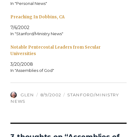
In "Personal News"
Preaching In Dobbins, CA
7/6/2002
In "Stanford/Ministry News"
Notable Pentecostal Leaders from Secular
Universities
3/20/2008
In "Assemblies of God"
AUTHOR
POSTED
CATEGORIES
GLEN
8/9/2002
STANFORD/MINISTRY
ON
NEWS