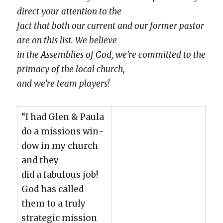
direct your atten­tion to the
fact that both our cur­rent and our for­mer pas­tor
are on this list. We believe
in the Assem­blies of God, we’re com­mit­ted to the
pri­ma­cy of the local church,
and we’re team play­ers!
“I had Glen & Paula
do a mis­sions win­
dow in my church
and they
did a fab­u­lous job!
God has called
them to a tru­ly
strate­gic mis­sion