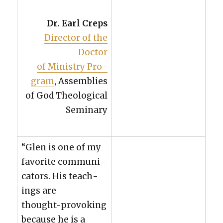
Dr. Earl Creps
Direc­tor of the
Doc­tor
of Min­istry Pro­
gram
, Assem­blies
of God The­o­log­i­cal
Sem­i­nary
“Glen is one of my
favorite com­mu­ni­
ca­tors. His teach­
ings are
thought-pro­vok­ing
because he is a