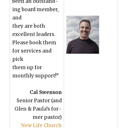
been an out­stand­
ing board mem­ber,
and
they are both
excel­lent lead­ers.
Please book them
for ser­vices and
pick
them up for
month­ly sup­port!”
Cal Swen­son
Senior Pas­tor (and
Glen & Paula’s for­
mer pas­tor)
New Life Church