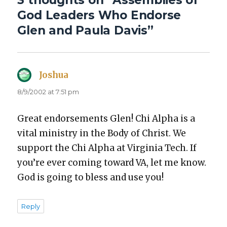
3 thoughts on “Assemblies of
God Leaders Who Endorse
Glen and Paula Davis”
Joshua
says:
8/9/2002 at 7:51 pm
Great endorse­ments Glen! Chi Alpha is a
vital min­istry in the Body of Christ. We
sup­port the Chi Alpha at Vir­ginia Tech. If
you’re ever com­ing toward VA, let me know.
God is going to bless and use you!
Reply