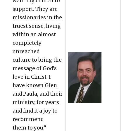
want my church to
sup­port. They are
mis­sion­ar­ies in the
truest sense, liv­ing
with­in an almost
com­plete­ly
unreached
cul­ture to bring the
mes­sage of God’s
love in Christ. I
have known Glen
and Paula, and their
min­istry, for years
and find it a joy to
rec­om­mend
them to you.”