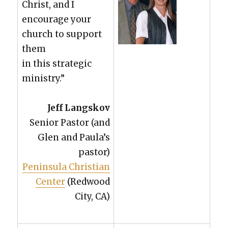
Christ, and I
encour­age your
church to sup­port
them
in this strate­gic
min­istry.”
Jeff Langskov
Senior Pas­tor (and
Glen and Paula’s
pas­tor)
Penin­su­la Chris­t­ian
Cen­ter
(Red­wood
City, CA)