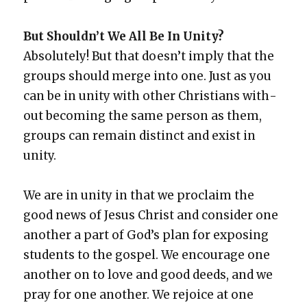
But Should­n’t We All Be In Uni­ty?
Absolute­ly! But that does­n’t imply that the
groups should merge into one. Just as you
can be in uni­ty with oth­er Chris­tians with­
out becom­ing the same per­son as them,
groups can remain dis­tinct and exist in
uni­ty.
We are in uni­ty in that we pro­claim the
good news of Jesus Christ and con­sid­er one
anoth­er a part of God’s plan for expos­ing
stu­dents to the gospel. We encour­age one
anoth­er on to love and good deeds, and we
pray for one anoth­er. We rejoice at one