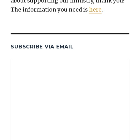
about sup­port­ing our min­istry, thank you!
The infor­ma­tion you need is
here
.
SUBSCRIBE VIA EMAIL