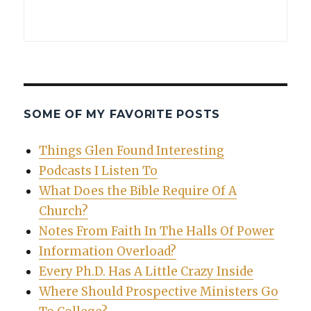
SOME OF MY FAVORITE POSTS
Things Glen Found Interesting
Podcasts I Listen To
What Does the Bible Require Of A
Church?
Notes From Faith In The Halls Of Power
Information Overload?
Every Ph.D. Has A Little Crazy Inside
Where Should Prospective Ministers Go