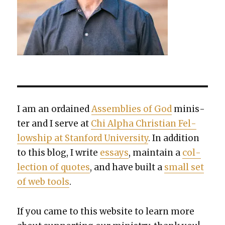
I am an ordained
Assem­blies of God
min­is­
ter and I serve at
Chi Alpha Chris­t­ian Fel­
low­ship at Stan­ford Uni­ver­si­ty
. In addi­tion
to this blog, I write
essays
, main­tain a
col­
lec­tion of quotes
, and have built a
small set
of web tools
.
If you came to this web­site to learn more