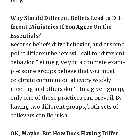
istry.
Why Should Dif­fer­ent Beliefs Lead to Dif­
fer­ent Min­istries If You Agree On the
Essen­tials?
Because beliefs dri­ve behav­ior, and at some
point dif­fer­ent beliefs will call for dif­fer­ent
behav­ior. Let me give you a con­crete exam­
ple: some groups believe that you must
cel­e­brate com­mu­nion at every week­ly
meet­ing and oth­ers don’t. In a giv­en group,
only one of those prac­tices can pre­vail. By
hav­ing two dif­fer­ent groups, both sets of
believ­ers can flour­ish.
OK, Maybe. But How Does Hav­ing Dif­fer­