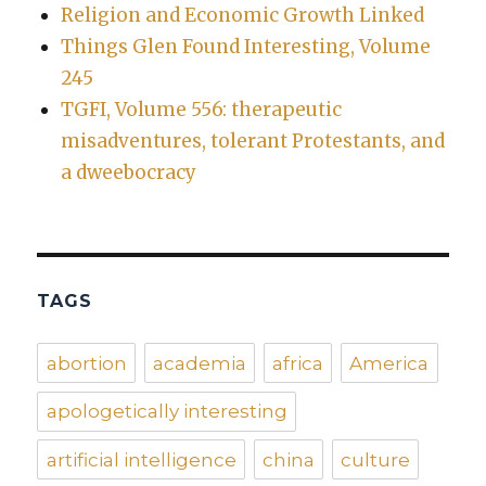
Religion and Economic Growth Linked
Things Glen Found Interesting, Volume
245
TGFI, Volume 556: therapeutic
misadventures, tolerant Protestants, and
a dweebocracy
TAGS
abortion
academia
africa
America
apologetically interesting
artificial intelligence
china
culture