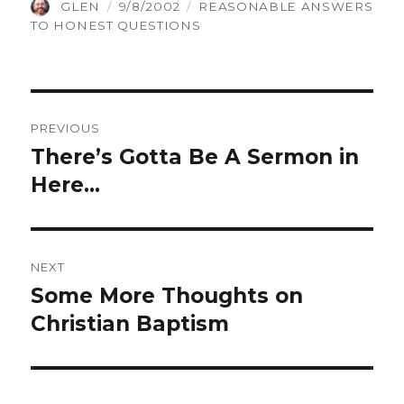
AUTHOR
POSTED
CATEGORIES
GLEN
9/8/2002
REASONABLE ANSWERS
ON
TO HONEST QUESTIONS
Post
PREVIOUS
navigation
There’s Gotta Be A Sermon in
Previous
Here…
post:
NEXT
Some More Thoughts on
Next
Christian Baptism
post: