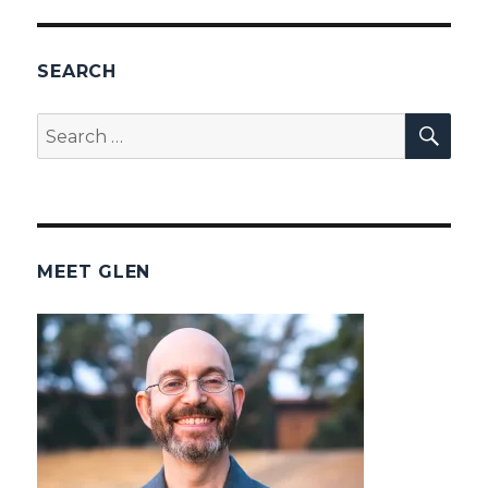
SEARCH
SEA
Search
for:
MEET GLEN