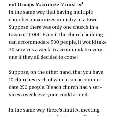
ent Groups Max­i­mize Min­istry?
In the same way that hav­ing mul­ti­ple
church­es max­i­mizes min­istry in a town.
Sup­pose there was only one church in a
town of 10,000. Even if the church build­ing
can accom­mo­date 500 peo­ple, it would take
20 ser­vices a week to accom­mo­date every­
one if they all decid­ed to come!
Sup­pose, on the oth­er hand, that you have
10 church­es each of which can accom­mo­
date 250 peo­ple. If each church had 4 ser­
vices a week every­one could attend.
In the same way, there’s lim­it­ed meet­ing