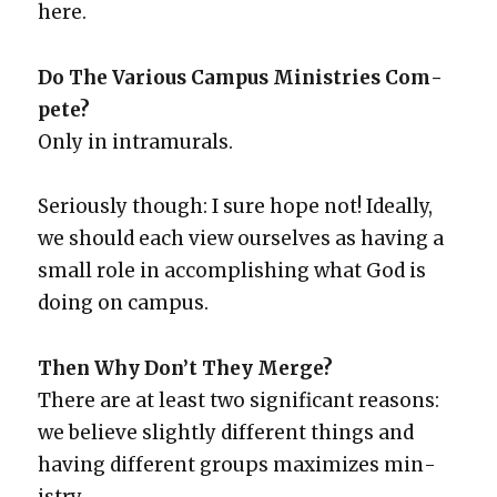
here.
Do The Var­i­ous Cam­pus Min­istries Com­
pete?
Only in intra­mu­rals.
Seri­ous­ly though: I sure hope not! Ide­al­ly,
we should each view our­selves as hav­ing a
small role in accom­plish­ing what God is
doing on cam­pus.
Then Why Don’t They Merge?
There are at least two sig­nif­i­cant rea­sons:
we believe slight­ly dif­fer­ent things and
hav­ing dif­fer­ent groups max­i­mizes min­