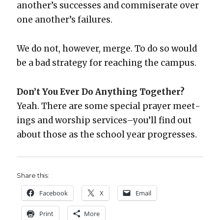
anoth­er’s suc­cess­es and com­mis­er­ate over
one anoth­er’s fail­ures.
We do not, how­ev­er, merge. To do so would
be a bad strat­e­gy for reach­ing the cam­pus.
Don’t You Ever Do Any­thing Togeth­er?
Yeah. There are some spe­cial prayer meet­
ings and wor­ship services–you’ll find out
about those as the school year pro­gress­es.
Share this:
Face­book
X
Email
Print
More