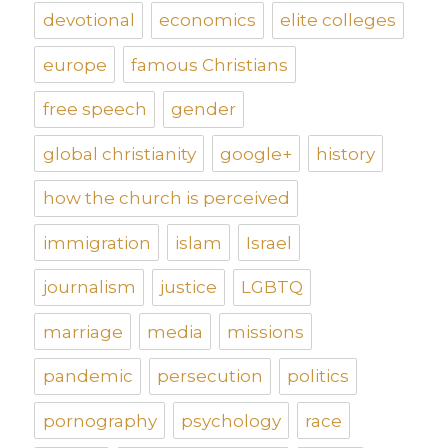
devotional
economics
elite colleges
europe
famous Christians
free speech
gender
global christianity
google+
history
how the church is perceived
immigration
islam
Israel
journalism
justice
LGBTQ
marriage
media
missions
pandemic
persecution
politics
pornography
psychology
race