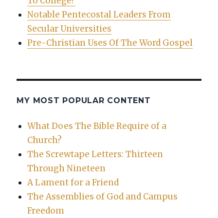
To College?
Notable Pentecostal Leaders From
Secular Universities
Pre-Christian Uses Of The Word Gospel
MY MOST POPULAR CONTENT
What Does The Bible Require of a
Church?
The Screwtape Letters: Thirteen
Through Nineteen
A Lament for a Friend
The Assemblies of God and Campus
Freedom