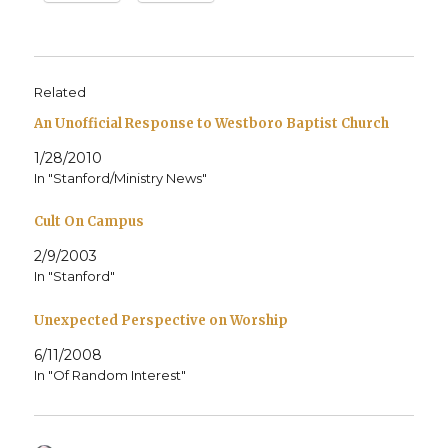
Related
An Unofficial Response to Westboro Baptist Church
1/28/2010
In "Stanford/Ministry News"
Cult On Campus
2/9/2003
In "Stanford"
Unexpected Perspective on Worship
6/11/2008
In "Of Random Interest"