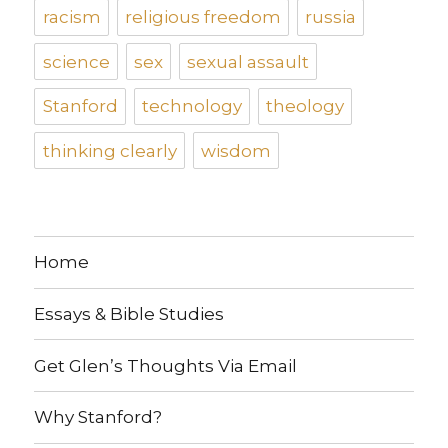
racism
religious freedom
russia
science
sex
sexual assault
Stanford
technology
theology
thinking clearly
wisdom
Home
Essays & Bible Studies
Get Glen’s Thoughts Via Email
Why Stanford?