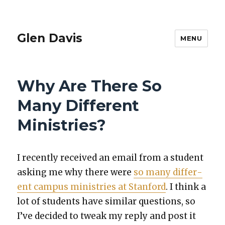
Glen Davis
MENU
Why Are There So
Many Different
Ministries?
I recent­ly received an email from a stu­dent
ask­ing me why there were
so many dif­fer­
ent cam­pus min­istries at Stan­ford
. I think a
lot of stu­dents have sim­i­lar ques­tions, so
I’ve decid­ed to tweak my reply and post it