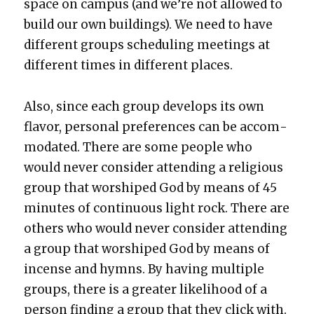
space on cam­pus (and we’re not allowed to
build our own build­ings). We need to have
dif­fer­ent groups sched­ul­ing meet­ings at
dif­fer­ent times in dif­fer­ent places.
Also, since each group devel­ops its own
fla­vor, per­son­al pref­er­ences can be accom­
mo­dat­ed. There are some peo­ple who
would nev­er con­sid­er attend­ing a reli­gious
group that wor­shiped God by means of 45
min­utes of con­tin­u­ous light rock. There are
oth­ers who would nev­er con­sid­er attend­ing
a group that wor­shiped God by means of
incense and hymns. By hav­ing mul­ti­ple
groups, there is a greater like­li­hood of a
per­son find­ing a group that they click with.