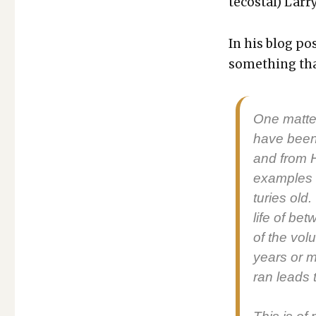
te­costal) Lar­
ONE
OF
THE
In his blog po
MOST
some­thing that
REVOLUTIONARY
THOUGHTS
I
HAVE
One mat­te
READ
have been 
and from He
exam­ples 
turies old.
life of be
of the vol­u
years or m
ran leads t