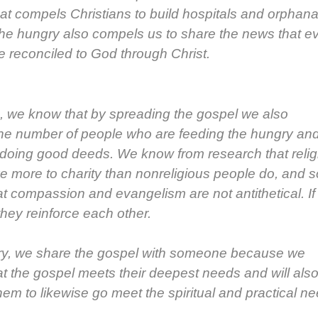
at com­pels Chris­tians to build hos­pi­tals and orphan
he hun­gry also com­pels us to share the news that e
 rec­on­ciled to God through Christ.
on, we know that by spread­ing the gospel we also
he num­ber of peo­ple who are feed­ing the hun­gry an
e doing good deeds. We know from research that reli­
e more to char­i­ty than non­re­li­gious peo­ple do, and s
 com­pas­sion and evan­ge­lism are not anti­thet­i­cal. If
they rein­force each oth­er.
­ry, we share the gospel with some­one because we
at the gospel meets their deep­est needs and will als
hem to like­wise go meet the spir­i­tu­al and prac­ti­cal n