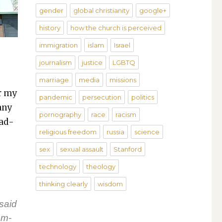
gender
global christianity
google+
history
how the church is perceived
immigration
islam
Israel
journalism
justice
LGBTQ
marriage
media
missions
or my
pandemic
persecution
politics
any
pornography
race
racism
ead­
religious freedom
russia
science
sex
sexual assault
Stanford
technology
theology
thinking clearly
wisdom
 said
om­