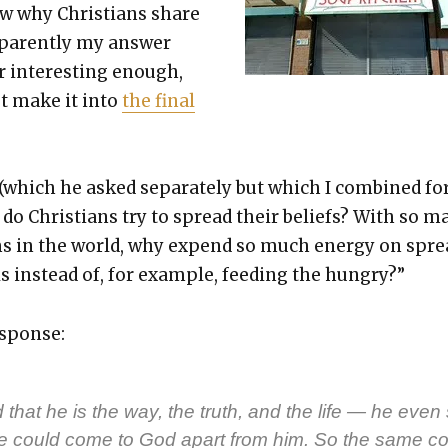
w why Chris­tians share
ppar­ent­ly my answer
r inter­est­ing enough,
’t make it into
the final
 (which he asked sep­a­rate­ly but which I com­bined f
do Chris­tians try to spread their beliefs? With so m
ms in the world, why expend so much ener­gy on spr
 instead of, for exam­ple, feed­ing the hun­gry?”
sponse:
 that he is the way, the truth, and the life — he even
ne could come to God apart from him. So the same c