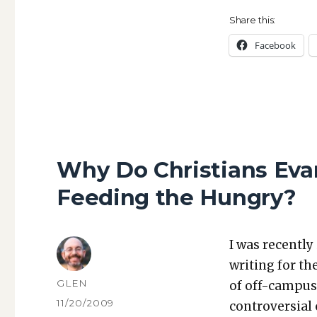
Share this:
Face­book
Why Do Christians Evan
Feeding the Hungry?
I was recent­ly
writ­ing for th
AUTHOR
GLEN
of off-cam­pus
POSTED
11/20/2009
con­tro­ver­sial