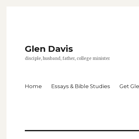
Glen Davis
disciple, husband, father, college minister
Home
Essays & Bible Studies
Get Gl