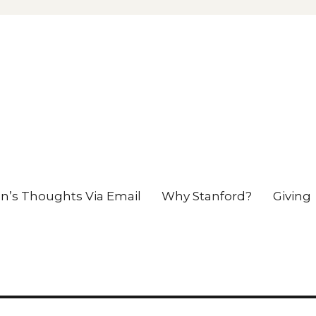
en’s Thoughts Via Email
Why Stanford?
Giving