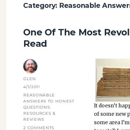
Category:
Reasonable Answers
One Of The Most Revol
Read
AUTHOR
GLEN
POSTED
4/1/2011
ON
CATEGORIES
REASONABLE
ANSWERS TO HONEST
It does­n’t ha
QUESTIONS
,
of some new pi
RESOURCES &
REVIEWS
some area I’m i
ON
2 COMMENTS