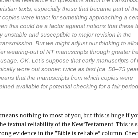
poten­tial rel­e­vance for ques­tions about the trans­mis­
hris­t­ian texts, espe­cial­ly those that became part of th
ly copies were intact for some­thing approach­ing a cen­
hen this could be a fac­tor against notions that these t
y unsta­ble and sus­cep­ti­ble to major revi­sion in the
rans­mis­sion. But we might adjust our think­ing to all
li­er wear­ing-out of NT man­u­scripts through greater fre
 usage. OK. Let’s sup­pose that ear­ly man­u­scripts of
yp­i­cal­ly wore out soon­er: twice as fast (ca. 50–75 yea
 means that the man­u­scripts from which copies were
ed avail­able for poten­tial check­ing for a fair peri­od
 means noth­ing to most of you, but this is huge if yo
the tex­tu­al reli­a­bil­i­ty of the New Tes­ta­ment. This is 
rong evi­dence in the “Bible is reli­able” col­umn. Che