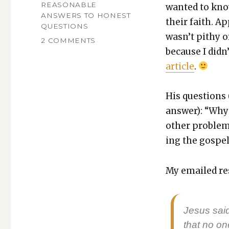
ON
CATEGORIES
REASONABLE
want­ed to kno
ANSWERS TO HONEST
their faith. A
QUESTIONS
was­n’t pithy o
ON
2 COMMENTS
because I did­n
WHY
DO
arti­cle
.
CHRISTIANS
EVANGELIZE
INSTEAD
His ques­tions
OF
answer): “Why 
JUST
oth­er prob­le
FEEDING
THE
ing the gospels
HUNGRY?
My emailed re
Jesus said
that no o