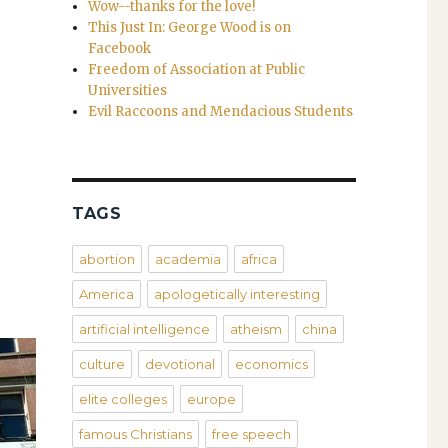
Wow--thanks for the love!
This Just In: George Wood is on
Facebook
Freedom of Association at Public
Universities
Evil Raccoons and Mendacious Students
TAGS
abortion
academia
africa
America
apologetically interesting
artificial intelligence
atheism
china
culture
devotional
economics
elite colleges
europe
famous Christians
free speech