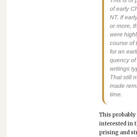
This is of 
of ear­ly C
NT. If ear­
or more, t
were high­l
course of t
for an ear­
quen­cy of
writ­ings t
That still
made remain
time.
This prob­a­bly
inter­est­ed in 
pris­ing and st