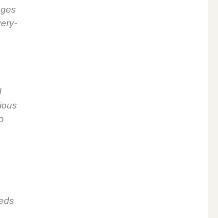
­ages
very­
d
gious
o
o
eeds