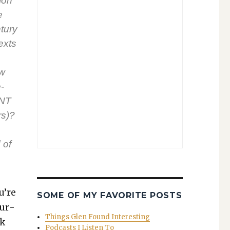
sion
e
tu­ry
exts
ow
­
 NT
rs)?
 of
u’re
SOME OF MY FAVORITE POSTS
sur­
Things Glen Found Interesting
ck
Podcasts I Listen To