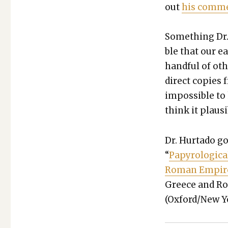
out
his com­me
Some­thing Dr. 
ble that our ea
hand­ful of oth
direct copies 
impos­si­ble t
think it plau­s
Dr. Hur­ta­do g
“
Papy­ro­log­i­
Roman Empir
Greece and Rom
(Oxford/New Yor