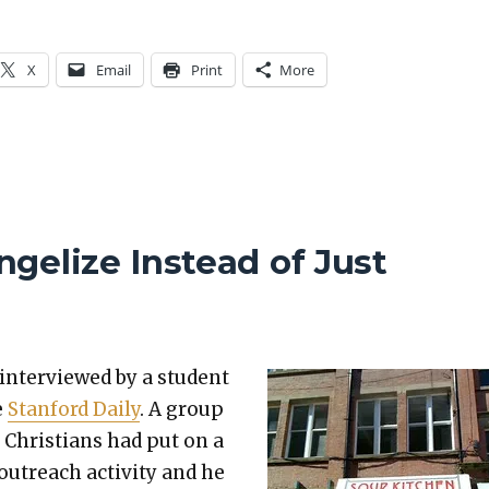
X
Email
Print
More
gelize Instead of Just
 inter­viewed by a stu­dent
e
Stan­ford Dai­ly
. A group
 Chris­tians had put on a
 out­reach activ­i­ty and he