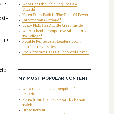
ore.
What Does the Bible Require Of A
Church?
Notes From Faith In The Halls Of Power
­si­
Information Overload?
Every Ph.D. Has A Little Crazy Inside
Where Should Prospective Ministers Go
To College?
 It’s
Notable Pentecostal Leaders From
Secular Universities
Pre-Christian Uses Of The Word Gospel
cle
MY MOST POPULAR CONTENT
What Does The Bible Require of a
Church?
Notes from The Black Swan by Nassim
Taleb
Off to Retreat