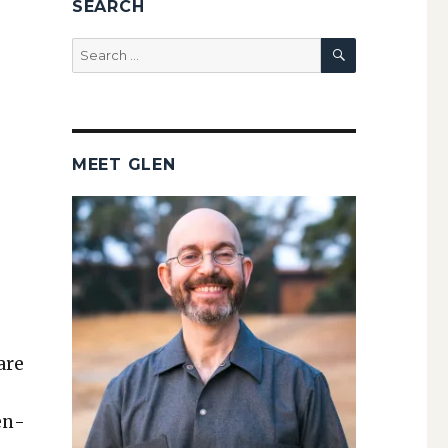
SEARCH
SEARCH
Search
for:
MEET GLEN
are
Pen­