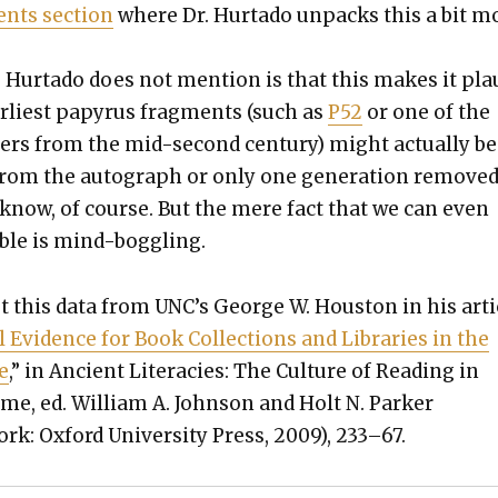
nts sec­tion
where Dr. Hur­ta­do unpacks this a bit m
Hur­ta­do does not men­tion is that this makes it plau
r­li­est papyrus frag­ments (such as
P52
or one of the
­ers from the mid-sec­ond cen­tu­ry) might actu­al­ly be
from the auto­graph or only one gen­er­a­tion removed.
o know, of course. But the mere fact that we can even
i­ble is mind-bog­gling.
ot this data from UNC’s George W. Hous­ton in his arti­
cal Evi­dence for Book Col­lec­tions and Libraries in the
e
,” in Ancient Lit­era­cies: The Cul­ture of Read­ing in
e, ed. William A. John­son and Holt N. Park­er
k: Oxford Uni­ver­si­ty Press, 2009), 233–67.