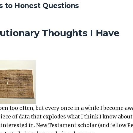
 to Honest Questions
utionary Thoughts I Have
p­pen too often, but every once in a while I become aw
ece of data that explodes what I think I know about
nter­est­ed in. New Tes­ta­ment schol­ar (and fel­low 