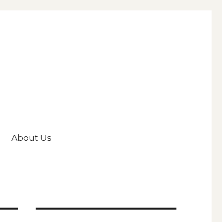
About Us