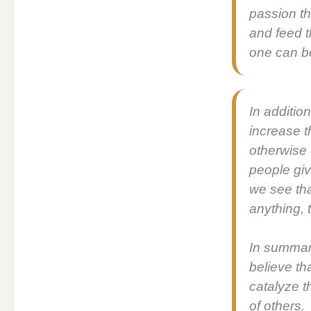
pas­sion th
and feed t
one can be
In addi­ti
increase t
oth­er­wis
peo­ple giv
we see that
any­thing, 
In sum­ma
believe th
cat­alyze t
of oth­ers.