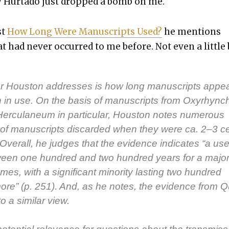
ry Hur­ta­do just dropped a bomb on me.
st
How Long Were Man­u­scripts Used?
he men­tions
 had nev­er occurred to me before. Not even a lit­tle b
r Hous­ton address­es is how long man­u­scripts appea
in use. On the basis of man­u­scripts from Oxyrhync
r­cu­la­neum in par­tic­u­lar, Hous­ton notes numer­ous
of man­u­scripts dis­card­ed when they were ca. 2–3 c
 Over­all, he judges that the evi­dence indi­cates “a use­
tween one hun­dred and two hun­dred years for a major­i
mes, with a sig­nif­i­cant minor­i­ty last­ing two hun­dred
ore” (p. 251). And, as he notes, the evi­dence from 
o a sim­i­lar view.