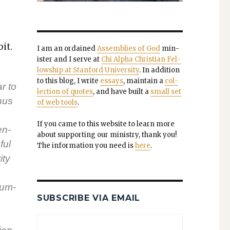
it.
I am an ordained
Assem­blies of God
min­
is­ter and I serve at
Chi Alpha Chris­t­ian Fel­
low­ship at Stan­ford Uni­ver­si­ty
. In addi­tion
to this blog, I write
essays
, main­tain a
col­
r to
lec­tion of quotes
, and have built a
small set
hus
of web tools
.
If you came to this web­site to learn more
en­
about sup­port­ing our min­istry, thank you!
ful
The infor­ma­tion you need is
here
.
­ty
Qum­
SUBSCRIBE VIA EMAIL