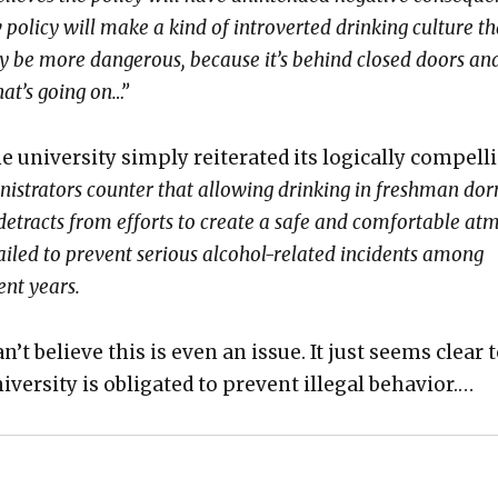
 pol­i­cy will make a kind of intro­vert­ed drink­ing cul­ture th
­ly be more dan­ger­ous, because it’s behind closed doors an
at’s going on…”
he uni­ver­si­ty sim­ply reit­er­at­ed its log­i­cal­ly com­pel
­is­tra­tors counter that allow­ing drink­ing in fresh­man dor
al, detracts from efforts to cre­ate a safe and com­fort­able at
iled to pre­vent seri­ous alco­hol-relat­ed inci­dents among
ent years.
 can’t believe this is even an issue. It just seems clear 
ver­si­ty is oblig­at­ed to pre­vent ille­gal behav­ior.…