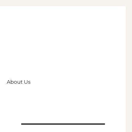
About Us