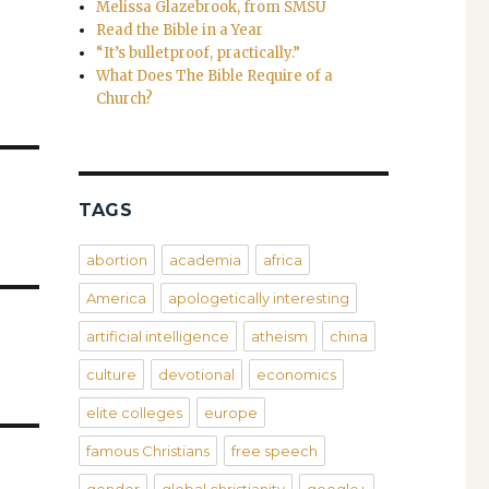
Melissa Glazebrook, from SMSU
Read the Bible in a Year
“It’s bulletproof, practically.”
What Does The Bible Require of a
Church?
TAGS
abortion
academia
africa
America
apologetically interesting
artificial intelligence
atheism
china
culture
devotional
economics
elite colleges
europe
famous Christians
free speech