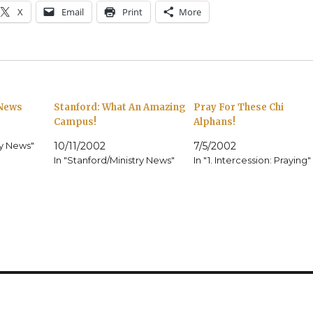
X
Email
Print
More
 News
Stanford: What An Amazing
Pray For These Chi
Campus!
Alphans!
ry News"
10/11/2002
7/5/2002
In "Stanford/Ministry News"
In "1. Intercession: Praying"