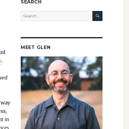
SEARCH
SEARCH
Search
for:
MEET GLEN
ord
s
.
owed
e way
ss,
nt in
nces.