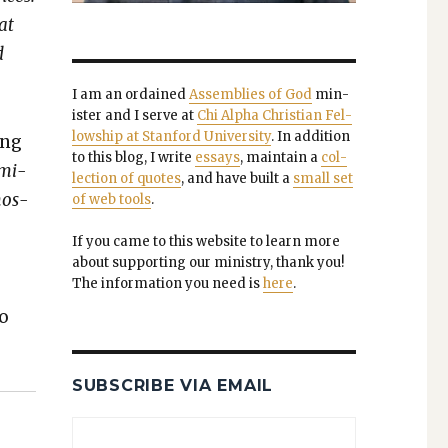
at
d
I am an ordained
Assem­blies of God
min­
is­ter and I serve at
Chi Alpha Chris­t­ian Fel­
low­ship at Stan­ford Uni­ver­si­ty
. In addi­tion
ling
to this blog, I write
essays
, main­tain a
col­
­mi­
lec­tion of quotes
, and have built a
small set
mos­
of web tools
.
If you came to this web­site to learn more
about sup­port­ing our min­istry, thank you!
The infor­ma­tion you need is
here
.
to
SUBSCRIBE VIA EMAIL