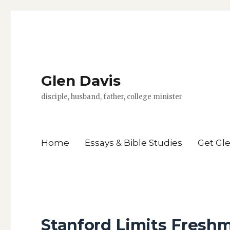
Glen Davis
disciple, husband, father, college minister
Home
Essays & Bible Studies
Get Gl
Stanford Limits Freshm