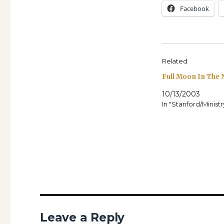
Face­book
Related
Full Moon In The
10/13/2003
In "Stanford/Minist
Leave a Reply