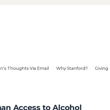
en’s Thoughts Via Email
Why Stanford?
Giving
an Access to Alcohol