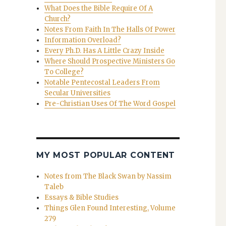
What Does the Bible Require Of A
Church?
Notes From Faith In The Halls Of Power
Information Overload?
Every Ph.D. Has A Little Crazy Inside
Where Should Prospective Ministers Go
To College?
Notable Pentecostal Leaders From
Secular Universities
Pre-Christian Uses Of The Word Gospel
MY MOST POPULAR CONTENT
Notes from The Black Swan by Nassim
Taleb
Essays & Bible Studies
Things Glen Found Interesting, Volume
279