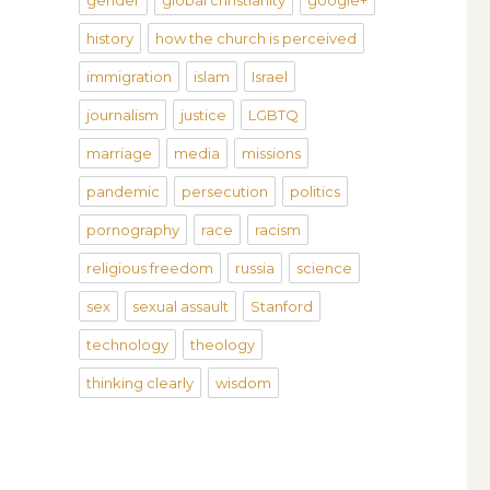
gender
global christianity
google+
history
how the church is perceived
immigration
islam
Israel
journalism
justice
LGBTQ
marriage
media
missions
pandemic
persecution
politics
pornography
race
racism
religious freedom
russia
science
sex
sexual assault
Stanford
technology
theology
thinking clearly
wisdom