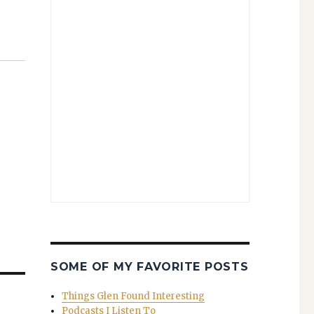
SOME OF MY FAVORITE POSTS
Things Glen Found Interesting
Podcasts I Listen To