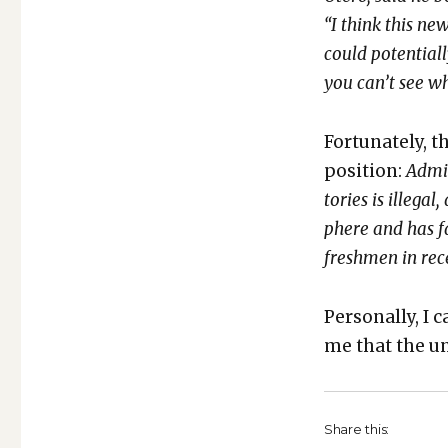
“I think this new
could poten­tial
you can’t see wh
For­tu­nate­ly, t
posi­tion:
Admin
to­ries is ille­g
phere and has fa
fresh­men in rec
Per­son­al­ly, I
me that the uni­
Share this: