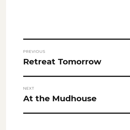
Post
PREVIOUS
navigation
Retreat Tomorrow
Previous
post:
NEXT
At the Mudhouse
Next
post: