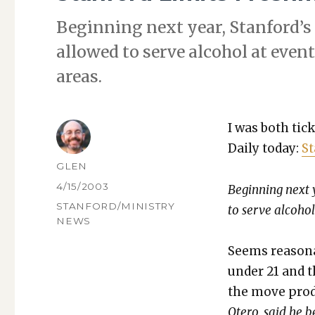
Begin­ning next year, Stanford’s
allowed to serve alco­hol at event
areas.
I was both tic
Dai­ly today:
St
AUTHOR
GLEN
POSTED
4/15/2003
Begin­ning next 
ON
CATEGORIES
STANFORD/MINISTRY
to serve alco­hol
NEWS
Seems rea­son­
under 21 and th
the move pro­d
Otero, said he be