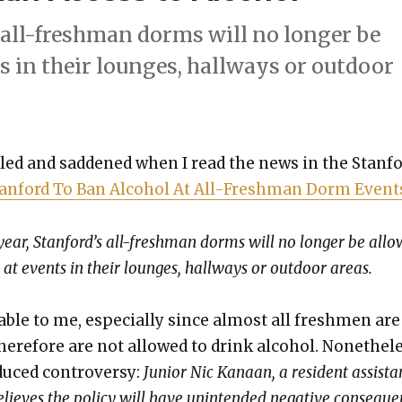
 all-fresh­man dorms will no longer be
s in their lounges, hall­ways or out­door
k­led and sad­dened when I read the news in the Stan­f
an­ford To Ban Alco­hol At All-Fresh­man Dorm Event
year, Stanford’s all-fresh­man dorms will no longer be all
 at events in their lounges, hall­ways or out­door areas.
able to me, espe­cial­ly since almost all fresh­men ar
ere­fore are not allowed to drink alco­hol. Nonethe­le
uced con­tro­ver­sy:
Junior Nic Kanaan, a res­i­dent assis­ta
lieves the pol­i­cy will have unin­tend­ed neg­a­tive con­se­que