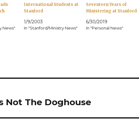
rads
International Students at
Seventeen Years of
ch
Stanford
Ministering at Stanford
1/9/2003
6/30/2019
ry News"
In "Stanford/Ministry News"
In "Personal News"
Is Not The Doghouse