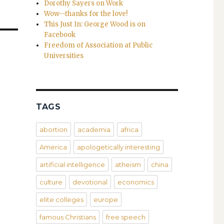
Dorothy Sayers on Work
Wow--thanks for the love!
This Just In: George Wood is on
Facebook
Freedom of Association at Public
Universities
TAGS
abortion
academia
africa
America
apologetically interesting
artificial intelligence
atheism
china
culture
devotional
economics
elite colleges
europe
famous Christians
free speech