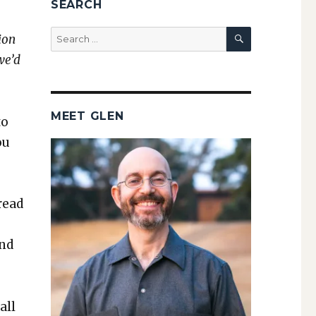
SEARCH
SEARCH
Search
ion
for:
we’d
MEET GLEN
to
ou
read
and
all