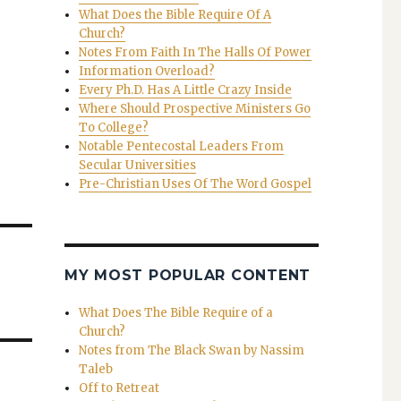
What Does the Bible Require Of A
Church?
Notes From Faith In The Halls Of Power
Information Overload?
Every Ph.D. Has A Little Crazy Inside
Where Should Prospective Ministers Go
To College?
Notable Pentecostal Leaders From
Secular Universities
Pre-Christian Uses Of The Word Gospel
MY MOST POPULAR CONTENT
What Does The Bible Require of a
Church?
Notes from The Black Swan by Nassim
Taleb
Off to Retreat