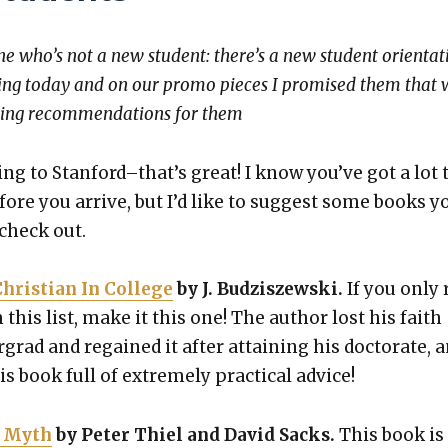
e who’s not a new stu­dent: there’s a new stu­dent ori­en­ta­t
­ing today and on our pro­mo pieces I promised them that 
ing rec­om­men­da­tions for them
ing to Stanford–that’s great! I know you’ve got a lot 
fore you arrive, but I’d like to sug­gest some books y
 check out.
ris­t­ian In Col­lege
by J. Budziszews­ki.
If you only 
this list, make it this one! The author lost his faith
grad and regained it after attain­ing his doc­tor­ate, 
s book full of extreme­ly prac­ti­cal advice!
y Myth
by Peter Thiel and David Sacks.
This book is 