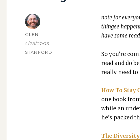
note for every­on
thingee hap­pen
AUTHOR
GLEN
have some read­
POSTED
4/25/2003
ON
CATEGORIES
STANFORD
So you’re com­
read and do be
real­ly need to
How To Stay Ch
one book from 
while an under­
he’s packed thi
The Diver­si­t