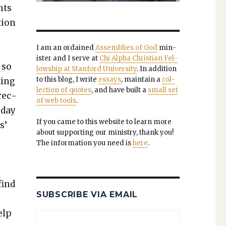
nts
tion
I am an ordained
Assem­blies of God
min­
is­ter and I serve at
Chi Alpha Chris­t­ian Fel­
 so
low­ship at Stan­ford Uni­ver­si­ty
. In addi­tion
to this blog, I write
essays
, main­tain a
col­
­ing
lec­tion of quotes
, and have built a
small set
 rec­
of web tools
.
 day
If you came to this web­site to learn more
s’
about sup­port­ing our min­istry, thank you!
The infor­ma­tion you need is
here
.
find
SUBSCRIBE VIA EMAIL
elp