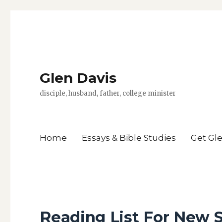
Glen Davis
disciple, husband, father, college minister
Home
Essays & Bible Studies
Get Gl
Reading List For New 