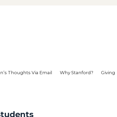
en’s Thoughts Via Email
Why Stanford?
Giving
Students