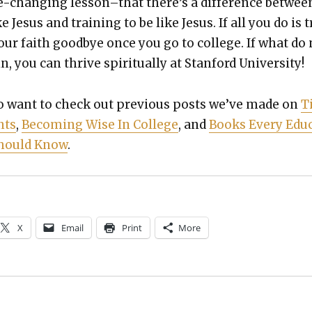
fe-chang­ing lesson–that there’s a dif­fer­ence betwee
ke Jesus and train­ing to be like Jesus. If all you do is t
our faith good­bye once you go to col­lege. If what do
, you can thrive spir­i­tu­al­ly at Stan­ford Uni­ver­si­ty!
 want to check out pre­vi­ous posts we’ve made on
T
nts
,
Becom­ing Wise In Col­lege
, and
Books Every Edu­
 Should Know
.
X
Email
Print
More