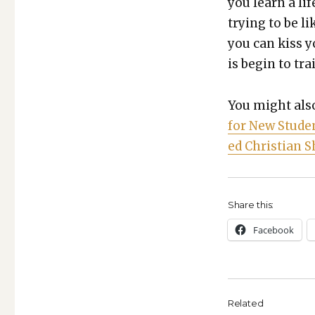
you learn a li
try­ing to be li
you can kiss y
is begin to train
You might also
for New Stu­de
ed Chris­t­ian
Share this:
Face­book
Related