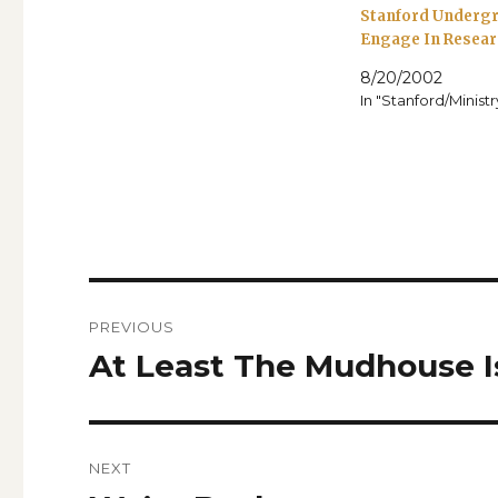
Stanford Underg
Engage In Resear
8/20/2002
In "Stanford/Minist
Post
PREVIOUS
navigation
At Least The Mudhouse 
Previous
post:
NEXT