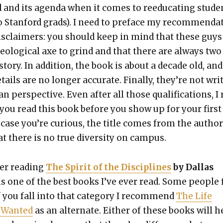
 and its agen­da when it comes to reed­u­cat­ing stu­de
o Stan­ford grads). I need to pref­ace my rec­om­men­da­
 dis­claimers: you should keep in mind that these guys
­o­log­i­cal axe to grind and that there are always two
sto­ry. In addi­tion, the book is about a decade old, and
ails are no longer accu­rate. Final­ly, they’re not writ
an per­spec­tive. Even after all those qual­i­fi­ca­tions, I
ou read this book before you show up for your first
n case you’re curi­ous, the title comes from the author
t there is no true diver­si­ty on cam­pus.
d­er read­ing
The Spir­it of the Dis­ci­plines
by Dal­las
 is one of the best books I’ve ever read. Some peo­ple 
f you fall into that cat­e­go­ry I rec­om­mend
The Life
 Want­ed
as an alter­nate. Either of these books will h