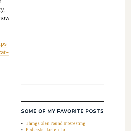
n
ry,
 now
ips
cat­
SOME OF MY FAVORITE POSTS
Things Glen Found Interesting
Podcasts I Listen To