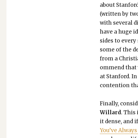
about Stan­ford
(writ­ten by tw
with sev­er­al
have a huge ide
sides to every 
some of the det
from a Chris­t­i
om­mend that y
at Stan­ford. I
con­tention tha
Final­ly, con­si
Willard
. This
it dense, and i
You’ve Always