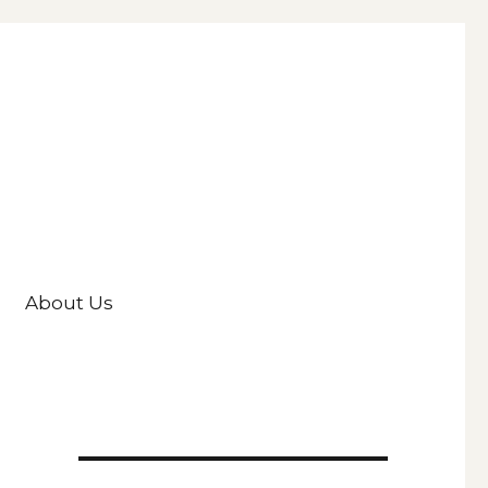
About Us