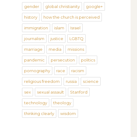
gender
global christianity
google+
history
how the church is perceived
immigration
islam
Israel
journalism
justice
LGBTQ
marriage
media
missions
pandemic
persecution
politics
pornography
race
racism
religious freedom
russia
science
sex
sexual assault
Stanford
technology
theology
thinking clearly
wisdom